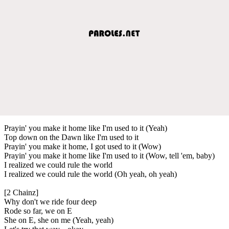
Prayin' you make it home like I'm used to it (Yeah)
Top down on the Dawn like I'm used to it
Prayin' you make it home, I got used to it (Wow)
Prayin' you make it home like I'm used to it (Wow, tell 'em, baby)
I realized we could rule the world
I realized we could rule the world (Oh yeah, oh yeah)
[2 Chainz]
Why don't we ride four deep
Rode so far, we on E
She on E, she on me (Yeah, yeah)