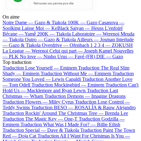
On aime
Notre Dame —
Gazo & Tiakola
100K —
Gazo
Casanova —
Soolking
Laisse Moi —
KeBlack
Saiyan —
Heuss L'enfoiré
Bécane —
Yamê
200K —
Tiakola
Laboratoire —
Werenoi
Meuda
—
Tiakola
Outro —
Gazo & Tiakola
Ailleurs —
Josman
Interlude
—
Gazo & Tiakola
Overdrive —
Ofenbach
1 2 3 4 —
ZOKUSH
La League —
Werenoi
Celui qui part —
Joseph Kamel
Nouvelles
—
PLK
No love —
Ninho
Urus —
Favé (FR)
DIE —
Gazo
Top traduction
Traduction Lose Yourself —
Eminem
Traduction The Real Slim
Shady —
Eminem
Traduction Without Me —
Eminem
Traduction
Someone You Loved —
Lewis Capaldi
Traduction Another Love
—
Tom Odell
Traduction Mockingbird —
Eminem
Traduction Can't
Hold Us —
Macklemore and Ryan Lewis
Traduction Last
Christmas —
Wham
Traduction Demons —
Imagine Dragons
Traduction Flowers —
Miley Cyrus
Traduction Lose Control —
Teddy Swims
Traduction BESO —
ROSALÍA & Rauw Alejandro
Traduction Rockin' Around The Christmas Tree —
Brenda Lee
Traduction The Magic Key —
One-T
Traduction Godzilla —
Eminem
Traduction What Was I Made For? —
Billie Eilish
Traduction Special —
Dave & Tiakola
Traduction Paint The Town
Red —
Doja Cat
Traduction All I Want For Christmas Is You —