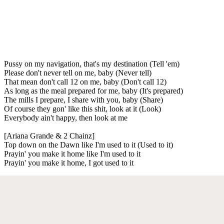
Pussy on my navigation, that's my destination (Tell 'em)
Please don't never tell on me, baby (Never tell)
That mean don't call 12 on me, baby (Don't call 12)
As long as the meal prepared for me, baby (It's prepared)
The mills I prepare, I share with you, baby (Share)
Of course they gon' like this shit, look at it (Look)
Everybody ain't happy, then look at me
[Ariana Grande & 2 Chainz]
Top down on the Dawn like I'm used to it (Used to it)
Prayin' you make it home like I'm used to it
Prayin' you make it home, I got used to it