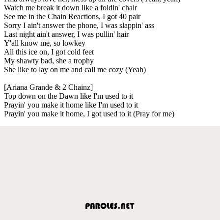
Watch me break it down like a foldin' chair
See me in the Chain Reactions, I got 40 pair
Sorry I ain't answer the phone, I was slappin' ass
Last night ain't answer, I was pullin' hair
Y'all know me, so lowkey
All this ice on, I got cold feet
My shawty bad, she a trophy
She like to lay on me and call me cozy (Yeah)
[Ariana Grande & 2 Chainz]
Top down on the Dawn like I'm used to it
Prayin' you make it home like I'm used to it
Prayin' you make it home, I got used to it (Pray for me)