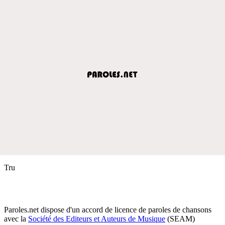
Tru
Paroles.net dispose d'un accord de licence de paroles de chansons
avec la
Société des Editeurs et Auteurs de Musique
(SEAM)