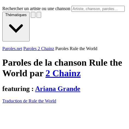
Rechercher un artiste ou une chanson
Thématiques
Paroles.net
Paroles 2 Chainz
Paroles Rule the World
Paroles de la chanson Rule the
World par
2 Chainz
featuring :
Ariana Grande
Traduction de Rule the World