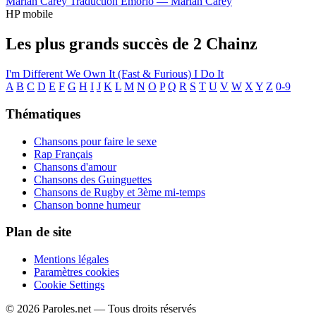
Mariah Carey
Traduction Emorio —
Mariah Carey
HP mobile
Les plus grands succès de 2 Chainz
I'm Different
We Own It (Fast & Furious)
I Do It
A
B
C
D
E
F
G
H
I
J
K
L
M
N
O
P
Q
R
S
T
U
V
W
X
Y
Z
0-9
Thématiques
Chansons pour faire le sexe
Rap Français
Chansons d'amour
Chansons des Guinguettes
Chansons de Rugby et 3ème mi-temps
Chanson bonne humeur
Plan de site
Mentions légales
Paramètres cookies
Cookie Settings
© 2026 Paroles.net — Tous droits réservés