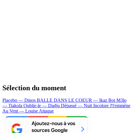
Sélection du moment
Placebo — Dinos
BALLE DANS LE COEUR — Ikaz Boi
M3lo
— Tiakola
Oublie-le — Dadju
Dépassé — Nuit Incolore
J't'emmène
Au Vent — Louise Attaque