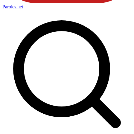
Paroles
.net