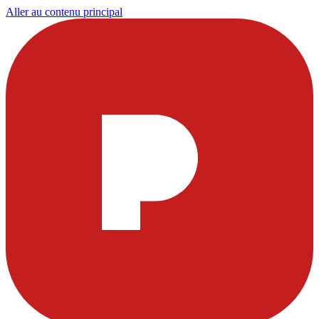
Aller au contenu principal