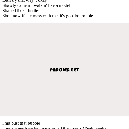
Let's try that way... okay
Shawty came in, walkin' like a model
Shaped like a bottle
She know if she mess with me, it's gon' be trouble
I'ma bust that bubble
I'ma always love her, mess up all the covers (Yeah, yeah)