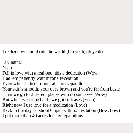
I realized we could rule the world (Oh yeah, oh yeah)
[2 Chainz]
Yeah
Fell in love with a real one, this a dedication (Wow)
Had 'em patiently waitin' for a revelation
Even when I ain't around, ain't no separation
Your skin's smooth, your eyes brown and you're far from basic
Then we go to different places with no suitcases (Wow)
But when we come back, we got suitcases (Yeah)
Right now I use love for a medication (Love)
Back in the day I'd shoot Cupid with no hesitation (Bow, bow)
I got more than 40 acres for my reparations