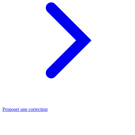
Proposer une correction