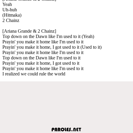
Yeah
Uh-huh
(Hitmaka)
2 Chainz
[Ariana Grande & 2 Chainz]
Top down on the Dawn like I'm used to it (Yeah)
Prayin' you make it home like I'm used to it
Prayin' you make it home, I got used to it (Used to it)
Prayin' you make it home like I'm used to it
Top down on the Dawn like I'm used to it
Prayin' you make it home, I got used to it
Prayin' you make it home like I'm used to it
I realized we could rule the world