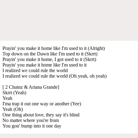
Prayin' you make it home like I'm used to it (Alright)
Top down on the Dawn like I'm used to it (Skrrt)
Prayin' you make it home, I got used to it (Skrrt)
Prayin' you make it home like I'm used to it
I realized we could rule the world
I realized we could rule the world (Oh yeah, oh yeah)
[ 2 Chainz & Ariana Grande]
Skrrt (Yeah)
Yeah
I'ma trap it out one way or another (Yee)
Yeah (Oh)
One thing about love, they say it's blind
No matter where you're from
You gon' bump into it one day