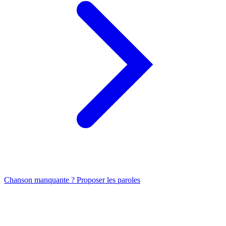
Chanson manquante ? Proposer les paroles