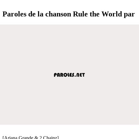
Paroles de la chanson Rule the World par
[Ariana Grande & 2 Chainz]