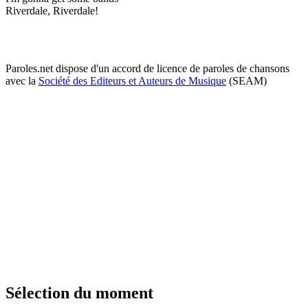
Riverdale, Riverdale!
Paroles.net dispose d'un accord de licence de paroles de chansons
avec la
Société des Editeurs et Auteurs de Musique
(SEAM)
Sélection du moment