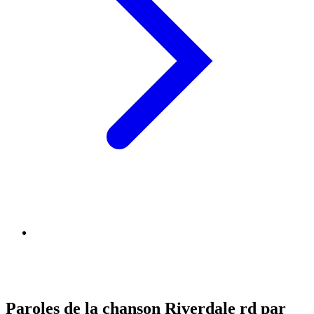
Paroles de la chanson Riverdale rd par