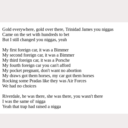
Gold everywhere, gold over there, Trinidad James you niggas
Came on the set with hundreds to bet
But I still changed you niggas, yeah
My first foreign car, it was a Bimmer
My second foreign car, it was a Bimmer
My third foreign car, it was a Porsche
My fourth foreign car you can't afford
My pocket pregnant, don't want no abortion
My draws got them horses, my car got them horses
Rocking some Pradas like they was Air Forces
We had no choices
Riverdale, he was there, she was there, you wasn't there
I was the same ol' nigga
Yeah that trap had raised a nigga