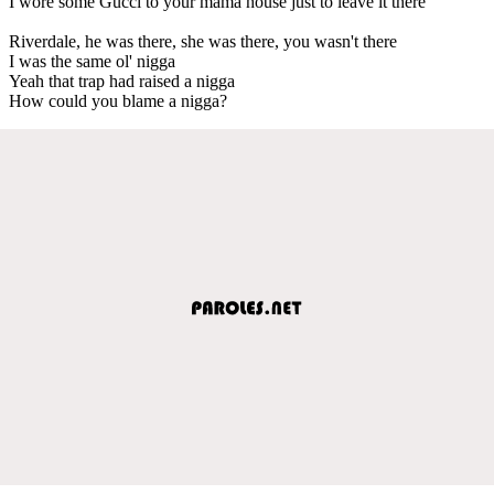
I wore some Gucci to your mama house just to leave it there
Riverdale, he was there, she was there, you wasn't there
I was the same ol' nigga
Yeah that trap had raised a nigga
How could you blame a nigga?