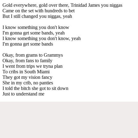
Gold everywhere, gold over there, Trinidad James you niggas
Came on the set with hundreds to bet
But I still changed you niggas, yeah
I know something you don't know
I'm gonna get some bands, yeah
I know something you don't know, yeah
I'm gonna get some bands
Okay, from grams to Grammys
Okay, from fans to family
I went from trips we tryna plan
To cribs in South Miami
They got my vision fancy
She in my crib, no panties
I told the bitch she got to sit down
Just to understand me