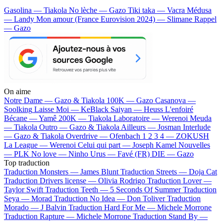
Gasolina — Tiakola
No lèche — Gazo
Tiki taka — Vacra
Médusa
— Landy
Mon amour (France Eurovision 2024) — Slimane
Rappel
— Gazo
On aime
Notre Dame —
Gazo & Tiakola
100K —
Gazo
Casanova —
Soolking
Laisse Moi —
KeBlack
Saiyan —
Heuss L'enfoiré
Bécane —
Yamê
200K —
Tiakola
Laboratoire —
Werenoi
Meuda
—
Tiakola
Outro —
Gazo & Tiakola
Ailleurs —
Josman
Interlude
—
Gazo & Tiakola
Overdrive —
Ofenbach
1 2 3 4 —
ZOKUSH
La League —
Werenoi
Celui qui part —
Joseph Kamel
Nouvelles
—
PLK
No love —
Ninho
Urus —
Favé (FR)
DIE —
Gazo
Top traduction
Traduction Monsters —
James Blunt
Traduction Streets —
Doja Cat
Traduction Drivers license —
Olivia Rodrigo
Traduction Lover —
Taylor Swift
Traduction Teeth —
5 Seconds Of Summer
Traduction
Seya —
Morad
Traduction No Idea —
Don Toliver
Traduction
Morado —
J Balvin
Traduction Hard For Me —
Michele Morrone
Traduction Rapture —
Michele Morrone
Traduction Stand By —