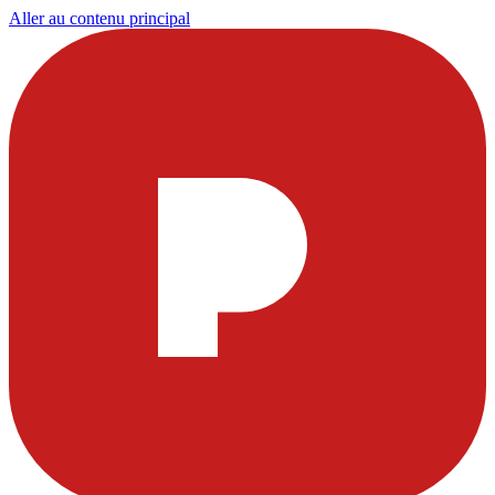
Aller au contenu principal