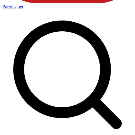
Paroles
.net