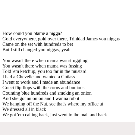
How could you blame a nigga?
Gold everywhere, gold over there, Trinidad James you niggas
Came on the set with hundreds to bet
But I still changed you niggas, yeah
You wasn't there when mama was struggling
You wasn't there when mama was fussing
Told 'em ketchup, you too far in the mustard
I had a Chevelle and wanted a Cutlass
I went to work and I made an abundance
Gucci flip flops with the corns and bunions
Counting blue hundreds and smoking an onion
And she got an onion and I wanna rub it
We hanging off the Nat, see that's where my office at
We dressed all in black
We got 'em calling back, just went to the mall and back