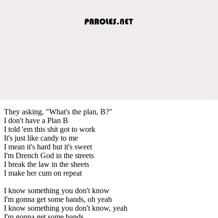
They asking, "What's the plan, B?"
I don't have a Plan B
I told 'em this shit got to work
It's just like candy to me
I mean it's hard but it's sweet
I'm Drench God in the streets
I break the law in the sheets
I make her cum on repeat
I know something you don't know
I'm gonna get some bands, oh yeah
I know something you don't know, yeah
I'm gonna get some bands