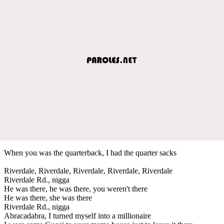
When you was the quarterback, I had the quarter sacks
Riverdale, Riverdale, Riverdale, Riverdale, Riverdale
Riverdale Rd., nigga
He was there, he was there, you weren't there
He was there, she was there
Riverdale Rd., nigga
Abracadabra, I turned myself into a millionaire