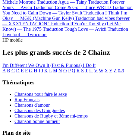
Michele Morrone
Traduction Agua —
Tainy
Traduction Forever
Yours —
Avicii
Traduction Come & Go —
Juice WRLD
Traduction
You Need to Calm Down —
Taylor Swift
Traduction I Think I’m
Okay —
MGK (Machine Gun Kelly)
Traduction bad vibes forever
—
XXXTENTACION
Traduction If You're Too Shy (Let Me
Know) —
The 1975
Traduction Tough Love —
Avicii
Traduction
Lovefool —
Twocolors
HP mobile
Les plus grands succès de 2 Chainz
I'm Different
We Own It (Fast & Furious)
I Do It
A
B
C
D
E
F
G
H
I
J
K
L
M
N
O
P
Q
R
S
T
U
V
W
X
Y
Z
0-9
Thématiques
Chansons pour faire le sexe
Rap Français
Chansons d'amour
Chansons des Guinguettes
Chansons de Rugby et 3ème mi-temps
Chanson bonne humeur
Plan de site