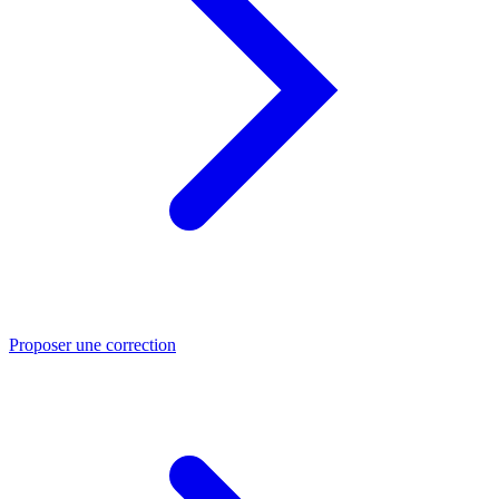
Proposer une correction