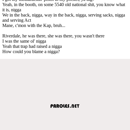
Yeah, in the booth, on some 5540 old national shit, you know what
it is, nigga
We in the back, nigga, way in the back, nigga, serving sacks, nigga
and serving Act
Mane, c'mon with the Kap, bruh...
Riverdale, he was there, she was there, you wasn't there
I was the same ol' nigga
Yeah that trap had raised a nigga
How could you blame a nigga?