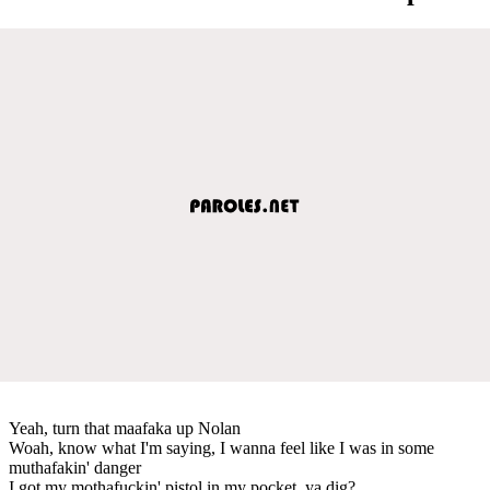
Yeah, turn that maafaka up Nolan
Woah, know what I'm saying, I wanna feel like I was in some
muthafakin' danger
I got my mothafuckin' pistol in my pocket, ya dig?