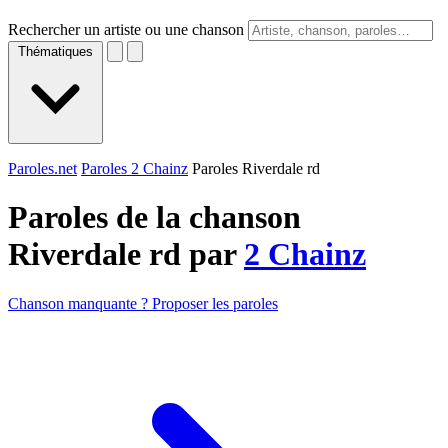
Rechercher un artiste ou une chanson
Thématiques
Paroles.net
Paroles 2 Chainz
Paroles Riverdale rd
Paroles de la chanson
Riverdale rd par
2 Chainz
Chanson manquante ? Proposer les paroles