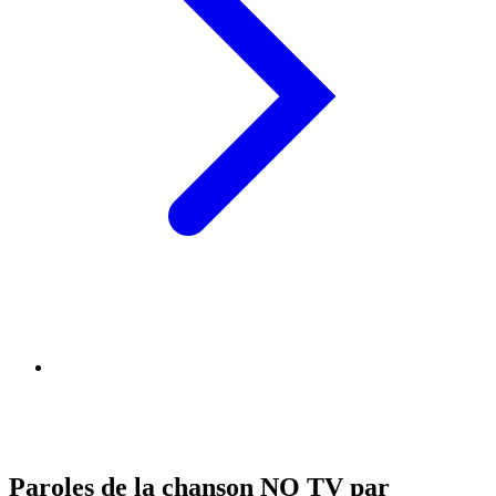
Paroles de la chanson NO TV par