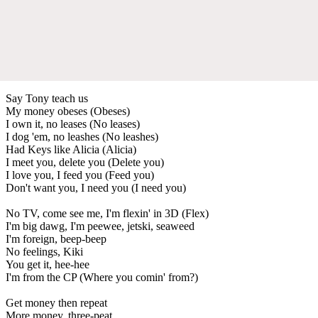
Say Tony teach us
My money obeses (Obeses)
I own it, no leases (No leases)
I dog 'em, no leashes (No leashes)
Had Keys like Alicia (Alicia)
I meet you, delete you (Delete you)
I love you, I feed you (Feed you)
Don't want you, I need you (I need you)
No TV, come see me, I'm flexin' in 3D (Flex)
I'm big dawg, I'm peewee, jetski, seaweed
I'm foreign, beep-beep
No feelings, Kiki
You get it, hee-hee
I'm from the CP (Where you comin' from?)
Get money then repeat
More money, three-peat