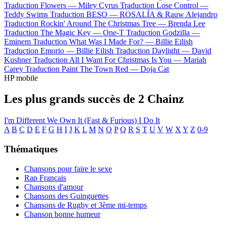
Traduction Flowers —
Miley Cyrus
Traduction Lose Control —
Teddy Swims
Traduction BESO —
ROSALÍA & Rauw Alejandro
Traduction Rockin' Around The Christmas Tree —
Brenda Lee
Traduction The Magic Key —
One-T
Traduction Godzilla —
Eminem
Traduction What Was I Made For? —
Billie Eilish
Traduction Emorio —
Billie Eilish
Traduction Daylight —
David
Kushner
Traduction All I Want For Christmas Is You —
Mariah
Carey
Traduction Paint The Town Red —
Doja Cat
HP mobile
Les plus grands succès de 2 Chainz
I'm Different
We Own It (Fast & Furious)
I Do It
A
B
C
D
E
F
G
H
I
J
K
L
M
N
O
P
Q
R
S
T
U
V
W
X
Y
Z
0-9
Thématiques
Chansons pour faire le sexe
Rap Français
Chansons d'amour
Chansons des Guinguettes
Chansons de Rugby et 3ème mi-temps
Chanson bonne humeur