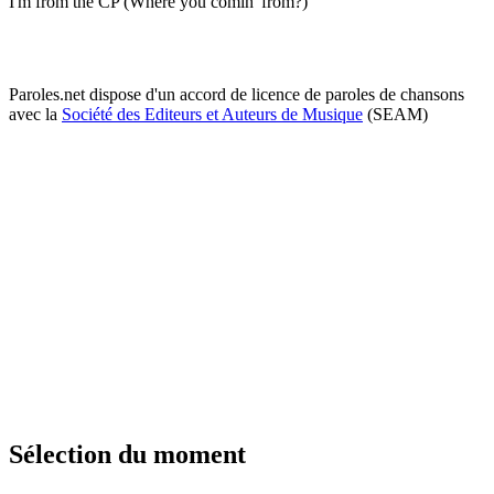
I'm from the CP (Where you comin' from?)
Paroles.net dispose d'un accord de licence de paroles de chansons
avec la
Société des Editeurs et Auteurs de Musique
(SEAM)
Sélection du moment