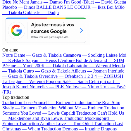
Dieu Ne Ment Jamais — Damso
I'm Good (Blue) — David Guetta
Placebo — Dinos
BALLE DANS LE COEUR — Ikaz Boi
M3lo
— Tiakola
Oublie-le — Dadju
On aime
Notre Dame —
Gazo & Tiakola
Casanova —
Soolking
Laisse Moi
—
KeBlack
Saiyan —
Heuss L'enfoiré
Bolide Allemand —
SDM
Bécane —
Yamê
200K —
Tiakola
Laboratoire —
Werenoi
Meuda
—
Tiakola
Outro —
Gazo & Tiakola
Ailleurs —
Josman
Interlude
—
Gazo & Tiakola
Overdrive —
Ofenbach
1 2 3 4 —
ZOKUSH
La League —
Werenoi
Popcorn Salé —
Santa
Celui qui part —
Joseph Kamel
Nouvelles —
PLK
No love —
Ninho
Urus —
Favé
(FR)
Top traduction
Traduction Lose Yourself —
Eminem
Traduction The Real Slim
Shady —
Eminem
Traduction Without Me —
Eminem
Traduction
Someone You Loved —
Lewis Capaldi
Traduction Can't Hold Us
—
Macklemore and Ryan Lewis
Traduction Mockingbird —
Eminem
Traduction Another Love —
Tom Odell
Traduction Last
Christmas —
Wham
Traduction Demons —
Imagine Dragons