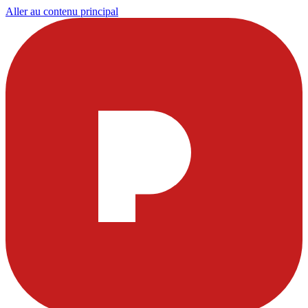
Aller au contenu principal