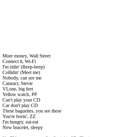
More money, Wall Street
Connect it, Wi-Fi
I'm ridin' (Beep-beep)
Collidin' (Meet me)
Nobody, can see me
Cataract, Stevie
VLone, big feet
Yellow watch, PP
Can't play your CD
Car don't play CD
These baguettes, you see these
You're borin', ZZ
I'm hungry, eat-eat
New bracelet, sleepy