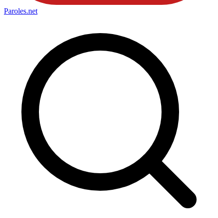
Paroles
.net