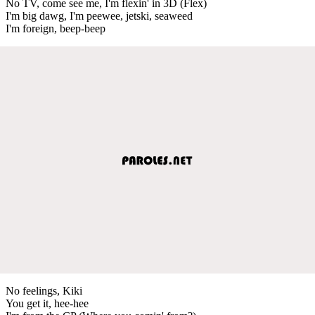
No TV, come see me, I'm flexin' in 3D (Flex)
I'm big dawg, I'm peewee, jetski, seaweed
I'm foreign, beep-beep
No feelings, Kiki
You get it, hee-hee