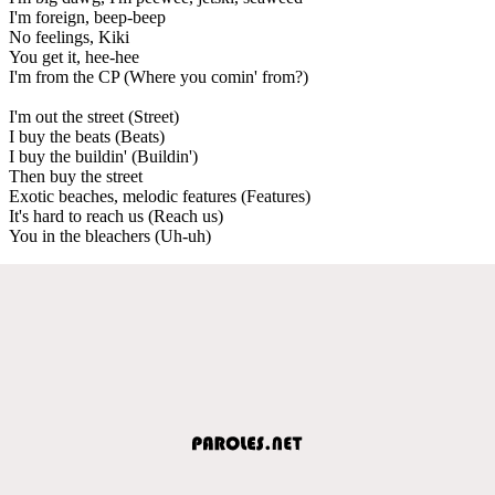
I'm foreign, beep-beep
No feelings, Kiki
You get it, hee-hee
I'm from the CP (Where you comin' from?)
I'm out the street (Street)
I buy the beats (Beats)
I buy the buildin' (Buildin')
Then buy the street
Exotic beaches, melodic features (Features)
It's hard to reach us (Reach us)
You in the bleachers (Uh-uh)