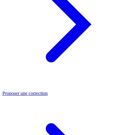
Proposer une correction