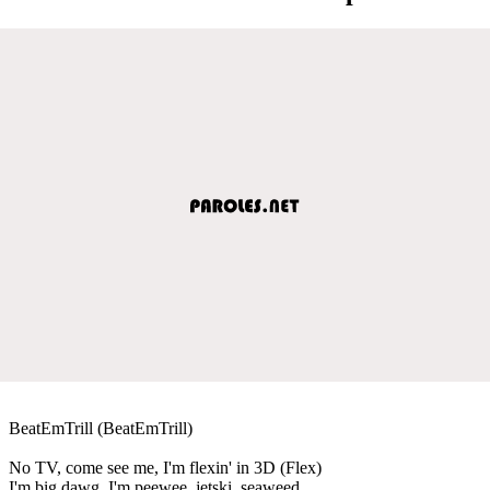
BeatEmTrill (BeatEmTrill)
No TV, come see me, I'm flexin' in 3D (Flex)
I'm big dawg, I'm peewee, jetski, seaweed