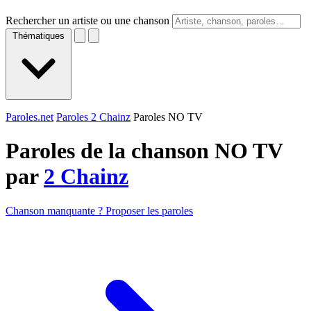
Rechercher un artiste ou une chanson
Thématiques
Paroles.net
Paroles 2 Chainz
Paroles NO TV
Paroles de la chanson NO TV
par
2 Chainz
Chanson manquante ? Proposer les paroles