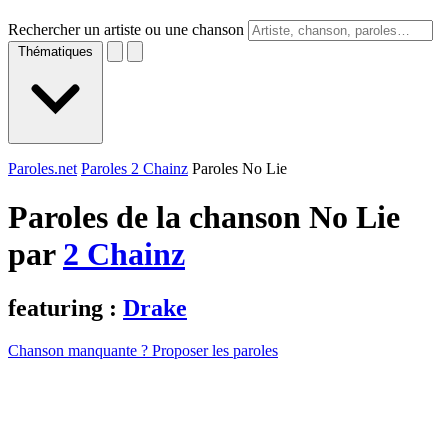
Rechercher un artiste ou une chanson
Thématiques
Paroles.net
Paroles 2 Chainz
Paroles No Lie
Paroles de la chanson No Lie
par
2 Chainz
featuring :
Drake
Chanson manquante ? Proposer les paroles