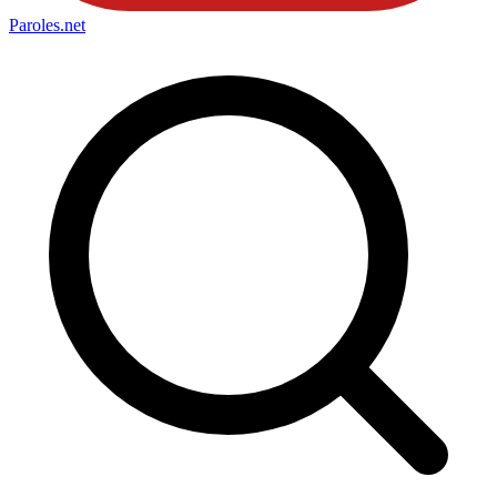
Paroles
.net