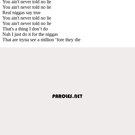
You ain't never told no lie
You ain't never told no lie
Real niggas say true
You ain't never told no lie
You ain't never told no lie
That's a thing I don’t do
Nah I just do it for the niggas
That are tryna see a million ‘fore they die