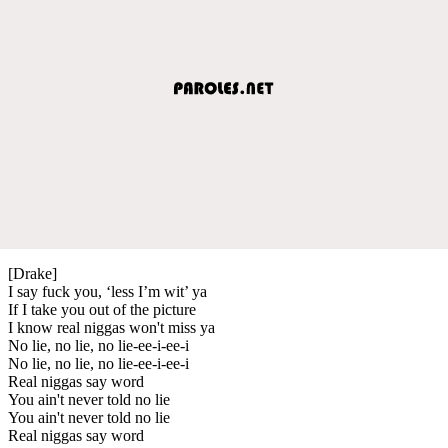
[Drake]
I say fuck you, ‘less I’m wit’ ya
If I take you out of the picture
I know real niggas won't miss ya
No lie, no lie, no lie-ee-i-ee-i
No lie, no lie, no lie-ee-i-ee-i
Real niggas say word
You ain't never told no lie
You ain't never told no lie
Real niggas say word