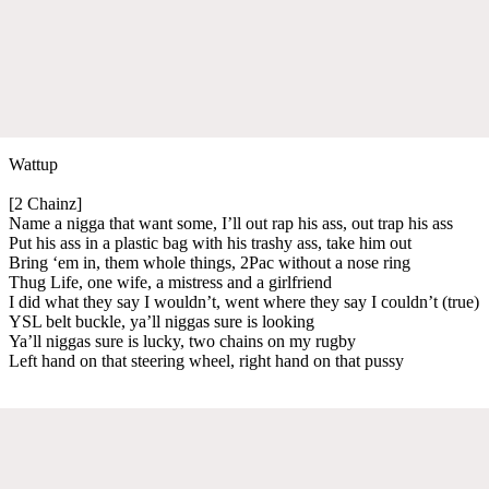
Wattup
[2 Chainz]
Name a nigga that want some, I’ll out rap his ass, out trap his ass
Put his ass in a plastic bag with his trashy ass, take him out
Bring ‘em in, them whole things, 2Pac without a nose ring
Thug Life, one wife, a mistress and a girlfriend
I did what they say I wouldn’t, went where they say I couldn’t (true)
YSL belt buckle, ya’ll niggas sure is looking
Ya’ll niggas sure is lucky, two chains on my rugby
Left hand on that steering wheel, right hand on that pussy