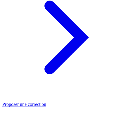
Proposer une correction