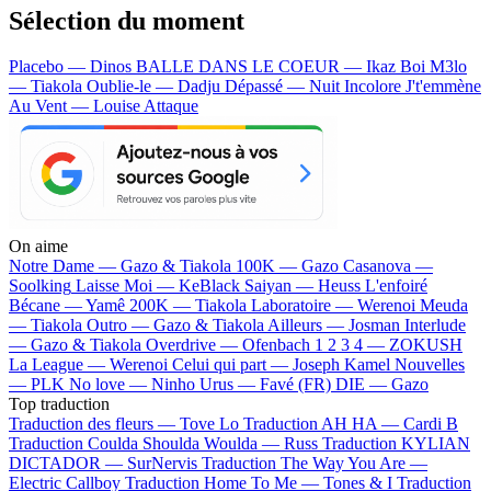
Sélection du moment
Placebo — Dinos
BALLE DANS LE COEUR — Ikaz Boi
M3lo
— Tiakola
Oublie-le — Dadju
Dépassé — Nuit Incolore
J't'emmène
Au Vent — Louise Attaque
On aime
Notre Dame —
Gazo & Tiakola
100K —
Gazo
Casanova —
Soolking
Laisse Moi —
KeBlack
Saiyan —
Heuss L'enfoiré
Bécane —
Yamê
200K —
Tiakola
Laboratoire —
Werenoi
Meuda
—
Tiakola
Outro —
Gazo & Tiakola
Ailleurs —
Josman
Interlude
—
Gazo & Tiakola
Overdrive —
Ofenbach
1 2 3 4 —
ZOKUSH
La League —
Werenoi
Celui qui part —
Joseph Kamel
Nouvelles
—
PLK
No love —
Ninho
Urus —
Favé (FR)
DIE —
Gazo
Top traduction
Traduction des fleurs —
Tove Lo
Traduction AH HA —
Cardi B
Traduction Coulda Shoulda Woulda —
Russ
Traduction KYLIAN
DICTADOR —
SurNervis
Traduction The Way You Are —
Electric Callboy
Traduction Home To Me —
Tones & I
Traduction