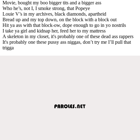
Movie, bought my boo bigger tits and a bigger ass
Who he’s, not I, I smoke strong, that Popeye
Louie V’s in my archives, black diamonds, apartheid
Bread up and my top down, on the block with a block out
Hit ya ass with that block-ow, dope enough to go in yo nostrils
I take ya girl and kidnap her, feed her to my mattress
A skeleton in my closet, it's probably one of these dead ass rappers
It's probably one these pussy ass niggas, don’t try me I’ll pull that
trigga