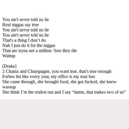
You ain't never told no lie
Real niggas say true
You ain't never told no lie
You ain't never told no lie
That's a thing I don’t do
Nah I just do it for the niggas
That are tryna see a million ‘fore they die
Wattup
[Drake]
2 Chainz and Champagne, you want true, that’s true enough
Forbes list like every year, my office is my tour bus
She came through, she brought food, she got fucked, she knew
wassup
She think I’m the realest out and I say “damn, that makes two of us”