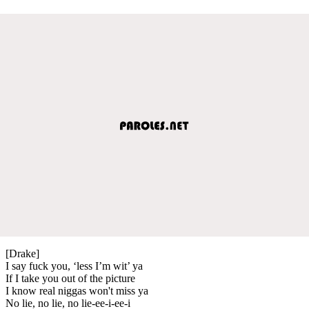
[Drake]
I say fuck you, ‘less I’m wit’ ya
If I take you out of the picture
I know real niggas won't miss ya
No lie, no lie, no lie-ee-i-ee-i