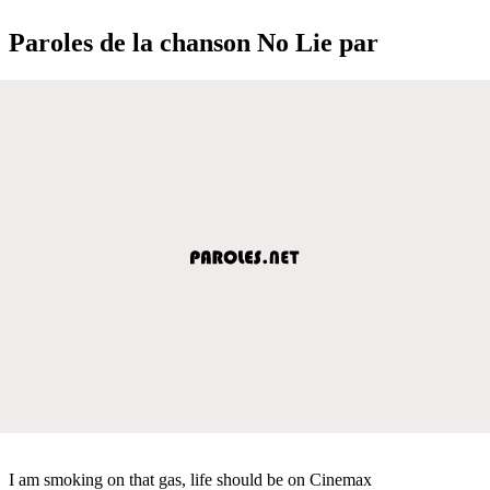
Paroles de la chanson No Lie par
I am smoking on that gas, life should be on Cinemax