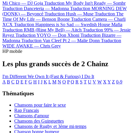
Mi Chico —
DJ Goja
Traduction My Body Isn't Ready —
Sombr
Traduction Danceteria —
Madonna
Traduction MORNING DEW
(DONK) —
Beyoncé
Traduction Hush —
Muse
Traduction The
Time Of My Life —
Benson Boone
Traduction Camera —
Charli
XCX
Traduction Happiness is So Sad —
Swedish House Mafia
Traduction RMB (Ring My Bell) —
Aitch
Traduction 99% —
Jessie
Reyez
Traduction YOYO —
Don Xhoni
Traduction Bizarre —
Madonna
Traduction Van Cleef Pt 2 —
Malie Donn
Traduction
WIDE AWAKE —
Chris Grey
HP mobile
Les plus grands succès de 2 Chainz
I'm Different
We Own It (Fast & Furious)
I Do It
A
B
C
D
E
F
G
H
I
J
K
L
M
N
O
P
Q
R
S
T
U
V
W
X
Y
Z
0-9
Thématiques
Chansons pour faire le sexe
Rap Français
Chansons d'amour
Chansons des Guinguettes
Chansons de Rugby et 3ème mi-temps
Chanson bonne humeur