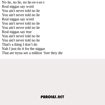
No lie, no lie, no lie-ee-i-ee-i
Real niggas say word
You ain't never told no lie
You ain't never told no lie
Real niggas say word
You ain't never told no lie
You ain't never told no lie
Real niggas say true
You ain't never told no lie
You ain't never told no lie
That's a thing I don’t do
Nah I just do it for the niggas
That are tryna see a million ‘fore they die