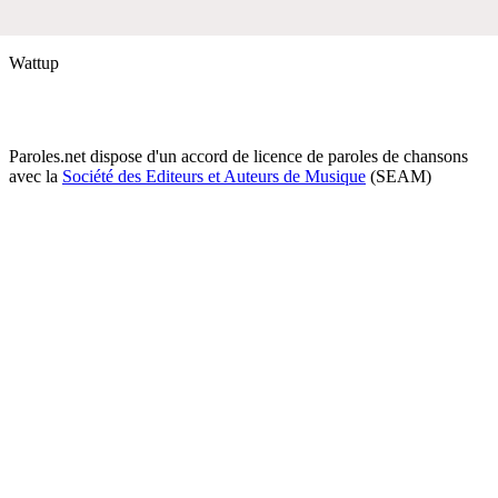
Wattup
Paroles.net dispose d'un accord de licence de paroles de chansons
avec la
Société des Editeurs et Auteurs de Musique
(SEAM)