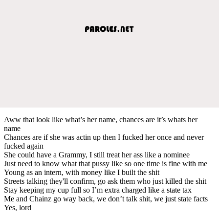
Aww that look like what’s her name, chances are it’s whats her
name
Chances are if she was actin up then I fucked her once and never
fucked again
She could have a Grammy, I still treat her ass like a nominee
Just need to know what that pussy like so one time is fine with me
Young as an intern, with money like I built the shit
Streets talking they'll confirm, go ask them who just killed the shit
Stay keeping my cup full so I’m extra charged like a state tax
Me and Chainz go way back, we don’t talk shit, we just state facts
Yes, lord