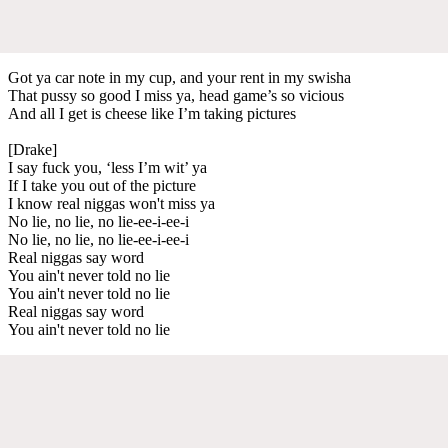
Got ya car note in my cup, and your rent in my swisha
That pussy so good I miss ya, head game’s so vicious
And all I get is cheese like I’m taking pictures
[Drake]
I say fuck you, ‘less I’m wit’ ya
If I take you out of the picture
I know real niggas won't miss ya
No lie, no lie, no lie-ee-i-ee-i
No lie, no lie, no lie-ee-i-ee-i
Real niggas say word
You ain't never told no lie
You ain't never told no lie
Real niggas say word
You ain't never told no lie