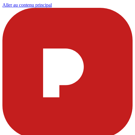
Aller au contenu principal