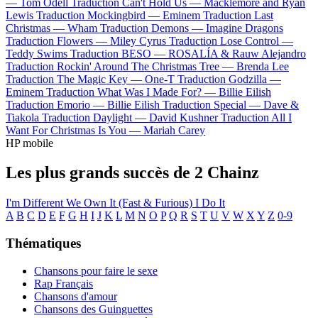
—
Tom Odell
Traduction Can't Hold Us —
Macklemore and Ryan
Lewis
Traduction Mockingbird —
Eminem
Traduction Last
Christmas —
Wham
Traduction Demons —
Imagine Dragons
Traduction Flowers —
Miley Cyrus
Traduction Lose Control —
Teddy Swims
Traduction BESO —
ROSALÍA & Rauw Alejandro
Traduction Rockin' Around The Christmas Tree —
Brenda Lee
Traduction The Magic Key —
One-T
Traduction Godzilla —
Eminem
Traduction What Was I Made For? —
Billie Eilish
Traduction Emorio —
Billie Eilish
Traduction Special —
Dave &
Tiakola
Traduction Daylight —
David Kushner
Traduction All I
Want For Christmas Is You —
Mariah Carey
HP mobile
Les plus grands succès de 2 Chainz
I'm Different
We Own It (Fast & Furious)
I Do It
A
B
C
D
E
F
G
H
I
J
K
L
M
N
O
P
Q
R
S
T
U
V
W
X
Y
Z
0-9
Thématiques
Chansons pour faire le sexe
Rap Français
Chansons d'amour
Chansons des Guinguettes