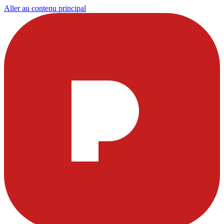
Aller au contenu principal