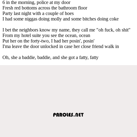
6 in the morning, police at my door
Fresh red bottoms across the bathroom floor
Party last night with a couple of hoes
I had some niggas doing molly and some bitches doing coke
I bet the neighbors know my name, they call me "oh fuck, oh shit"
From my hotel suite you see the ocean, ocean
Put her on the forty-two, I had her posin', posin'
I'ma leave the door unlocked in case her close friend walk in
Oh, she a baddie, baddie, and she got a fatty, fatty