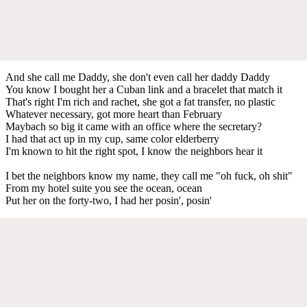
And she call me Daddy, she don't even call her daddy Daddy
You know I bought her a Cuban link and a bracelet that match it
That's right I'm rich and rachet, she got a fat transfer, no plastic
Whatever necessary, got more heart than February
Maybach so big it came with an office where the secretary?
I had that act up in my cup, same color elderberry
I'm known to hit the right spot, I know the neighbors hear it
I bet the neighbors know my name, they call me "oh fuck, oh shit"
From my hotel suite you see the ocean, ocean
Put her on the forty-two, I had her posin', posin'