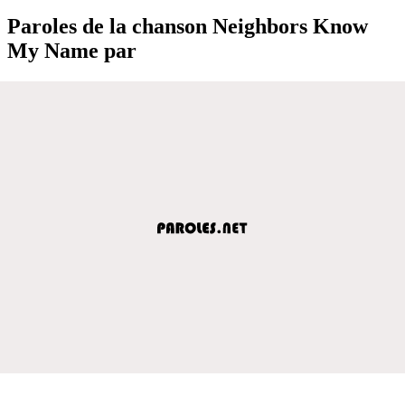
Paroles de la chanson Neighbors Know
My Name par