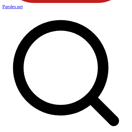
Paroles
.net