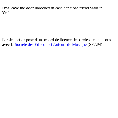
I'ma leave the door unlocked in case her close friend walk in
Yeah
Paroles.net dispose d'un accord de licence de paroles de chansons
avec la
Société des Editeurs et Auteurs de Musique
(SEAM)