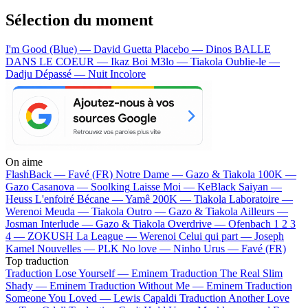
Sélection du moment
I'm Good (Blue) — David Guetta
Placebo — Dinos
BALLE
DANS LE COEUR — Ikaz Boi
M3lo — Tiakola
Oublie-le —
Dadju
Dépassé — Nuit Incolore
On aime
FlashBack —
Favé (FR)
Notre Dame —
Gazo & Tiakola
100K —
Gazo
Casanova —
Soolking
Laisse Moi —
KeBlack
Saiyan —
Heuss L'enfoiré
Bécane —
Yamê
200K —
Tiakola
Laboratoire —
Werenoi
Meuda —
Tiakola
Outro —
Gazo & Tiakola
Ailleurs —
Josman
Interlude —
Gazo & Tiakola
Overdrive —
Ofenbach
1 2 3
4 —
ZOKUSH
La League —
Werenoi
Celui qui part —
Joseph
Kamel
Nouvelles —
PLK
No love —
Ninho
Urus —
Favé (FR)
Top traduction
Traduction Lose Yourself —
Eminem
Traduction The Real Slim
Shady —
Eminem
Traduction Without Me —
Eminem
Traduction
Someone You Loved —
Lewis Capaldi
Traduction Another Love