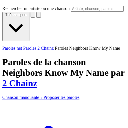
Rechercher un artiste ou une chanson
Thématiques
Paroles.net
Paroles 2 Chainz
Paroles Neighbors Know My Name
Paroles de la chanson
Neighbors Know My Name par
2 Chainz
Chanson manquante ? Proposer les paroles