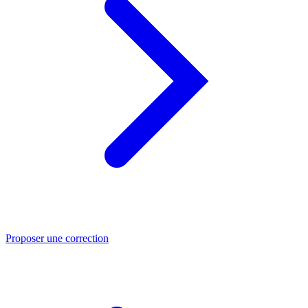
Proposer une correction