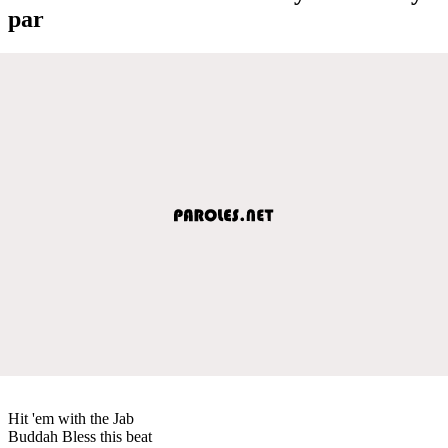
par
Hit 'em with the Jab
Buddah Bless this beat