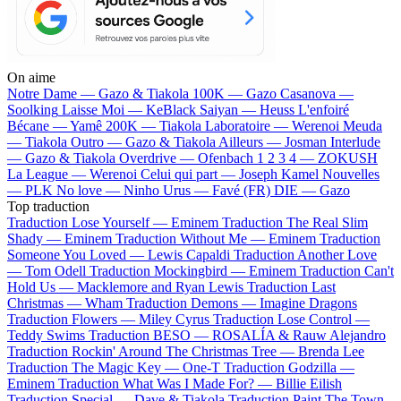
On aime
Notre Dame —
Gazo & Tiakola
100K —
Gazo
Casanova —
Soolking
Laisse Moi —
KeBlack
Saiyan —
Heuss L'enfoiré
Bécane —
Yamê
200K —
Tiakola
Laboratoire —
Werenoi
Meuda
—
Tiakola
Outro —
Gazo & Tiakola
Ailleurs —
Josman
Interlude
—
Gazo & Tiakola
Overdrive —
Ofenbach
1 2 3 4 —
ZOKUSH
La League —
Werenoi
Celui qui part —
Joseph Kamel
Nouvelles
—
PLK
No love —
Ninho
Urus —
Favé (FR)
DIE —
Gazo
Top traduction
Traduction Lose Yourself —
Eminem
Traduction The Real Slim
Shady —
Eminem
Traduction Without Me —
Eminem
Traduction
Someone You Loved —
Lewis Capaldi
Traduction Another Love
—
Tom Odell
Traduction Mockingbird —
Eminem
Traduction Can't
Hold Us —
Macklemore and Ryan Lewis
Traduction Last
Christmas —
Wham
Traduction Demons —
Imagine Dragons
Traduction Flowers —
Miley Cyrus
Traduction Lose Control —
Teddy Swims
Traduction BESO —
ROSALÍA & Rauw Alejandro
Traduction Rockin' Around The Christmas Tree —
Brenda Lee
Traduction The Magic Key —
One-T
Traduction Godzilla —
Eminem
Traduction What Was I Made For? —
Billie Eilish
Traduction Special —
Dave & Tiakola
Traduction Paint The Town