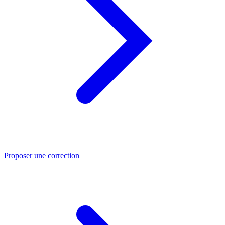
Proposer une correction