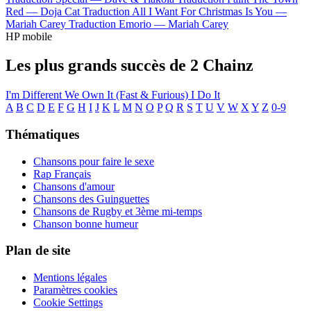
Red —
Doja Cat
Traduction All I Want For Christmas Is You —
Mariah Carey
Traduction Emorio —
Mariah Carey
HP mobile
Les plus grands succès de 2 Chainz
I'm Different
We Own It (Fast & Furious)
I Do It
A
B
C
D
E
F
G
H
I
J
K
L
M
N
O
P
Q
R
S
T
U
V
W
X
Y
Z
0-9
Thématiques
Chansons pour faire le sexe
Rap Français
Chansons d'amour
Chansons des Guinguettes
Chansons de Rugby et 3ème mi-temps
Chanson bonne humeur
Plan de site
Mentions légales
Paramètres cookies
Cookie Settings