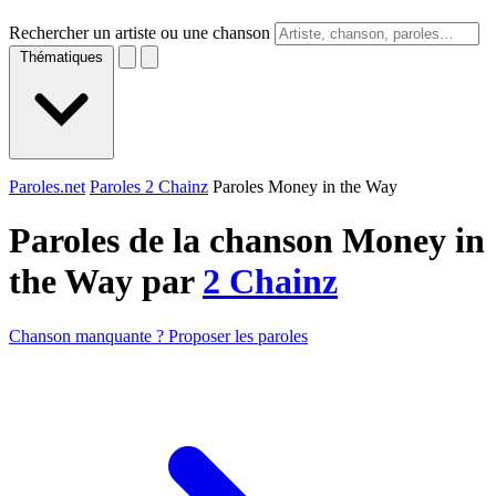
Rechercher un artiste ou une chanson
Thématiques
Paroles.net
Paroles 2 Chainz
Paroles Money in the Way
Paroles de la chanson Money in
the Way par
2 Chainz
Chanson manquante ? Proposer les paroles