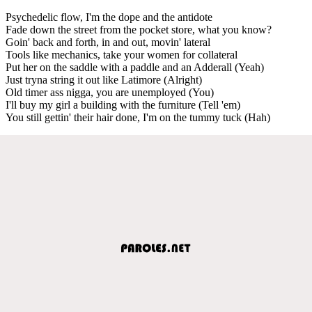
Psychedelic flow, I'm the dope and the antidote
Fade down the street from the pocket store, what you know?
Goin' back and forth, in and out, movin' lateral
Tools like mechanics, take your women for collateral
Put her on the saddle with a paddle and an Adderall (Yeah)
Just tryna string it out like Latimore (Alright)
Old timer ass nigga, you are unemployed (You)
I'll buy my girl a building with the furniture (Tell 'em)
You still gettin' their hair done, I'm on the tummy tuck (Hah)