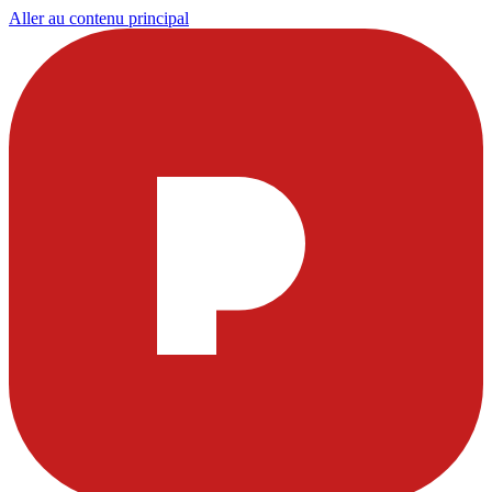
Aller au contenu principal