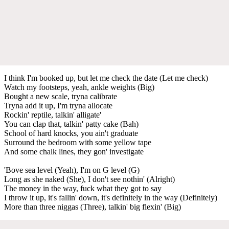
I think I'm booked up, but let me check the date (Let me check)
Watch my footsteps, yeah, ankle weights (Big)
Bought a new scale, tryna calibrate
Tryna add it up, I'm tryna allocate
Rockin' reptile, talkin' alligate'
You can clap that, talkin' patty cake (Bah)
School of hard knocks, you ain't graduate
Surround the bedroom with some yellow tape
And some chalk lines, they gon' investigate
'Bove sea level (Yeah), I'm on G level (G)
Long as she naked (She), I don't see nothin' (Alright)
The money in the way, fuck what they got to say
I throw it up, it's fallin' down, it's definitely in the way (Definitely)
More than three niggas (Three), talkin' big flexin' (Big)