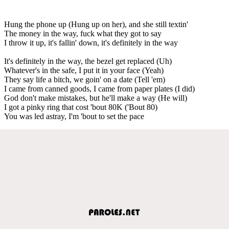
Hung the phone up (Hung up on her), and she still textin'
The money in the way, fuck what they got to say
I throw it up, it's fallin' down, it's definitely in the way
It's definitely in the way, the bezel get replaced (Uh)
Whatever's in the safe, I put it in your face (Yeah)
They say life a bitch, we goin' on a date (Tell 'em)
I came from canned goods, I came from paper plates (I did)
God don't make mistakes, but he'll make a way (He will)
I got a pinky ring that cost 'bout 80K ('Bout 80)
You was led astray, I'm 'bout to set the pace