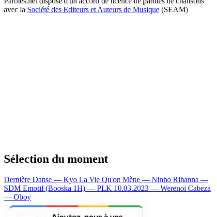
Paroles.net dispose d'un accord de licence de paroles de chansons
avec la
Société des Editeurs et Auteurs de Musique
(SEAM)
Sélection du moment
Dernière Danse — Kyo
La Vie Qu'on Mène — Ninho
Rihanna —
SDM
Emotif (Booska 1H) — PLK
10.03.2023 — Werenoi
Cabeza
— Oboy