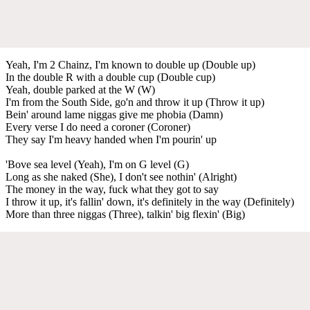
Yeah, I'm 2 Chainz, I'm known to double up (Double up)
In the double R with a double cup (Double cup)
Yeah, double parked at the W (W)
I'm from the South Side, go'n and throw it up (Throw it up)
Bein' around lame niggas give me phobia (Damn)
Every verse I do need a coroner (Coroner)
They say I'm heavy handed when I'm pourin' up
'Bove sea level (Yeah), I'm on G level (G)
Long as she naked (She), I don't see nothin' (Alright)
The money in the way, fuck what they got to say
I throw it up, it's fallin' down, it's definitely in the way (Definitely)
More than three niggas (Three), talkin' big flexin' (Big)