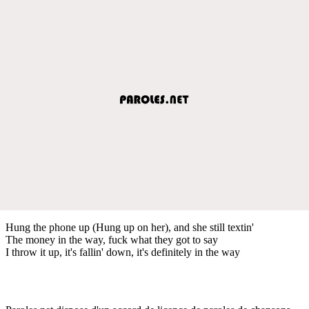
Hung the phone up (Hung up on her), and she still textin'
The money in the way, fuck what they got to say
I throw it up, it's fallin' down, it's definitely in the way