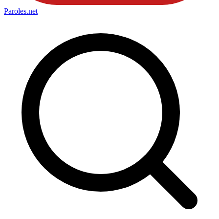
Paroles
.net