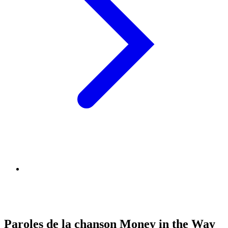
Paroles de la chanson Money in the Way