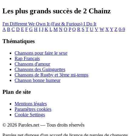
Les plus grands succès de 2 Chainz
I'm Different
We Own It (Fast & Furious)
I Do It
A
B
C
D
E
F
G
H
I
J
K
L
M
N
O
P
Q
R
S
T
U
V
W
X
Y
Z
0-9
Thématiques
Chansons pour faire le sexe
Rap Français
Chansons d'amour
Chansons des Guinguettes
Chansons de Rugby et 3ème mi-temps
Chanson bonne humeur
Plan de site
Mentions légales
Paramètres cookies
Cookie Settings
© 2026 Paroles.net — Tous droits réservés
Paroles.net dispose d'un accord de licence de paroles de chansons