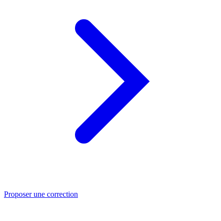
Proposer une correction