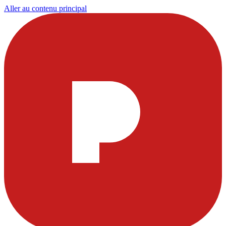
Aller au contenu principal