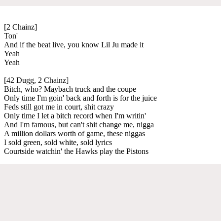
[2 Chainz]
Ton'
And if the beat live, you know Lil Ju made it
Yeah
Yeah
[42 Dugg, 2 Chainz]
Bitch, who? Maybach truck and the coupe
Only time I'm goin' back and forth is for the juice
Feds still got me in court, shit crazy
Only time I let a bitch record when I'm writin'
And I'm famous, but can't shit change me, nigga
A million dollars worth of game, these niggas
I sold green, sold white, sold lyrics
Courtside watchin' the Hawks play the Pistons