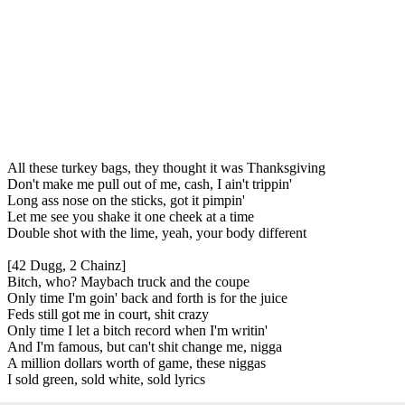
All these turkey bags, they thought it was Thanksgiving
Don't make me pull out of me, cash, I ain't trippin'
Long ass nose on the sticks, got it pimpin'
Let me see you shake it one cheek at a time
Double shot with the lime, yeah, your body different
[42 Dugg, 2 Chainz]
Bitch, who? Maybach truck and the coupe
Only time I'm goin' back and forth is for the juice
Feds still got me in court, shit crazy
Only time I let a bitch record when I'm writin'
And I'm famous, but can't shit change me, nigga
A million dollars worth of game, these niggas
I sold green, sold white, sold lyrics