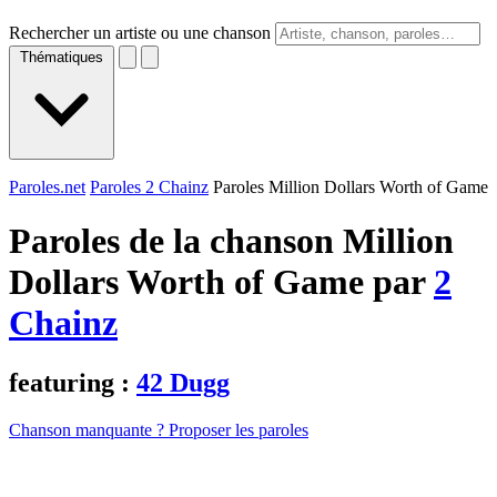
Rechercher un artiste ou une chanson
Thématiques
Paroles.net
Paroles 2 Chainz
Paroles Million Dollars Worth of Game
Paroles de la chanson Million
Dollars Worth of Game par
2
Chainz
featuring :
42 Dugg
Chanson manquante ? Proposer les paroles