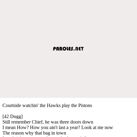
Courtside watchin' the Hawks play the Pistons
[42 Dugg]
Still remember Chief, he was three doors down
I mean How? How you ain't last a year? Look at me now
The reason why that bag in town