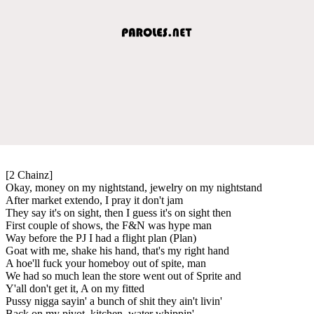
[2 Chainz]
Okay, money on my nightstand, jewelry on my nightstand
After market extendo, I pray it don't jam
They say it's on sight, then I guess it's on sight then
First couple of shows, the F&N was hype man
Way before the PJ I had a flight plan (Plan)
Goat with me, shake his hand, that's my right hand
A hoe'll fuck your homeboy out of spite, man
We had so much lean the store went out of Sprite and
Y'all don't get it, A on my fitted
Pussy nigga sayin' a bunch of shit they ain't livin'
Back on my pivot, kitchen, water whippin'