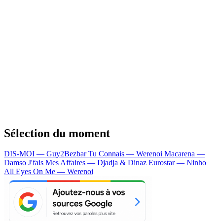
Sélection du moment
DIS-MOI — Guy2Bezbar
Tu Connais — Werenoi
Macarena —
Damso
J'fais Mes Affaires — Djadja & Dinaz
Eurostar — Ninho
All Eyes On Me — Werenoi