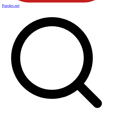
Paroles
.net