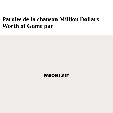
Paroles de la chanson Million Dollars
Worth of Game par