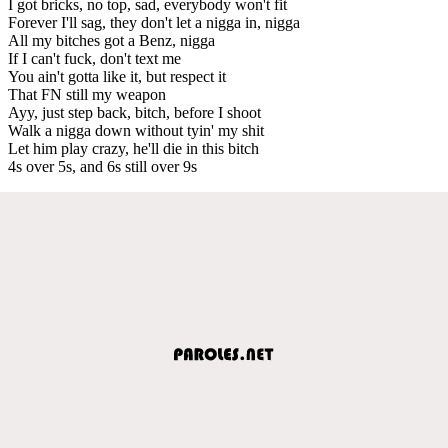
I got bricks, no top, sad, everybody won't fit
Forever I'll sag, they don't let a nigga in, nigga
All my bitches got a Benz, nigga
If I can't fuck, don't text me
You ain't gotta like it, but respect it
That FN still my weapon
Ayy, just step back, bitch, before I shoot
Walk a nigga down without tyin' my shit
Let him play crazy, he'll die in this bitch
4s over 5s, and 6s still over 9s