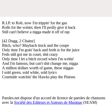
R.I.P. to Rob, now I'm trippin' for the gas
Rolls for the winter, then I'll prolly give it back
Still can't believe a nigga made it off of rap
[42 Dugg, 2 Chainz]
Bitch, who? Maybach truck and the coupe
Only time I'm goin' back and forth is for the juice
Feds still got me in court, shit crazy
Only time I let a bitch record when I'm writin'
And I'm famous, but can't shit change me, nigga
A million dollars worth of game, these niggas
I sold green, sold white, sold lyrics
Courtside watchin' the Hawks play the Pistons
Paroles.net dispose d'un accord de licence de paroles de chansons
avec la
Société des Editeurs et Auteurs de Musique
(SEAM)