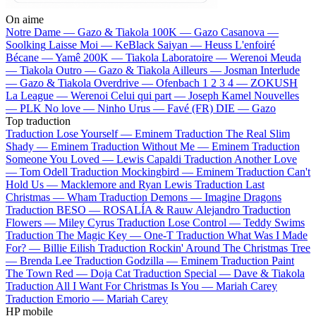
On aime
Notre Dame —
Gazo & Tiakola
100K —
Gazo
Casanova —
Soolking
Laisse Moi —
KeBlack
Saiyan —
Heuss L'enfoiré
Bécane —
Yamê
200K —
Tiakola
Laboratoire —
Werenoi
Meuda
—
Tiakola
Outro —
Gazo & Tiakola
Ailleurs —
Josman
Interlude
—
Gazo & Tiakola
Overdrive —
Ofenbach
1 2 3 4 —
ZOKUSH
La League —
Werenoi
Celui qui part —
Joseph Kamel
Nouvelles
—
PLK
No love —
Ninho
Urus —
Favé (FR)
DIE —
Gazo
Top traduction
Traduction Lose Yourself —
Eminem
Traduction The Real Slim
Shady —
Eminem
Traduction Without Me —
Eminem
Traduction
Someone You Loved —
Lewis Capaldi
Traduction Another Love
—
Tom Odell
Traduction Mockingbird —
Eminem
Traduction Can't
Hold Us —
Macklemore and Ryan Lewis
Traduction Last
Christmas —
Wham
Traduction Demons —
Imagine Dragons
Traduction BESO —
ROSALÍA & Rauw Alejandro
Traduction
Flowers —
Miley Cyrus
Traduction Lose Control —
Teddy Swims
Traduction The Magic Key —
One-T
Traduction What Was I Made
For? —
Billie Eilish
Traduction Rockin' Around The Christmas Tree
—
Brenda Lee
Traduction Godzilla —
Eminem
Traduction Paint
The Town Red —
Doja Cat
Traduction Special —
Dave & Tiakola
Traduction All I Want For Christmas Is You —
Mariah Carey
Traduction Emorio —
Mariah Carey
HP mobile