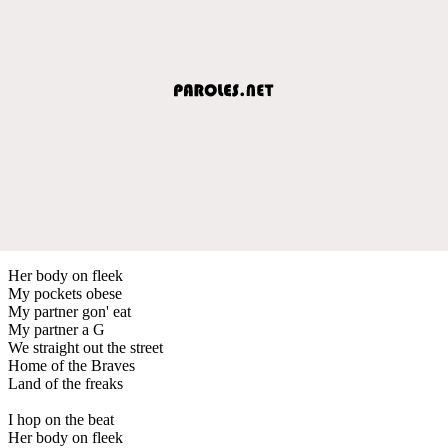
Her body on fleek
My pockets obese
My partner gon' eat
My partner a G
We straight out the street
Home of the Braves
Land of the freaks
I hop on the beat
Her body on fleek