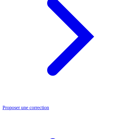
Proposer une correction