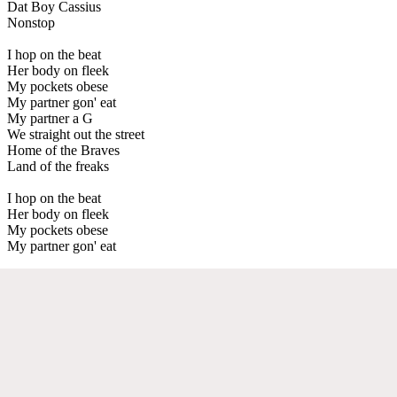
Dat Boy Cassius
Nonstop
I hop on the beat
Her body on fleek
My pockets obese
My partner gon' eat
My partner a G
We straight out the street
Home of the Braves
Land of the freaks
I hop on the beat
Her body on fleek
My pockets obese
My partner gon' eat