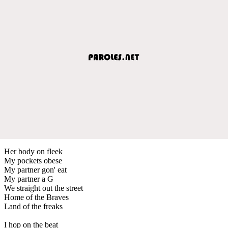
Her body on fleek
My pockets obese
My partner gon' eat
My partner a G
We straight out the street
Home of the Braves
Land of the freaks
I hop on the beat