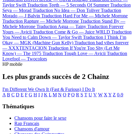
Taylor Swift
Traduction Teeth —
5 Seconds Of Summer
Traduction
Seya —
Morad
Traduction No Idea —
Don Toliver
Traduction
Morado —
J Balvin
Traduction Hard For Me —
Michele Morrone
Traduction Rapture —
Michele Morrone
Traduction Stand By —
Michele Morrone
Traduction Agua —
Tainy
Traduction Forever
Yours —
Avicii
Traduction Come & Go —
Juice WRLD
Traduction
You Need to Calm Down —
Taylor Swift
Traduction I Think I’m
Okay —
MGK (Machine Gun Kelly)
Traduction bad vibes forever
—
XXXTENTACION
Traduction If You're Too Shy (Let Me
Know) —
The 1975
Traduction Tough Love —
Avicii
Traduction
Lovefool —
Twocolors
HP mobile
Les plus grands succès de 2 Chainz
I'm Different
We Own It (Fast & Furious)
I Do It
A
B
C
D
E
F
G
H
I
J
K
L
M
N
O
P
Q
R
S
T
U
V
W
X
Y
Z
0-9
Thématiques
Chansons pour faire le sexe
Rap Français
Chansons d'amour