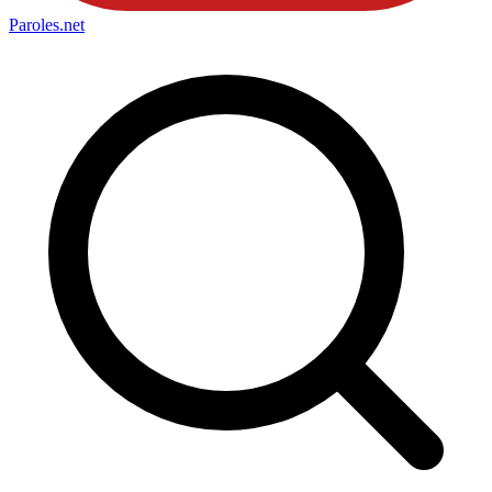
Paroles
.net