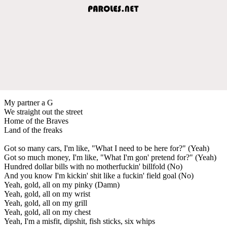
My partner a G
We straight out the street
Home of the Braves
Land of the freaks
Got so many cars, I'm like, "What I need to be here for?" (Yeah)
Got so much money, I'm like, "What I'm gon' pretend for?" (Yeah)
Hundred dollar bills with no motherfuckin' billfold (No)
And you know I'm kickin' shit like a fuckin' field goal (No)
Yeah, gold, all on my pinky (Damn)
Yeah, gold, all on my wrist
Yeah, gold, all on my grill
Yeah, gold, all on my chest
Yeah, I'm a misfit, dipshit, fish sticks, six whips