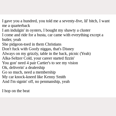
I gave you a hundred, you told me a seventy-five, lil' bitch, I want
me a quarterback
I am indulgin' in oysters, I bought my shawty a cluster
I come and ride for a busta, car came with everything except a
butler, yeah
She pidgeon-toed in them Christians
Don't fuck with Goofy niggas, that's Disney
Always on my grizzly, table in the back, picnic (Yeah)
Alka-Seltzer Cold, your career started fizzin'
You gon' need 4 pair Cartier's to see my vision
Ok, deliverin' a dealership
Go so much, need a membership
My car knock-kneed like Kenny Smith
And I'm signin' off, no penmanship, yeah
I hop on the beat