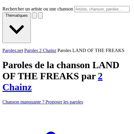
Rechercher un artiste ou une chanson
Thématiques
Paroles.net
Paroles 2 Chainz
Paroles LAND OF THE FREAKS
Paroles de la chanson LAND
OF THE FREAKS par
2
Chainz
Chanson manquante ? Proposer les paroles