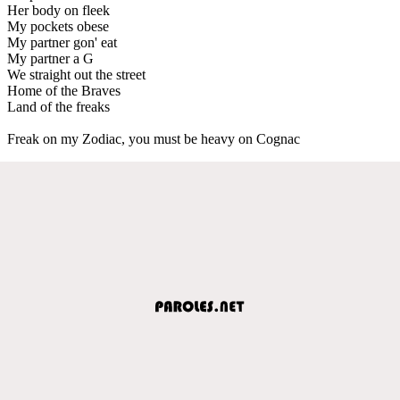
Her body on fleek
My pockets obese
My partner gon' eat
My partner a G
We straight out the street
Home of the Braves
Land of the freaks
Freak on my Zodiac, you must be heavy on Cognac