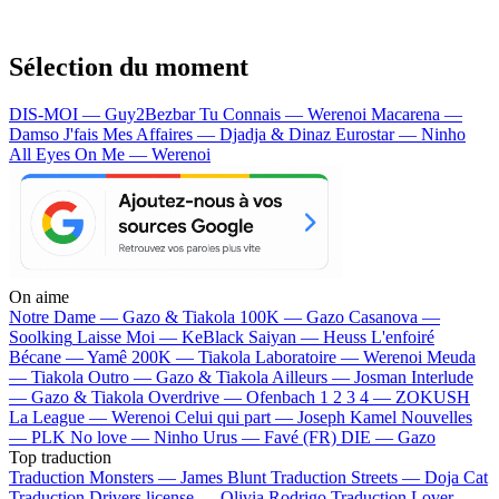
Sélection du moment
DIS-MOI — Guy2Bezbar
Tu Connais — Werenoi
Macarena —
Damso
J'fais Mes Affaires — Djadja & Dinaz
Eurostar — Ninho
All Eyes On Me — Werenoi
On aime
Notre Dame —
Gazo & Tiakola
100K —
Gazo
Casanova —
Soolking
Laisse Moi —
KeBlack
Saiyan —
Heuss L'enfoiré
Bécane —
Yamê
200K —
Tiakola
Laboratoire —
Werenoi
Meuda
—
Tiakola
Outro —
Gazo & Tiakola
Ailleurs —
Josman
Interlude
—
Gazo & Tiakola
Overdrive —
Ofenbach
1 2 3 4 —
ZOKUSH
La League —
Werenoi
Celui qui part —
Joseph Kamel
Nouvelles
—
PLK
No love —
Ninho
Urus —
Favé (FR)
DIE —
Gazo
Top traduction
Traduction Monsters —
James Blunt
Traduction Streets —
Doja Cat
Traduction Drivers license —
Olivia Rodrigo
Traduction Lover —