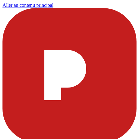
Aller au contenu principal