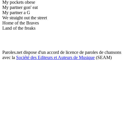
My pockets obese
My partner gon' eat
My partner a G
We straight out the street
Home of the Braves
Land of the freaks
Paroles.net dispose d'un accord de licence de paroles de chansons
avec la
Société des Editeurs et Auteurs de Musique
(SEAM)