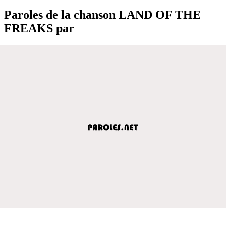
Paroles de la chanson LAND OF THE
FREAKS par