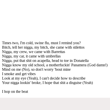
Times two, I'm cold, swine flu, must I remind you?
Bitch, tell her nigga, my bitch, she came with stilettos
Nigga, my crew, we came with Barrettas
Nigga, my car, it came with umbrellas
Nigga, put that shit on acapella, head to toe in Donatella
Nigga know my old school, a motherfuckin' Panamera (God damn!)
Mind on me (No), so don't worry 'bout mine
I smoke and get vibes
Look at my eye (Yeah), I can't decide how to describe
Your nigga lookin' broke, I hope that shit a disguise (Yeah)
I hop on the beat