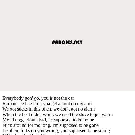
Everybody gon' go, you is not the car
Rockin' ice like I'm tryna get a knot on my arm
We got sticks in this bitch, we don't got no alarm
When the heat didn't work, we used the stove to get warm
My lil nigga down bad, he supposed to be home
Fuck around for too long, I'm supposed to be gone
Let them folks do you wrong, you supposed to be strong