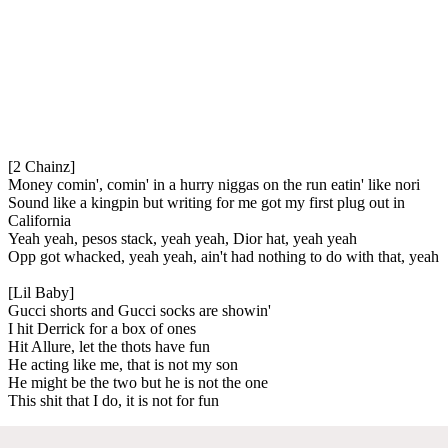
[2 Chainz]
Money comin', comin' in a hurry niggas on the run eatin' like nori
Sound like a kingpin but writing for me got my first plug out in
California
Yeah yeah, pesos stack, yeah yeah, Dior hat, yeah yeah
Opp got whacked, yeah yeah, ain't had nothing to do with that, yeah
[Lil Baby]
Gucci shorts and Gucci socks are showin'
I hit Derrick for a box of ones
Hit Allure, let the thots have fun
He acting like me, that is not my son
He might be the two but he is not the one
This shit that I do, it is not for fun