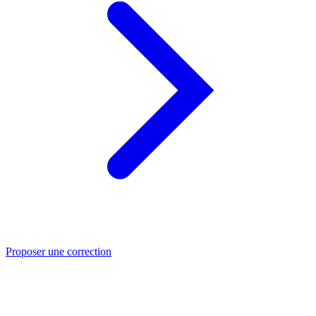
Proposer une correction