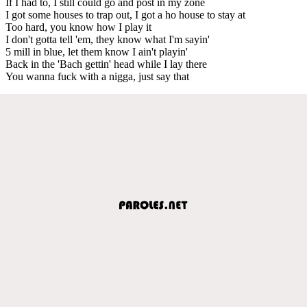
If I had to, I still could go and post in my zone
I got some houses to trap out, I got a ho house to stay at
Too hard, you know how I play it
I don't gotta tell 'em, they know what I'm sayin'
5 mill in blue, let them know I ain't playin'
Back in the 'Bach gettin' head while I lay there
You wanna fuck with a nigga, just say that