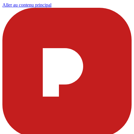
Aller au contenu principal