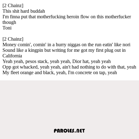
[2 Chainz]
This shit hard buddah
I'm finna put that motherfucking heroin flow on this motherfucker
though
Toni
[2 Chainz]
Money comin', comin' in a hurry niggas on the run eatin' like nori
Sound like a kingpin but writing for me got my first plug out in
California
Yeah yeah, pesos stack, yeah yeah, Dior hat, yeah yeah
Opp got whacked, yeah yeah, ain't had nothing to do with that, yeah
My fleet orange and black, yeah, I'm concrete on tap, yeah