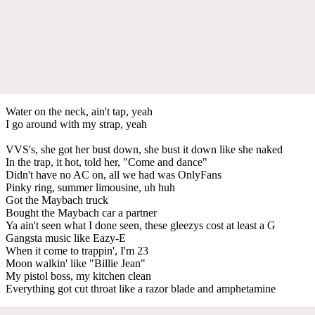
Water on the neck, ain't tap, yeah
I go around with my strap, yeah
VVS's, she got her bust down, she bust it down like she naked
In the trap, it hot, told her, "Come and dance"
Didn't have no AC on, all we had was OnlyFans
Pinky ring, summer limousine, uh huh
Got the Maybach truck
Bought the Maybach car a partner
Ya ain't seen what I done seen, these gleezys cost at least a G
Gangsta music like Eazy-E
When it come to trappin', I'm 23
Moon walkin' like "Billie Jean"
My pistol boss, my kitchen clean
Everything got cut throat like a razor blade and amphetamine