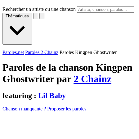
Rechercher un artiste ou une chanson
Thématiques
Paroles.net
Paroles 2 Chainz
Paroles Kingpen Ghostwriter
Paroles de la chanson Kingpen
Ghostwriter par
2 Chainz
featuring :
Lil Baby
Chanson manquante ? Proposer les paroles