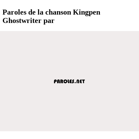
Paroles de la chanson Kingpen
Ghostwriter par