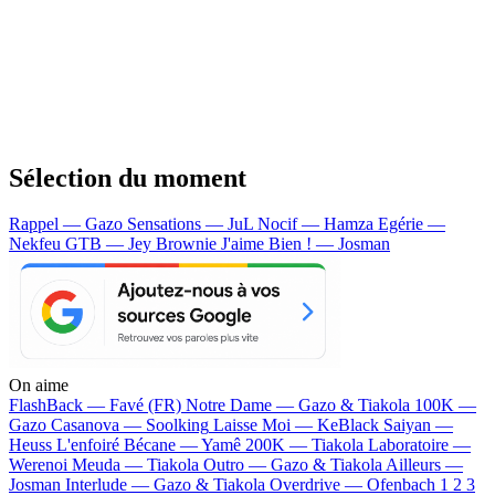
Sélection du moment
Rappel — Gazo
Sensations — JuL
Nocif — Hamza
Egérie —
Nekfeu
GTB — Jey Brownie
J'aime Bien ! — Josman
On aime
FlashBack —
Favé (FR)
Notre Dame —
Gazo & Tiakola
100K —
Gazo
Casanova —
Soolking
Laisse Moi —
KeBlack
Saiyan —
Heuss L'enfoiré
Bécane —
Yamê
200K —
Tiakola
Laboratoire —
Werenoi
Meuda —
Tiakola
Outro —
Gazo & Tiakola
Ailleurs —
Josman
Interlude —
Gazo & Tiakola
Overdrive —
Ofenbach
1 2 3