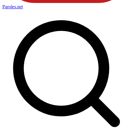
Paroles
.net