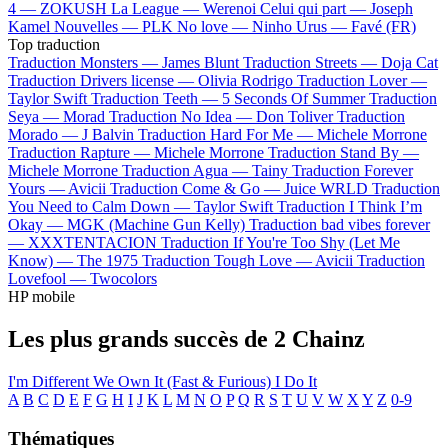
4 —
ZOKUSH
La League —
Werenoi
Celui qui part —
Joseph
Kamel
Nouvelles —
PLK
No love —
Ninho
Urus —
Favé (FR)
Top traduction
Traduction Monsters —
James Blunt
Traduction Streets —
Doja Cat
Traduction Drivers license —
Olivia Rodrigo
Traduction Lover —
Taylor Swift
Traduction Teeth —
5 Seconds Of Summer
Traduction
Seya —
Morad
Traduction No Idea —
Don Toliver
Traduction
Morado —
J Balvin
Traduction Hard For Me —
Michele Morrone
Traduction Rapture —
Michele Morrone
Traduction Stand By —
Michele Morrone
Traduction Agua —
Tainy
Traduction Forever
Yours —
Avicii
Traduction Come & Go —
Juice WRLD
Traduction
You Need to Calm Down —
Taylor Swift
Traduction I Think I’m
Okay —
MGK (Machine Gun Kelly)
Traduction bad vibes forever
—
XXXTENTACION
Traduction If You're Too Shy (Let Me
Know) —
The 1975
Traduction Tough Love —
Avicii
Traduction
Lovefool —
Twocolors
HP mobile
Les plus grands succès de 2 Chainz
I'm Different
We Own It (Fast & Furious)
I Do It
A
B
C
D
E
F
G
H
I
J
K
L
M
N
O
P
Q
R
S
T
U
V
W
X
Y
Z
0-9
Thématiques