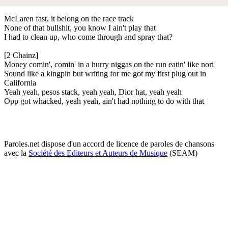
McLaren fast, it belong on the race track
None of that bullshit, you know I ain't play that
I had to clean up, who come through and spray that?
[2 Chainz]
Money comin', comin' in a hurry niggas on the run eatin' like nori
Sound like a kingpin but writing for me got my first plug out in
California
Yeah yeah, pesos stack, yeah yeah, Dior hat, yeah yeah
Opp got whacked, yeah yeah, ain't had nothing to do with that
Paroles.net dispose d'un accord de licence de paroles de chansons
avec la
Société des Editeurs et Auteurs de Musique
(SEAM)