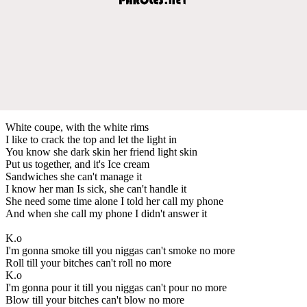
White coupe, with the white rims
I like to crack the top and let the light in
You know she dark skin her friend light skin
Put us together, and it's Ice cream
Sandwiches she can't manage it
I know her man Is sick, she can't handle it
She need some time alone I told her call my phone
And when she call my phone I didn't answer it
K.o
I'm gonna smoke till you niggas can't smoke no more
Roll till your bitches can't roll no more
K.o
I'm gonna pour it till you niggas can't pour no more
Blow till your bitches can't blow no more