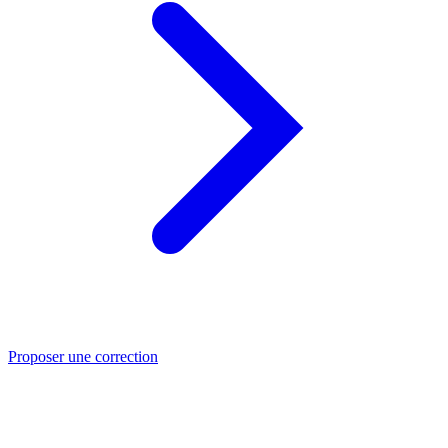
Proposer une correction