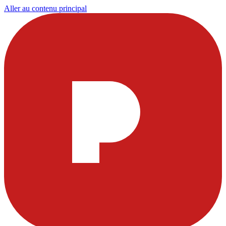
Aller au contenu principal