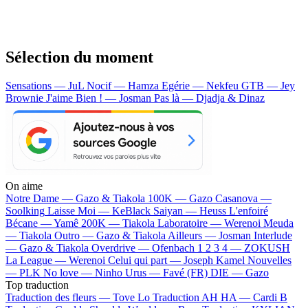
Sélection du moment
Sensations — JuL
Nocif — Hamza
Egérie — Nekfeu
GTB — Jey
Brownie
J'aime Bien ! — Josman
Pas là — Djadja & Dinaz
On aime
Notre Dame —
Gazo & Tiakola
100K —
Gazo
Casanova —
Soolking
Laisse Moi —
KeBlack
Saiyan —
Heuss L'enfoiré
Bécane —
Yamê
200K —
Tiakola
Laboratoire —
Werenoi
Meuda
—
Tiakola
Outro —
Gazo & Tiakola
Ailleurs —
Josman
Interlude
—
Gazo & Tiakola
Overdrive —
Ofenbach
1 2 3 4 —
ZOKUSH
La League —
Werenoi
Celui qui part —
Joseph Kamel
Nouvelles
—
PLK
No love —
Ninho
Urus —
Favé (FR)
DIE —
Gazo
Top traduction
Traduction des fleurs —
Tove Lo
Traduction AH HA —
Cardi B