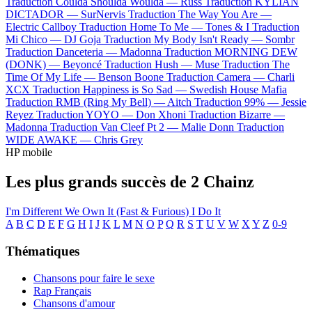
Traduction Coulda Shoulda Woulda —
Russ
Traduction KYLIAN
DICTADOR —
SurNervis
Traduction The Way You Are —
Electric Callboy
Traduction Home To Me —
Tones & I
Traduction
Mi Chico —
DJ Goja
Traduction My Body Isn't Ready —
Sombr
Traduction Danceteria —
Madonna
Traduction MORNING DEW
(DONK) —
Beyoncé
Traduction Hush —
Muse
Traduction The
Time Of My Life —
Benson Boone
Traduction Camera —
Charli
XCX
Traduction Happiness is So Sad —
Swedish House Mafia
Traduction RMB (Ring My Bell) —
Aitch
Traduction 99% —
Jessie
Reyez
Traduction YOYO —
Don Xhoni
Traduction Bizarre —
Madonna
Traduction Van Cleef Pt 2 —
Malie Donn
Traduction
WIDE AWAKE —
Chris Grey
HP mobile
Les plus grands succès de 2 Chainz
I'm Different
We Own It (Fast & Furious)
I Do It
A
B
C
D
E
F
G
H
I
J
K
L
M
N
O
P
Q
R
S
T
U
V
W
X
Y
Z
0-9
Thématiques
Chansons pour faire le sexe
Rap Français
Chansons d'amour