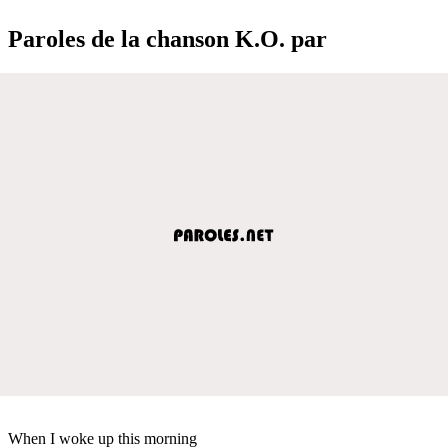
Paroles de la chanson K.O. par
When I woke up this morning