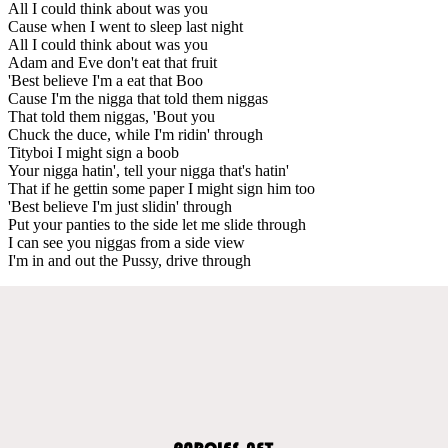
All I could think about was you
Cause when I went to sleep last night
All I could think about was you
Adam and Eve don't eat that fruit
'Best believe I'm a eat that Boo
Cause I'm the nigga that told them niggas
That told them niggas, 'Bout you
Chuck the duce, while I'm ridin' through
Tityboi I might sign a boob
Your nigga hatin', tell your nigga that's hatin'
That if he gettin some paper I might sign him too
'Best believe I'm just slidin' through
Put your panties to the side let me slide through
I can see you niggas from a side view
I'm in and out the Pussy, drive through