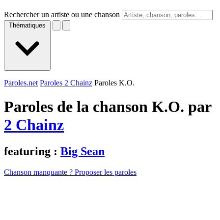
Rechercher un artiste ou une chanson
Thématiques
Paroles.net
Paroles 2 Chainz
Paroles K.O.
Paroles de la chanson K.O. par
2 Chainz
featuring :
Big Sean
Chanson manquante ? Proposer les paroles