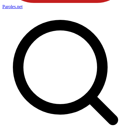
Paroles
.net