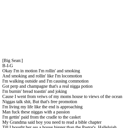
[Big Sean:]
B-I-G
Okay I'm in motion I'm rollin' and smoking
And smoking and rollin' like I'm locomotion
I'm walking outside and I'm causing commotion
Got perp and champagne that's a real nigga potion
I'm burnin' bread toastin' and joking
Cause I went from veiws of my moms house to views of the ocean
Niggas talk shit, But that's free promotion
I'm living my life like the end is approaching
Man fuck these niggas with a passion
I'm gettin' paid from the cradle to the casket
My Grandma said boy you need to read a bible chapter
Till I bought her ass a house bigger than the Pastor's, Hallelujah