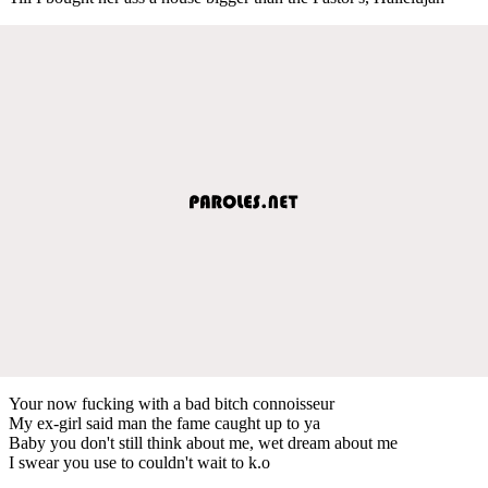
Your now fucking with a bad bitch connoisseur
My ex-girl said man the fame caught up to ya
Baby you don't still think about me, wet dream about me
I swear you use to couldn't wait to k.o