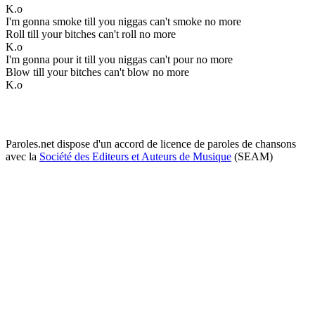
K.o
I'm gonna smoke till you niggas can't smoke no more
Roll till your bitches can't roll no more
K.o
I'm gonna pour it till you niggas can't pour no more
Blow till your bitches can't blow no more
K.o
Paroles.net dispose d'un accord de licence de paroles de chansons
avec la
Société des Editeurs et Auteurs de Musique
(SEAM)