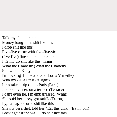
Talk my shit like this
Money bought me shit like this
I drop shit like this
Five-five came with five-five-six
(five-five) fine shit, shit like this
I get lit, do shit like this, mmm
What the Chanelly (What the Chanelly)
She want a Kelly
I'm rocking Timbaland and Louis V medley
With my AP a Presi (Alright)
Let's take a trip out to Paris (Paris)
Just to have sex on a terrace (Terrace)
I can't even lie, I'm embarrassed (What)
She said her pussy got tariffs (Damn)
I get a bag to some shit like this
Shawty on a diet, told her "Eat this dick" (Eat it, bih)
Back against the wall, I do shit like this