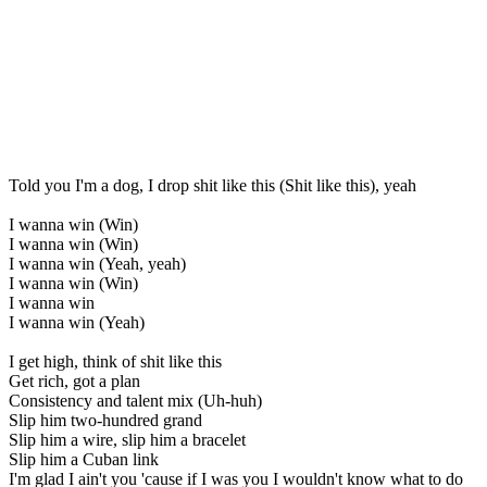
Told you I'm a dog, I drop shit like this (Shit like this), yeah
I wanna win (Win)
I wanna win (Win)
I wanna win (Yeah, yeah)
I wanna win (Win)
I wanna win
I wanna win (Yeah)
I get high, think of shit like this
Get rich, got a plan
Consistency and talent mix (Uh-huh)
Slip him two-hundred grand
Slip him a wire, slip him a bracelet
Slip him a Cuban link
I'm glad I ain't you 'cause if I was you I wouldn't know what to do