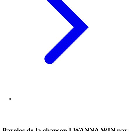
Paroles de la chanson I WANNA WIN par