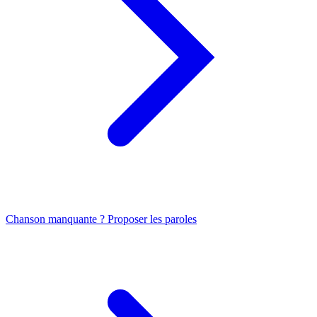
Chanson manquante ? Proposer les paroles