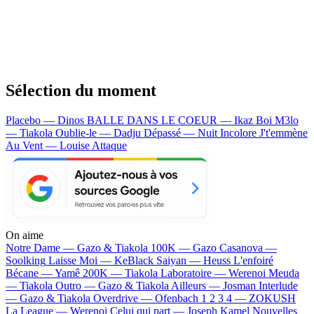
Sélection du moment
Placebo — Dinos
BALLE DANS LE COEUR — Ikaz Boi
M3lo
— Tiakola
Oublie-le — Dadju
Dépassé — Nuit Incolore
J't'emmène
Au Vent — Louise Attaque
On aime
Notre Dame —
Gazo & Tiakola
100K —
Gazo
Casanova —
Soolking
Laisse Moi —
KeBlack
Saiyan —
Heuss L'enfoiré
Bécane —
Yamê
200K —
Tiakola
Laboratoire —
Werenoi
Meuda
—
Tiakola
Outro —
Gazo & Tiakola
Ailleurs —
Josman
Interlude
—
Gazo & Tiakola
Overdrive —
Ofenbach
1 2 3 4 —
ZOKUSH
La League —
Werenoi
Celui qui part —
Joseph Kamel
Nouvelles