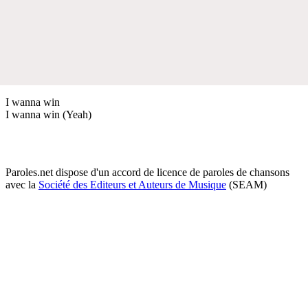
I wanna win
I wanna win (Yeah)
Paroles.net dispose d'un accord de licence de paroles de chansons
avec la
Société des Editeurs et Auteurs de Musique
(SEAM)