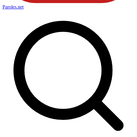
Paroles
.net