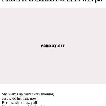
She wakes up early every morning
Just to do her hair, now
Because she cares, y'all