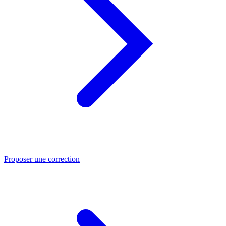
Proposer une correction