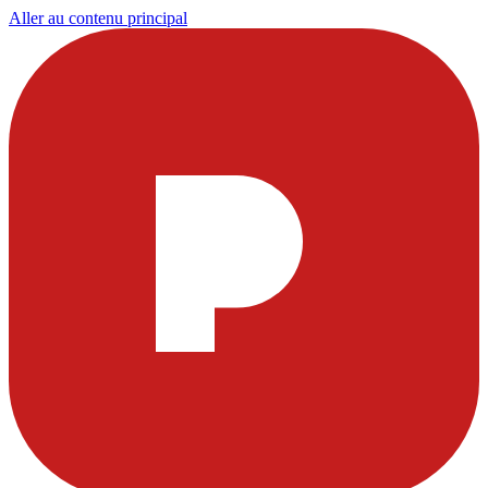
Aller au contenu principal