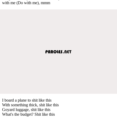
with me (Do with me), mmm
I board a plane to shit like this
With something thick, shit like this
Goyard luggage, shit like this
What's the budget? Shit like this