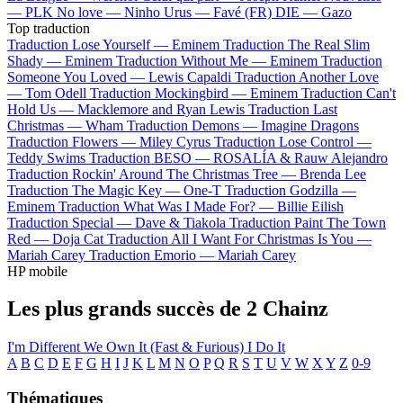
—
PLK
No love —
Ninho
Urus —
Favé (FR)
DIE —
Gazo
Top traduction
Traduction Lose Yourself —
Eminem
Traduction The Real Slim
Shady —
Eminem
Traduction Without Me —
Eminem
Traduction
Someone You Loved —
Lewis Capaldi
Traduction Another Love
—
Tom Odell
Traduction Mockingbird —
Eminem
Traduction Can't
Hold Us —
Macklemore and Ryan Lewis
Traduction Last
Christmas —
Wham
Traduction Demons —
Imagine Dragons
Traduction Flowers —
Miley Cyrus
Traduction Lose Control —
Teddy Swims
Traduction BESO —
ROSALÍA & Rauw Alejandro
Traduction Rockin' Around The Christmas Tree —
Brenda Lee
Traduction The Magic Key —
One-T
Traduction Godzilla —
Eminem
Traduction What Was I Made For? —
Billie Eilish
Traduction Special —
Dave & Tiakola
Traduction Paint The Town
Red —
Doja Cat
Traduction All I Want For Christmas Is You —
Mariah Carey
Traduction Emorio —
Mariah Carey
HP mobile
Les plus grands succès de 2 Chainz
I'm Different
We Own It (Fast & Furious)
I Do It
A
B
C
D
E
F
G
H
I
J
K
L
M
N
O
P
Q
R
S
T
U
V
W
X
Y
Z
0-9
Thématiques