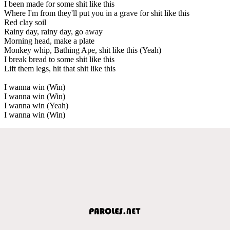
I been made for some shit like this
Where I'm from they'll put you in a grave for shit like this
Red clay soil
Rainy day, rainy day, go away
Morning head, make a plate
Monkey whip, Bathing Ape, shit like this (Yeah)
I break bread to some shit like this
Lift them legs, hit that shit like this
I wanna win (Win)
I wanna win (Win)
I wanna win (Yeah)
I wanna win (Win)