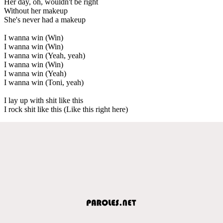
Her day, oh, wouldn't be right
Without her makeup
She's never had a makeup
I wanna win (Win)
I wanna win (Win)
I wanna win (Yeah, yeah)
I wanna win (Win)
I wanna win (Yeah)
I wanna win (Toni, yeah)
I lay up with shit like this
I rock shit like this (Like this right here)