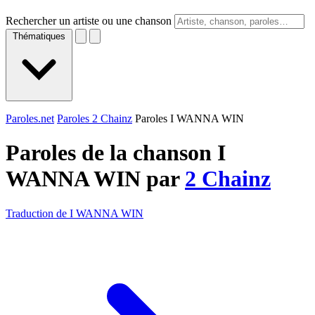
Rechercher un artiste ou une chanson
Thématiques
Paroles.net
Paroles 2 Chainz
Paroles I WANNA WIN
Paroles de la chanson I
WANNA WIN par
2 Chainz
Traduction de I WANNA WIN