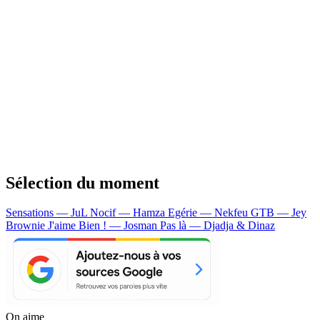
Sélection du moment
Sensations — JuL
Nocif — Hamza
Egérie — Nekfeu
GTB — Jey
Brownie
J'aime Bien ! — Josman
Pas là — Djadja & Dinaz
On aime