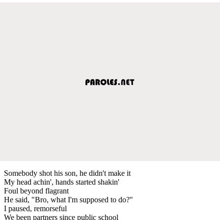
Somebody shot his son, he didn't make it
My head achin', hands started shakin'
Foul beyond flagrant
He said, "Bro, what I'm supposed to do?"
I paused, remorseful
We been partners since public school