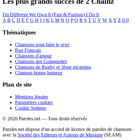
Les plus grands succès de 2 Chainz
I'm Different
We Own It (Fast & Furious)
I Do It
A
B
C
D
E
F
G
H
I
J
K
L
M
N
O
P
Q
R
S
T
U
V
W
X
Y
Z
0-9
Thématiques
Chansons pour faire le sexe
Rap Français
Chansons d'amour
Chansons des Guinguettes
Chansons de Rugby et 3ème mi-temps
Chanson bonne humeur
Plan de site
Mentions légales
Paramètres cookies
Cookie Settings
© 2026 Paroles.net — Tous droits réservés
Paroles.net dispose d'un accord de licence de paroles de chansons
avec la
Société des Editeurs et Auteurs de Musique
(SEAM)