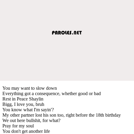
You may want to slow down
Everything got a consequence, whether good or bad
Rest in Peace Shaylin
Bigg, I love you, bruh
You know what I'm sayin'?
My other partner lost his son too, right before the 18th birthday
We out here bullshit, for what?
Pray for my soul
You don't get another life