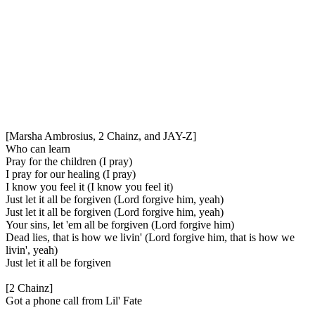
[Marsha Ambrosius, 2 Chainz, and JAY-Z]
Who can learn
Pray for the children (I pray)
I pray for our healing (I pray)
I know you feel it (I know you feel it)
Just let it all be forgiven (Lord forgive him, yeah)
Just let it all be forgiven (Lord forgive him, yeah)
Your sins, let 'em all be forgiven (Lord forgive him)
Dead lies, that is how we livin' (Lord forgive him, that is how we
livin', yeah)
Just let it all be forgiven
[2 Chainz]
Got a phone call from Lil' Fate