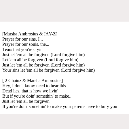
[Marsha Ambrosius & JAY-Z]
Prayer for our sins, I...
Prayer for our souls, the...
Tears that you're cryin'
Just let 'em all be forgiven (Lord forgive him)
Let 'em all be forgiven (Lord forgive him)
Just let 'em all be forgiven (Lord forgive him)
Your sins let 'em all be forgiven (Lord forgive him)
[ 2 Chainz & Marsha Ambrosius]
Hey, I don't know need to hear this
Dead lies, that is how we livin'
But if you're doin' somethin' to make...
Just let 'em all be forgiven
If you're doin' somethin' to make your parents have to bury you