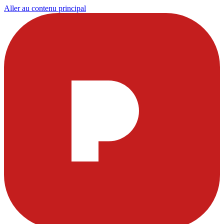
Aller au contenu principal