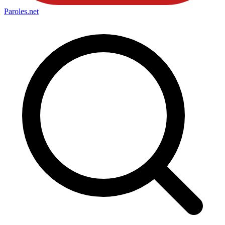
Paroles
.net