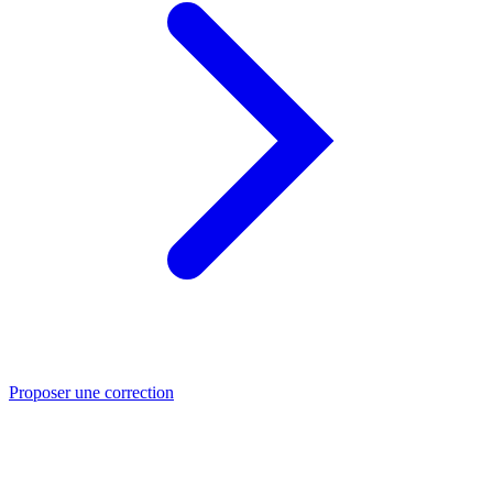
Proposer une correction