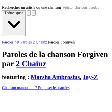
Rechercher un artiste ou une chanson
Thématiques
Paroles.net
Paroles 2 Chainz
Paroles Forgiven
Paroles de la chanson Forgiven
par
2 Chainz
featuring :
Marsha Ambrosius
,
Jay-Z
Chanson manquante ? Proposer les paroles