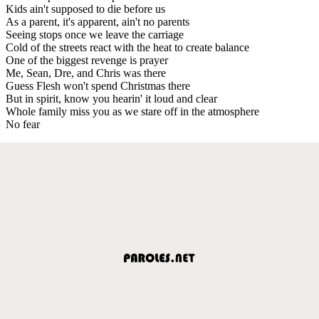
Kids ain't supposed to die before us
As a parent, it's apparent, ain't no parents
Seeing stops once we leave the carriage
Cold of the streets react with the heat to create balance
One of the biggest revenge is prayer
Me, Sean, Dre, and Chris was there
Guess Flesh won't spend Christmas there
But in spirit, know you hearin' it loud and clear
Whole family miss you as we stare off in the atmosphere
No fear