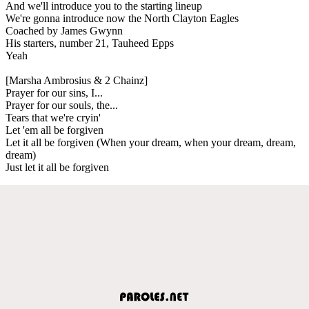
And we'll introduce you to the starting lineup
We're gonna introduce now the North Clayton Eagles
Coached by James Gwynn
His starters, number 21, Tauheed Epps
Yeah
[Marsha Ambrosius & 2 Chainz]
Prayer for our sins, I...
Prayer for our souls, the...
Tears that we're cryin'
Let 'em all be forgiven
Let it all be forgiven (When your dream, when your dream, dream,
dream)
Just let it all be forgiven