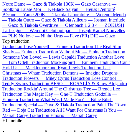
Notre Dame —
Gazo & Tiakola
100K —
Gazo
Casanova —
Soolking
Laisse Moi —
KeBlack
Saiyan —
Heuss L'enfoiré
Bécane —
Yamê
200K —
Tiakola
Laboratoire —
Werenoi
Meuda
—
Tiakola
Outro —
Gazo & Tiakola
Ailleurs —
Josman
Interlude
—
Gazo & Tiakola
Overdrive —
Ofenbach
1 2 3 4 —
ZOKUSH
La League —
Werenoi
Celui qui part —
Joseph Kamel
Nouvelles
—
PLK
No love —
Ninho
Urus —
Favé (FR)
DIE —
Gazo
Top traduction
Traduction Lose Yourself —
Eminem
Traduction The Real Slim
Shady —
Eminem
Traduction Without Me —
Eminem
Traduction
Someone You Loved —
Lewis Capaldi
Traduction Another Love
—
Tom Odell
Traduction Mockingbird —
Eminem
Traduction Can't
Hold Us —
Macklemore and Ryan Lewis
Traduction Last
Christmas —
Wham
Traduction Demons —
Imagine Dragons
Traduction Flowers —
Miley Cyrus
Traduction Lose Control —
Teddy Swims
Traduction BESO —
ROSALÍA & Rauw Alejandro
Traduction Rockin' Around The Christmas Tree —
Brenda Lee
Traduction The Magic Key —
One-T
Traduction Godzilla —
Eminem
Traduction What Was I Made For? —
Billie Eilish
Traduction Special —
Dave & Tiakola
Traduction Paint The Town
Red —
Doja Cat
Traduction All I Want For Christmas Is You —
Mariah Carey
Traduction Emorio —
Mariah Carey
HP mobile