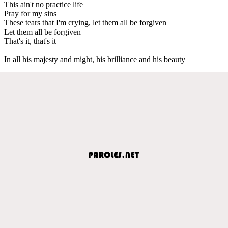
This ain't no practice life
Pray for my sins
These tears that I'm crying, let them all be forgiven
Let them all be forgiven
That's it, that's it
In all his majesty and might, his brilliance and his beauty