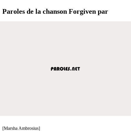
Paroles de la chanson Forgiven par
[Marsha Ambrosius]