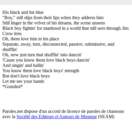
His black and his blue
"Boy," still slips from their lips when they address him
Still linger in the velvet of his dreams, the scene unseen
Black boy fightin' for manhood in a world that still sees through Jim
Crow lens
Oh, them love him in his place
Separate, away, torn, disconnected, passive, submissive, and
shufflin'
Oh, now just turn that shufflin' into dancin'
'Cause you know them love black boys dancin'
And singin' and ballin'
You know them love black boys' strength
But don't love black boys
Let me see your hands
*Gunshot*
Paroles.net dispose d'un accord de licence de paroles de chansons
avec la
Société des Editeurs et Auteurs de Musique
(SEAM)