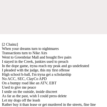
[2 Chainz]
When your dreams turn to nightmares
Transactions turn to Nike Airs
Went to Greenbriar Mall and bought five pairs
I stayed in the Creek, junkies used to preach
In the dope game, tryna reach my peak and go undefeated
I pleaded with the judge, this my first offense
High school b-ball, I'm tryna get a scholarship
No ACC, SEC, ClayCo APD
On a bumpy road like an ATV, EBT
Used to give me peace
I smile on the outside, inside discreet
As far as the past, wish I could press delete
Let my dogs off the leash
Rather buy it than lease or get murdered in the streets, fine line