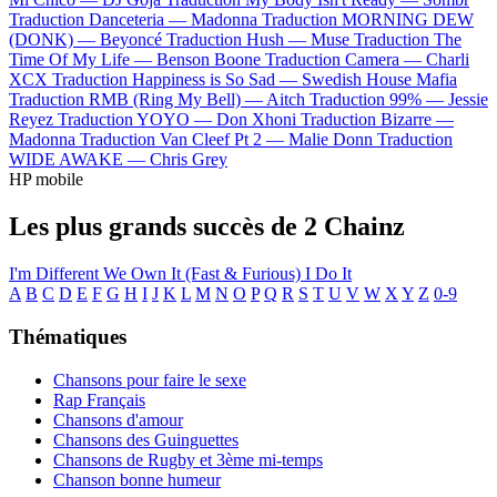
Traduction Danceteria —
Madonna
Traduction MORNING DEW
(DONK) —
Beyoncé
Traduction Hush —
Muse
Traduction The
Time Of My Life —
Benson Boone
Traduction Camera —
Charli
XCX
Traduction Happiness is So Sad —
Swedish House Mafia
Traduction RMB (Ring My Bell) —
Aitch
Traduction 99% —
Jessie
Reyez
Traduction YOYO —
Don Xhoni
Traduction Bizarre —
Madonna
Traduction Van Cleef Pt 2 —
Malie Donn
Traduction
WIDE AWAKE —
Chris Grey
HP mobile
Les plus grands succès de 2 Chainz
I'm Different
We Own It (Fast & Furious)
I Do It
A
B
C
D
E
F
G
H
I
J
K
L
M
N
O
P
Q
R
S
T
U
V
W
X
Y
Z
0-9
Thématiques
Chansons pour faire le sexe
Rap Français
Chansons d'amour
Chansons des Guinguettes
Chansons de Rugby et 3ème mi-temps
Chanson bonne humeur