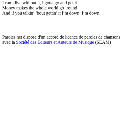
I can’t live without it, I gotta go and get it
Money makes the whole world go ‘round
And if you talkin’ ‘bout gettin’ it I’m down, I’m down
Paroles.net dispose d'un accord de licence de paroles de chansons
avec la
Société des Editeurs et Auteurs de Musique
(SEAM)