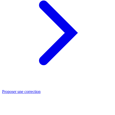
Proposer une correction