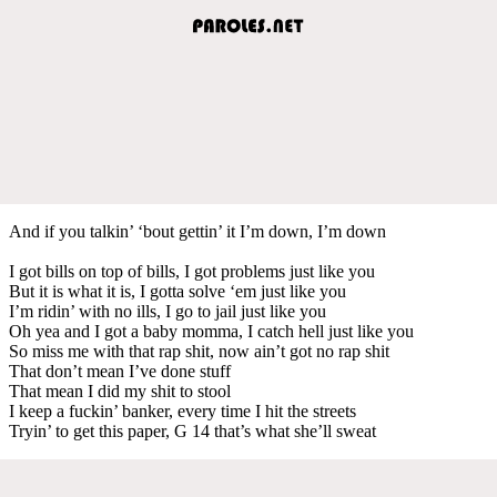
And if you talkin’ ‘bout gettin’ it I’m down, I’m down
I got bills on top of bills, I got problems just like you
But it is what it is, I gotta solve ‘em just like you
I’m ridin’ with no ills, I go to jail just like you
Oh yea and I got a baby momma, I catch hell just like you
So miss me with that rap shit, now ain’t got no rap shit
That don’t mean I’ve done stuff
That mean I did my shit to stool
I keep a fuckin’ banker, every time I hit the streets
Tryin’ to get this paper, G 14 that’s what she’ll sweat