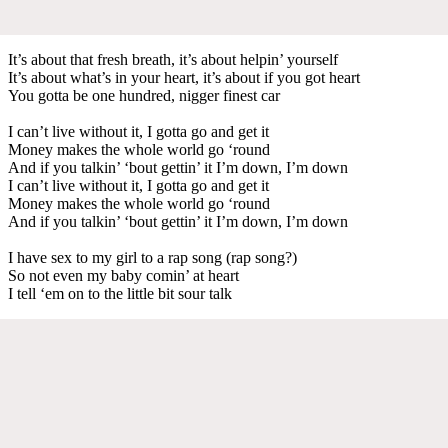
It’s about that fresh breath, it’s about helpin’ yourself
It’s about what’s in your heart, it’s about if you got heart
You gotta be one hundred, nigger finest car
I can’t live without it, I gotta go and get it
Money makes the whole world go ‘round
And if you talkin’ ‘bout gettin’ it I’m down, I’m down
I can’t live without it, I gotta go and get it
Money makes the whole world go ‘round
And if you talkin’ ‘bout gettin’ it I’m down, I’m down
I have sex to my girl to a rap song (rap song?)
So not even my baby comin’ at heart
I tell ‘em on to the little bit sour talk