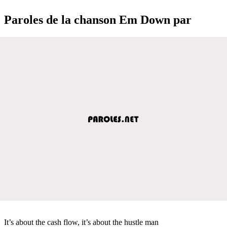
Paroles de la chanson Em Down par
It’s about the cash flow, it’s about the hustle man