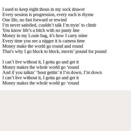
I used to keep eight thous in my sock drawer
Every session is progression, every each is rhyme
One life, no fast forward or rewind
I’m never satisfied, couldn’t talk I’m tryin’ to climb
You know life’s a bitch with no panty line
Money in my Louie bag, it’s how I carry mine
Every time you see a nigger it is camera time
Money make the world go round and round
That’s why I go block to block, movin’ pound for pound
I can’t live without it, I gotta go and get it
Money makes the whole world go ‘round
And if you talkin’ ‘bout gettin’ it I’m down, I’m down
I can’t live without it, I gotta go and get it
Money makes the whole world go ‘round