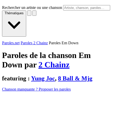
Rechercher un artiste ou une chanson
Thématiques
Paroles.net
Paroles 2 Chainz
Paroles Em Down
Paroles de la chanson Em
Down par
2 Chainz
featuring :
Yung Joc
,
8 Ball & Mjg
Chanson manquante ? Proposer les paroles