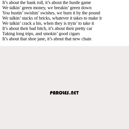
It’s about the bank roll, it’s about the hustle game
We talkin’ green money, we breakin’ green down
You bustin’ swishin’ swishes, we burn it by the pound
We talkin’ stacks of bricks, whatever it takes to make it
We talkin’ crack a his, when they is tryin’ to take it
It’s about their bad bitch, it’s about their pretty car
Taking long trips, and smokin’ good cigars
It’s about that shoe jane, it’s about that new chain