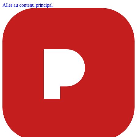
Aller au contenu principal