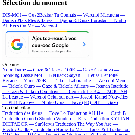
Sélection du moment
DIS-MOI — Guy2Bezbar
Tu Connais — Werenoi
Macarena —
Damso
J'fais Mes Affaires — Djadja & Dinaz
Eurostar — Ninho
All Eyes On Me — Werenoi
On aime
Notre Dame —
Gazo & Tiakola
100K —
Gazo
Casanova —
Soolking
Laisse Moi —
KeBlack
Saiyan —
Heuss L'enfoiré
Bécane —
Yamê
200K —
Tiakola
Laboratoire —
Werenoi
Meuda
—
Tiakola
Outro —
Gazo & Tiakola
Ailleurs —
Josman
Interlude
—
Gazo & Tiakola
Overdrive —
Ofenbach
1 2 3 4 —
ZOKUSH
La League —
Werenoi
Celui qui part —
Joseph Kamel
Nouvelles
—
PLK
No love —
Ninho
Urus —
Favé (FR)
DIE —
Gazo
Top traduction
Traduction des fleurs —
Tove Lo
Traduction AH HA —
Cardi B
Traduction Coulda Shoulda Woulda —
Russ
Traduction KYLIAN
DICTADOR —
SurNervis
Traduction The Way You Are —
Electric Callboy
Traduction Home To Me —
Tones & I
Traduction
Mi Chico —
DJ Goja
Traduction My Body Isn't Ready —
Sombr