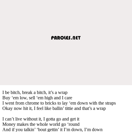
I be bitch, break a bitch, it’s a wrap
Buy ‘em low, sell ‘em high and I care
I went from chrome to bricks to lay ‘em down with the straps
Okay now hit it, I feel like ballin’ tittie and that’s a wrap
I can’t live without it, I gotta go and get it
Money makes the whole world go ‘round
And if you talkin’ ‘bout gettin’ it I’m down, I’m down