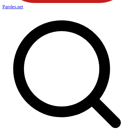
Paroles
.net