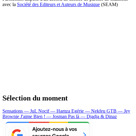
avec la
Société des Editeurs et Auteurs de Musique
(SEAM)
Sélection du moment
Sensations — JuL
Nocif — Hamza
Egérie — Nekfeu
GTB — Jey
Brownie
J'aime Bien ! — Josman
Pas là — Djadja & Dinaz