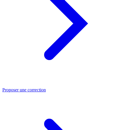
Proposer une correction