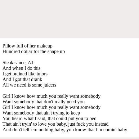
Pillow full of her makeup
Hundred dollar for the shape up
Steak sauce, A1
And when I do this
I get brained like tutors
And I got that drank
All we need is some juicers
Girl I know how much you really want somebody
Want somebody that don't really need you
Girl I know how much you really want somebody
Want somebody that ain't trying to keep
You heard what I said, that could put you to bed
That ain't tryin' to love you baby, just fuck you instead
And don't tell 'em nothing baby, you know that I'm comin' baby