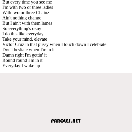
But every time you see me
I'm with two or three ladies
With two or three Chainz
Ain't nothing change
But I ain't with them lames
So everything's okay
I do this like everyday
Take your mind, elevate
Victor Cruz in that pussy when I touch down I celebrate
Don't hesitate when I'm in it
Damn right I'm gettin' it
Round round I'm in it
Everyday I wake up