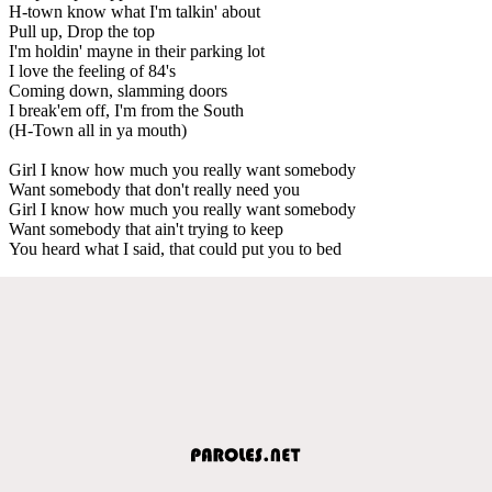
H-town know what I'm talkin' about
Pull up, Drop the top
I'm holdin' mayne in their parking lot
I love the feeling of 84's
Coming down, slamming doors
I break'em off, I'm from the South
(H-Town all in ya mouth)
Girl I know how much you really want somebody
Want somebody that don't really need you
Girl I know how much you really want somebody
Want somebody that ain't trying to keep
You heard what I said, that could put you to bed