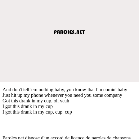
And don't tell 'em nothing baby, you know that I'm comin' baby
Just hit up my phone whenever you need you some company
Got this drank in my cup, oh yeah
I got this drank in my cup
I got this drank in my cup, cup, cup
Paroles.net dispose d'un accord de licence de paroles de chansons