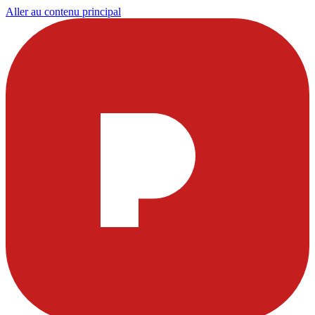
Aller au contenu principal