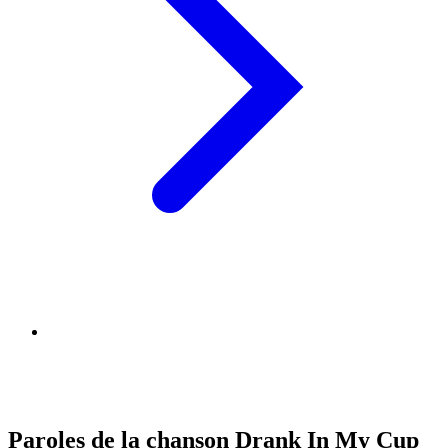
Paroles de la chanson Drank In My Cup