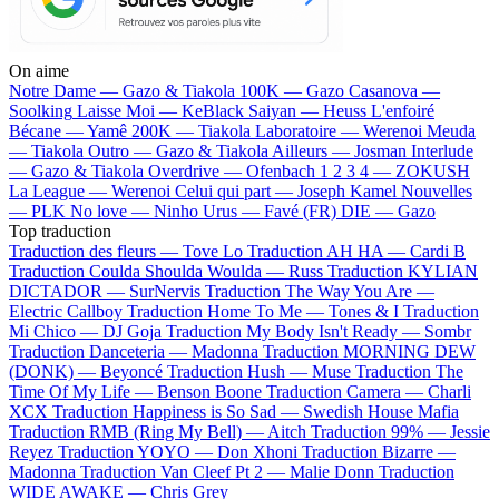
On aime
Notre Dame —
Gazo & Tiakola
100K —
Gazo
Casanova —
Soolking
Laisse Moi —
KeBlack
Saiyan —
Heuss L'enfoiré
Bécane —
Yamê
200K —
Tiakola
Laboratoire —
Werenoi
Meuda
—
Tiakola
Outro —
Gazo & Tiakola
Ailleurs —
Josman
Interlude
—
Gazo & Tiakola
Overdrive —
Ofenbach
1 2 3 4 —
ZOKUSH
La League —
Werenoi
Celui qui part —
Joseph Kamel
Nouvelles
—
PLK
No love —
Ninho
Urus —
Favé (FR)
DIE —
Gazo
Top traduction
Traduction des fleurs —
Tove Lo
Traduction AH HA —
Cardi B
Traduction Coulda Shoulda Woulda —
Russ
Traduction KYLIAN
DICTADOR —
SurNervis
Traduction The Way You Are —
Electric Callboy
Traduction Home To Me —
Tones & I
Traduction
Mi Chico —
DJ Goja
Traduction My Body Isn't Ready —
Sombr
Traduction Danceteria —
Madonna
Traduction MORNING DEW
(DONK) —
Beyoncé
Traduction Hush —
Muse
Traduction The
Time Of My Life —
Benson Boone
Traduction Camera —
Charli
XCX
Traduction Happiness is So Sad —
Swedish House Mafia
Traduction RMB (Ring My Bell) —
Aitch
Traduction 99% —
Jessie
Reyez
Traduction YOYO —
Don Xhoni
Traduction Bizarre —
Madonna
Traduction Van Cleef Pt 2 —
Malie Donn
Traduction
WIDE AWAKE —
Chris Grey