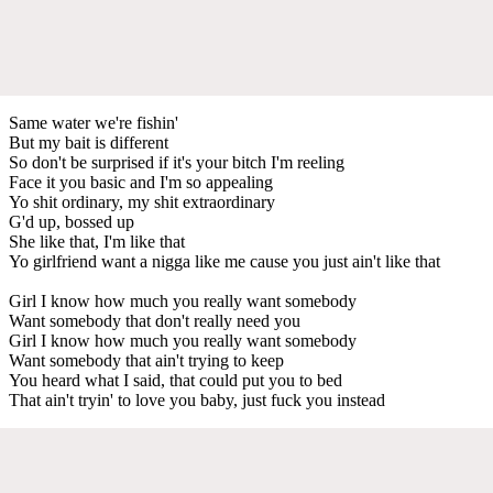
Same water we're fishin'
But my bait is different
So don't be surprised if it's your bitch I'm reeling
Face it you basic and I'm so appealing
Yo shit ordinary, my shit extraordinary
G'd up, bossed up
She like that, I'm like that
Yo girlfriend want a nigga like me cause you just ain't like that
Girl I know how much you really want somebody
Want somebody that don't really need you
Girl I know how much you really want somebody
Want somebody that ain't trying to keep
You heard what I said, that could put you to bed
That ain't tryin' to love you baby, just fuck you instead