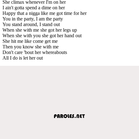
She climax whenever I'm on her
I ain't gotta spend a dime on her
Happy that a nigga like me got time for her
You in the party, I am the party
You stand around, I stand out
When she with me she got her legs up
When she with you she got her hand out
She hit me like come get me
Then you know she with me
Don't care 'bout her whereabouts
All I do is let her out