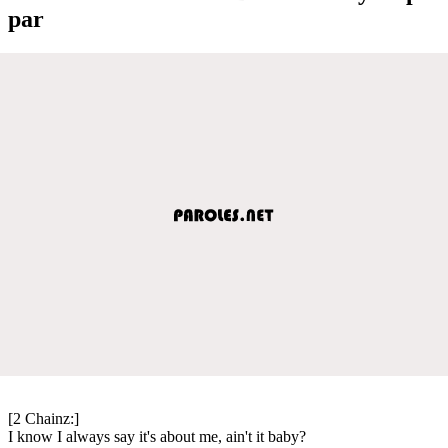
par
[2 Chainz:]
I know I always say it's about me, ain't it baby?