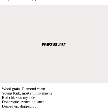
Wood grain, Diamond chain
Young Kirk, most shining mayne
Bad chick on my side
Donaraque, switching lanes
Draped up, dripped out