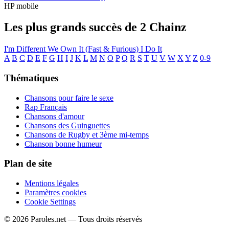
HP mobile
Les plus grands succès de 2 Chainz
I'm Different
We Own It (Fast & Furious)
I Do It
A
B
C
D
E
F
G
H
I
J
K
L
M
N
O
P
Q
R
S
T
U
V
W
X
Y
Z
0-9
Thématiques
Chansons pour faire le sexe
Rap Français
Chansons d'amour
Chansons des Guinguettes
Chansons de Rugby et 3ème mi-temps
Chanson bonne humeur
Plan de site
Mentions légales
Paramètres cookies
Cookie Settings
© 2026 Paroles.net — Tous droits réservés