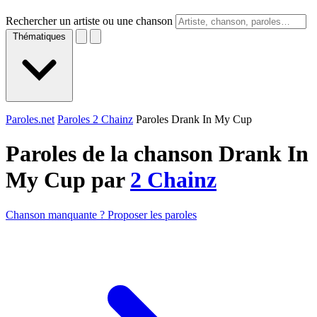
Rechercher un artiste ou une chanson
Thématiques
Paroles.net
Paroles 2 Chainz
Paroles Drank In My Cup
Paroles de la chanson Drank In
My Cup par
2 Chainz
Chanson manquante ? Proposer les paroles