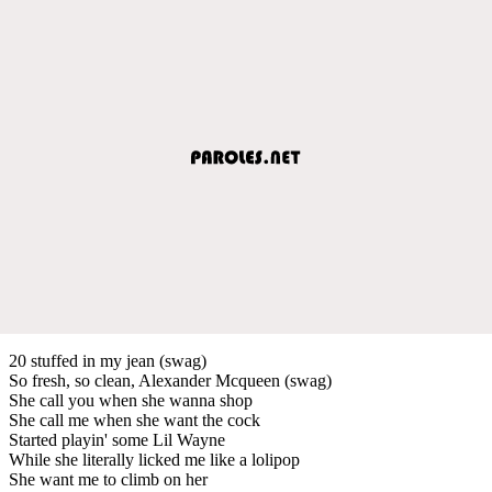
20 stuffed in my jean (swag)
So fresh, so clean, Alexander Mcqueen (swag)
She call you when she wanna shop
She call me when she want the cock
Started playin' some Lil Wayne
While she literally licked me like a lolipop
She want me to climb on her