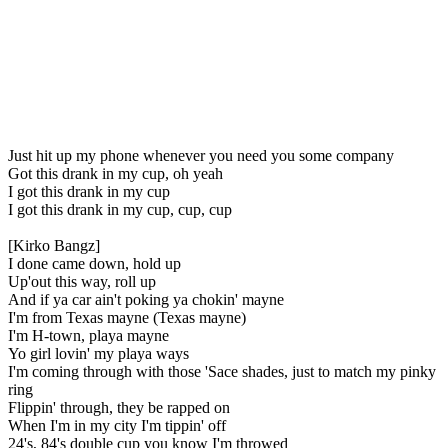
Just hit up my phone whenever you need you some company
Got this drank in my cup, oh yeah
I got this drank in my cup
I got this drank in my cup, cup, cup
[Kirko Bangz]
I done came down, hold up
Up'out this way, roll up
And if ya car ain't poking ya chokin' mayne
I'm from Texas mayne (Texas mayne)
I'm H-town, playa mayne
Yo girl lovin' my playa ways
I'm coming through with those 'Sace shades, just to match my pinky
ring
Flippin' through, they be rapped on
When I'm in my city I'm tippin' off
24's, 84's double cup you know I'm throwed