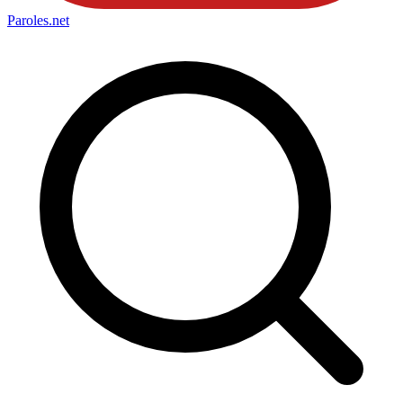
Paroles
.net