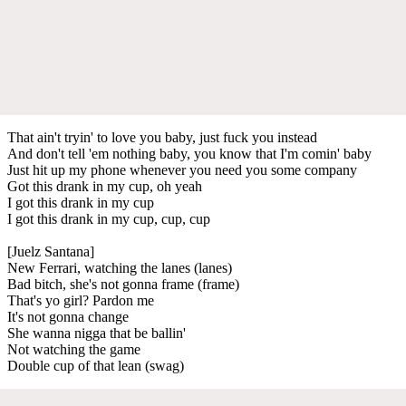
That ain't tryin' to love you baby, just fuck you instead
And don't tell 'em nothing baby, you know that I'm comin' baby
Just hit up my phone whenever you need you some company
Got this drank in my cup, oh yeah
I got this drank in my cup
I got this drank in my cup, cup, cup
[Juelz Santana]
New Ferrari, watching the lanes (lanes)
Bad bitch, she's not gonna frame (frame)
That's yo girl? Pardon me
It's not gonna change
She wanna nigga that be ballin'
Not watching the game
Double cup of that lean (swag)