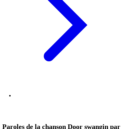
Paroles de la chanson Door swangin par