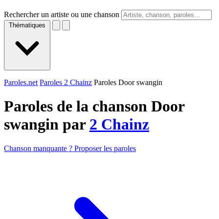
Rechercher un artiste ou une chanson
Thématiques
Paroles.net
Paroles 2 Chainz
Paroles Door swangin
Paroles de la chanson Door
swangin par
2 Chainz
Chanson manquante ? Proposer les paroles