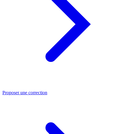
Proposer une correction