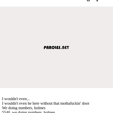
I wouldn't even...
I wouldn't even be here without that mothafuckin' door
We doing numbers, holmes
5540, we doing numbers, holmes