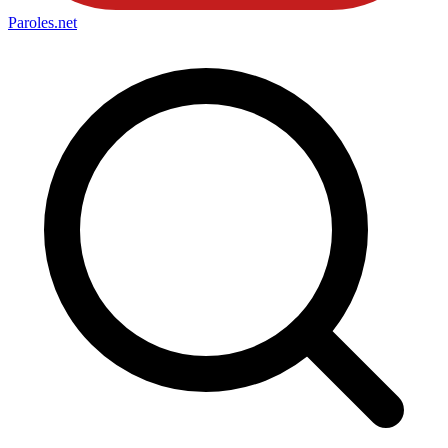
Paroles
.net