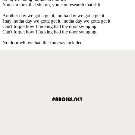
You can look that shit up, you can research that shit
Another day we gotta get it, 'notha day we gotta get it
I say 'notha day we gotta get it, 'notha day we gotta get it
Can't forget how I fucking had the door swinging
Can't forget how I fucking had the door swinging
No doorbell, we had the cameras included