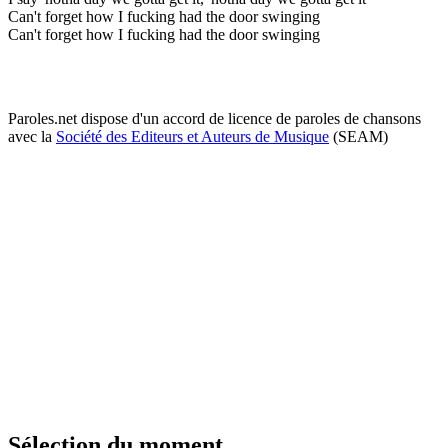
Can't forget how I fucking had the door swinging
Can't forget how I fucking had the door swinging
Paroles.net dispose d'un accord de licence de paroles de chansons
avec la
Société des Editeurs et Auteurs de Musique
(SEAM)
Sélection du moment