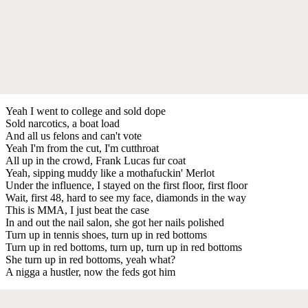
Yeah I went to college and sold dope
Sold narcotics, a boat load
And all us felons and can't vote
Yeah I'm from the cut, I'm cutthroat
All up in the crowd, Frank Lucas fur coat
Yeah, sipping muddy like a mothafuckin' Merlot
Under the influence, I stayed on the first floor, first floor
Wait, first 48, hard to see my face, diamonds in the way
This is MMA, I just beat the case
In and out the nail salon, she got her nails polished
Turn up in tennis shoes, turn up in red bottoms
Turn up in red bottoms, turn up, turn up in red bottoms
She turn up in red bottoms, yeah what?
A nigga a hustler, now the feds got him