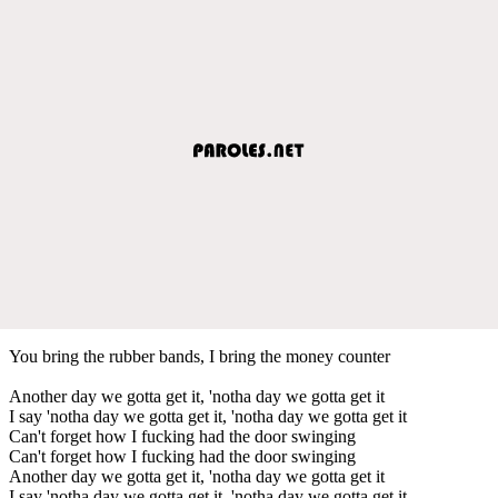
You bring the rubber bands, I bring the money counter
Another day we gotta get it, 'notha day we gotta get it
I say 'notha day we gotta get it, 'notha day we gotta get it
Can't forget how I fucking had the door swinging
Can't forget how I fucking had the door swinging
Another day we gotta get it, 'notha day we gotta get it
I say 'notha day we gotta get it, 'notha day we gotta get it