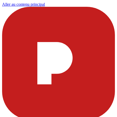
Aller au contenu principal