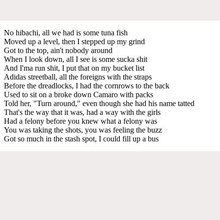
No hibachi, all we had is some tuna fish
Moved up a level, then I stepped up my grind
Got to the top, ain't nobody around
When I look down, all I see is some sucka shit
And I'ma run shit, I put that on my bucket list
Adidas streetball, all the foreigns with the straps
Before the dreadlocks, I had the cornrows to the back
Used to sit on a broke down Camaro with packs
Told her, "Turn around," even though she had his name tatted
That's the way that it was, had a way with the girls
Had a felony before you knew what a felony was
You was taking the shots, you was feeling the buzz
Got so much in the stash spot, I could fill up a bus