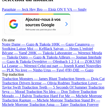
Parapluie — Jeck
Hey Bro — Eloïz
ON Y VA — Smily
On aime
Notre Dame —
Gazo & Tiakola
100K —
Gazo
Casanova —
Soolking
Laisse Moi —
KeBlack
Saiyan —
Heuss L'enfoiré
Bécane —
Yamê
200K —
Tiakola
Laboratoire —
Werenoi
Meuda
—
Tiakola
Outro —
Gazo & Tiakola
Ailleurs —
Josman
Interlude
—
Gazo & Tiakola
Overdrive —
Ofenbach
1 2 3 4 —
ZOKUSH
La League —
Werenoi
Celui qui part —
Joseph Kamel
Nouvelles
—
PLK
No love —
Ninho
Urus —
Favé (FR)
DIE —
Gazo
Top traduction
Traduction Monsters —
James Blunt
Traduction Streets —
Doja Cat
Traduction Drivers license —
Olivia Rodrigo
Traduction Lover —
Taylor Swift
Traduction Teeth —
5 Seconds Of Summer
Traduction
Seya —
Morad
Traduction No Idea —
Don Toliver
Traduction
Morado —
J Balvin
Traduction Hard For Me —
Michele Morrone
Traduction Rapture —
Michele Morrone
Traduction Stand By —
Michele Morrone
Traduction Agua —
Tainy
Traduction Forever