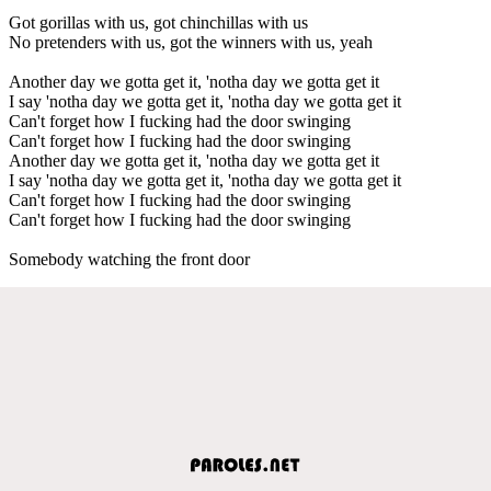
Got gorillas with us, got chinchillas with us
No pretenders with us, got the winners with us, yeah
Another day we gotta get it, 'notha day we gotta get it
I say 'notha day we gotta get it, 'notha day we gotta get it
Can't forget how I fucking had the door swinging
Can't forget how I fucking had the door swinging
Another day we gotta get it, 'notha day we gotta get it
I say 'notha day we gotta get it, 'notha day we gotta get it
Can't forget how I fucking had the door swinging
Can't forget how I fucking had the door swinging
Somebody watching the front door