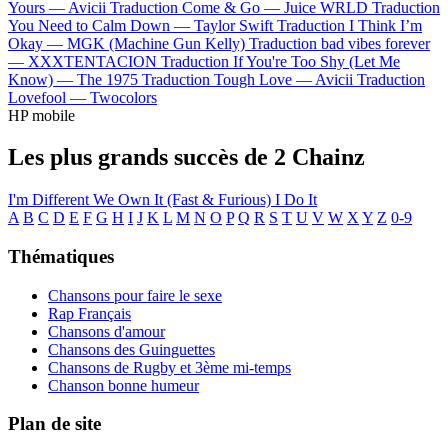
Yours —
Avicii
Traduction Come & Go —
Juice WRLD
Traduction
You Need to Calm Down —
Taylor Swift
Traduction I Think I’m
Okay —
MGK (Machine Gun Kelly)
Traduction bad vibes forever
—
XXXTENTACION
Traduction If You're Too Shy (Let Me
Know) —
The 1975
Traduction Tough Love —
Avicii
Traduction
Lovefool —
Twocolors
HP mobile
Les plus grands succès de 2 Chainz
I'm Different
We Own It (Fast & Furious)
I Do It
A
B
C
D
E
F
G
H
I
J
K
L
M
N
O
P
Q
R
S
T
U
V
W
X
Y
Z
0-9
Thématiques
Chansons pour faire le sexe
Rap Français
Chansons d'amour
Chansons des Guinguettes
Chansons de Rugby et 3ème mi-temps
Chanson bonne humeur
Plan de site