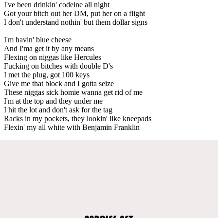
I've been drinkin' codeine all night
Got your bitch out her DM, put her on a flight
I don't understand nothin' but them dollar signs
I'm havin' blue cheese
And I'ma get it by any means
Flexing on niggas like Hercules
Fucking on bitches with double D's
I met the plug, got 100 keys
Give me that block and I gotta seize
These niggas sick homie wanna get rid of me
I'm at the top and they under me
I hit the lot and don't ask for the tag
Racks in my pockets, they lookin' like kneepads
Flexin' my all white with Benjamin Franklin