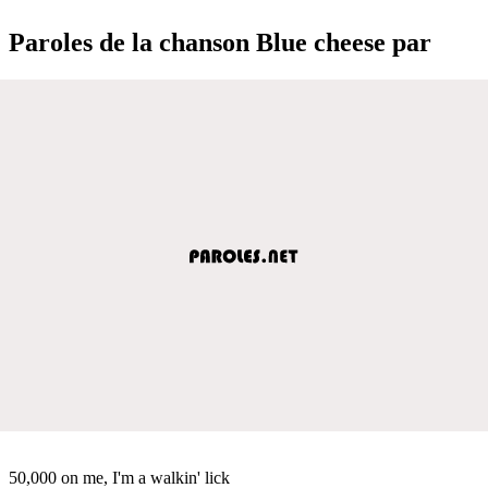
Paroles de la chanson Blue cheese par
50,000 on me, I'm a walkin' lick