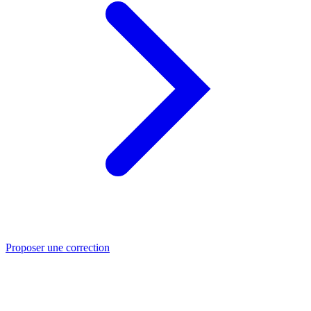
Proposer une correction