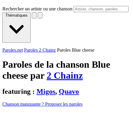
Rechercher un artiste ou une chanson
Thématiques
Paroles.net
Paroles 2 Chainz
Paroles Blue cheese
Paroles de la chanson Blue
cheese par
2 Chainz
featuring :
Migos
,
Quavo
Chanson manquante ? Proposer les paroles