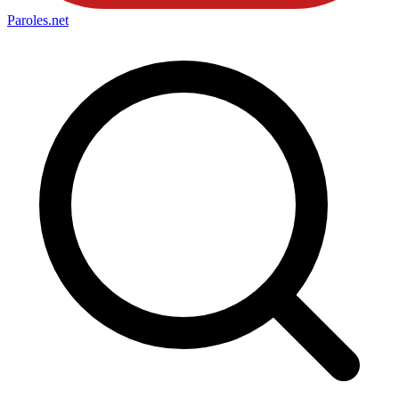
Paroles
.net