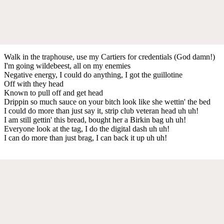
Walk in the traphouse, use my Cartiers for credentials (God damn!)
I'm going wildebeest, all on my enemies
Negative energy, I could do anything, I got the guillotine
Off with they head
Known to pull off and get head
Drippin so much sauce on your bitch look like she wettin' the bed
I could do more than just say it, strip club veteran head uh uh!
I am still gettin' this bread, bought her a Birkin bag uh uh!
Everyone look at the tag, I do the digital dash uh uh!
I can do more than just brag, I can back it up uh uh!