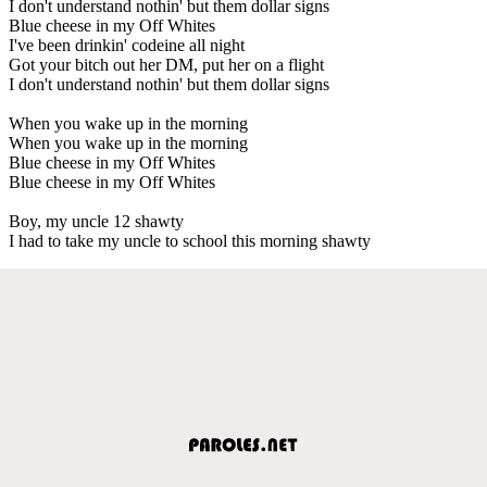
I don't understand nothin' but them dollar signs
Blue cheese in my Off Whites
I've been drinkin' codeine all night
Got your bitch out her DM, put her on a flight
I don't understand nothin' but them dollar signs
When you wake up in the morning
When you wake up in the morning
Blue cheese in my Off Whites
Blue cheese in my Off Whites
Boy, my uncle 12 shawty
I had to take my uncle to school this morning shawty