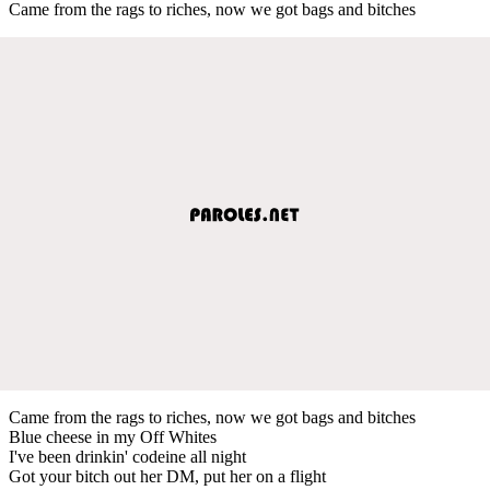
Came from the rags to riches, now we got bags and bitches
Came from the rags to riches, now we got bags and bitches
Blue cheese in my Off Whites
I've been drinkin' codeine all night
Got your bitch out her DM, put her on a flight