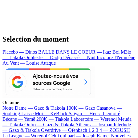
Sélection du moment
Placebo — Dinos
BALLE DANS LE COEUR — Ikaz Boi
M3lo
— Tiakola
Oublie-le — Dadju
Dépassé — Nuit Incolore
J't'emmène
Au Vent — Louise Attaque
On aime
Notre Dame —
Gazo & Tiakola
100K —
Gazo
Casanova —
Soolking
Laisse Moi —
KeBlack
Saiyan —
Heuss L'enfoiré
Bécane —
Yamê
200K —
Tiakola
Laboratoire —
Werenoi
Meuda
—
Tiakola
Outro —
Gazo & Tiakola
Ailleurs —
Josman
Interlude
—
Gazo & Tiakola
Overdrive —
Ofenbach
1 2 3 4 —
ZOKUSH
La League —
Werenoi
Celui qui part —
Joseph Kamel
Nouvelles