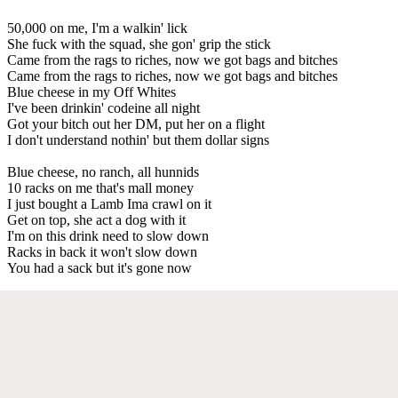
50,000 on me, I'm a walkin' lick
She fuck with the squad, she gon' grip the stick
Came from the rags to riches, now we got bags and bitches
Came from the rags to riches, now we got bags and bitches
Blue cheese in my Off Whites
I've been drinkin' codeine all night
Got your bitch out her DM, put her on a flight
I don't understand nothin' but them dollar signs
Blue cheese, no ranch, all hunnids
10 racks on me that's mall money
I just bought a Lamb Ima crawl on it
Get on top, she act a dog with it
I'm on this drink need to slow down
Racks in back it won't slow down
You had a sack but it's gone now