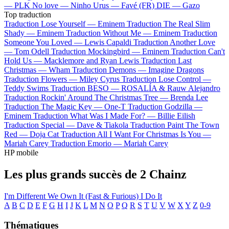
—
PLK
No love —
Ninho
Urus —
Favé (FR)
DIE —
Gazo
Top traduction
Traduction Lose Yourself —
Eminem
Traduction The Real Slim
Shady —
Eminem
Traduction Without Me —
Eminem
Traduction
Someone You Loved —
Lewis Capaldi
Traduction Another Love
—
Tom Odell
Traduction Mockingbird —
Eminem
Traduction Can't
Hold Us —
Macklemore and Ryan Lewis
Traduction Last
Christmas —
Wham
Traduction Demons —
Imagine Dragons
Traduction Flowers —
Miley Cyrus
Traduction Lose Control —
Teddy Swims
Traduction BESO —
ROSALÍA & Rauw Alejandro
Traduction Rockin' Around The Christmas Tree —
Brenda Lee
Traduction The Magic Key —
One-T
Traduction Godzilla —
Eminem
Traduction What Was I Made For? —
Billie Eilish
Traduction Special —
Dave & Tiakola
Traduction Paint The Town
Red —
Doja Cat
Traduction All I Want For Christmas Is You —
Mariah Carey
Traduction Emorio —
Mariah Carey
HP mobile
Les plus grands succès de 2 Chainz
I'm Different
We Own It (Fast & Furious)
I Do It
A
B
C
D
E
F
G
H
I
J
K
L
M
N
O
P
Q
R
S
T
U
V
W
X
Y
Z
0-9
Thématiques