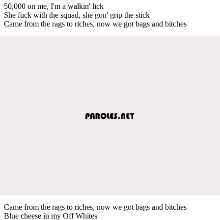
50,000 on me, I'm a walkin' lick
She fuck with the squad, she gon' grip the stick
Came from the rags to riches, now we got bags and bitches
Came from the rags to riches, now we got bags and bitches
Blue cheese in my Off Whites