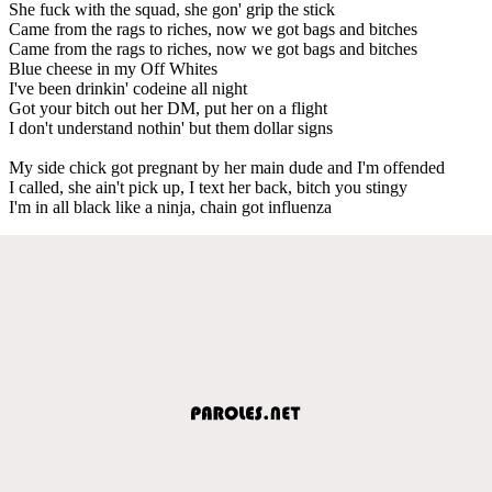
She fuck with the squad, she gon' grip the stick
Came from the rags to riches, now we got bags and bitches
Came from the rags to riches, now we got bags and bitches
Blue cheese in my Off Whites
I've been drinkin' codeine all night
Got your bitch out her DM, put her on a flight
I don't understand nothin' but them dollar signs
My side chick got pregnant by her main dude and I'm offended
I called, she ain't pick up, I text her back, bitch you stingy
I'm in all black like a ninja, chain got influenza