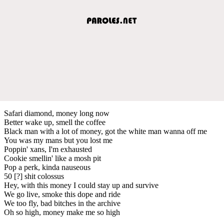
Safari diamond, money long now
Better wake up, smell the coffee
Black man with a lot of money, got the white man wanna off me
You was my mans but you lost me
Poppin' xans, I'm exhausted
Cookie smellin' like a mosh pit
Pop a perk, kinda nauseous
50 [?] shit colossus
Hey, with this money I could stay up and survive
We go live, smoke this dope and ride
We too fly, bad bitches in the archive
Oh so high, money make me so high