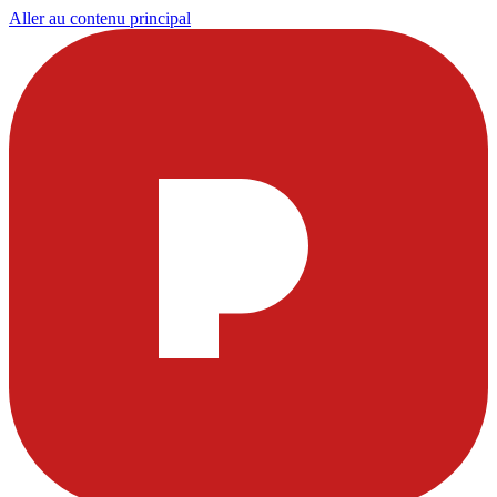
Aller au contenu principal