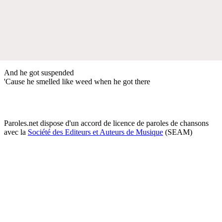
And he got suspended
'Cause he smelled like weed when he got there
Paroles.net dispose d'un accord de licence de paroles de chansons
avec la
Société des Editeurs et Auteurs de Musique
(SEAM)