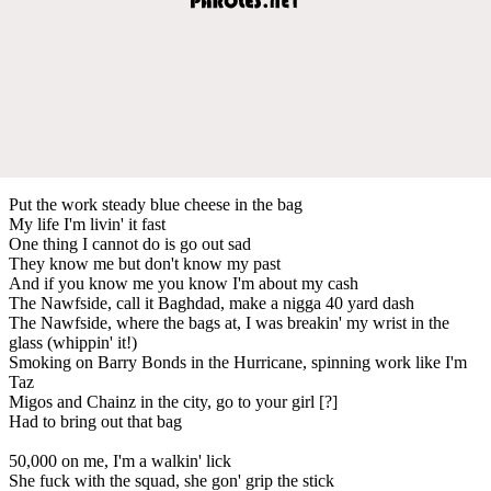
Put the work steady blue cheese in the bag
My life I'm livin' it fast
One thing I cannot do is go out sad
They know me but don't know my past
And if you know me you know I'm about my cash
The Nawfside, call it Baghdad, make a nigga 40 yard dash
The Nawfside, where the bags at, I was breakin' my wrist in the
glass (whippin' it!)
Smoking on Barry Bonds in the Hurricane, spinning work like I'm
Taz
Migos and Chainz in the city, go to your girl [?]
Had to bring out that bag
50,000 on me, I'm a walkin' lick
She fuck with the squad, she gon' grip the stick