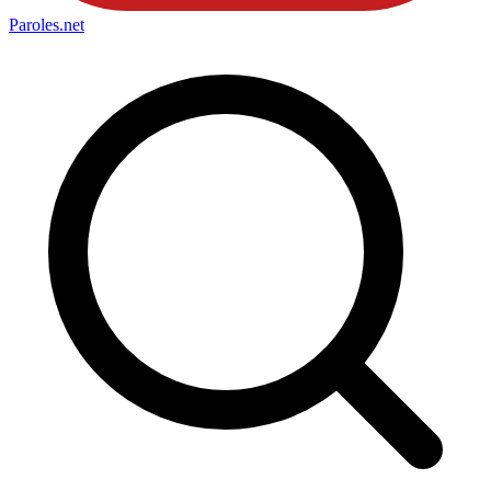
Paroles
.net