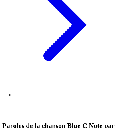
Paroles de la chanson Blue C Note par