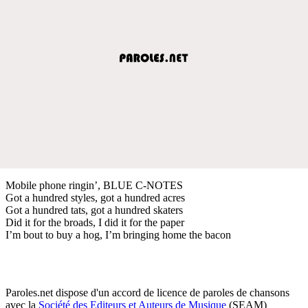
Mobile phone ringin’, BLUE C-NOTES
Got a hundred styles, got a hundred acres
Got a hundred tats, got a hundred skaters
Did it for the broads, I did it for the paper
I’m bout to buy a hog, I’m bringing home the bacon
Paroles.net dispose d'un accord de licence de paroles de chansons
avec la
Société des Editeurs et Auteurs de Musique
(SEAM)