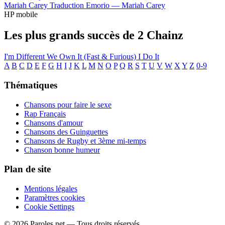
Mariah Carey
Traduction Emorio —
Mariah Carey
HP mobile
Les plus grands succès de 2 Chainz
I'm Different
We Own It (Fast & Furious)
I Do It
A
B
C
D
E
F
G
H
I
J
K
L
M
N
O
P
Q
R
S
T
U
V
W
X
Y
Z
0-9
Thématiques
Chansons pour faire le sexe
Rap Français
Chansons d'amour
Chansons des Guinguettes
Chansons de Rugby et 3ème mi-temps
Chanson bonne humeur
Plan de site
Mentions légales
Paramètres cookies
Cookie Settings
© 2026 Paroles.net — Tous droits réservés