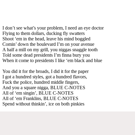
I don’t see what’s your problem, I need an eye doctor
Flying to them dollars, ducking fly swatters
Shoot ‘em in the head, leave his mind boggled
Comin’ down the boulevard I’m on your avenue
A half a mill on my grill, you niggas snaggle tooth
Told some dead presidents I’m finna bury you
When it come to presidents I like ‘em black and blue
You did it for the broads, I did it for the paper
I got a hundred styles, got a hundred flavors,
Fuck the police, hundred middle fingers,
And you a square nigga, BLUE C-NOTES
All of ‘em singin’, BLUE C-NOTES
All of ‘em Franklins, BLUE C-NOTES
Spend without thinkin’, ice on both pinkies