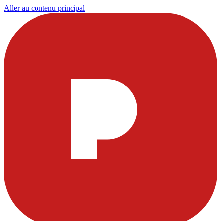
Aller au contenu principal