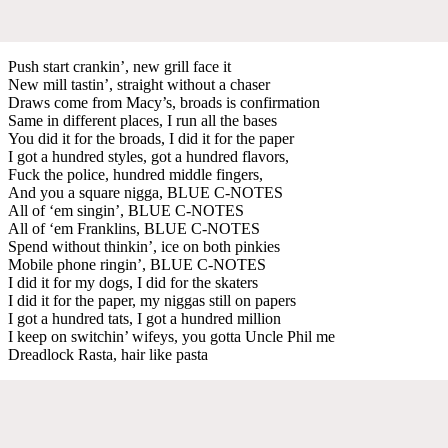
Push start crankin’, new grill face it
New mill tastin’, straight without a chaser
Draws come from Macy’s, broads is confirmation
Same in different places, I run all the bases
You did it for the broads, I did it for the paper
I got a hundred styles, got a hundred flavors,
Fuck the police, hundred middle fingers,
And you a square nigga, BLUE C-NOTES
All of ‘em singin’, BLUE C-NOTES
All of ‘em Franklins, BLUE C-NOTES
Spend without thinkin’, ice on both pinkies
Mobile phone ringin’, BLUE C-NOTES
I did it for my dogs, I did for the skaters
I did it for the paper, my niggas still on papers
I got a hundred tats, I got a hundred million
I keep on switchin’ wifeys, you gotta Uncle Phil me
Dreadlock Rasta, hair like pasta