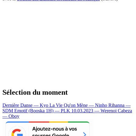
Sélection du moment
Dernière Danse — Kyo
La Vie Qu'on Mène — Ninho
Rihanna —
SDM
Emotif (Booska 1H) — PLK
10.03.2023 — Werenoi
Cabeza
— Oboy