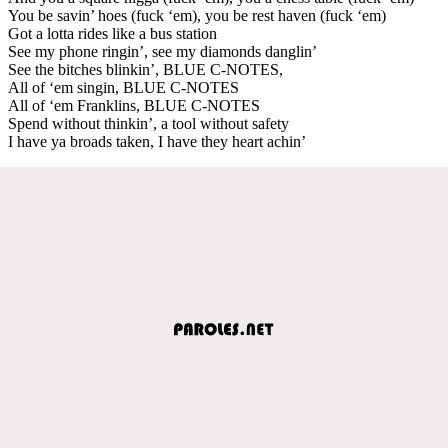
You be savin’ hoes (fuck ‘em), you be rest haven (fuck ‘em)
Got a lotta rides like a bus station
See my phone ringin’, see my diamonds danglin’
See the bitches blinkin’, BLUE C-NOTES,
All of ‘em singin, BLUE C-NOTES
All of ‘em Franklins, BLUE C-NOTES
Spend without thinkin’, a tool without safety
I have ya broads taken, I have they heart achin’