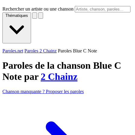
Rechercher un artiste ou une chanson
Thématiques
Paroles.net
Paroles 2 Chainz
Paroles Blue C Note
Paroles de la chanson Blue C
Note par
2 Chainz
Chanson manquante ? Proposer les paroles