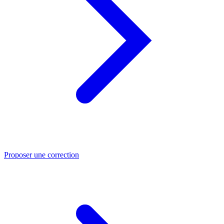
Proposer une correction