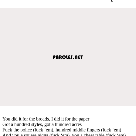
You did it for the broads, I did it for the paper
Got a hundred styles, got a hundred acres
Fuck the police (fuck ‘em), hundred middle fingers (fuck ‘em)
And you a square nigga (fuck ‘em), you a chess table (fuck ‘em)