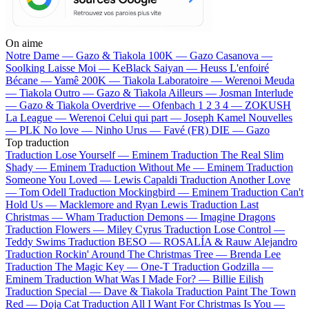
On aime
Notre Dame —
Gazo & Tiakola
100K —
Gazo
Casanova —
Soolking
Laisse Moi —
KeBlack
Saiyan —
Heuss L'enfoiré
Bécane —
Yamê
200K —
Tiakola
Laboratoire —
Werenoi
Meuda
—
Tiakola
Outro —
Gazo & Tiakola
Ailleurs —
Josman
Interlude
—
Gazo & Tiakola
Overdrive —
Ofenbach
1 2 3 4 —
ZOKUSH
La League —
Werenoi
Celui qui part —
Joseph Kamel
Nouvelles
—
PLK
No love —
Ninho
Urus —
Favé (FR)
DIE —
Gazo
Top traduction
Traduction Lose Yourself —
Eminem
Traduction The Real Slim
Shady —
Eminem
Traduction Without Me —
Eminem
Traduction
Someone You Loved —
Lewis Capaldi
Traduction Another Love
—
Tom Odell
Traduction Mockingbird —
Eminem
Traduction Can't
Hold Us —
Macklemore and Ryan Lewis
Traduction Last
Christmas —
Wham
Traduction Demons —
Imagine Dragons
Traduction Flowers —
Miley Cyrus
Traduction Lose Control —
Teddy Swims
Traduction BESO —
ROSALÍA & Rauw Alejandro
Traduction Rockin' Around The Christmas Tree —
Brenda Lee
Traduction The Magic Key —
One-T
Traduction Godzilla —
Eminem
Traduction What Was I Made For? —
Billie Eilish
Traduction Special —
Dave & Tiakola
Traduction Paint The Town
Red —
Doja Cat
Traduction All I Want For Christmas Is You —