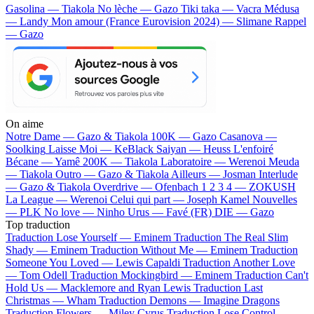
Gasolina — Tiakola
No lèche — Gazo
Tiki taka — Vacra
Médusa
— Landy
Mon amour (France Eurovision 2024) — Slimane
Rappel
— Gazo
On aime
Notre Dame —
Gazo & Tiakola
100K —
Gazo
Casanova —
Soolking
Laisse Moi —
KeBlack
Saiyan —
Heuss L'enfoiré
Bécane —
Yamê
200K —
Tiakola
Laboratoire —
Werenoi
Meuda
—
Tiakola
Outro —
Gazo & Tiakola
Ailleurs —
Josman
Interlude
—
Gazo & Tiakola
Overdrive —
Ofenbach
1 2 3 4 —
ZOKUSH
La League —
Werenoi
Celui qui part —
Joseph Kamel
Nouvelles
—
PLK
No love —
Ninho
Urus —
Favé (FR)
DIE —
Gazo
Top traduction
Traduction Lose Yourself —
Eminem
Traduction The Real Slim
Shady —
Eminem
Traduction Without Me —
Eminem
Traduction
Someone You Loved —
Lewis Capaldi
Traduction Another Love
—
Tom Odell
Traduction Mockingbird —
Eminem
Traduction Can't
Hold Us —
Macklemore and Ryan Lewis
Traduction Last
Christmas —
Wham
Traduction Demons —
Imagine Dragons
Traduction Flowers —
Miley Cyrus
Traduction Lose Control —