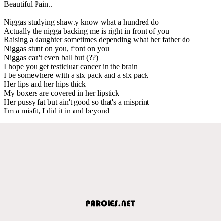
Beautiful Pain..
Niggas studying shawty know what a hundred do
Actually the nigga backing me is right in front of you
Raising a daughter sometimes depending what her father do
Niggas stunt on you, front on you
Niggas can't even ball but (??)
I hope you get testicluar cancer in the brain
I be somewhere with a six pack and a six pack
Her lips and her hips thick
My boxers are covered in her lipstick
Her pussy fat but ain't good so that's a misprint
I'm a misfit, I did it in and beyond