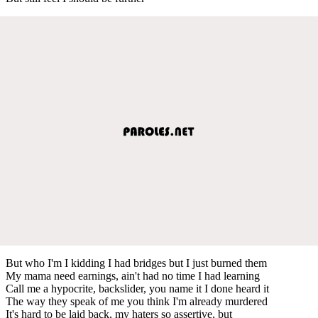
But who I'm I kidding I had bridges but I just burned them
My mama need earnings, ain't had no time I had learning
Call me a hypocrite, backslider, you name it I done heard it
The way they speak of me you think I'm already murdered
It's hard to be laid back, my haters so assertive, but