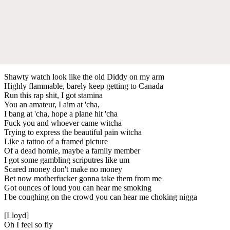
Shawty watch look like the old Diddy on my arm
Highly flammable, barely keep getting to Canada
Run this rap shit, I got stamina
You an amateur, I aim at 'cha,
I bang at 'cha, hope a plane hit 'cha
Fuck you and whoever came witcha
Trying to express the beautiful pain witcha
Like a tattoo of a framed picture
Of a dead homie, maybe a family member
I got some gambling scriputres like um
Scared money don't make no money
Bet now motherfucker gonna take them from me
Got ounces of loud you can hear me smoking
I be coughing on the crowd you can hear me choking nigga
[Lloyd]
Oh I feel so fly