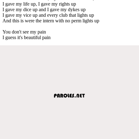
I gave my life up, I gave my rights up
I gave my dice up and I gave my dykes up
I gave my vice up and every club that lights up
And this is were the intern with no perm lights up
You don't see my pain
I guess it's beautiful pain