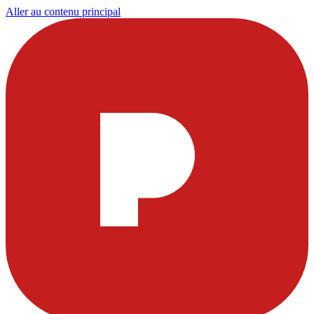
Aller au contenu principal