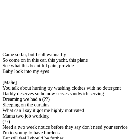
Came so far, but I still wanna fly
So come on in this car, this yacht, this plane
See what this beautiful pain, provide
Baby look into my eyes
[Ma$e]
You talk about hurting try washing clothes with no detergent
Daddy deserves so he now serves sandwich serving
Dreaming we had a (??)
Sleeping on the curtains,
What can I say it got me highly motivated
Mama two job working
(??)
Need a two week notice before they say don't need your service
I'm to young to have burdens
But still feel I should be further