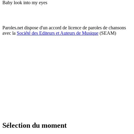
Baby look into my eyes
Paroles.net dispose d'un accord de licence de paroles de chansons
avec la
Société des Editeurs et Auteurs de Musique
(SEAM)
Sélection du moment