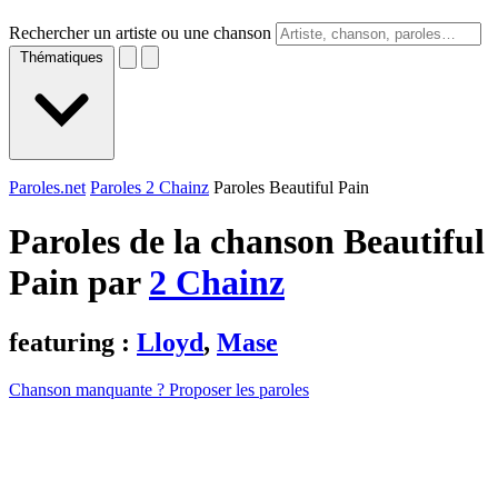
Rechercher un artiste ou une chanson
Thématiques
Paroles.net
Paroles 2 Chainz
Paroles Beautiful Pain
Paroles de la chanson Beautiful
Pain par
2 Chainz
featuring :
Lloyd
,
Mase
Chanson manquante ? Proposer les paroles