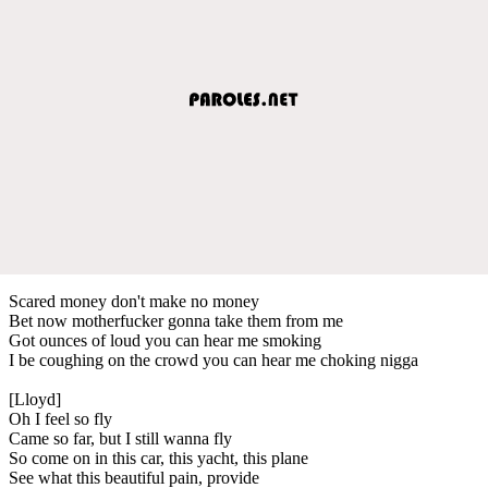
Scared money don't make no money
Bet now motherfucker gonna take them from me
Got ounces of loud you can hear me smoking
I be coughing on the crowd you can hear me choking nigga
[Lloyd]
Oh I feel so fly
Came so far, but I still wanna fly
So come on in this car, this yacht, this plane
See what this beautiful pain, provide