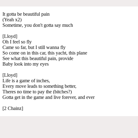
It gotta be beautiful pain
(Yeah x2)
Sometime, you don't gotta say much
[Lloyd]
Oh I feel so fly
Came so far, but I still wanna fly
So come on in this car, this yacht, this plane
See what this beautiful pain, provide
Baby look into my eyes
[Lloyd]
Life is a game of inches,
Every move leads to something better,
Theres no time to pay the (bitches?)
Gotta get in the game and live forever, and ever
[2 Chainz]