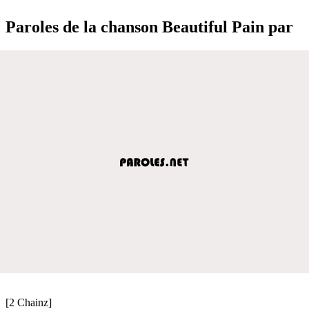
Paroles de la chanson Beautiful Pain par
[2 Chainz]