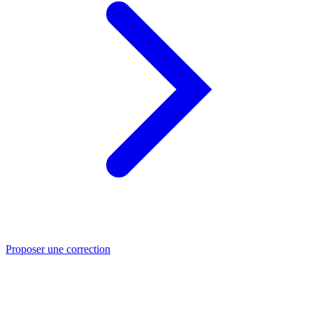
Proposer une correction