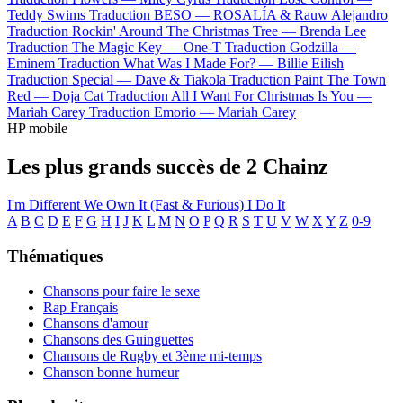
Teddy Swims
Traduction BESO —
ROSALÍA & Rauw Alejandro
Traduction Rockin' Around The Christmas Tree —
Brenda Lee
Traduction The Magic Key —
One-T
Traduction Godzilla —
Eminem
Traduction What Was I Made For? —
Billie Eilish
Traduction Special —
Dave & Tiakola
Traduction Paint The Town
Red —
Doja Cat
Traduction All I Want For Christmas Is You —
Mariah Carey
Traduction Emorio —
Mariah Carey
HP mobile
Les plus grands succès de 2 Chainz
I'm Different
We Own It (Fast & Furious)
I Do It
A
B
C
D
E
F
G
H
I
J
K
L
M
N
O
P
Q
R
S
T
U
V
W
X
Y
Z
0-9
Thématiques
Chansons pour faire le sexe
Rap Français
Chansons d'amour
Chansons des Guinguettes
Chansons de Rugby et 3ème mi-temps
Chanson bonne humeur