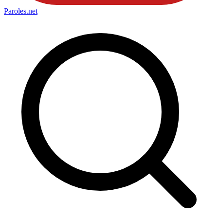
Paroles
.net