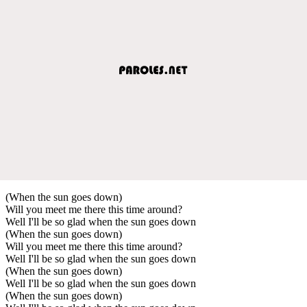
(When the sun goes down)
Will you meet me there this time around?
Well I'll be so glad when the sun goes down
(When the sun goes down)
Will you meet me there this time around?
Well I'll be so glad when the sun goes down
(When the sun goes down)
Well I'll be so glad when the sun goes down
(When the sun goes down)