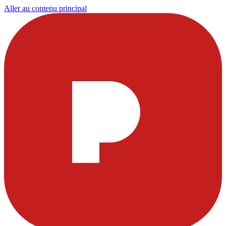
Aller au contenu principal