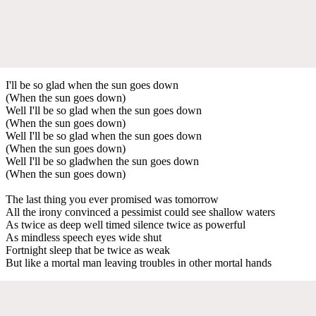
I'll be so glad when the sun goes down
(When the sun goes down)
Well I'll be so glad when the sun goes down
(When the sun goes down)
Well I'll be so glad when the sun goes down
(When the sun goes down)
Well I'll be so gladwhen the sun goes down
(When the sun goes down)
The last thing you ever promised was tomorrow
All the irony convinced a pessimist could see shallow waters
As twice as deep well timed silence twice as powerful
As mindless speech eyes wide shut
Fortnight sleep that be twice as weak
But like a mortal man leaving troubles in other mortal hands