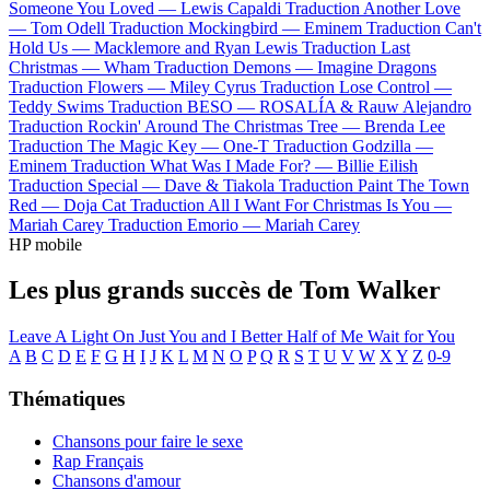
Someone You Loved —
Lewis Capaldi
Traduction Another Love
—
Tom Odell
Traduction Mockingbird —
Eminem
Traduction Can't
Hold Us —
Macklemore and Ryan Lewis
Traduction Last
Christmas —
Wham
Traduction Demons —
Imagine Dragons
Traduction Flowers —
Miley Cyrus
Traduction Lose Control —
Teddy Swims
Traduction BESO —
ROSALÍA & Rauw Alejandro
Traduction Rockin' Around The Christmas Tree —
Brenda Lee
Traduction The Magic Key —
One-T
Traduction Godzilla —
Eminem
Traduction What Was I Made For? —
Billie Eilish
Traduction Special —
Dave & Tiakola
Traduction Paint The Town
Red —
Doja Cat
Traduction All I Want For Christmas Is You —
Mariah Carey
Traduction Emorio —
Mariah Carey
HP mobile
Les plus grands succès de Tom Walker
Leave A Light On
Just You and I
Better Half of Me
Wait for You
A
B
C
D
E
F
G
H
I
J
K
L
M
N
O
P
Q
R
S
T
U
V
W
X
Y
Z
0-9
Thématiques
Chansons pour faire le sexe
Rap Français
Chansons d'amour