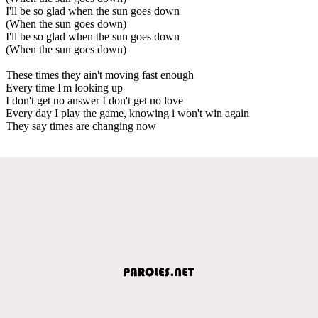
I'll be so glad when the sun goes down
(When the sun goes down)
I'll be so glad when the sun goes down
(When the sun goes down)
These times they ain't moving fast enough
Every time I'm looking up
I don't get no answer I don't get no love
Every day I play the game, knowing i won't win again
They say times are changing now