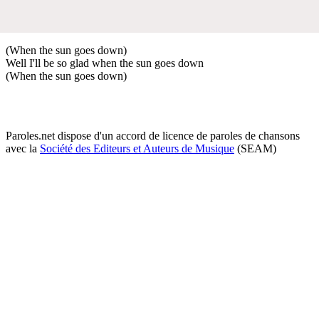
(When the sun goes down)
Well I'll be so glad when the sun goes down
(When the sun goes down)
Paroles.net dispose d'un accord de licence de paroles de chansons
avec la
Société des Editeurs et Auteurs de Musique
(SEAM)