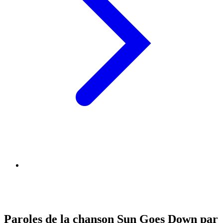
Paroles de la chanson Sun Goes Down par