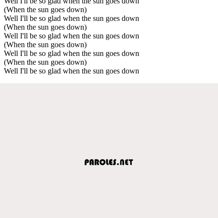
Well I'll be so glad when the sun goes down
(When the sun goes down)
Well I'll be so glad when the sun goes down
(When the sun goes down)
Well I'll be so glad when the sun goes down
(When the sun goes down)
Well I'll be so glad when the sun goes down
(When the sun goes down)
Well I'll be so glad when the sun goes down