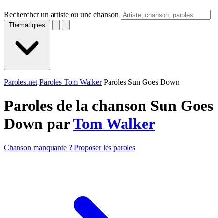
Rechercher un artiste ou une chanson
Thématiques
Paroles.net
Paroles Tom Walker
Paroles Sun Goes Down
Paroles de la chanson Sun Goes
Down par
Tom Walker
Chanson manquante ? Proposer les paroles