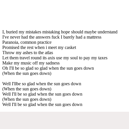
I, buried my mistakes mistaking hope should maybe understand
I've never had the answers fuck I barely had a mattress
Paranoia, common practice
Promised the rest when i meet my casket
Throw my ashes to the atlas
Let them travel round its axis use my soul to pay my taxes
Make my music off my sadness
Oh I'll be so glad so glad when the sun goes down
(When the sun goes down)
Well I'llbe so glad when the sun goes down
(When the sun goes down)
Well I'll be so glad when the sun goes down
(When the sun goes down)
Well I'll be so glad when the sun goes down