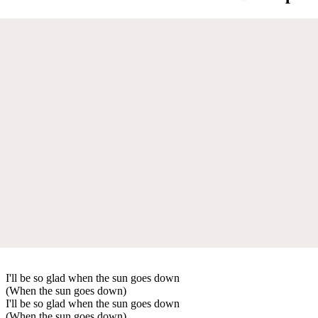
I'll be so glad when the sun goes down
(When the sun goes down)
I'll be so glad when the sun goes down
(When the sun goes down)