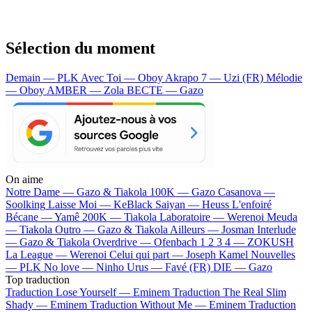
Sélection du moment
Demain — PLK
Avec Toi — Oboy
Akrapo 7 — Uzi (FR)
Mélodie
— Oboy
AMBER — Zola
BECTE — Gazo
On aime
Notre Dame —
Gazo & Tiakola
100K —
Gazo
Casanova —
Soolking
Laisse Moi —
KeBlack
Saiyan —
Heuss L'enfoiré
Bécane —
Yamê
200K —
Tiakola
Laboratoire —
Werenoi
Meuda
—
Tiakola
Outro —
Gazo & Tiakola
Ailleurs —
Josman
Interlude
—
Gazo & Tiakola
Overdrive —
Ofenbach
1 2 3 4 —
ZOKUSH
La League —
Werenoi
Celui qui part —
Joseph Kamel
Nouvelles
—
PLK
No love —
Ninho
Urus —
Favé (FR)
DIE —
Gazo
Top traduction
Traduction Lose Yourself —
Eminem
Traduction The Real Slim
Shady —
Eminem
Traduction Without Me —
Eminem
Traduction