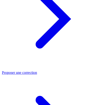
Proposer une correction