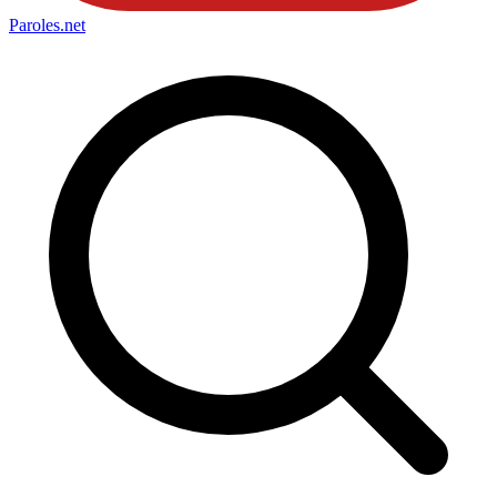
Paroles
.net