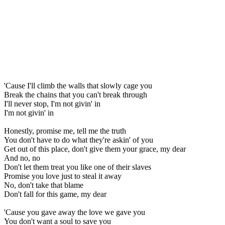
'Cause I'll climb the walls that slowly cage you
Break the chains that you can't break through
I'll never stop, I'm not givin' in
I'm not givin' in
Honestly, promise me, tell me the truth
You don't have to do what they're askin' of you
Get out of this place, don't give them your grace, my dear
And no, no
Don't let them treat you like one of their slaves
Promise you love just to steal it away
No, don't take that blame
Don't fall for this game, my dear
'Cause you gave away the love we gave you
You don't want a soul to save you