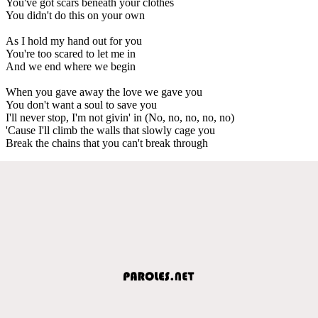
You've got scars beneath your clothes
You didn't do this on your own
As I hold my hand out for you
You're too scared to let me in
And we end where we begin
When you gave away the love we gave you
You don't want a soul to save you
I'll never stop, I'm not givin' in (No, no, no, no, no)
'Cause I'll climb the walls that slowly cage you
Break the chains that you can't break through