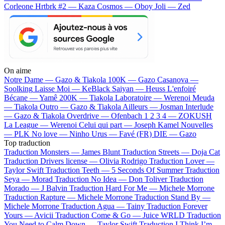
Corleone
Hrtbrk #2 — Kaza
Cosmos — Oboy
Joli — Zed
On aime
Notre Dame —
Gazo & Tiakola
100K —
Gazo
Casanova —
Soolking
Laisse Moi —
KeBlack
Saiyan —
Heuss L'enfoiré
Bécane —
Yamê
200K —
Tiakola
Laboratoire —
Werenoi
Meuda
—
Tiakola
Outro —
Gazo & Tiakola
Ailleurs —
Josman
Interlude
—
Gazo & Tiakola
Overdrive —
Ofenbach
1 2 3 4 —
ZOKUSH
La League —
Werenoi
Celui qui part —
Joseph Kamel
Nouvelles
—
PLK
No love —
Ninho
Urus —
Favé (FR)
DIE —
Gazo
Top traduction
Traduction Monsters —
James Blunt
Traduction Streets —
Doja Cat
Traduction Drivers license —
Olivia Rodrigo
Traduction Lover —
Taylor Swift
Traduction Teeth —
5 Seconds Of Summer
Traduction
Seya —
Morad
Traduction No Idea —
Don Toliver
Traduction
Morado —
J Balvin
Traduction Hard For Me —
Michele Morrone
Traduction Rapture —
Michele Morrone
Traduction Stand By —
Michele Morrone
Traduction Agua —
Tainy
Traduction Forever
Yours —
Avicii
Traduction Come & Go —
Juice WRLD
Traduction
You Need to Calm Down —
Taylor Swift
Traduction I Think I’m