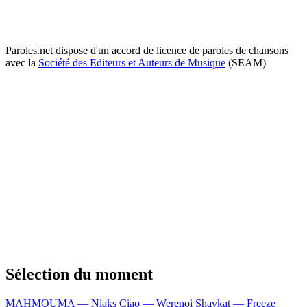
Paroles.net dispose d'un accord de licence de paroles de chansons
avec la
Société des Editeurs et Auteurs de Musique
(SEAM)
Sélection du moment
MAHMOUMA — Niaks
Ciao — Werenoi
Shavkat — Freeze