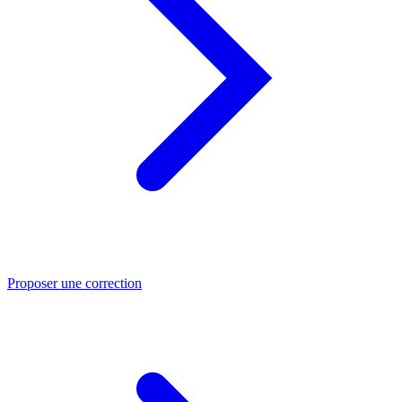
Proposer une correction