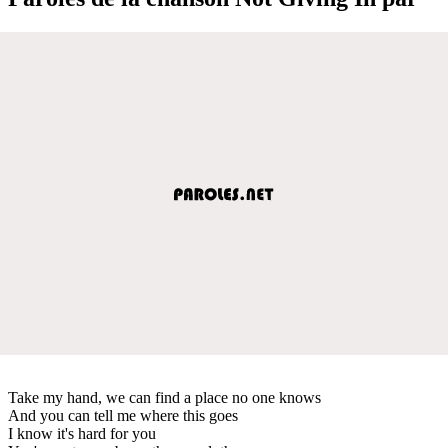
Take my hand, we can find a place no one knows
And you can tell me where this goes
I know it's hard for you