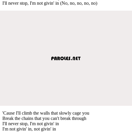
I'll never stop, I'm not givin' in (No, no, no, no, no)
'Cause I'll climb the walls that slowly cage you
Break the chains that you can't break through
I'll never stop, I'm not givin' in
I'm not givin' in, not givin' in