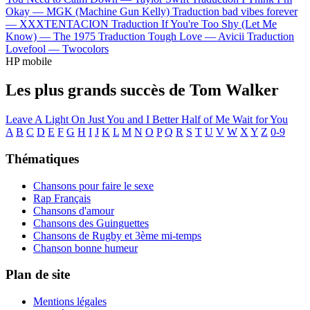
Okay —
MGK (Machine Gun Kelly)
Traduction bad vibes forever
—
XXXTENTACION
Traduction If You're Too Shy (Let Me
Know) —
The 1975
Traduction Tough Love —
Avicii
Traduction
Lovefool —
Twocolors
HP mobile
Les plus grands succès de Tom Walker
Leave A Light On
Just You and I
Better Half of Me
Wait for You
A
B
C
D
E
F
G
H
I
J
K
L
M
N
O
P
Q
R
S
T
U
V
W
X
Y
Z
0-9
Thématiques
Chansons pour faire le sexe
Rap Français
Chansons d'amour
Chansons des Guinguettes
Chansons de Rugby et 3ème mi-temps
Chanson bonne humeur
Plan de site
Mentions légales