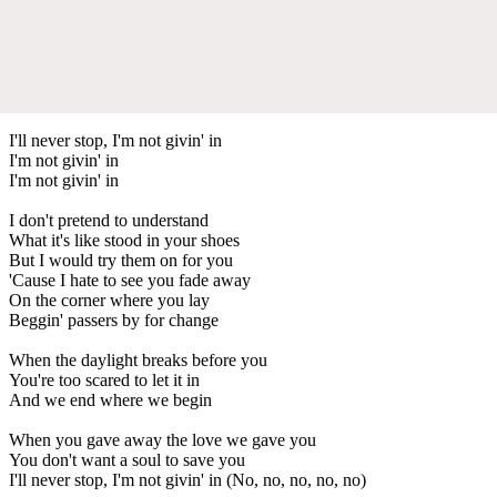
I'll never stop, I'm not givin' in
I'm not givin' in
I'm not givin' in
I don't pretend to understand
What it's like stood in your shoes
But I would try them on for you
'Cause I hate to see you fade away
On the corner where you lay
Beggin' passers by for change
When the daylight breaks before you
You're too scared to let it in
And we end where we begin
When you gave away the love we gave you
You don't want a soul to save you
I'll never stop, I'm not givin' in (No, no, no, no, no)