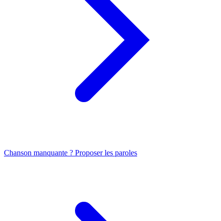
Chanson manquante ? Proposer les paroles