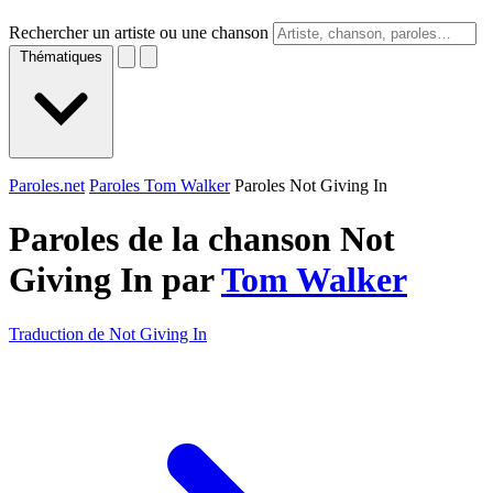
Rechercher un artiste ou une chanson
Thématiques
Paroles.net
Paroles Tom Walker
Paroles Not Giving In
Paroles de la chanson Not
Giving In par
Tom Walker
Traduction de Not Giving In