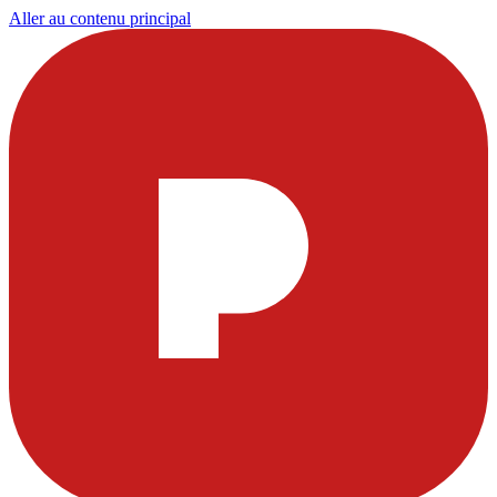
Aller au contenu principal