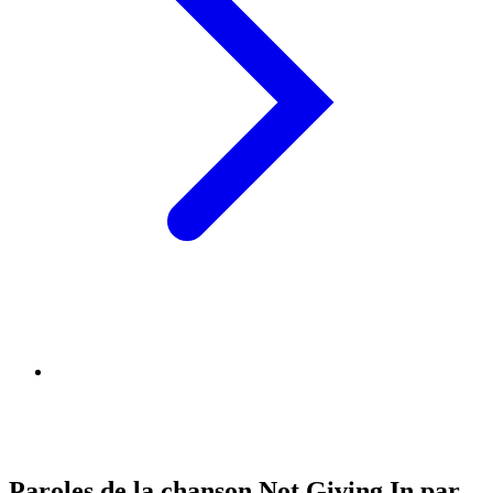
Paroles de la chanson Not Giving In par