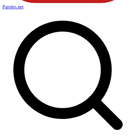
Paroles
.net