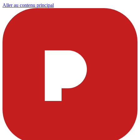
Aller au contenu principal