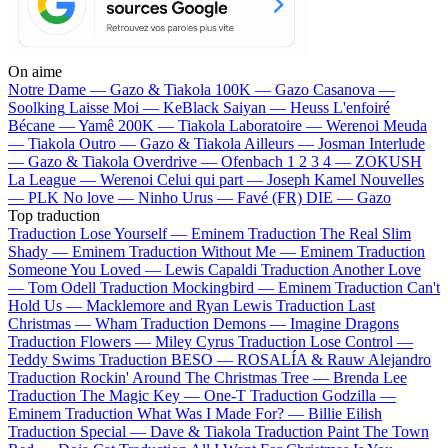
On aime
Notre Dame —
Gazo & Tiakola
100K —
Gazo
Casanova —
Soolking
Laisse Moi —
KeBlack
Saiyan —
Heuss L'enfoiré
Bécane —
Yamê
200K —
Tiakola
Laboratoire —
Werenoi
Meuda
—
Tiakola
Outro —
Gazo & Tiakola
Ailleurs —
Josman
Interlude
—
Gazo & Tiakola
Overdrive —
Ofenbach
1 2 3 4 —
ZOKUSH
La League —
Werenoi
Celui qui part —
Joseph Kamel
Nouvelles
—
PLK
No love —
Ninho
Urus —
Favé (FR)
DIE —
Gazo
Top traduction
Traduction Lose Yourself —
Eminem
Traduction The Real Slim
Shady —
Eminem
Traduction Without Me —
Eminem
Traduction
Someone You Loved —
Lewis Capaldi
Traduction Another Love
—
Tom Odell
Traduction Mockingbird —
Eminem
Traduction Can't
Hold Us —
Macklemore and Ryan Lewis
Traduction Last
Christmas —
Wham
Traduction Demons —
Imagine Dragons
Traduction Flowers —
Miley Cyrus
Traduction Lose Control —
Teddy Swims
Traduction BESO —
ROSALÍA & Rauw Alejandro
Traduction Rockin' Around The Christmas Tree —
Brenda Lee
Traduction The Magic Key —
One-T
Traduction Godzilla —
Eminem
Traduction What Was I Made For? —
Billie Eilish
Traduction Special —
Dave & Tiakola
Traduction Paint The Town