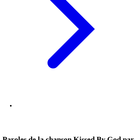
Paroles de la chanson Kissed By God par