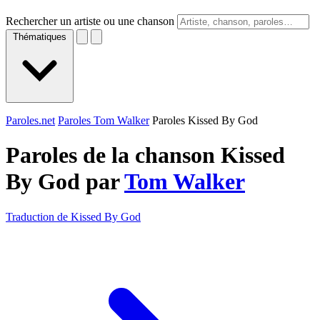
Rechercher un artiste ou une chanson
Thématiques
Paroles.net
Paroles Tom Walker
Paroles Kissed By God
Paroles de la chanson Kissed
By God par
Tom Walker
Traduction de Kissed By God