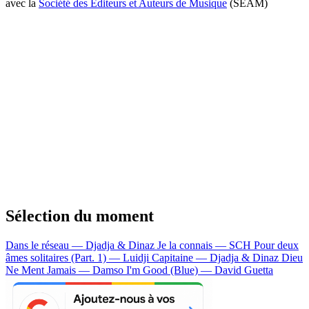
avec la
Société des Editeurs et Auteurs de Musique
(SEAM)
Sélection du moment
Dans le réseau — Djadja & Dinaz
Je la connais — SCH
Pour deux
âmes solitaires (Part. 1) — Luidji
Capitaine — Djadja & Dinaz
Dieu
Ne Ment Jamais — Damso
I'm Good (Blue) — David Guetta