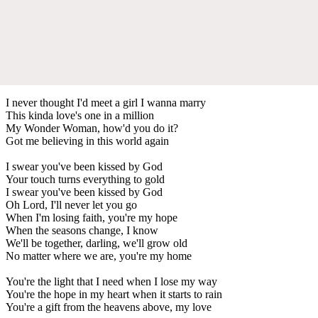
I never thought I'd meet a girl I wanna marry
This kinda love's one in a million
My Wonder Woman, how'd you do it?
Got me believing in this world again
I swear you've been kissed by God
Your touch turns everything to gold
I swear you've been kissed by God
Oh Lord, I'll never let you go
When I'm losing faith, you're my hope
When the seasons change, I know
We'll be together, darling, we'll grow old
No matter where we are, you're my home
You're the light that I need when I lose my way
You're the hope in my heart when it starts to rain
You're a gift from the heavens above, my love