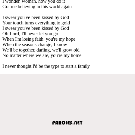
I wonder, woman, how you do it
Got me believing in this world again
I swear you've been kissed by God
Your touch turns everything to gold
I swear you've been kissed by God
Oh Lord, I'll never let you go
When I'm losing faith, you're my hope
When the seasons change, I know
We'll be together, darling, we'll grow old
No matter where we are, you're my home
I never thought I'd be the type to start a family