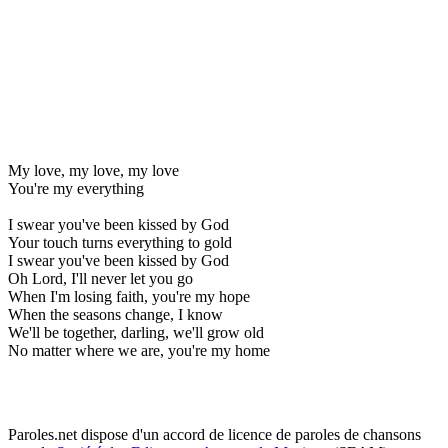
My love, my love, my love
You're my everything
I swear you've been kissed by God
Your touch turns everything to gold
I swear you've been kissed by God
Oh Lord, I'll never let you go
When I'm losing faith, you're my hope
When the seasons change, I know
We'll be together, darling, we'll grow old
No matter where we are, you're my home
Paroles.net dispose d'un accord de licence de paroles de chansons