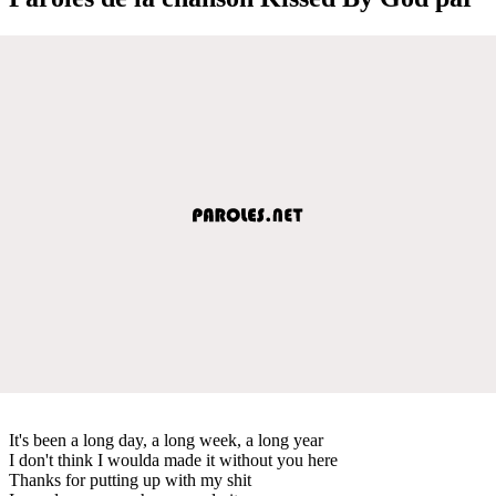
It's been a long day, a long week, a long year
I don't think I woulda made it without you here
Thanks for putting up with my shit