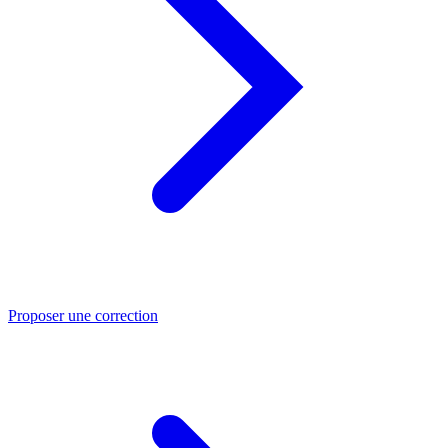
Proposer une correction