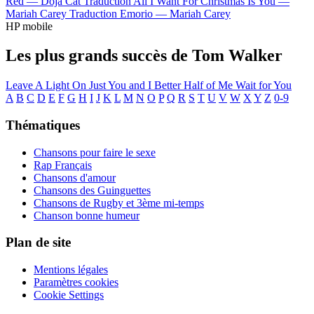
Red —
Doja Cat
Traduction All I Want For Christmas Is You —
Mariah Carey
Traduction Emorio —
Mariah Carey
HP mobile
Les plus grands succès de Tom Walker
Leave A Light On
Just You and I
Better Half of Me
Wait for You
A
B
C
D
E
F
G
H
I
J
K
L
M
N
O
P
Q
R
S
T
U
V
W
X
Y
Z
0-9
Thématiques
Chansons pour faire le sexe
Rap Français
Chansons d'amour
Chansons des Guinguettes
Chansons de Rugby et 3ème mi-temps
Chanson bonne humeur
Plan de site
Mentions légales
Paramètres cookies
Cookie Settings