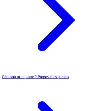
Chanson manquante ? Proposer les paroles