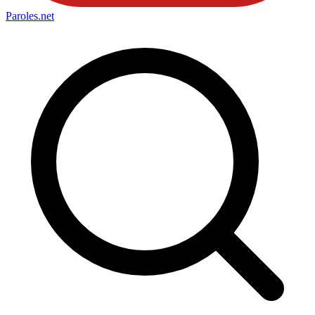
Paroles
.net