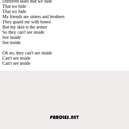
Different skies that we hide
That we hide
That we hide
My friends are sisters and brothers
They guard me with honor
But my skin is the armor
So they can't see inside
See inside
See inside
Oh no, they can't see inside
Can't see inside
Can't see inside