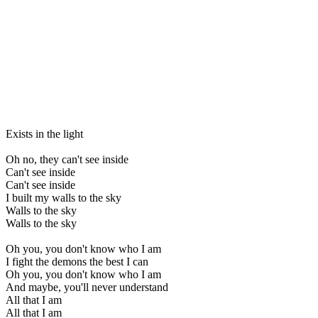
Exists in the light
Oh no, they can't see inside
Can't see inside
Can't see inside
I built my walls to the sky
Walls to the sky
Walls to the sky
Oh you, you don't know who I am
I fight the demons the best I can
Oh you, you don't know who I am
And maybe, you'll never understand
All that I am
All that I am