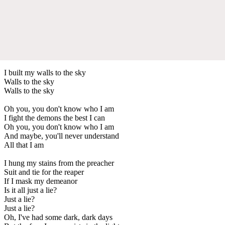
I built my walls to the sky
Walls to the sky
Walls to the sky
Oh you, you don't know who I am
I fight the demons the best I can
Oh you, you don't know who I am
And maybe, you'll never understand
All that I am
I hung my stains from the preacher
Suit and tie for the reaper
If I mask my demeanor
Is it all just a lie?
Just a lie?
Just a lie?
Oh, I've had some dark, dark days