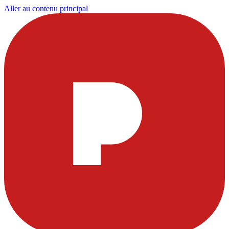
Aller au contenu principal