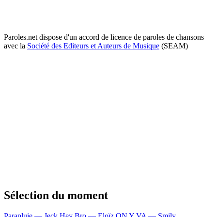
Paroles.net dispose d'un accord de licence de paroles de chansons
avec la
Société des Editeurs et Auteurs de Musique
(SEAM)
Sélection du moment
Parapluie — Jeck
Hey Bro — Eloïz
ON Y VA — Smily