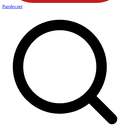
Paroles
.net