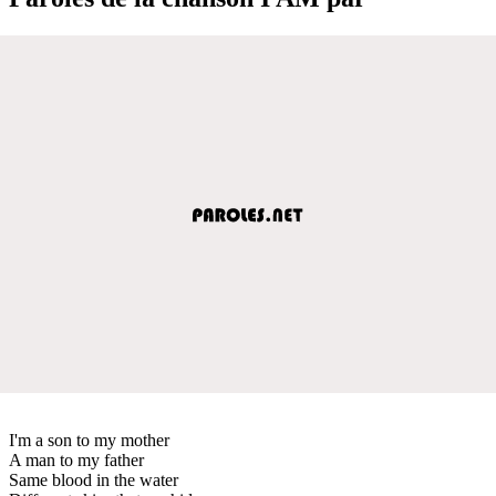
I'm a son to my mother
A man to my father
Same blood in the water