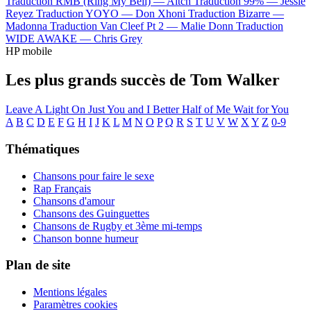
Traduction RMB (Ring My Bell) —
Aitch
Traduction 99% —
Jessie
Reyez
Traduction YOYO —
Don Xhoni
Traduction Bizarre —
Madonna
Traduction Van Cleef Pt 2 —
Malie Donn
Traduction
WIDE AWAKE —
Chris Grey
HP mobile
Les plus grands succès de Tom Walker
Leave A Light On
Just You and I
Better Half of Me
Wait for You
A
B
C
D
E
F
G
H
I
J
K
L
M
N
O
P
Q
R
S
T
U
V
W
X
Y
Z
0-9
Thématiques
Chansons pour faire le sexe
Rap Français
Chansons d'amour
Chansons des Guinguettes
Chansons de Rugby et 3ème mi-temps
Chanson bonne humeur
Plan de site
Mentions légales
Paramètres cookies