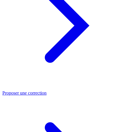
Proposer une correction