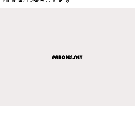
But the face I wear exists in the light