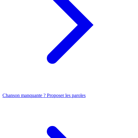
Chanson manquante ? Proposer les paroles