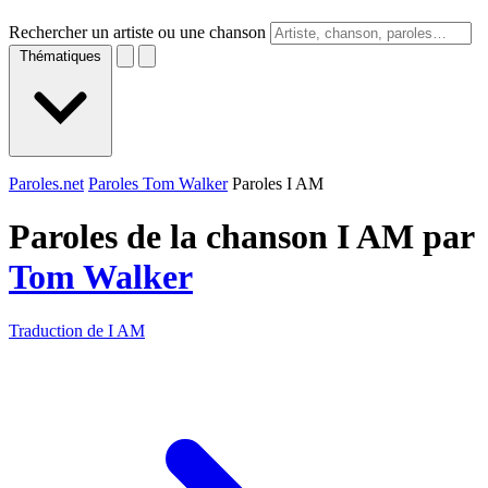
Rechercher un artiste ou une chanson
Thématiques
Paroles.net
Paroles Tom Walker
Paroles I AM
Paroles de la chanson I AM par
Tom Walker
Traduction de I AM