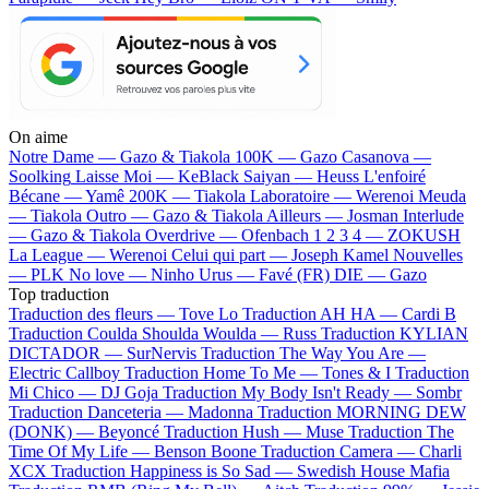
On aime
Notre Dame —
Gazo & Tiakola
100K —
Gazo
Casanova —
Soolking
Laisse Moi —
KeBlack
Saiyan —
Heuss L'enfoiré
Bécane —
Yamê
200K —
Tiakola
Laboratoire —
Werenoi
Meuda
—
Tiakola
Outro —
Gazo & Tiakola
Ailleurs —
Josman
Interlude
—
Gazo & Tiakola
Overdrive —
Ofenbach
1 2 3 4 —
ZOKUSH
La League —
Werenoi
Celui qui part —
Joseph Kamel
Nouvelles
—
PLK
No love —
Ninho
Urus —
Favé (FR)
DIE —
Gazo
Top traduction
Traduction des fleurs —
Tove Lo
Traduction AH HA —
Cardi B
Traduction Coulda Shoulda Woulda —
Russ
Traduction KYLIAN
DICTADOR —
SurNervis
Traduction The Way You Are —
Electric Callboy
Traduction Home To Me —
Tones & I
Traduction
Mi Chico —
DJ Goja
Traduction My Body Isn't Ready —
Sombr
Traduction Danceteria —
Madonna
Traduction MORNING DEW
(DONK) —
Beyoncé
Traduction Hush —
Muse
Traduction The
Time Of My Life —
Benson Boone
Traduction Camera —
Charli
XCX
Traduction Happiness is So Sad —
Swedish House Mafia