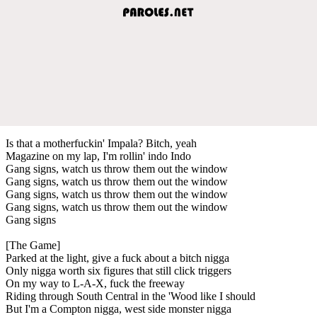
Is that a motherfuckin' Impala? Bitch, yeah
Magazine on my lap, I'm rollin' indo Indo
Gang signs, watch us throw them out the window
Gang signs, watch us throw them out the window
Gang signs, watch us throw them out the window
Gang signs, watch us throw them out the window
Gang signs
[The Game]
Parked at the light, give a fuck about a bitch nigga
Only nigga worth six figures that still click triggers
On my way to L-A-X, fuck the freeway
Riding through South Central in the 'Wood like I should
But I'm a Compton nigga, west side monster nigga