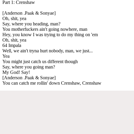
Part 1: Crenshaw
[Anderson .Paak & Sonyae]
Oh, shit, yea
Say, where you heading, man?
You motherfuckers ain't going nowhere, man
Hey, you know I was trying to do my thing on 'em
Oh, shit, yea
64 Impala
Well, we ain't tryna hurt nobody, man, we just...
Yea
You might just catch us different though
Say, where you going man?
My God! Say!
[Anderson .Paak & Sonyae]
You can catch me rollin' down Crenshaw, Crenshaw