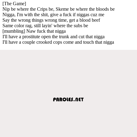
[The Game]
Nip be where the Crips be, Skeme be where the bloods be
Nigga, I'm with the shit, give a fuck if niggas cuz me
Say the wrong things wrong time, get a blood beef
Same color rag, still layin' where the subs be
[mumbling] Naw fuck that nigga
I'll have a prostitute open the trunk and cut that nigga
I'll have a couple crooked cops come and touch that nigga