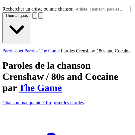
Rechercher un artiste ou une chanson
Thématiques
Paroles.net
Paroles The Game
Paroles Crenshaw / 80s and Cocaine
Paroles de la chanson
Crenshaw / 80s and Cocaine
par
The Game
Chanson manquante ? Proposer les paroles