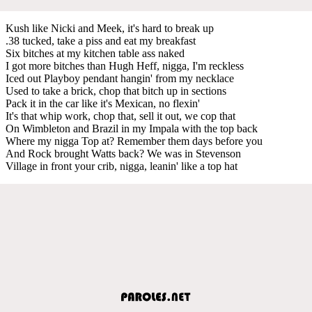
Kush like Nicki and Meek, it's hard to break up
.38 tucked, take a piss and eat my breakfast
Six bitches at my kitchen table ass naked
I got more bitches than Hugh Heff, nigga, I'm reckless
Iced out Playboy pendant hangin' from my necklace
Used to take a brick, chop that bitch up in sections
Pack it in the car like it's Mexican, no flexin'
It's that whip work, chop that, sell it out, we cop that
On Wimbleton and Brazil in my Impala with the top back
Where my nigga Top at? Remember them days before you
And Rock brought Watts back? We was in Stevenson
Village in front your crib, nigga, leanin' like a top hat