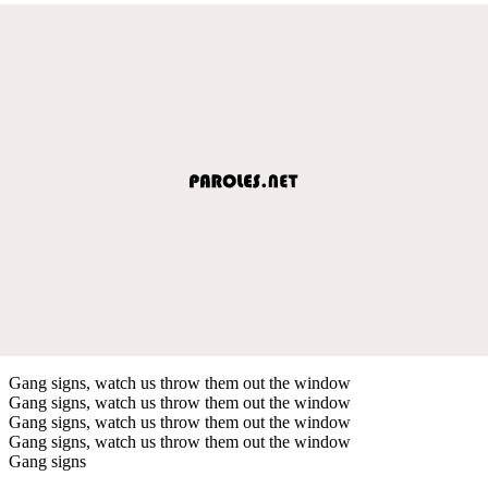
Gang signs, watch us throw them out the window
Gang signs, watch us throw them out the window
Gang signs, watch us throw them out the window
Gang signs, watch us throw them out the window
Gang signs