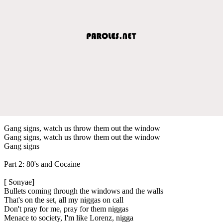
Gang signs, watch us throw them out the window
Gang signs, watch us throw them out the window
Gang signs
Part 2: 80's and Cocaine
[ Sonyae]
Bullets coming through the windows and the walls
That's on the set, all my niggas on call
Don't pray for me, pray for them niggas
Menace to society, I'm like Lorenz, nigga