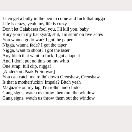
Then get a bully in the pen to come and fuck that nigga
Life is crazy, yeah, my life is crazy
Don't let Calabasas fool you, I'll kill you, baby
Bury you in my backyard, shit, I'm sittin' on five acres
You wanna go to war? I got the paper
Nigga, wanna fade? I got the taper
Nigga, want to shoot? I got the laser
Any bitch that want to fuck, I got a tape it
And I don't put no tints on my whip
One strap, full clip, nigga!
[Anderson .Paak & Sonyae]
You can catch me rollin' down Crenshaw, Crenshaw
Is that a motherfuckin' Impala? Bitch yeah
Magazine on my lap, I'm rollin' indo Indo
Gang signs, watch us throw them out the window
Gang signs, watch us throw them out the window