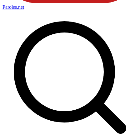
Paroles
.net