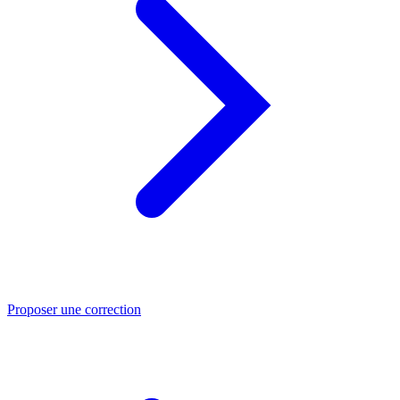
Proposer une correction