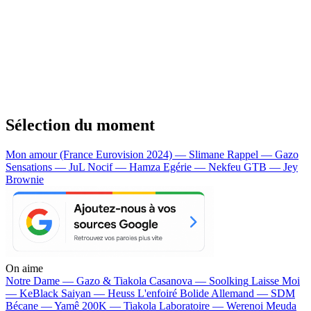
Sélection du moment
Mon amour (France Eurovision 2024) — Slimane
Rappel — Gazo
Sensations — JuL
Nocif — Hamza
Egérie — Nekfeu
GTB — Jey
Brownie
On aime
Notre Dame —
Gazo & Tiakola
Casanova —
Soolking
Laisse Moi
—
KeBlack
Saiyan —
Heuss L'enfoiré
Bolide Allemand —
SDM
Bécane —
Yamê
200K —
Tiakola
Laboratoire —
Werenoi
Meuda