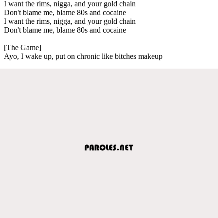
I want the rims, nigga, and your gold chain
Don't blame me, blame 80s and cocaine
I want the rims, nigga, and your gold chain
Don't blame me, blame 80s and cocaine
[The Game]
Ayo, I wake up, put on chronic like bitches makeup