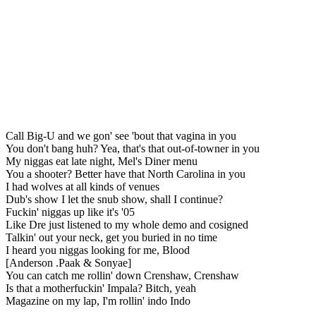
Call Big-U and we gon' see 'bout that vagina in you
You don't bang huh? Yea, that's that out-of-towner in you
My niggas eat late night, Mel's Diner menu
You a shooter? Better have that North Carolina in you
I had wolves at all kinds of venues
Dub's show I let the snub show, shall I continue?
Fuckin' niggas up like it's '05
Like Dre just listened to my whole demo and cosigned
Talkin' out your neck, get you buried in no time
I heard you niggas looking for me, Blood
[Anderson .Paak & Sonyae]
You can catch me rollin' down Crenshaw, Crenshaw
Is that a motherfuckin' Impala? Bitch, yeah
Magazine on my lap, I'm rollin' indo Indo