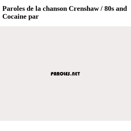
Paroles de la chanson Crenshaw / 80s and
Cocaine par