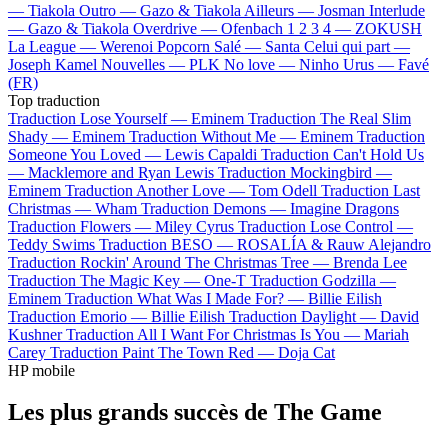
—
Tiakola
Outro —
Gazo & Tiakola
Ailleurs —
Josman
Interlude
—
Gazo & Tiakola
Overdrive —
Ofenbach
1 2 3 4 —
ZOKUSH
La League —
Werenoi
Popcorn Salé —
Santa
Celui qui part —
Joseph Kamel
Nouvelles —
PLK
No love —
Ninho
Urus —
Favé
(FR)
Top traduction
Traduction Lose Yourself —
Eminem
Traduction The Real Slim
Shady —
Eminem
Traduction Without Me —
Eminem
Traduction
Someone You Loved —
Lewis Capaldi
Traduction Can't Hold Us
—
Macklemore and Ryan Lewis
Traduction Mockingbird —
Eminem
Traduction Another Love —
Tom Odell
Traduction Last
Christmas —
Wham
Traduction Demons —
Imagine Dragons
Traduction Flowers —
Miley Cyrus
Traduction Lose Control —
Teddy Swims
Traduction BESO —
ROSALÍA & Rauw Alejandro
Traduction Rockin' Around The Christmas Tree —
Brenda Lee
Traduction The Magic Key —
One-T
Traduction Godzilla —
Eminem
Traduction What Was I Made For? —
Billie Eilish
Traduction Emorio —
Billie Eilish
Traduction Daylight —
David
Kushner
Traduction All I Want For Christmas Is You —
Mariah
Carey
Traduction Paint The Town Red —
Doja Cat
HP mobile
Les plus grands succès de The Game