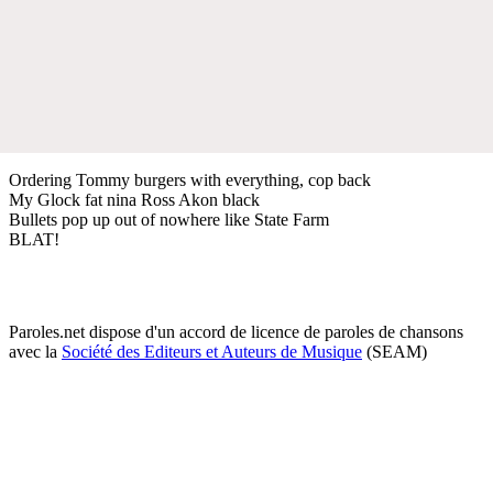
Ordering Tommy burgers with everything, cop back
My Glock fat nina Ross Akon black
Bullets pop up out of nowhere like State Farm
BLAT!
Paroles.net dispose d'un accord de licence de paroles de chansons
avec la
Société des Editeurs et Auteurs de Musique
(SEAM)