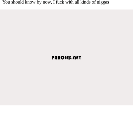
You should know by now, I fuck with all kinds of niggas