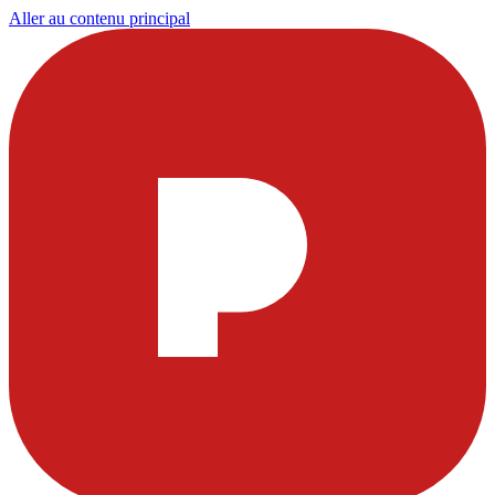
Aller au contenu principal