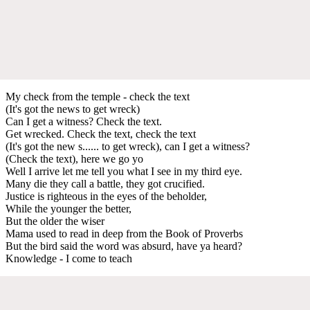
My check from the temple - check the text
(It's got the news to get wreck)
Can I get a witness? Check the text.
Get wrecked. Check the text, check the text
(It's got the new s...... to get wreck), can I get a witness?
(Check the text), here we go yo
Well I arrive let me tell you what I see in my third eye.
Many die they call a battle, they got crucified.
Justice is righteous in the eyes of the beholder,
While the younger the better,
But the older the wiser
Mama used to read in deep from the Book of Proverbs
But the bird said the word was absurd, have ya heard?
Knowledge - I come to teach