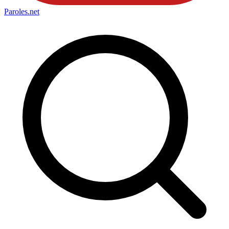
Paroles
.net