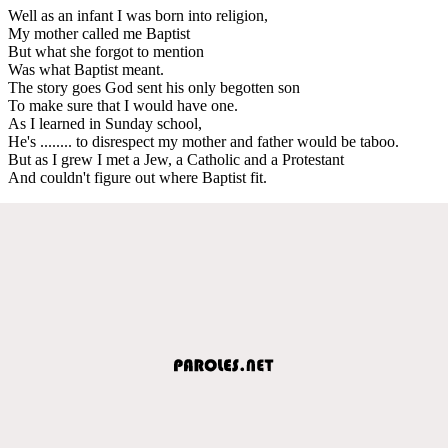
Well as an infant I was born into religion,
My mother called me Baptist
But what she forgot to mention
Was what Baptist meant.
The story goes God sent his only begotten son
To make sure that I would have one.
As I learned in Sunday school,
He's ........ to disrespect my mother and father would be taboo.
But as I grew I met a Jew, a Catholic and a Protestant
And couldn't figure out where Baptist fit.