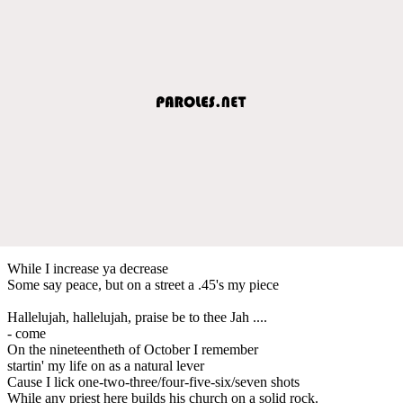
While I increase ya decrease
Some say peace, but on a street a .45's my piece
Hallelujah, hallelujah, praise be to thee Jah ....
- come
On the nineteentheth of October I remember
startin' my life on as a natural lever
Cause I lick one-two-three/four-five-six/seven shots
While any priest here builds his church on a solid rock.