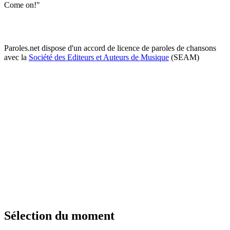
Come on!"
Paroles.net dispose d'un accord de licence de paroles de chansons
avec la
Société des Editeurs et Auteurs de Musique
(SEAM)
Sélection du moment