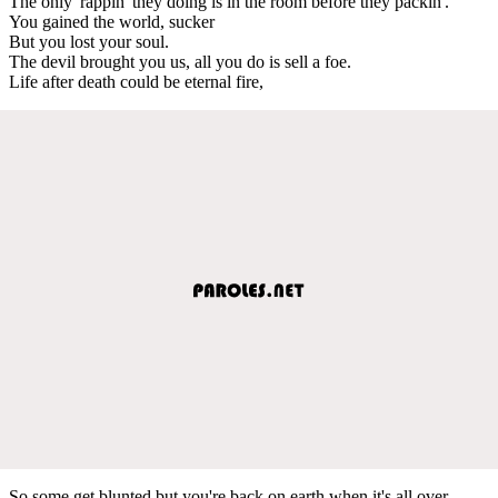
The only 'rappin' they doing is in the room before they packin'.
You gained the world, sucker
But you lost your soul.
The devil brought you us, all you do is sell a foe.
Life after death could be eternal fire,
So some get blunted but you're back on earth when it's all over.