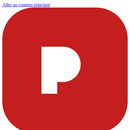
Aller au contenu principal