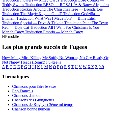
Traduction Flowers —
Miley Cyrus
Traduction Lose Control —
Teddy Swims
Traduction BESO —
ROSALÍA & Rauw Alejandro
Traduction Rockin' Around The Christmas Tree —
Brenda Lee
Traduction The Magic Key —
One-T
Traduction Godzilla —
Eminem
Traduction What Was I Made For? —
Billie Eilish
Traduction Special —
Dave & Tiakola
Traduction Paint The Town
Red —
Doja Cat
Traduction All I Want For Christmas Is You —
Mariah Carey
Traduction Emorio —
Mariah Carey
HP mobile
Les plus grands succès de Fugees
How Many Mics
Killing Me Softly
No Woman, No Cry
Ready Or
Not
Nappy Heads (Remix)
Fu-gee-la
A
B
C
D
E
F
G
H
I
J
K
L
M
N
O
P
Q
R
S
T
U
V
W
X
Y
Z
0-9
Thématiques
Chansons pour faire le sexe
Rap Français
Chansons d'amour
Chansons des Guinguettes
Chansons de Rugby et 3ème mi-temps
Chanson bonne humeur