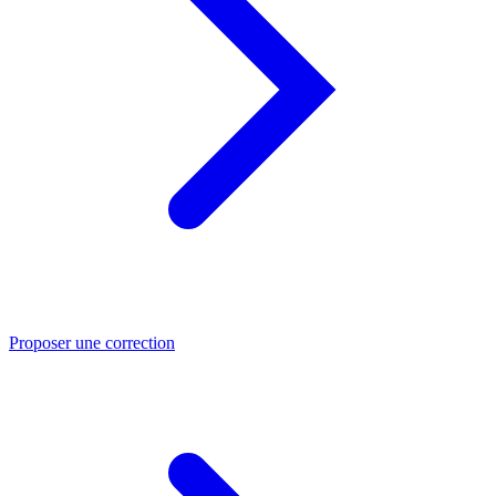
Proposer une correction