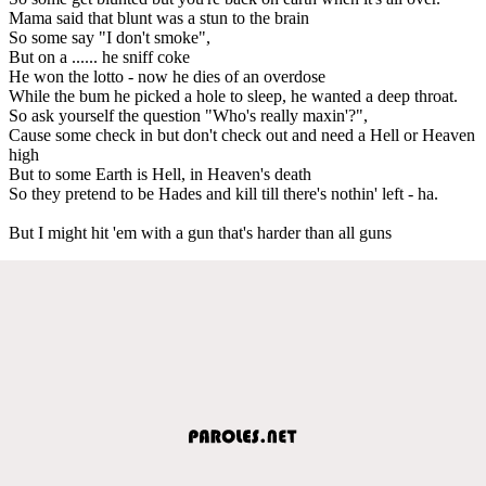
Mama said that blunt was a stun to the brain
So some say "I don't smoke",
But on a ...... he sniff coke
He won the lotto - now he dies of an overdose
While the bum he picked a hole to sleep, he wanted a deep throat.
So ask yourself the question "Who's really maxin'?",
Cause some check in but don't check out and need a Hell or Heaven
high
But to some Earth is Hell, in Heaven's death
So they pretend to be Hades and kill till there's nothin' left - ha.
But I might hit 'em with a gun that's harder than all guns