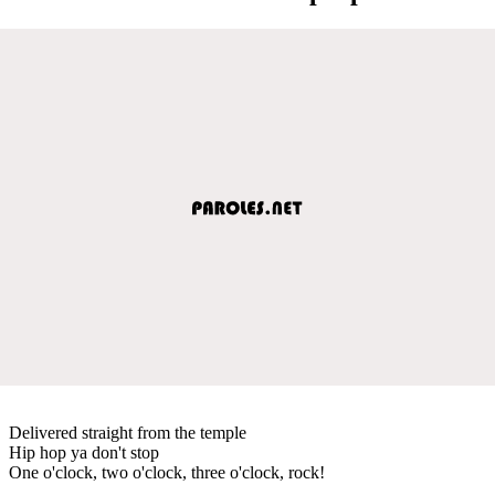
Delivered straight from the temple
Hip hop ya don't stop
One o'clock, two o'clock, three o'clock, rock!