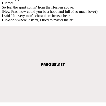
Hit me!
So feel the spirit comin' from the Heaven above.
(Hey, Pras, how could you be a hood and full of so much love?)
I said "In every man's chest there beats a heart
Hip-hop's where it starts, I tried to master the art.