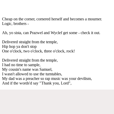
Cheap on the corner, cornered herself and becomes a mourner.
Logic, brothers -
Ah, yo sista, can Prazwel and Wyclef get some - check it out.
Delivered straight from the temple,
Hip hop ya don't stop
One o'clock, two o'clock, three o'clock, rock!
Delivered straight from the temple,
I had no time to sample,
My cousin's name was Samuel,
I wasn't allowed to use the turntables,
My dad was a preacher so rap music was your devilism,
And if the words'd say "Thank you, Lord",