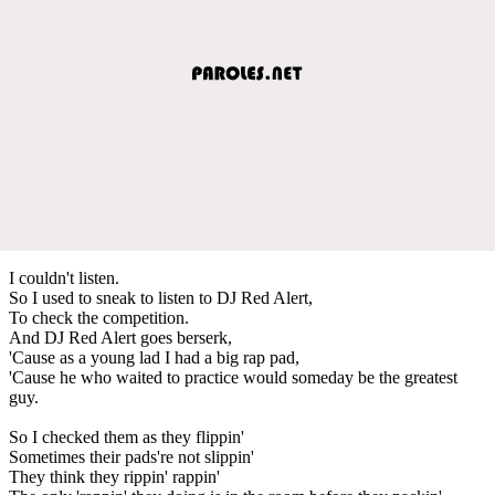
I couldn't listen.
So I used to sneak to listen to DJ Red Alert,
To check the competition.
And DJ Red Alert goes berserk,
'Cause as a young lad I had a big rap pad,
'Cause he who waited to practice would someday be the greatest
guy.
So I checked them as they flippin'
Sometimes their pads're not slippin'
They think they rippin' rappin'