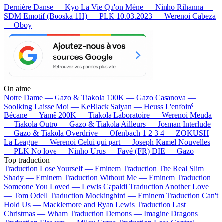
Dernière Danse — Kyo
La Vie Qu'on Mène — Ninho
Rihanna —
SDM
Emotif (Booska 1H) — PLK
10.03.2023 — Werenoi
Cabeza
— Oboy
On aime
Notre Dame —
Gazo & Tiakola
100K —
Gazo
Casanova —
Soolking
Laisse Moi —
KeBlack
Saiyan —
Heuss L'enfoiré
Bécane —
Yamê
200K —
Tiakola
Laboratoire —
Werenoi
Meuda
—
Tiakola
Outro —
Gazo & Tiakola
Ailleurs —
Josman
Interlude
—
Gazo & Tiakola
Overdrive —
Ofenbach
1 2 3 4 —
ZOKUSH
La League —
Werenoi
Celui qui part —
Joseph Kamel
Nouvelles
—
PLK
No love —
Ninho
Urus —
Favé (FR)
DIE —
Gazo
Top traduction
Traduction Lose Yourself —
Eminem
Traduction The Real Slim
Shady —
Eminem
Traduction Without Me —
Eminem
Traduction
Someone You Loved —
Lewis Capaldi
Traduction Another Love
—
Tom Odell
Traduction Mockingbird —
Eminem
Traduction Can't
Hold Us —
Macklemore and Ryan Lewis
Traduction Last
Christmas —
Wham
Traduction Demons —
Imagine Dragons