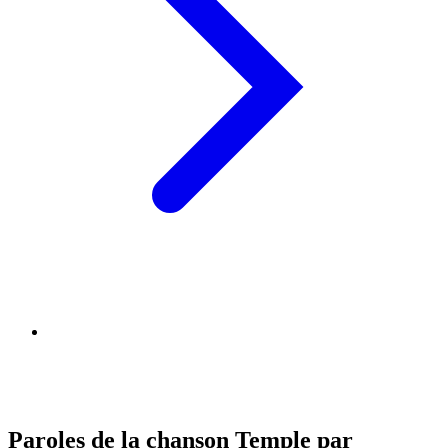
Paroles de la chanson Temple par