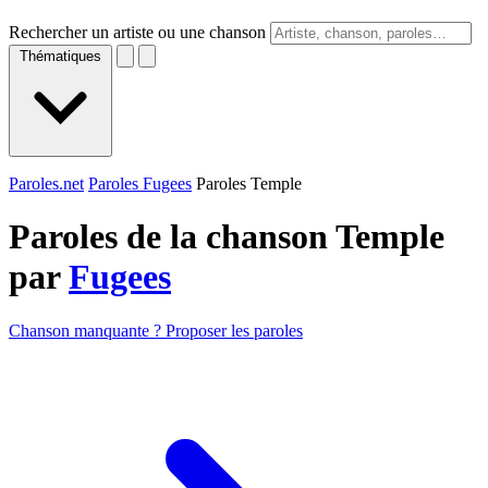
Rechercher un artiste ou une chanson
Thématiques
Paroles.net
Paroles Fugees
Paroles Temple
Paroles de la chanson Temple
par
Fugees
Chanson manquante ? Proposer les paroles