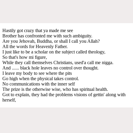
Hastily got crazy that ya made me see
Brother has confronted me with such ambiguity.
Are you Jehovah, Buddha, or shall I call you Allah?
All the words for Heavenly Father.
I just like to be a scholar on the subject called theology,
So that's how mi figure,
While they call themselves Christians, used'a call me nigga.
And ...... black hole leaves no control over thought.
I leave my body to see where the pits
Go high when the physical takes control.
No communications with the inner self
The prize is the otherwise wise, who has spiritual health.
Got to explain, they had the problems visions of gettin' along with
herself,