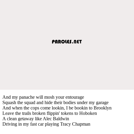
And my panache will mosh your entourage
Squash the squad and hide their bodies under my garage
And when the cops come lookin, I be bookin to Brooklyn
Leave the trails broken flippin' tokens to Hoboken
A clean getaway like Alec Baldwin
Driving in my fast car playing Tracy Chapman