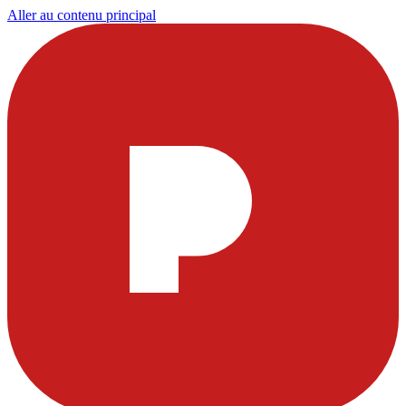
Aller au contenu principal