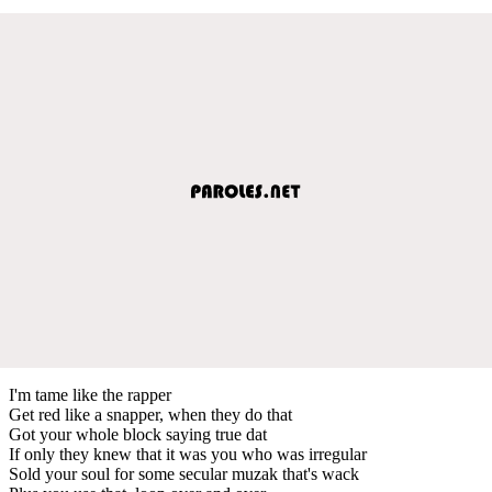
I'm tame like the rapper
Get red like a snapper, when they do that
Got your whole block saying true dat
If only they knew that it was you who was irregular
Sold your soul for some secular muzak that's wack