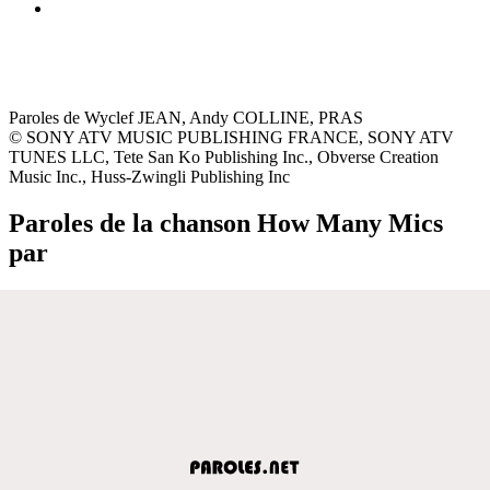
Paroles de Wyclef JEAN, Andy COLLINE, PRAS
© SONY ATV MUSIC PUBLISHING FRANCE, SONY ATV
TUNES LLC, Tete San Ko Publishing Inc., Obverse Creation
Music Inc., Huss-Zwingli Publishing Inc
Paroles de la chanson How Many Mics
par