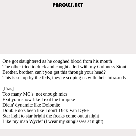
One got slaughtered as he coughed blood from his mouth
The other tried to duck and caught a left with my Guinness Stout
Brother, brother, can't you get this through your head?
This is set up by the feds, they're scoping us with their Infra-reds
[Pras]
Too many MC's, not enough mics
Exit your show like I exit the turnpike
Dicin' dynamite like Dolomite
Double do's been like I don't Dick Van Dyke
Star light to star bright the freaks come out at night
Like my man Wyclef (I wear my sunglasses at night)