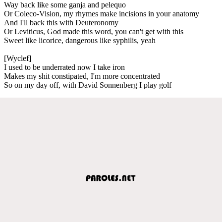
Way back like some ganja and pelequo
Or Coleco-Vision, my rhymes make incisions in your anatomy
And I'll back this with Deuteronomy
Or Leviticus, God made this word, you can't get with this
Sweet like licorice, dangerous like syphilis, yeah
[Wyclef]
I used to be underrated now I take iron
Makes my shit constipated, I'm more concentrated
So on my day off, with David Sonnenberg I play golf