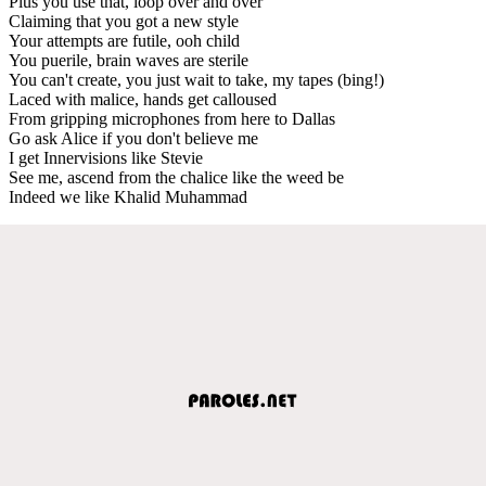
Plus you use that, loop over and over
Claiming that you got a new style
Your attempts are futile, ooh child
You puerile, brain waves are sterile
You can't create, you just wait to take, my tapes (bing!)
Laced with malice, hands get calloused
From gripping microphones from here to Dallas
Go ask Alice if you don't believe me
I get Innervisions like Stevie
See me, ascend from the chalice like the weed be
Indeed we like Khalid Muhammad