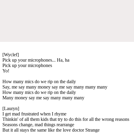
[Wyclef]
Pick up your microphones... Ha, ha
Pick up your microphones
Yo!
How many mics do we rip on the daily
Say, me say many money say me say many many many
How many mics do we rip on the daily
Many money say me say many many many
[Lauryn]
I get mad frustrated when I rhyme
Thinkin' of all them kids that try to do this for all the wrong reasons
Seasons change, mad things rearrange
But it all stays the same like the love doctor Strange