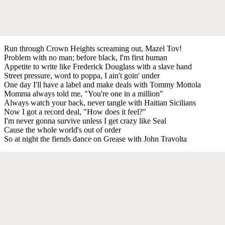
Run through Crown Heights screaming out, Mazel Tov!
Problem with no man; before black, I'm first human
Appetite to write like Frederick Douglass with a slave hand
Street pressure, word to poppa, I ain't goin' under
One day I'll have a label and make deals with Tommy Mottola
Momma always told me, "You're one in a million"
Always watch your back, never tangle with Haitian Sicilians
Now I got a record deal, "How does it feel?"
I'm never gonna survive unless I get crazy like Seal
Cause the whole world's out of order
So at night the fiends dance on Grease with John Travolta