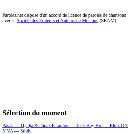
Paroles.net dispose d'un accord de licence de paroles de chansons
avec la
Société des Editeurs et Auteurs de Musique
(SEAM)
Sélection du moment
Pas là — Djadja & Dinaz
Parapluie — Jeck
Hey Bro — Eloïz
ON
Y VA — Smily