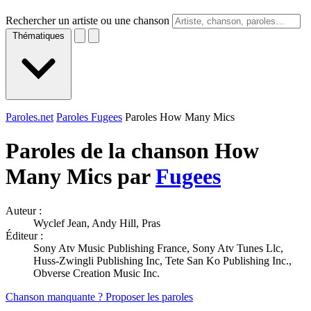
Rechercher un artiste ou une chanson
Thématiques
Paroles.net
Paroles Fugees
Paroles How Many Mics
Paroles de la chanson How
Many Mics par
Fugees
Auteur :
Wyclef Jean, Andy Hill, Pras
Éditeur :
Sony Atv Music Publishing France, Sony Atv Tunes Llc,
Huss-Zwingli Publishing Inc, Tete San Ko Publishing Inc.,
Obverse Creation Music Inc.
Chanson manquante ? Proposer les paroles