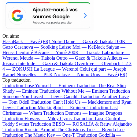
On aime
FlashBack —
Favé (FR)
Notre Dame —
Gazo & Tiakola
100K —
Gazo
Casanova —
Soolking
Laisse Moi —
KeBlack
Saiyan —
Heuss L'enfoiré
Bécane —
Yamê
200K —
Tiakola
Laboratoire —
Werenoi
Meuda —
Tiakola
Outro —
Gazo & Tiakola
Ailleurs —
Josman
Interlude —
Gazo & Tiakola
Overdrive —
Ofenbach
1 2 3
4 —
ZOKUSH
La League —
Werenoi
Celui qui part —
Joseph
Kamel
Nouvelles —
PLK
No love —
Ninho
Urus —
Favé (FR)
Top traduction
Traduction Lose Yourself —
Eminem
Traduction The Real Slim
Shady —
Eminem
Traduction Without Me —
Eminem
Traduction
Someone You Loved —
Lewis Capaldi
Traduction Another Love
—
Tom Odell
Traduction Can't Hold Us —
Macklemore and Ryan
Lewis
Traduction Mockingbird —
Eminem
Traduction Last
Christmas —
Wham
Traduction Demons —
Imagine Dragons
Traduction Flowers —
Miley Cyrus
Traduction Lose Control —
Teddy Swims
Traduction BESO —
ROSALÍA & Rauw Alejandro
Traduction Rockin' Around The Christmas Tree —
Brenda Lee
Traduction The Magic Key —
One-T
Traduction Godzilla —