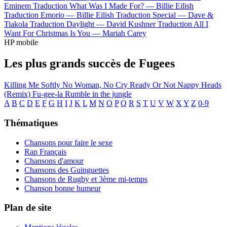
Eminem
Traduction What Was I Made For? —
Billie Eilish
Traduction Emorio —
Billie Eilish
Traduction Special —
Dave &
Tiakola
Traduction Daylight —
David Kushner
Traduction All I
Want For Christmas Is You —
Mariah Carey
HP mobile
Les plus grands succès de Fugees
Killing Me Softly
No Woman, No Cry
Ready Or Not
Nappy Heads
(Remix)
Fu-gee-la
Rumble in the jungle
A
B
C
D
E
F
G
H
I
J
K
L
M
N
O
P
Q
R
S
T
U
V
W
X
Y
Z
0-9
Thématiques
Chansons pour faire le sexe
Rap Français
Chansons d'amour
Chansons des Guinguettes
Chansons de Rugby et 3ème mi-temps
Chanson bonne humeur
Plan de site