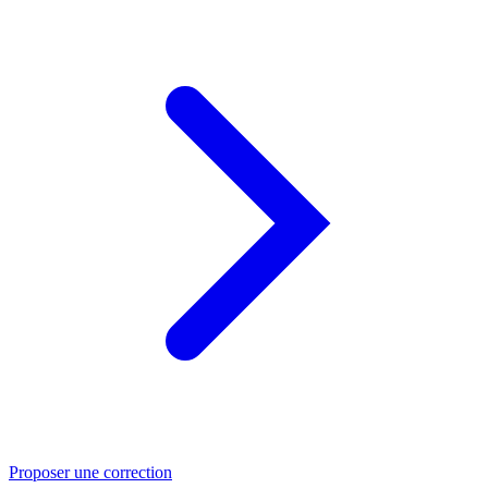
Proposer une correction