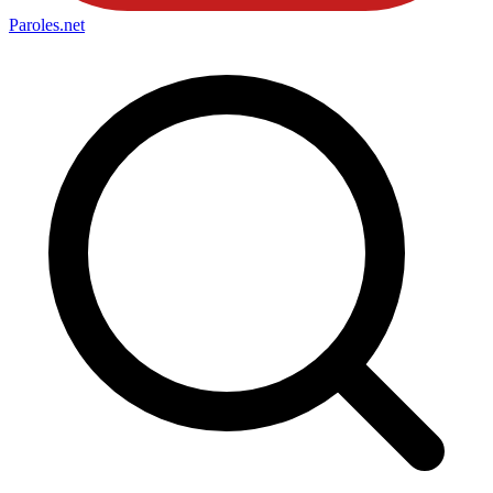
Paroles
.net