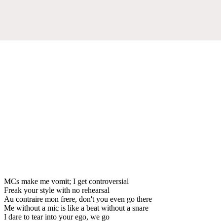
MCs make me vomit; I get controversial
Freak your style with no rehearsal
Au contraire mon frere, don't you even go there
Me without a mic is like a beat without a snare
I dare to tear into your ego, we go