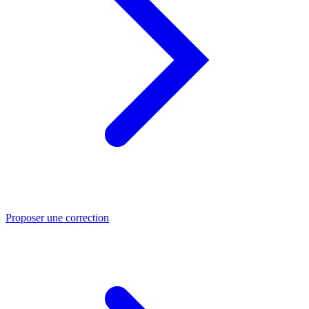
Proposer une correction