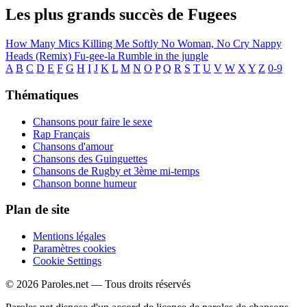
Les plus grands succès de Fugees
How Many Mics
Killing Me Softly
No Woman, No Cry
Nappy
Heads (Remix)
Fu-gee-la
Rumble in the jungle
A
B
C
D
E
F
G
H
I
J
K
L
M
N
O
P
Q
R
S
T
U
V
W
X
Y
Z
0-9
Thématiques
Chansons pour faire le sexe
Rap Français
Chansons d'amour
Chansons des Guinguettes
Chansons de Rugby et 3ème mi-temps
Chanson bonne humeur
Plan de site
Mentions légales
Paramètres cookies
Cookie Settings
© 2026 Paroles.net — Tous droits réservés