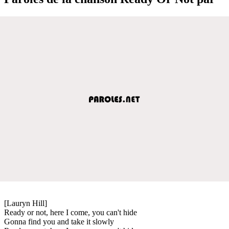
[Lauryn Hill]
Ready or not, here I come, you can't hide
Gonna find you and take it slowly