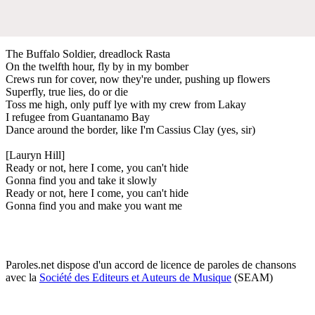
The Buffalo Soldier, dreadlock Rasta
On the twelfth hour, fly by in my bomber
Crews run for cover, now they're under, pushing up flowers
Superfly, true lies, do or die
Toss me high, only puff lye with my crew from Lakay
I refugee from Guantanamo Bay
Dance around the border, like I'm Cassius Clay (yes, sir)
[Lauryn Hill]
Ready or not, here I come, you can't hide
Gonna find you and take it slowly
Ready or not, here I come, you can't hide
Gonna find you and make you want me
Paroles.net dispose d'un accord de licence de paroles de chansons
avec la
Société des Editeurs et Auteurs de Musique
(SEAM)