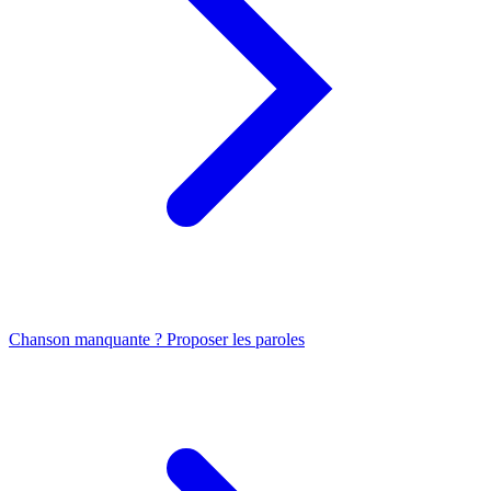
Chanson manquante ? Proposer les paroles