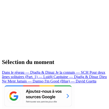
Sélection du moment
Dans le réseau — Djadja & Dinaz
Je la connais — SCH
Pour deux
âmes solitaires (Part. 1) — Luidji
Capitaine — Djadja & Dinaz
Dieu
Ne Ment Jamais — Damso
I'm Good (Blue) — David Guetta