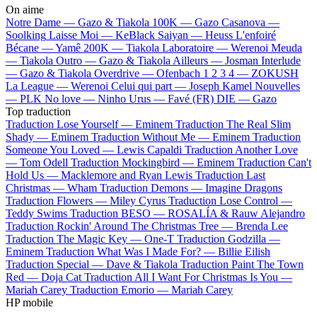
On aime
Notre Dame —
Gazo & Tiakola
100K —
Gazo
Casanova —
Soolking
Laisse Moi —
KeBlack
Saiyan —
Heuss L'enfoiré
Bécane —
Yamê
200K —
Tiakola
Laboratoire —
Werenoi
Meuda
—
Tiakola
Outro —
Gazo & Tiakola
Ailleurs —
Josman
Interlude
—
Gazo & Tiakola
Overdrive —
Ofenbach
1 2 3 4 —
ZOKUSH
La League —
Werenoi
Celui qui part —
Joseph Kamel
Nouvelles
—
PLK
No love —
Ninho
Urus —
Favé (FR)
DIE —
Gazo
Top traduction
Traduction Lose Yourself —
Eminem
Traduction The Real Slim
Shady —
Eminem
Traduction Without Me —
Eminem
Traduction
Someone You Loved —
Lewis Capaldi
Traduction Another Love
—
Tom Odell
Traduction Mockingbird —
Eminem
Traduction Can't
Hold Us —
Macklemore and Ryan Lewis
Traduction Last
Christmas —
Wham
Traduction Demons —
Imagine Dragons
Traduction Flowers —
Miley Cyrus
Traduction Lose Control —
Teddy Swims
Traduction BESO —
ROSALÍA & Rauw Alejandro
Traduction Rockin' Around The Christmas Tree —
Brenda Lee
Traduction The Magic Key —
One-T
Traduction Godzilla —
Eminem
Traduction What Was I Made For? —
Billie Eilish
Traduction Special —
Dave & Tiakola
Traduction Paint The Town
Red —
Doja Cat
Traduction All I Want For Christmas Is You —
Mariah Carey
Traduction Emorio —
Mariah Carey
HP mobile