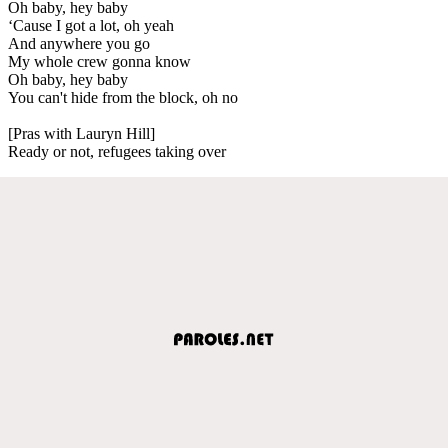
Oh baby, hey baby
‘Cause I got a lot, oh yeah
And anywhere you go
My whole crew gonna know
Oh baby, hey baby
You can't hide from the block, oh no
[Pras with Lauryn Hill]
Ready or not, refugees taking over