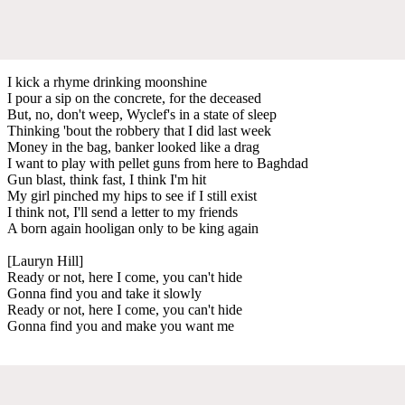
I kick a rhyme drinking moonshine
I pour a sip on the concrete, for the deceased
But, no, don't weep, Wyclef's in a state of sleep
Thinking 'bout the robbery that I did last week
Money in the bag, banker looked like a drag
I want to play with pellet guns from here to Baghdad
Gun blast, think fast, I think I'm hit
My girl pinched my hips to see if I still exist
I think not, I'll send a letter to my friends
A born again hooligan only to be king again
[Lauryn Hill]
Ready or not, here I come, you can't hide
Gonna find you and take it slowly
Ready or not, here I come, you can't hide
Gonna find you and make you want me