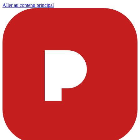
Aller au contenu principal