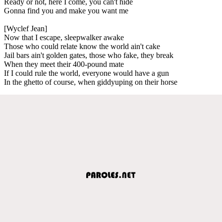
Ready or not, here I come, you can't hide
Gonna find you and make you want me
[Wyclef Jean]
Now that I escape, sleepwalker awake
Those who could relate know the world ain't cake
Jail bars ain't golden gates, those who fake, they break
When they meet their 400-pound mate
If I could rule the world, everyone would have a gun
In the ghetto of course, when giddyuping on their horse