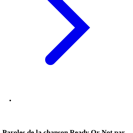
Paroles de la chanson Ready Or Not par