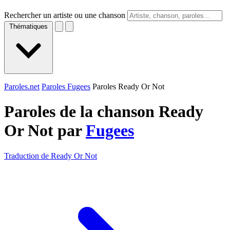
Rechercher un artiste ou une chanson
Thématiques
Paroles.net
Paroles Fugees
Paroles Ready Or Not
Paroles de la chanson Ready
Or Not par
Fugees
Traduction de Ready Or Not