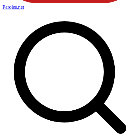
Paroles
.net