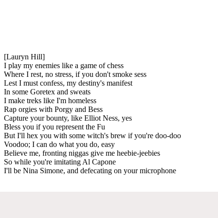
[Lauryn Hill]
I play my enemies like a game of chess
Where I rest, no stress, if you don't smoke sess
Lest I must confess, my destiny's manifest
In some Goretex and sweats
I make treks like I'm homeless
Rap orgies with Porgy and Bess
Capture your bounty, like Elliot Ness, yes
Bless you if you represent the Fu
But I'll hex you with some witch's brew if you're doo-doo
Voodoo; I can do what you do, easy
Believe me, fronting niggas give me heebie-jeebies
So while you're imitating Al Capone
I'll be Nina Simone, and defecating on your microphone