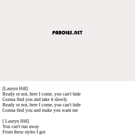
[Lauryn Hill]
Ready or not, here I come, you can't hide
Gonna find you and take it slowly
Ready or not, here I come, you can't hide
Gonna find you and make you want me
[ Lauryn Hill]
You can't run away
From these styles I got