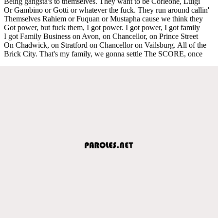
Being gangsta's to themselves. They want to be Corleone, Luigi
Or Gambino or Gotti or whatever the fuck. They run around callin'
Themselves Rahiem or Fuquan or Mustapha cause we think they
Got power, but fuck them, I got power. I got power, I got family
I got Family Business on Avon, on Chancellor, on Prince Street
On Chadwick, on Stratford on Chancellor on Vailsburg. All of the
Brick City. That's my family, we gonna settle The SCORE, once