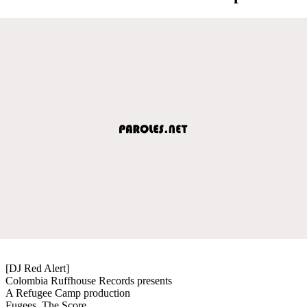
[DJ Red Alert]
Colombia Ruffhouse Records presents
A Refugee Camp production
Fugees, The Score