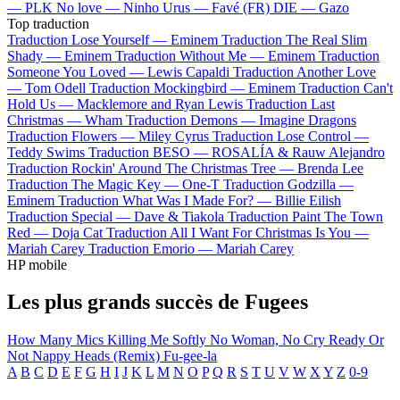
—
PLK
No love —
Ninho
Urus —
Favé (FR)
DIE —
Gazo
Top traduction
Traduction Lose Yourself —
Eminem
Traduction The Real Slim
Shady —
Eminem
Traduction Without Me —
Eminem
Traduction
Someone You Loved —
Lewis Capaldi
Traduction Another Love
—
Tom Odell
Traduction Mockingbird —
Eminem
Traduction Can't
Hold Us —
Macklemore and Ryan Lewis
Traduction Last
Christmas —
Wham
Traduction Demons —
Imagine Dragons
Traduction Flowers —
Miley Cyrus
Traduction Lose Control —
Teddy Swims
Traduction BESO —
ROSALÍA & Rauw Alejandro
Traduction Rockin' Around The Christmas Tree —
Brenda Lee
Traduction The Magic Key —
One-T
Traduction Godzilla —
Eminem
Traduction What Was I Made For? —
Billie Eilish
Traduction Special —
Dave & Tiakola
Traduction Paint The Town
Red —
Doja Cat
Traduction All I Want For Christmas Is You —
Mariah Carey
Traduction Emorio —
Mariah Carey
HP mobile
Les plus grands succès de Fugees
How Many Mics
Killing Me Softly
No Woman, No Cry
Ready Or
Not
Nappy Heads (Remix)
Fu-gee-la
A
B
C
D
E
F
G
H
I
J
K
L
M
N
O
P
Q
R
S
T
U
V
W
X
Y
Z
0-9