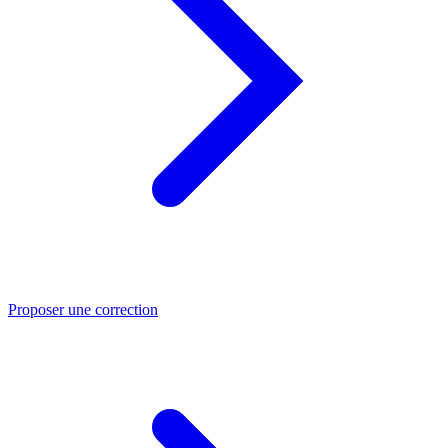
Proposer une correction