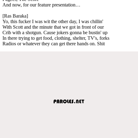
And now, for our feature presentation…
[Ras Baraka]
Yo, this fucker I was wit the other day, I was chillin'
With Scott and the minute that we got in front of our
Crib with a shotgun. Cause jokers gonna be bustin' up
In there trying to get food, clothing, shelter, TV's, forks
Radios or whatever they can get there hands on. Shit