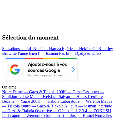
Sélection du moment
Sensations — JuL
Nocif — Hamza
Egérie — Nekfeu
GTB — Jey
Brownie
J'aime Bien ! — Josman
Pas là — Djadja & Dinaz
On aime
Notre Dame —
Gazo & Tiakola
100K —
Gazo
Casanova —
Soolking
Laisse Moi —
KeBlack
Saiyan —
Heuss L'enfoiré
Bécane —
Yamê
200K —
Tiakola
Laboratoire —
Werenoi
Meuda
—
Tiakola
Outro —
Gazo & Tiakola
Ailleurs —
Josman
Interlude
—
Gazo & Tiakola
Overdrive —
Ofenbach
1 2 3 4 —
ZOKUSH
La League —
Werenoi
Celui qui part —
Joseph Kamel
Nouvelles