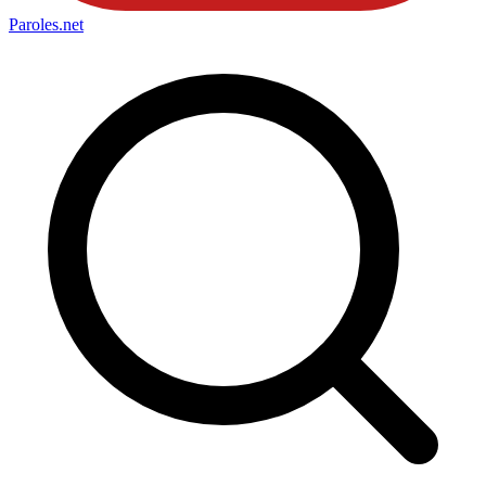
Paroles
.net