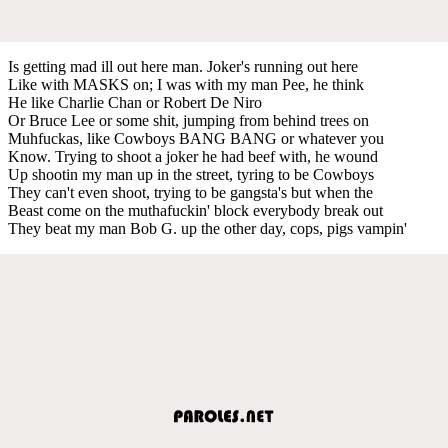
Is getting mad ill out here man. Joker's running out here
Like with MASKS on; I was with my man Pee, he think
He like Charlie Chan or Robert De Niro
Or Bruce Lee or some shit, jumping from behind trees on
Muhfuckas, like Cowboys BANG BANG or whatever you
Know. Trying to shoot a joker he had beef with, he wound
Up shootin my man up in the street, tyring to be Cowboys
They can't even shoot, trying to be gangsta's but when the
Beast come on the muthafuckin' block everybody break out
They beat my man Bob G. up the other day, cops, pigs vampin'