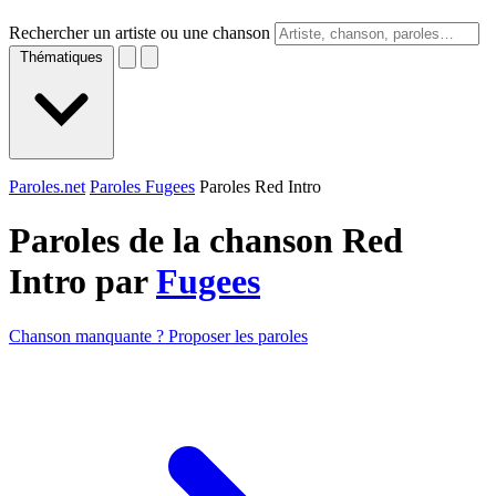
Rechercher un artiste ou une chanson
Thématiques
Paroles.net
Paroles Fugees
Paroles Red Intro
Paroles de la chanson Red
Intro par
Fugees
Chanson manquante ? Proposer les paroles