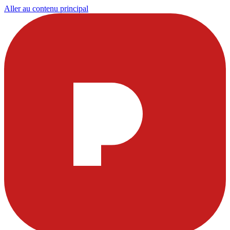
Aller au contenu principal