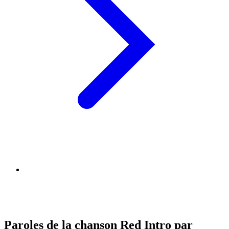
Paroles de la chanson Red Intro par