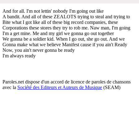
And for all. I'm not lettin' nobody I'm going out like
A bandit. And all of these ZEALOTS trying to steal and trying to
Bite what I got like all of these big record companies, these
Corporations these stores they try to rob me. Naw man, I'm going
I'm a get mine. Me and my girl we gonna go out together
We gonna be a soldier kid. When I go out, she go out. And we
Gonna make what we believe Manifest cause if you ain't Ready
Now, you ain't never gonna be ready
I'm always ready
Paroles.net dispose d'un accord de licence de paroles de chansons
avec la
Société des Editeurs et Auteurs de Musique
(SEAM)