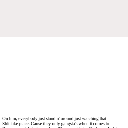
On him, everybody just standin' around just watching that
Shit take place. Cause they only gangsta's when it comes to