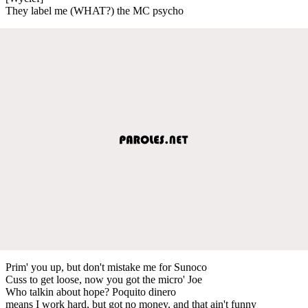
They label me (WHAT?) the MC psycho
Prim' you up, but don't mistake me for Sunoco
Cuss to get loose, now you got the micro' Joe
Who talkin about hope? Poquito dinero
means I work hard, but got no money, and that ain't funny