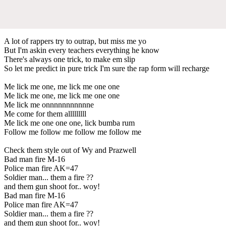
A lot of rappers try to outrap, but miss me yo
But I'm askin every teachers everything he know
There's always one trick, to make em slip
So let me predict in pure trick I'm sure the rap form will recharge
Me lick me one, me lick me one one
Me lick me one, me lick me one one
Me lick me onnnnnnnnnnne
Me come for them alllllllll
Me lick me one one one, lick bumba rum
Follow me follow me follow me follow me
Check them style out of Wy and Prazwell
Bad man fire M-16
Police man fire AK=47
Soldier man... them a fire ??
and them gun shoot for.. woy!
Bad man fire M-16
Police man fire AK=47
Soldier man... them a fire ??
and them gun shoot for.. woy!