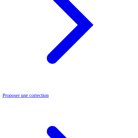
Proposer une correction