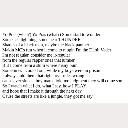
Yo Pras (what?) Yo Pras (what?) Some start to wonder
Some see lightning, some hear THUNDER
Shades of a black man, maybe the black panther
Makin MC's run when it come to rappin I'm the Darth Vader
I'm not regular, consider me ir-regular
from the regular rapper ones that lumber
But I come from a slum where many bum
Sometimes I cooled out, while my boys were in prison
I always told them that right, overrules wrong
cause ever since a boy mama told me judgment they will come son
So I watch what I do, what I say, how I PLAY
and hope that I make it through the next day
Cause the streets are like a jungle, they got me say