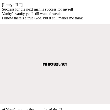
[Lauryn Hill]
Success for the next man is success for myself
Vanity's vanity yet I still wanted wealth
I know there's a true God, but it still makes me think
of Yusef.. now is the notty dread dead?