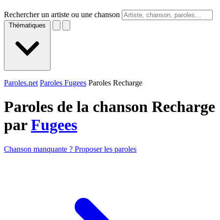
Rechercher un artiste ou une chanson
Thématiques
Paroles.net
Paroles Fugees
Paroles Recharge
Paroles de la chanson Recharge
par
Fugees
Chanson manquante ? Proposer les paroles