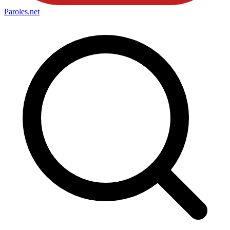
Paroles
.net