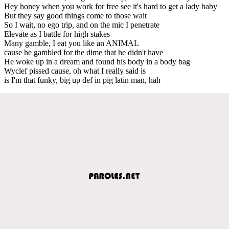
Hey honey when you work for free see it's hard to get a lady baby
But they say good things come to those wait
So I wait, no ego trip, and on the mic I penetrate
Elevate as I battle for high stakes
Many gamble, I eat you like an ANIMAL
cause he gambled for the dime that he didn't have
He woke up in a dream and found his body in a body bag
Wyclef pissed cause, oh what I really said is
is I'm that funky, big up def in pig latin man, hah