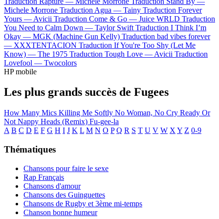
Traduction Rapture —
Michele Morrone
Traduction Stand By —
Michele Morrone
Traduction Agua —
Tainy
Traduction Forever
Yours —
Avicii
Traduction Come & Go —
Juice WRLD
Traduction
You Need to Calm Down —
Taylor Swift
Traduction I Think I’m
Okay —
MGK (Machine Gun Kelly)
Traduction bad vibes forever
—
XXXTENTACION
Traduction If You're Too Shy (Let Me
Know) —
The 1975
Traduction Tough Love —
Avicii
Traduction
Lovefool —
Twocolors
HP mobile
Les plus grands succès de Fugees
How Many Mics
Killing Me Softly
No Woman, No Cry
Ready Or
Not
Nappy Heads (Remix)
Fu-gee-la
A
B
C
D
E
F
G
H
I
J
K
L
M
N
O
P
Q
R
S
T
U
V
W
X
Y
Z
0-9
Thématiques
Chansons pour faire le sexe
Rap Français
Chansons d'amour
Chansons des Guinguettes
Chansons de Rugby et 3ème mi-temps
Chanson bonne humeur