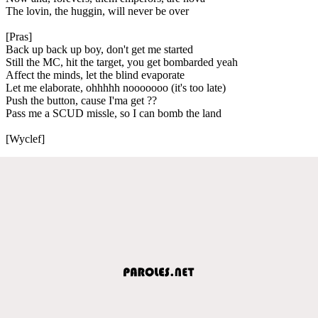
The lovin, the huggin, will never be over
[Pras]
Back up back up boy, don't get me started
Still the MC, hit the target, you get bombarded yeah
Affect the minds, let the blind evaporate
Let me elaborate, ohhhhh nooooooo (it's too late)
Push the button, cause I'ma get ??
Pass me a SCUD missle, so I can bomb the land
[Wyclef]