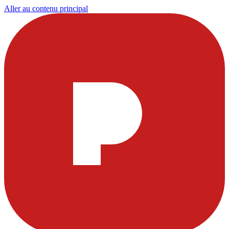
Aller au contenu principal