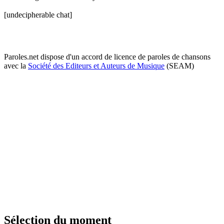
[undecipherable chat]
Paroles.net dispose d'un accord de licence de paroles de chansons
avec la
Société des Editeurs et Auteurs de Musique
(SEAM)
Sélection du moment