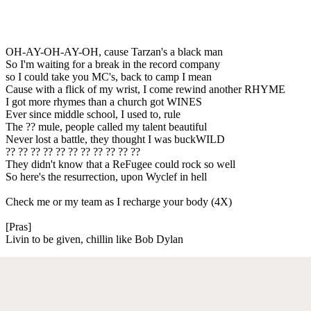
OH-AY-OH-AY-OH, cause Tarzan's a black man
So I'm waiting for a break in the record company
so I could take you MC's, back to camp I mean
Cause with a flick of my wrist, I come rewind another RHYME
I got more rhymes than a church got WINES
Ever since middle school, I used to, rule
The ?? mule, people called my talent beautiful
Never lost a battle, they thought I was buckWILD
?? ?? ?? ?? ?? ?? ?? ?? ?? ?? ??
They didn't know that a ReFugee could rock so well
So here's the resurrection, upon Wyclef in hell
Check me or my team as I recharge your body (4X)
[Pras]
Livin to be given, chillin like Bob Dylan