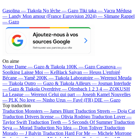
Gasolina — Tiakola
No lèche — Gazo
Tiki taka — Vacra
Médusa
— Landy
Mon amour (France Eurovision 2024) — Slimane
Rappel
— Gazo
On aime
Notre Dame —
Gazo & Tiakola
100K —
Gazo
Casanova —
Soolking
Laisse Moi —
KeBlack
Saiyan —
Heuss L'enfoiré
Bécane —
Yamê
200K —
Tiakola
Laboratoire —
Werenoi
Meuda
—
Tiakola
Outro —
Gazo & Tiakola
Ailleurs —
Josman
Interlude
—
Gazo & Tiakola
Overdrive —
Ofenbach
1 2 3 4 —
ZOKUSH
La League —
Werenoi
Celui qui part —
Joseph Kamel
Nouvelles
—
PLK
No love —
Ninho
Urus —
Favé (FR)
DIE —
Gazo
Top traduction
Traduction Monsters —
James Blunt
Traduction Streets —
Doja Cat
Traduction Drivers license —
Olivia Rodrigo
Traduction Lover —
Taylor Swift
Traduction Teeth —
5 Seconds Of Summer
Traduction
Seya —
Morad
Traduction No Idea —
Don Toliver
Traduction
Morado —
J Balvin
Traduction Hard For Me —
Michele Morrone