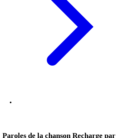
Paroles de la chanson Recharge par