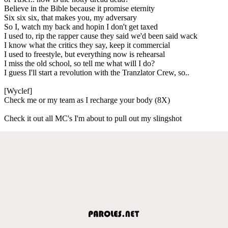
Believe in the Bible because it promise eternity
Six six six, that makes you, my adversary
So I, watch my back and hopin I don't get taxed
I used to, rip the rapper cause they said we'd been said wack
I know what the critics they say, keep it commercial
I used to freestyle, but everything now is rehearsal
I miss the old school, so tell me what will I do?
I guess I'll start a revolution with the Tranzlator Crew, so..
[Wyclef]
Check me or my team as I recharge your body (8X)
Check it out all MC's I'm about to pull out my slingshot