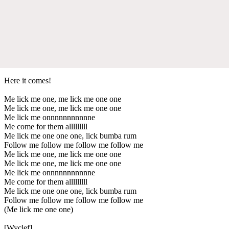
Here it comes!
Me lick me one, me lick me one one
Me lick me one, me lick me one one
Me lick me onnnnnnnnnnne
Me come for them alllllllll
Me lick me one one one, lick bumba rum
Follow me follow me follow me follow me
Me lick me one, me lick me one one
Me lick me one, me lick me one one
Me lick me onnnnnnnnnnne
Me come for them alllllllll
Me lick me one one one, lick bumba rum
Follow me follow me follow me follow me
(Me lick me one one)
[Wyclef]