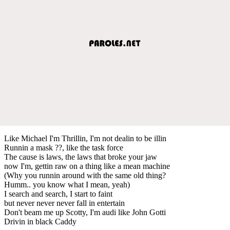
Like Michael I'm Thrillin, I'm not dealin to be illin
Runnin a mask ??, like the task force
The cause is laws, the laws that broke your jaw
now I'm, gettin raw on a thing like a mean machine
(Why you runnin around with the same old thing?
Humm.. you know what I mean, yeah)
I search and search, I start to faint
but never never never fall in entertain
Don't beam me up Scotty, I'm audi like John Gotti
Drivin in black Caddy