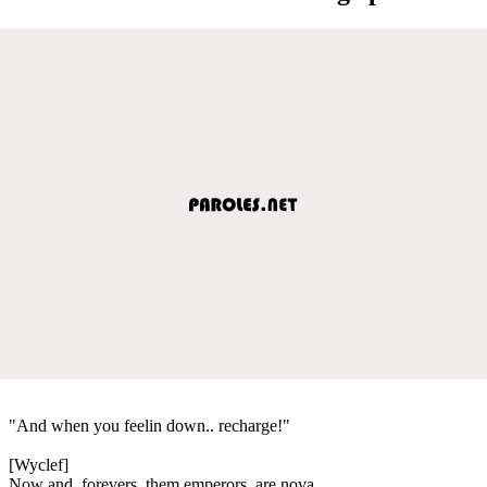
"And when you feelin down.. recharge!"
[Wyclef]
Now and, forevers, them emperors, are nova