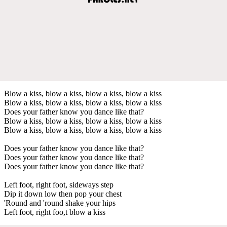
Blow a kiss, blow a kiss, blow a kiss, blow a kiss
Blow a kiss, blow a kiss, blow a kiss, blow a kiss
Does your father know you dance like that?
Blow a kiss, blow a kiss, blow a kiss, blow a kiss
Blow a kiss, blow a kiss, blow a kiss, blow a kiss
Does your father know you dance like that?
Does your father know you dance like that?
Does your father know you dance like that?
Left foot, right foot, sideways step
Dip it down low then pop your chest
'Round and 'round shake your hips
Left foot, right foo,t blow a kiss