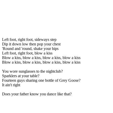
Left foot, right foot, sideways step
Dip it down low then pop your chest
'Round and 'round, shake your hips
Left foot, right foot, blow a kiss
Blow a kiss, blow a kiss, blow a kiss, blow a kiss
Blow a kiss, blow a kiss, blow a kiss, blow a kiss
You wore sunglasses to the nightclub?
Sparklers at your table?
Fourteen guys sharing one bottle of Grey Goose?
It ain't right
Does your father know you dance like that?