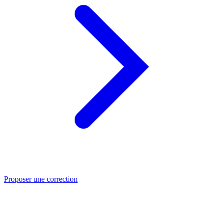
Proposer une correction