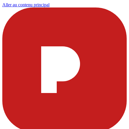
Aller au contenu principal