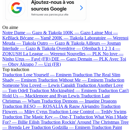
On aime
Notre Dame —
Gazo & Tiakola
100K —
Gazo
Laisse Moi —
KeBlack
Bécane —
Yamê
200K —
Tiakola
Laboratoire —
Werenoi
Meuda —
Tiakola
Outro —
Gazo & Tiakola
Ailleurs —
Josman
Interlude —
Gazo & Tiakola
Overdrive —
Ofenbach
1 2 3 4 —
ZOKUSH
La League —
Werenoi
Nouvelles —
PLK
No love —
Ninho
Urus —
Favé (FR)
DIE —
Gazo
Demain —
PLK
Avec Toi
—
Oboy
Akrapo 7 —
Uzi (FR)
Top traduction
Traduction Lose Yourself —
Eminem
Traduction The Real Slim
Shady —
Eminem
Traduction Without Me —
Eminem
Traduction
Someone You Loved —
Lewis Capaldi
Traduction Another Love
—
Tom Odell
Traduction Mockingbird —
Eminem
Traduction Can't
Hold Us —
Macklemore and Ryan Lewis
Traduction Last
Christmas —
Wham
Traduction Demons —
Imagine Dragons
Traduction BESO —
ROSALÍA & Rauw Alejandro
Traduction
Flowers —
Miley Cyrus
Traduction Lose Control —
Teddy Swims
Traduction The Magic Key —
One-T
Traduction What Was I Made
For? —
Billie Eilish
Traduction Rockin' Around The Christmas Tree
—
Brenda Lee
Traduction Godzilla —
Eminem
Traduction Paint