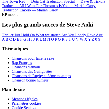
The Town Red —
Doja Cat
Traduction Special —
Dave & Tiakola
Traduction All I Want For Christmas Is You —
Mariah Carey
Traduction Emorio —
Mariah Carey
HP mobile
Les plus grands succès de Steve Aoki
Thriller
Just Hold On
What we started
Are You Lonely
Rave
Aire
A
B
C
D
E
F
G
H
I
J
K
L
M
N
O
P
Q
R
S
T
U
V
W
X
Y
Z
0-9
Thématiques
Chansons pour faire le sexe
Rap Français
Chansons d'amour
Chansons des Guinguettes
Chansons de Rugby et 3ème mi-temps
Chanson bonne humeur
Plan de site
Mentions légales
Paramètres cookies
Cookie Settings