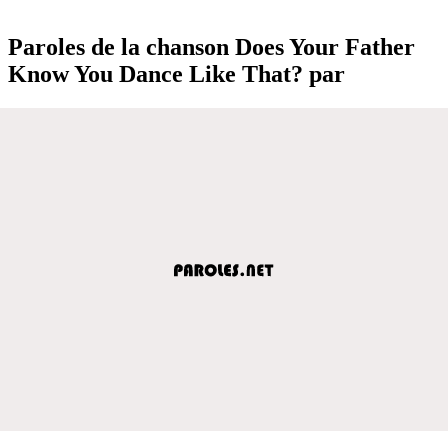
Paroles de la chanson Does Your Father
Know You Dance Like That? par