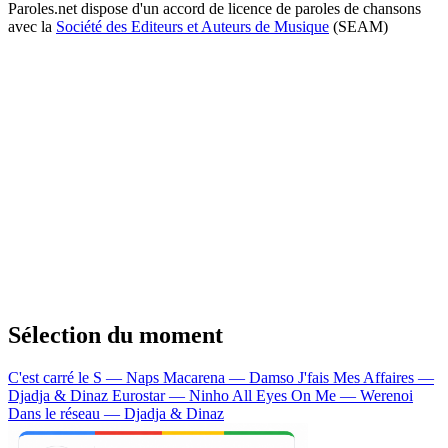
Paroles.net dispose d'un accord de licence de paroles de chansons
avec la
Société des Editeurs et Auteurs de Musique
(SEAM)
Sélection du moment
C'est carré le S — Naps
Macarena — Damso
J'fais Mes Affaires —
Djadja & Dinaz
Eurostar — Ninho
All Eyes On Me — Werenoi
Dans le réseau — Djadja & Dinaz