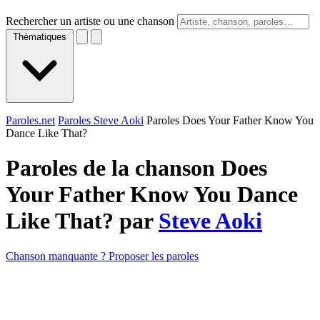
Rechercher un artiste ou une chanson
Thématiques
Paroles.net
Paroles Steve Aoki
Paroles Does Your Father Know You
Dance Like That?
Paroles de la chanson Does
Your Father Know You Dance
Like That? par
Steve Aoki
Chanson manquante ? Proposer les paroles