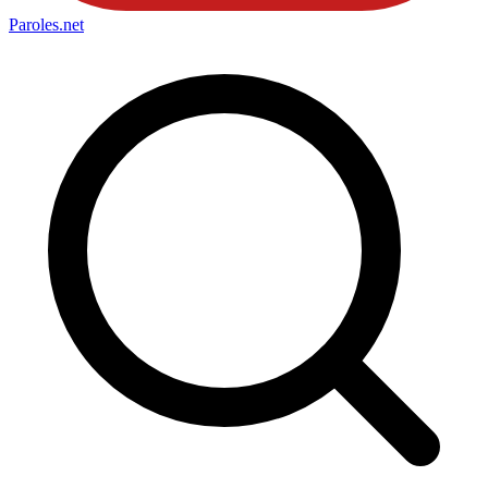
Paroles
.net