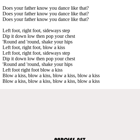
Does your father know you dance like that?
Does your father know you dance like that?
Does your father know you dance like that?
Left foot, right foot, sideways step
Dip it down low then pop your chest
'Round and 'round, shake your hips
Left foot, right foot, blow a kiss
Left foot, right foot, sideways step
Dip it down low then pop your chest
'Round and 'round, shake your hips
Left foot right foot blow a kiss
Blow a kiss, blow a kiss, blow a kiss, blow a kiss
Blow a kiss, blow a kiss, blow a kiss, blow a kiss