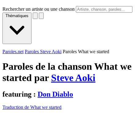
Rechercher un artiste ou une chanson
Thématiques
Paroles.net
Paroles Steve Aoki
Paroles What we started
Paroles de la chanson What we
started par
Steve Aoki
featuring :
Don Diablo
Traduction de What we started