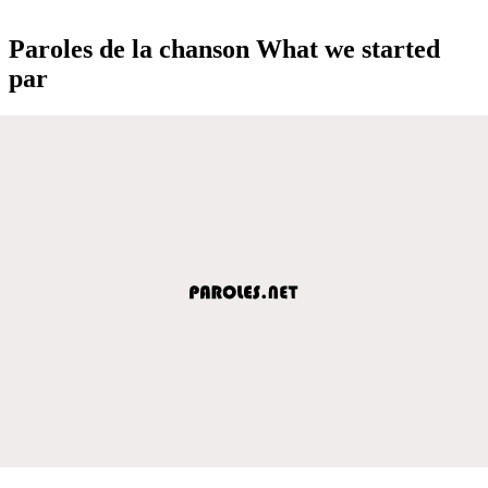
Paroles de la chanson What we started
par