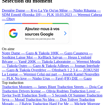
Sélection du moment
Dernière Danse — Kyo
La Vie Qu'on Mène — Ninho
Rihanna —
SDM
Emotif (Booska 1H) — PLK
10.03.2023 — Werenoi
Cabeza
— Oboy
On aime
Notre Dame —
Gazo & Tiakola
100K —
Gazo
Casanova —
Soolking
Laisse Moi —
KeBlack
Saiyan —
Heuss L'enfoiré
Bécane —
Yamê
200K —
Tiakola
Laboratoire —
Werenoi
Meuda
—
Tiakola
Outro —
Gazo & Tiakola
Ailleurs —
Josman
Interlude
—
Gazo & Tiakola
Overdrive —
Ofenbach
1 2 3 4 —
ZOKUSH
La League —
Werenoi
Celui qui part —
Joseph Kamel
Nouvelles
—
PLK
No love —
Ninho
Urus —
Favé (FR)
DIE —
Gazo
Top traduction
Traduction Monsters —
James Blunt
Traduction Streets —
Doja Cat
Traduction Drivers license —
Olivia Rodrigo
Traduction Lover —
Taylor Swift
Traduction Teeth —
5 Seconds Of Summer
Traduction
Seya —
Morad
Traduction No Idea —
Don Toliver
Traduction
Morado —
J Balvin
Traduction Hard For Me —
Michele Morrone