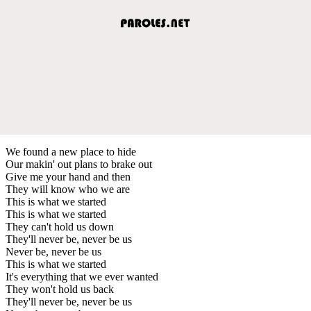
We found a new place to hide
Our makin' out plans to brake out
Give me your hand and then
They will know who we are
This is what we started
This is what we started
They can't hold us down
They'll never be, never be us
Never be, never be us
This is what we started
It's everything that we ever wanted
They won't hold us back
They'll never be, never be us