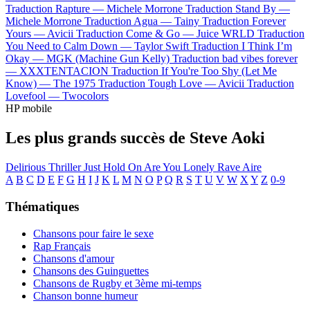
Traduction Rapture —
Michele Morrone
Traduction Stand By —
Michele Morrone
Traduction Agua —
Tainy
Traduction Forever
Yours —
Avicii
Traduction Come & Go —
Juice WRLD
Traduction
You Need to Calm Down —
Taylor Swift
Traduction I Think I’m
Okay —
MGK (Machine Gun Kelly)
Traduction bad vibes forever
—
XXXTENTACION
Traduction If You're Too Shy (Let Me
Know) —
The 1975
Traduction Tough Love —
Avicii
Traduction
Lovefool —
Twocolors
HP mobile
Les plus grands succès de Steve Aoki
Delirious
Thriller
Just Hold On
Are You Lonely
Rave
Aire
A
B
C
D
E
F
G
H
I
J
K
L
M
N
O
P
Q
R
S
T
U
V
W
X
Y
Z
0-9
Thématiques
Chansons pour faire le sexe
Rap Français
Chansons d'amour
Chansons des Guinguettes
Chansons de Rugby et 3ème mi-temps
Chanson bonne humeur