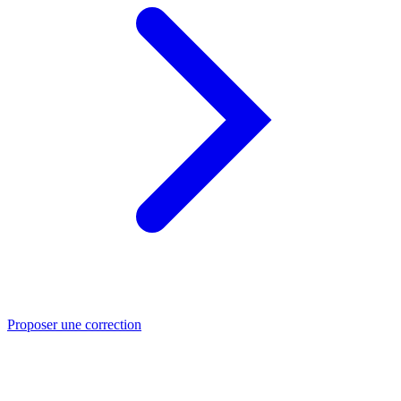
Proposer une correction