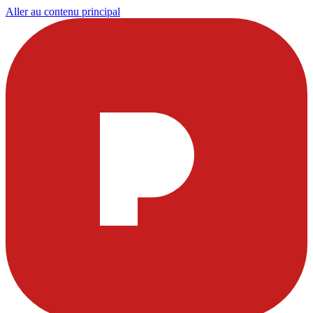
Aller au contenu principal