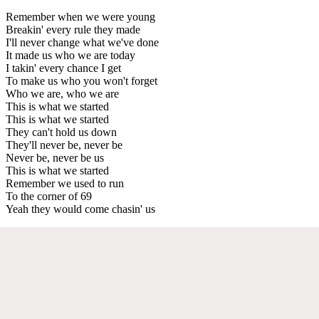
Remember when we were young
Breakin' every rule they made
I'll never change what we've done
It made us who we are today
I takin' every chance I get
To make us who you won't forget
Who we are, who we are
This is what we started
This is what we started
They can't hold us down
They'll never be, never be
Never be, never be us
This is what we started
Remember we used to run
To the corner of 69
Yeah they would come chasin' us