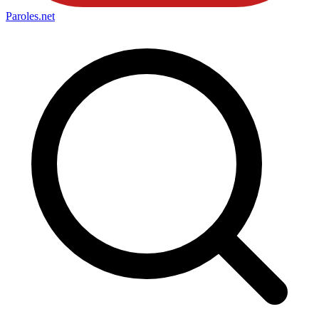
Paroles
.net