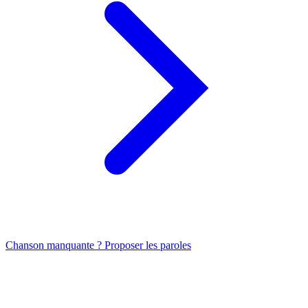
Chanson manquante ? Proposer les paroles