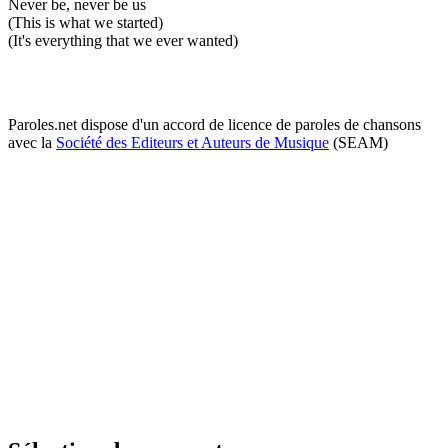
Never be, never be us
(This is what we started)
(It's everything that we ever wanted)
Paroles.net dispose d'un accord de licence de paroles de chansons
avec la
Société des Editeurs et Auteurs de Musique
(SEAM)