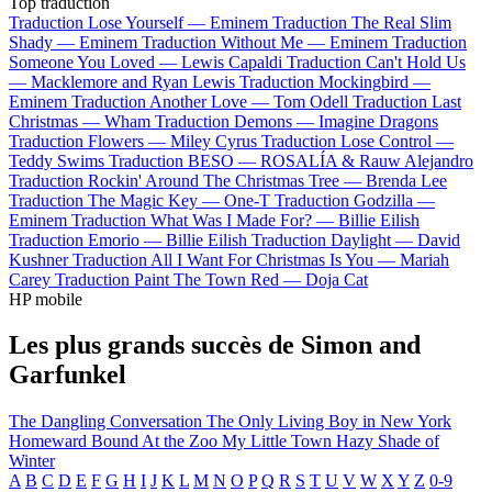
Top traduction
Traduction Lose Yourself —
Eminem
Traduction The Real Slim
Shady —
Eminem
Traduction Without Me —
Eminem
Traduction
Someone You Loved —
Lewis Capaldi
Traduction Can't Hold Us
—
Macklemore and Ryan Lewis
Traduction Mockingbird —
Eminem
Traduction Another Love —
Tom Odell
Traduction Last
Christmas —
Wham
Traduction Demons —
Imagine Dragons
Traduction Flowers —
Miley Cyrus
Traduction Lose Control —
Teddy Swims
Traduction BESO —
ROSALÍA & Rauw Alejandro
Traduction Rockin' Around The Christmas Tree —
Brenda Lee
Traduction The Magic Key —
One-T
Traduction Godzilla —
Eminem
Traduction What Was I Made For? —
Billie Eilish
Traduction Emorio —
Billie Eilish
Traduction Daylight —
David
Kushner
Traduction All I Want For Christmas Is You —
Mariah
Carey
Traduction Paint The Town Red —
Doja Cat
HP mobile
Les plus grands succès de Simon and
Garfunkel
The Dangling Conversation
The Only Living Boy in New York
Homeward Bound
At the Zoo
My Little Town
Hazy Shade of
Winter
A
B
C
D
E
F
G
H
I
J
K
L
M
N
O
P
Q
R
S
T
U
V
W
X
Y
Z
0-9