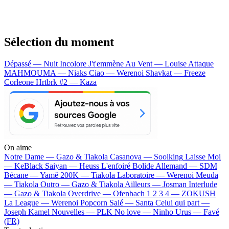
Sélection du moment
Dépassé — Nuit Incolore
J't'emmène Au Vent — Louise Attaque
MAHMOUMA — Niaks
Ciao — Werenoi
Shavkat — Freeze
Corleone
Hrtbrk #2 — Kaza
On aime
Notre Dame —
Gazo & Tiakola
Casanova —
Soolking
Laisse Moi
—
KeBlack
Saiyan —
Heuss L'enfoiré
Bolide Allemand —
SDM
Bécane —
Yamê
200K —
Tiakola
Laboratoire —
Werenoi
Meuda
—
Tiakola
Outro —
Gazo & Tiakola
Ailleurs —
Josman
Interlude
—
Gazo & Tiakola
Overdrive —
Ofenbach
1 2 3 4 —
ZOKUSH
La League —
Werenoi
Popcorn Salé —
Santa
Celui qui part —
Joseph Kamel
Nouvelles —
PLK
No love —
Ninho
Urus —
Favé
(FR)