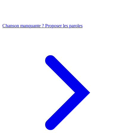
Chanson manquante ? Proposer les paroles