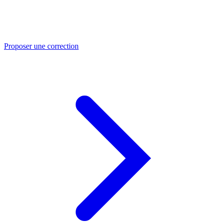
Proposer une correction