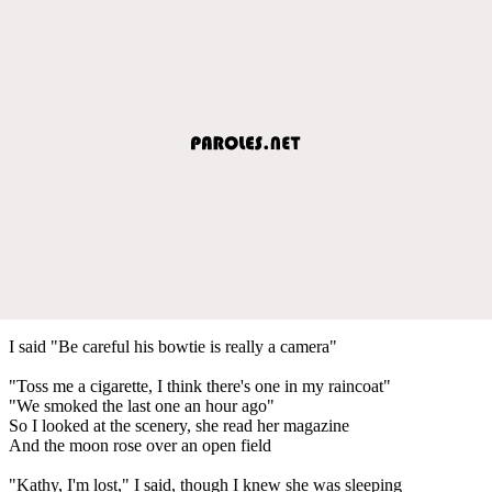
I said "Be careful his bowtie is really a camera"
"Toss me a cigarette, I think there's one in my raincoat"
"We smoked the last one an hour ago"
So I looked at the scenery, she read her magazine
And the moon rose over an open field
"Kathy, I'm lost," I said, though I knew she was sleeping