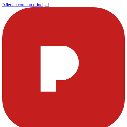
Aller au contenu principal