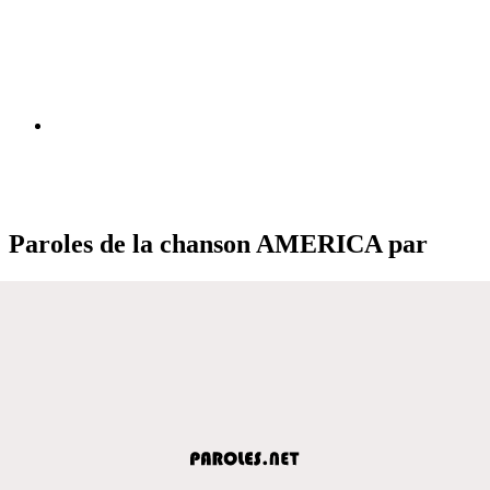
Paroles de la chanson AMERICA par