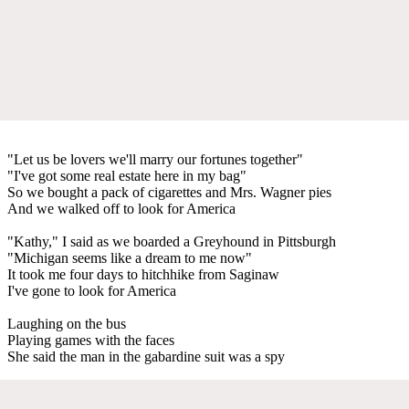
"Let us be lovers we'll marry our fortunes together"
"I've got some real estate here in my bag"
So we bought a pack of cigarettes and Mrs. Wagner pies
And we walked off to look for America
"Kathy," I said as we boarded a Greyhound in Pittsburgh
"Michigan seems like a dream to me now"
It took me four days to hitchhike from Saginaw
I've gone to look for America
Laughing on the bus
Playing games with the faces
She said the man in the gabardine suit was a spy