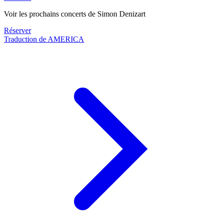
Voir les prochains concerts de Simon Denizart
Réserver
Traduction de AMERICA