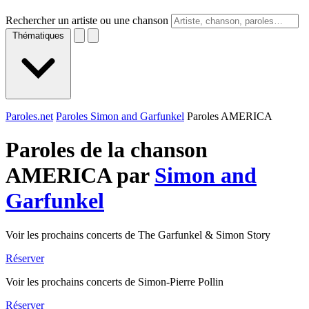
Rechercher un artiste ou une chanson
Thématiques
Paroles.net
Paroles Simon and Garfunkel
Paroles AMERICA
Paroles de la chanson
AMERICA par
Simon and
Garfunkel
Voir les prochains concerts de The Garfunkel & Simon Story
Réserver
Voir les prochains concerts de Simon-Pierre Pollin
Réserver