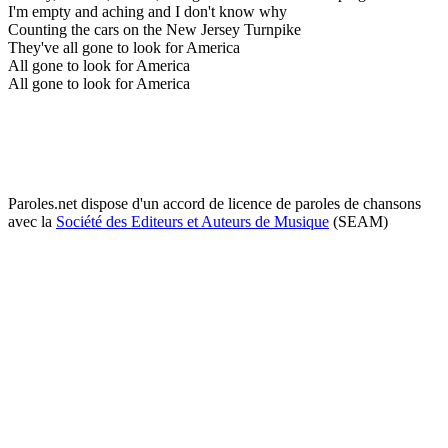
I'm empty and aching and I don't know why
Counting the cars on the New Jersey Turnpike
They've all gone to look for America
All gone to look for America
All gone to look for America
Paroles.net dispose d'un accord de licence de paroles de chansons
avec la
Société des Editeurs et Auteurs de Musique
(SEAM)