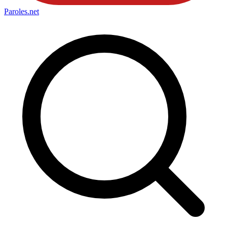
Paroles
.net