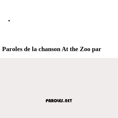
Paroles de la chanson At the Zoo par