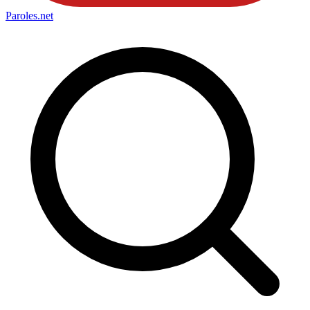
Paroles
.net