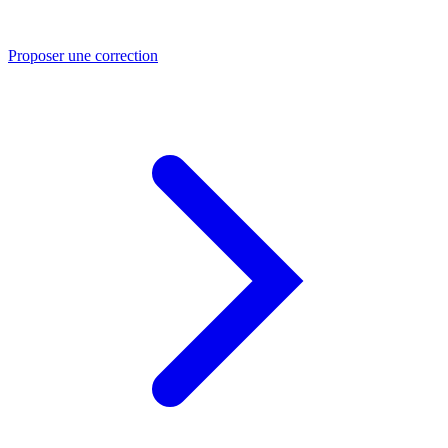
Proposer une correction