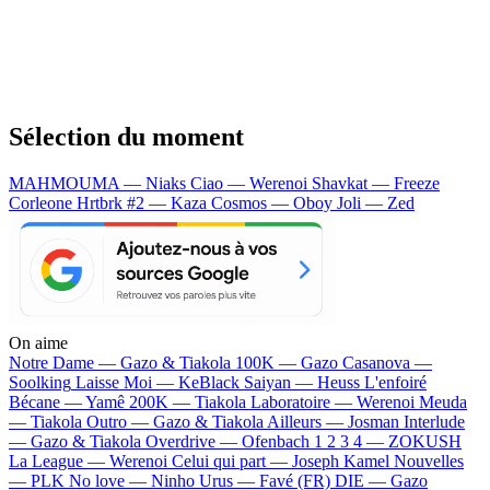
Sélection du moment
MAHMOUMA — Niaks
Ciao — Werenoi
Shavkat — Freeze
Corleone
Hrtbrk #2 — Kaza
Cosmos — Oboy
Joli — Zed
On aime
Notre Dame —
Gazo & Tiakola
100K —
Gazo
Casanova —
Soolking
Laisse Moi —
KeBlack
Saiyan —
Heuss L'enfoiré
Bécane —
Yamê
200K —
Tiakola
Laboratoire —
Werenoi
Meuda
—
Tiakola
Outro —
Gazo & Tiakola
Ailleurs —
Josman
Interlude
—
Gazo & Tiakola
Overdrive —
Ofenbach
1 2 3 4 —
ZOKUSH
La League —
Werenoi
Celui qui part —
Joseph Kamel
Nouvelles
—
PLK
No love —
Ninho
Urus —
Favé (FR)
DIE —
Gazo