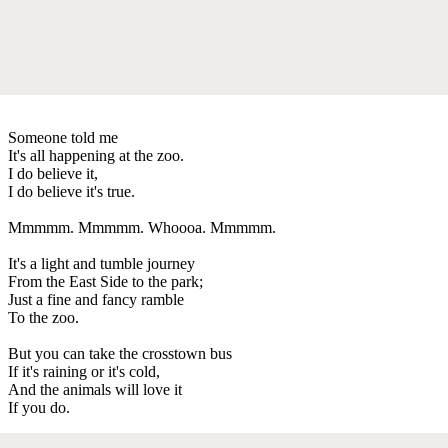
Someone told me
It's all happening at the zoo.
I do believe it,
I do believe it's true.
Mmmmm. Mmmmm. Whoooa. Mmmmm.
It's a light and tumble journey
From the East Side to the park;
Just a fine and fancy ramble
To the zoo.
But you can take the crosstown bus
If it's raining or it's cold,
And the animals will love it
If you do.