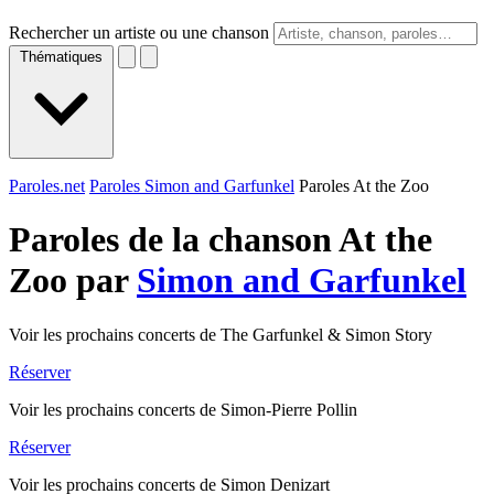
Rechercher un artiste ou une chanson
Thématiques
Paroles.net
Paroles Simon and Garfunkel
Paroles At the Zoo
Paroles de la chanson At the
Zoo par
Simon and Garfunkel
Voir les prochains concerts de The Garfunkel & Simon Story
Réserver
Voir les prochains concerts de Simon-Pierre Pollin
Réserver
Voir les prochains concerts de Simon Denizart