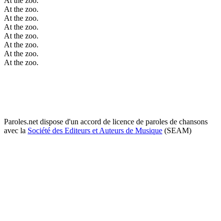
At the zoo.
At the zoo.
At the zoo.
At the zoo.
At the zoo.
At the zoo.
At the zoo.
At the zoo.
Paroles.net dispose d'un accord de licence de paroles de chansons
avec la
Société des Editeurs et Auteurs de Musique
(SEAM)