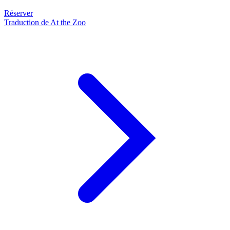
Réserver
Traduction de At the Zoo