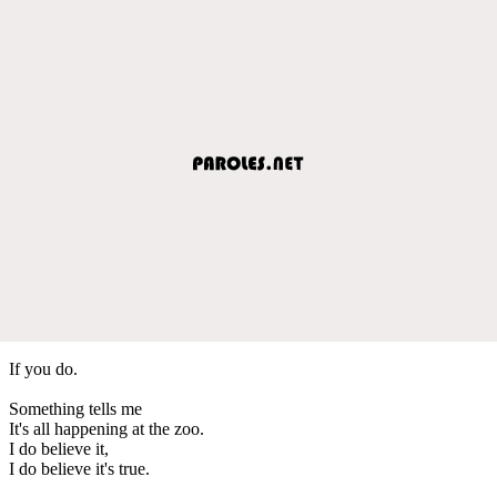
If you do.
Something tells me
It's all happening at the zoo.
I do believe it,
I do believe it's true.