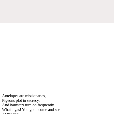
Antelopes are missionaries,
Pigeons plot in secrecy,
And hamsters turn on frequently.
What a gas! You gotta come and see