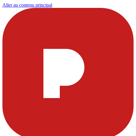
Aller au contenu principal