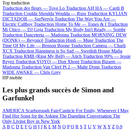
Top traduction
Traduction des fleurs —
Tove Lo
Traduction AH HA —
Cardi B
Traduction Coulda Shoulda Woulda —
Russ
Traduction KYLIAN
DICTADOR —
SurNervis
Traduction The Way You Are —
Electric Callboy
Traduction Home To Me —
Tones & I
Traduction
Mi Chico —
DJ Goja
Traduction My Body Isn't Ready —
Sombr
Traduction Danceteria —
Madonna
Traduction MORNING DEW
(DONK) —
Beyoncé
Traduction Hush —
Muse
Traduction The
Time Of My Life —
Benson Boone
Traduction Camera —
Charli
XCX
Traduction Happiness is So Sad —
Swedish House Mafia
Traduction RMB (Ring My Bell) —
Aitch
Traduction 99% —
Jessie
Reyez
Traduction YOYO —
Don Xhoni
Traduction Bizarre —
Madonna
Traduction Van Cleef Pt 2 —
Malie Donn
Traduction
WIDE AWAKE —
Chris Grey
HP mobile
Les plus grands succès de Simon and
Garfunkel
AMERICA
Scarborough Fair/Canticle
For Emily, Whenever I May
Find Her
Song for the Asking
The Dangling Conversation
The
Only Living Boy in New York
A
B
C
D
E
F
G
H
I
J
K
L
M
N
O
P
Q
R
S
T
U
V
W
X
Y
Z
0-9