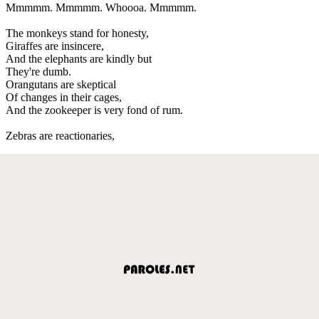
Mmmmm. Mmmmm. Whoooa. Mmmmm.
The monkeys stand for honesty,
Giraffes are insincere,
And the elephants are kindly but
They're dumb.
Orangutans are skeptical
Of changes in their cages,
And the zookeeper is very fond of rum.
Zebras are reactionaries,