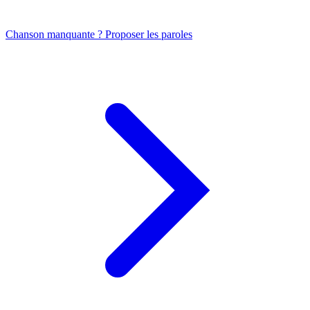
Chanson manquante ? Proposer les paroles