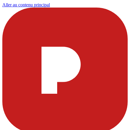
Aller au contenu principal