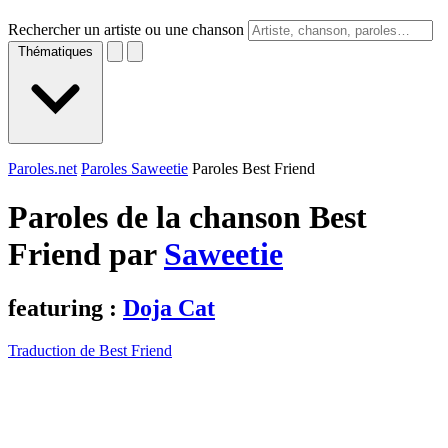
Rechercher un artiste ou une chanson
Thématiques
Paroles.net
Paroles Saweetie
Paroles Best Friend
Paroles de la chanson Best
Friend par
Saweetie
featuring :
Doja Cat
Traduction de Best Friend