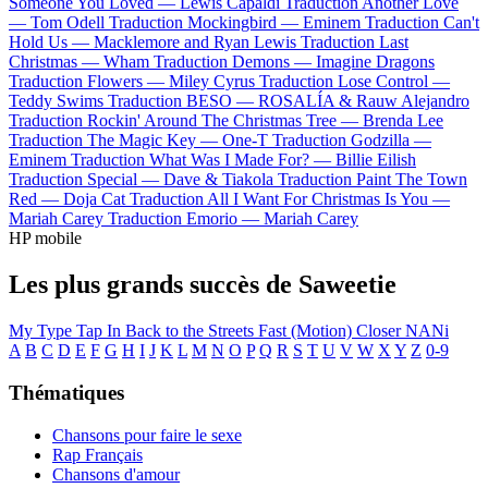
Someone You Loved —
Lewis Capaldi
Traduction Another Love
—
Tom Odell
Traduction Mockingbird —
Eminem
Traduction Can't
Hold Us —
Macklemore and Ryan Lewis
Traduction Last
Christmas —
Wham
Traduction Demons —
Imagine Dragons
Traduction Flowers —
Miley Cyrus
Traduction Lose Control —
Teddy Swims
Traduction BESO —
ROSALÍA & Rauw Alejandro
Traduction Rockin' Around The Christmas Tree —
Brenda Lee
Traduction The Magic Key —
One-T
Traduction Godzilla —
Eminem
Traduction What Was I Made For? —
Billie Eilish
Traduction Special —
Dave & Tiakola
Traduction Paint The Town
Red —
Doja Cat
Traduction All I Want For Christmas Is You —
Mariah Carey
Traduction Emorio —
Mariah Carey
HP mobile
Les plus grands succès de Saweetie
My Type
Tap In
Back to the Streets
Fast (Motion)
Closer
NANi
A
B
C
D
E
F
G
H
I
J
K
L
M
N
O
P
Q
R
S
T
U
V
W
X
Y
Z
0-9
Thématiques
Chansons pour faire le sexe
Rap Français
Chansons d'amour