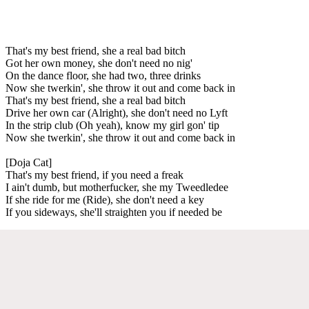
That's my best friend, she a real bad bitch
Got her own money, she don't need no nig'
On the dance floor, she had two, three drinks
Now she twerkin', she throw it out and come back in
That's my best friend, she a real bad bitch
Drive her own car (Alright), she don't need no Lyft
In the strip club (Oh yeah), know my girl gon' tip
Now she twerkin', she throw it out and come back in
[Doja Cat]
That's my best friend, if you need a freak
I ain't dumb, but motherfucker, she my Tweedledee
If she ride for me (Ride), she don't need a key
If you sideways, she'll straighten you if needed be