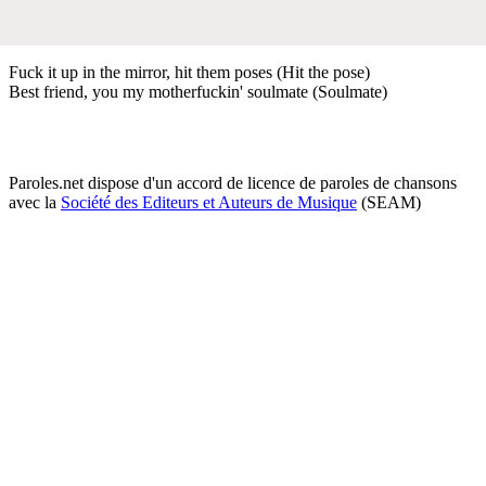
Fuck it up in the mirror, hit them poses (Hit the pose)
Best friend, you my motherfuckin' soulmate (Soulmate)
Paroles.net dispose d'un accord de licence de paroles de chansons
avec la
Société des Editeurs et Auteurs de Musique
(SEAM)