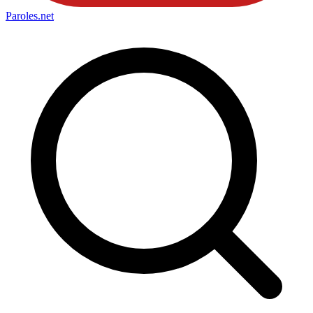
Paroles
.net