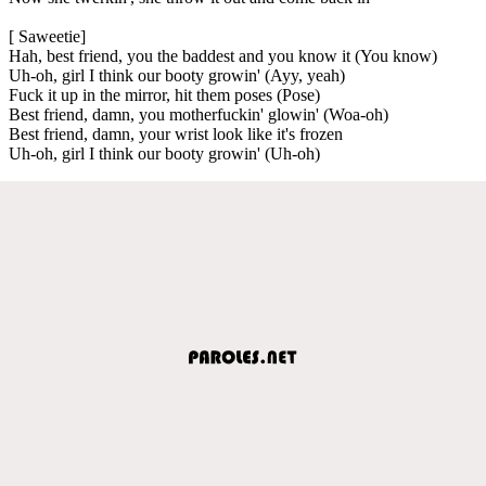
[ Saweetie]
Hah, best friend, you the baddest and you know it (You know)
Uh-oh, girl I think our booty growin' (Ayy, yeah)
Fuck it up in the mirror, hit them poses (Pose)
Best friend, damn, you motherfuckin' glowin' (Woa-oh)
Best friend, damn, your wrist look like it's frozen
Uh-oh, girl I think our booty growin' (Uh-oh)