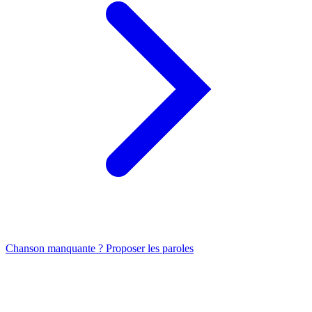
Chanson manquante ? Proposer les paroles