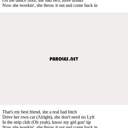
On the dance floor, she had two, three drinks
Now she twerkin', she throw it out and come back in
That's my best friend, she a real bad bitch
Drive her own car (Alright), she don't need no Lyft
In the strip club (Oh yeah), know my girl gon' tip
Now she twerkin', she throw it out and come back in