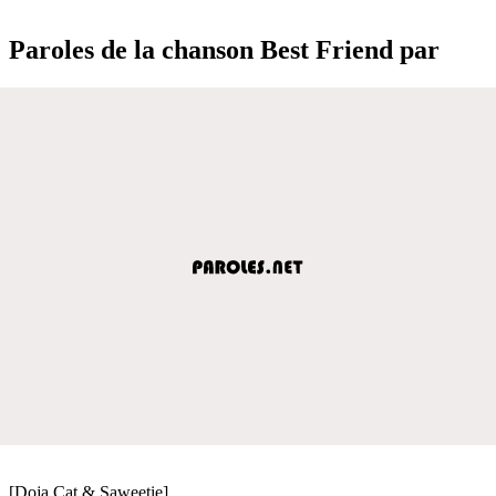
Paroles de la chanson Best Friend par
[Doja Cat & Saweetie]