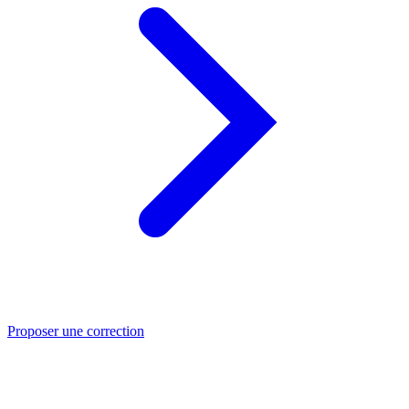
Proposer une correction