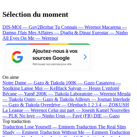
Sélection du moment
DIS-MOI — Guy2Bezbar
Tu Connais — Werenoi
Macarena —
Damso
J'fais Mes Affaires — Djadja & Dinaz
Eurostar — Ninho
All Eyes On Me — Werenoi
On aime
Notre Dame —
Gazo & Tiakola
100K —
Gazo
Casanova —
Soolking
Laisse Moi —
KeBlack
Saiyan —
Heuss L'enfoiré
Bécane —
Yamê
200K —
Tiakola
Laboratoire —
Werenoi
Meuda
—
Tiakola
Outro —
Gazo & Tiakola
Ailleurs —
Josman
Interlude
—
Gazo & Tiakola
Overdrive —
Ofenbach
1 2 3 4 —
ZOKUSH
La League —
Werenoi
Celui qui part —
Joseph Kamel
Nouvelles
—
PLK
No love —
Ninho
Urus —
Favé (FR)
DIE —
Gazo
Top traduction
Traduction Lose Yourself —
Eminem
Traduction The Real Slim
Shady —
Eminem
Traduction Without Me —
Eminem
Traduction