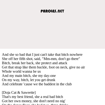
And she so bad that I just can't take that bitch nowhere
She off her fifth shot, said, "Mm-mm, don't go there"
Bitch, break her back, she protect and attack
Get that strap like them buckle, foot on neck, give no air
Whole world wanna be us
And my main bitch, she my day-one
On my way, bitch, let you get drunk
And celebrate 'cause we the baddest in the club
[Doja Cat & Saweetie]
That's my best friend, she a real bad bitch
Got her own money, she don't need no nig'