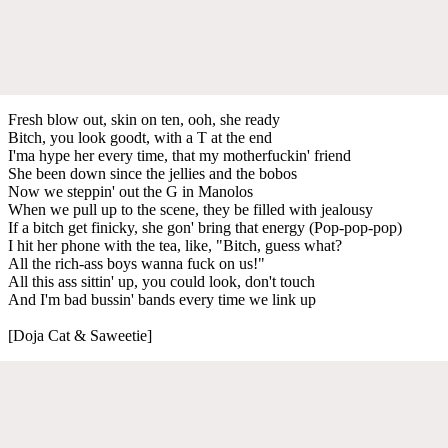
Fresh blow out, skin on ten, ooh, she ready
Bitch, you look goodt, with a T at the end
I'ma hype her every time, that my mothеrfuckin' friend
She been down since thе jellies and the bobos
Now we steppin' out the G in Manolos
When we pull up to the scene, they be filled with jealousy
If a bitch get finicky, she gon' bring that energy (Pop-pop-pop)
I hit her phone with the tea, like, "Bitch, guess what?
All the rich-ass boys wanna fuck on us!"
All this ass sittin' up, you could look, don't touch
And I'm bad bussin' bands every time we link up
[Doja Cat & Saweetie]