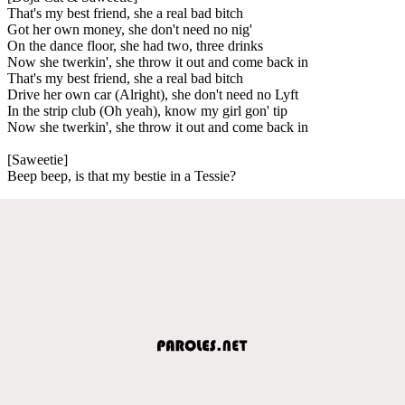
That's my best friend, she a real bad bitch
Got her own money, she don't need no nig'
On the dance floor, she had two, three drinks
Now she twerkin', she throw it out and come back in
That's my best friend, she a real bad bitch
Drive her own car (Alright), she don't need no Lyft
In the strip club (Oh yeah), know my girl gon' tip
Now she twerkin', she throw it out and come back in
[Saweetie]
Beep beep, is that my bestie in a Tessie?