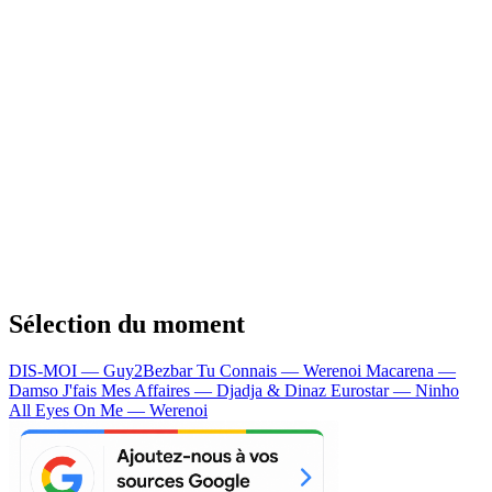
Sélection du moment
DIS-MOI — Guy2Bezbar
Tu Connais — Werenoi
Macarena —
Damso
J'fais Mes Affaires — Djadja & Dinaz
Eurostar — Ninho
All Eyes On Me — Werenoi