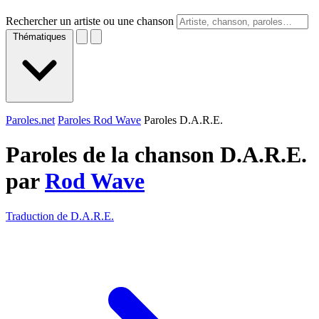
Rechercher un artiste ou une chanson
Thématiques
Paroles.net
Paroles Rod Wave
Paroles D.A.R.E.
Paroles de la chanson D.A.R.E.
par
Rod Wave
Traduction de D.A.R.E.