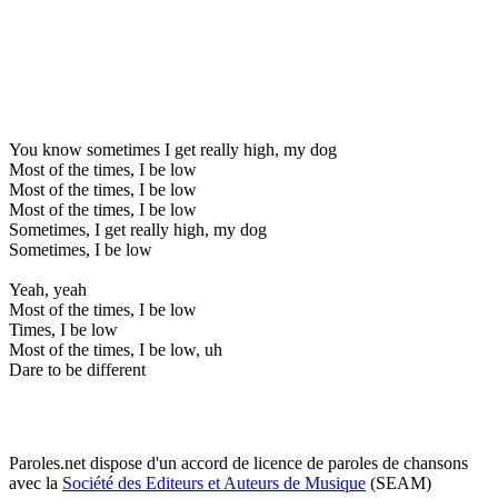
You know sometimes I get really high, my dog
Most of the times, I be low
Most of the times, I be low
Most of the times, I be low
Sometimes, I get really high, my dog
Sometimes, I be low
Yeah, yeah
Most of the times, I be low
Times, I be low
Most of the times, I be low, uh
Dare to be different
Paroles.net dispose d'un accord de licence de paroles de chansons
avec la
Société des Editeurs et Auteurs de Musique
(SEAM)