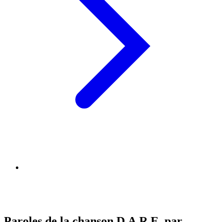
Paroles de la chanson D.A.R.E. par