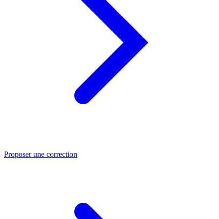
Proposer une correction