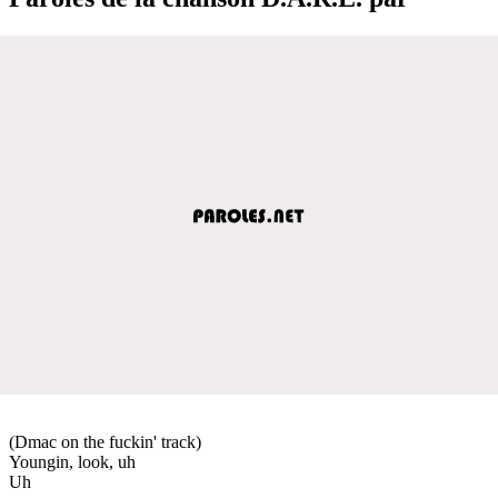
(Dmac on the fuckin' track)
Youngin, look, uh
Uh