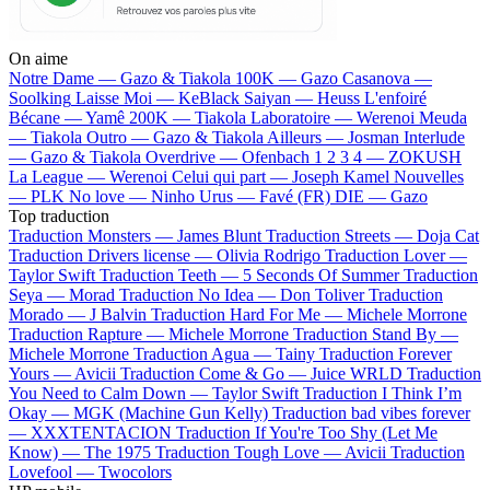
On aime
Notre Dame —
Gazo & Tiakola
100K —
Gazo
Casanova —
Soolking
Laisse Moi —
KeBlack
Saiyan —
Heuss L'enfoiré
Bécane —
Yamê
200K —
Tiakola
Laboratoire —
Werenoi
Meuda
—
Tiakola
Outro —
Gazo & Tiakola
Ailleurs —
Josman
Interlude
—
Gazo & Tiakola
Overdrive —
Ofenbach
1 2 3 4 —
ZOKUSH
La League —
Werenoi
Celui qui part —
Joseph Kamel
Nouvelles
—
PLK
No love —
Ninho
Urus —
Favé (FR)
DIE —
Gazo
Top traduction
Traduction Monsters —
James Blunt
Traduction Streets —
Doja Cat
Traduction Drivers license —
Olivia Rodrigo
Traduction Lover —
Taylor Swift
Traduction Teeth —
5 Seconds Of Summer
Traduction
Seya —
Morad
Traduction No Idea —
Don Toliver
Traduction
Morado —
J Balvin
Traduction Hard For Me —
Michele Morrone
Traduction Rapture —
Michele Morrone
Traduction Stand By —
Michele Morrone
Traduction Agua —
Tainy
Traduction Forever
Yours —
Avicii
Traduction Come & Go —
Juice WRLD
Traduction
You Need to Calm Down —
Taylor Swift
Traduction I Think I’m
Okay —
MGK (Machine Gun Kelly)
Traduction bad vibes forever
—
XXXTENTACION
Traduction If You're Too Shy (Let Me
Know) —
The 1975
Traduction Tough Love —
Avicii
Traduction
Lovefool —
Twocolors