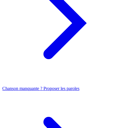
Chanson manquante ? Proposer les paroles