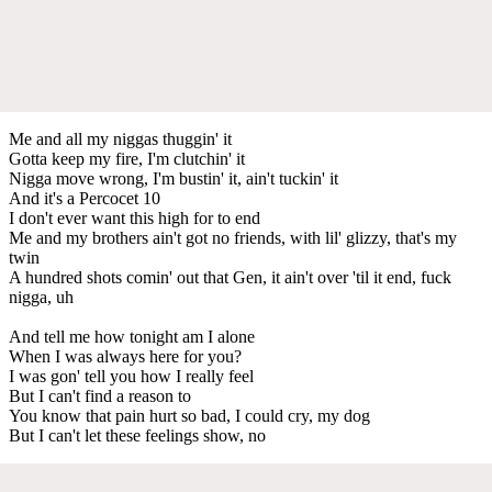
Me and all my niggas thuggin' it
Gotta keep my fire, I'm clutchin' it
Nigga move wrong, I'm bustin' it, ain't tuckin' it
And it's a Percocet 10
I don't ever want this high for to end
Me and my brothers ain't got no friends, with lil' glizzy, that's my
twin
A hundred shots comin' out that Gen, it ain't over 'til it end, fuck
nigga, uh
And tell me how tonight am I alone
When I was always here for you?
I was gon' tell you how I really feel
But I can't find a reason to
You know that pain hurt so bad, I could cry, my dog
But I can't let these feelings show, no