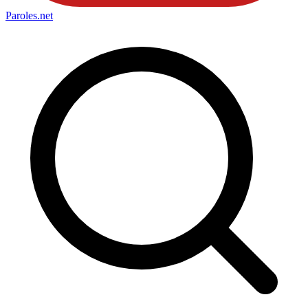
Paroles
.net