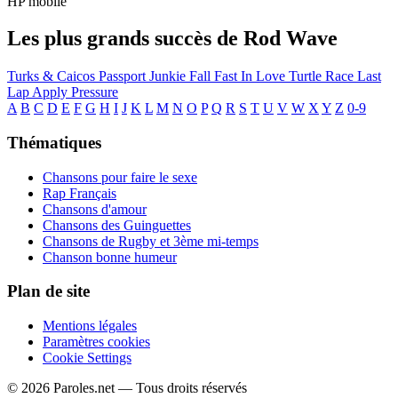
HP mobile
Les plus grands succès de Rod Wave
Turks & Caicos
Passport Junkie
Fall Fast In Love
Turtle Race
Last
Lap
Apply Pressure
A
B
C
D
E
F
G
H
I
J
K
L
M
N
O
P
Q
R
S
T
U
V
W
X
Y
Z
0-9
Thématiques
Chansons pour faire le sexe
Rap Français
Chansons d'amour
Chansons des Guinguettes
Chansons de Rugby et 3ème mi-temps
Chanson bonne humeur
Plan de site
Mentions légales
Paramètres cookies
Cookie Settings
© 2026 Paroles.net — Tous droits réservés