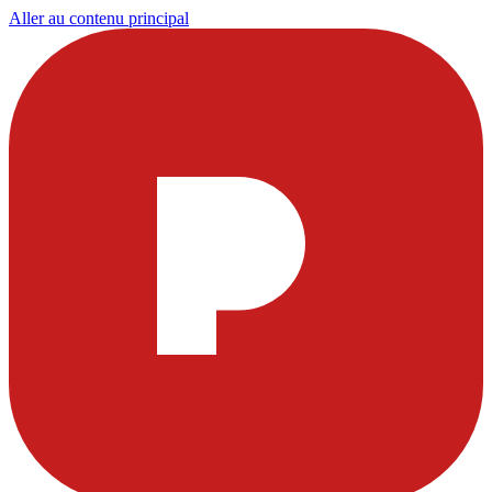
Aller au contenu principal