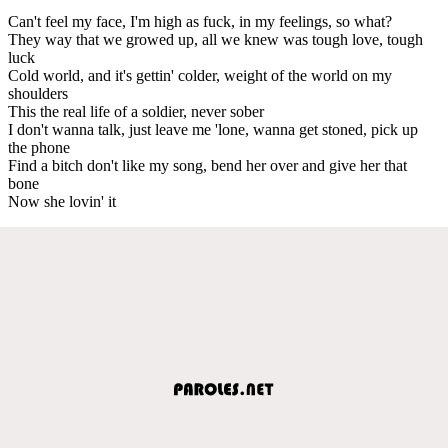
Can't feel my face, I'm high as fuck, in my feelings, so what?
They way that we growed up, all we knew was tough love, tough
luck
Cold world, and it's gettin' colder, weight of the world on my
shoulders
This the real life of a soldier, never sober
I don't wanna talk, just leave me 'lone, wanna get stoned, pick up
the phone
Find a bitch don't like my song, bend her over and give her that
bone
Now she lovin' it