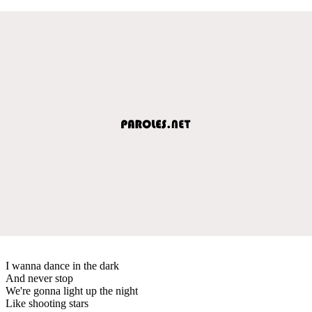
I wanna dance in the dark
And never stop
We're gonna light up the night
Like shooting stars