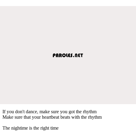
If you don't dance, make sure you got the rhythm
Make sure that your heartbeat beats with the rhythm
The nightime is the right time