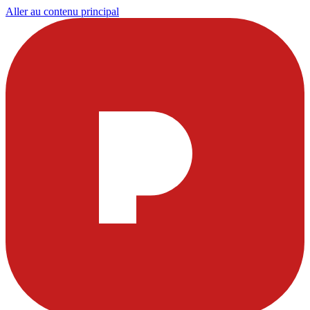
Aller au contenu principal