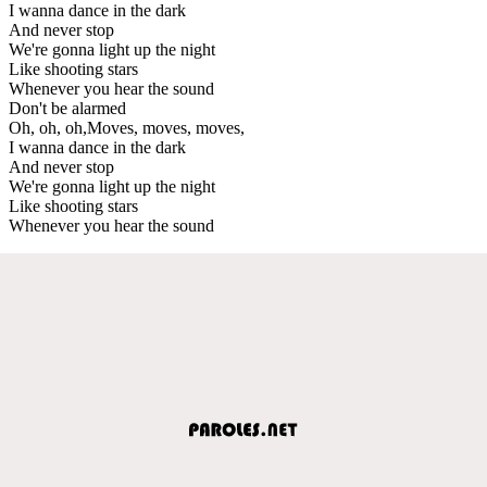
I wanna dance in the dark
And never stop
We're gonna light up the night
Like shooting stars
Whenever you hear the sound
Don't be alarmed
Oh, oh, oh,Moves, moves, moves,
I wanna dance in the dark
And never stop
We're gonna light up the night
Like shooting stars
Whenever you hear the sound