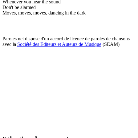
Whenever you hear the sound
Don't be alarmed
Moves, moves, moves, dancing in the dark
Paroles.net dispose d'un accord de licence de paroles de chansons
avec la
Société des Editeurs et Auteurs de Musique
(SEAM)