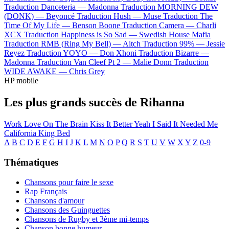
Traduction Danceteria —
Madonna
Traduction MORNING DEW
(DONK) —
Beyoncé
Traduction Hush —
Muse
Traduction The
Time Of My Life —
Benson Boone
Traduction Camera —
Charli
XCX
Traduction Happiness is So Sad —
Swedish House Mafia
Traduction RMB (Ring My Bell) —
Aitch
Traduction 99% —
Jessie
Reyez
Traduction YOYO —
Don Xhoni
Traduction Bizarre —
Madonna
Traduction Van Cleef Pt 2 —
Malie Donn
Traduction
WIDE AWAKE —
Chris Grey
HP mobile
Les plus grands succès de Rihanna
Work
Love On The Brain
Kiss It Better
Yeah I Said It
Needed Me
California King Bed
A
B
C
D
E
F
G
H
I
J
K
L
M
N
O
P
Q
R
S
T
U
V
W
X
Y
Z
0-9
Thématiques
Chansons pour faire le sexe
Rap Français
Chansons d'amour
Chansons des Guinguettes
Chansons de Rugby et 3ème mi-temps
Chanson bonne humeur