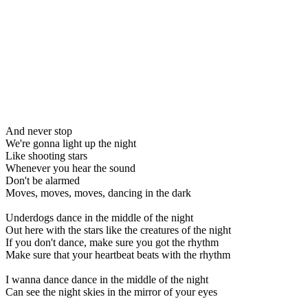
And never stop
We're gonna light up the night
Like shooting stars
Whenever you hear the sound
Don't be alarmed
Moves, moves, moves, dancing in the dark
Underdogs dance in the middle of the night
Out here with the stars like the creatures of the night
If you don't dance, make sure you got the rhythm
Make sure that your heartbeat beats with the rhythm
I wanna dance dance in the middle of the night
Can see the night skies in the mirror of your eyes