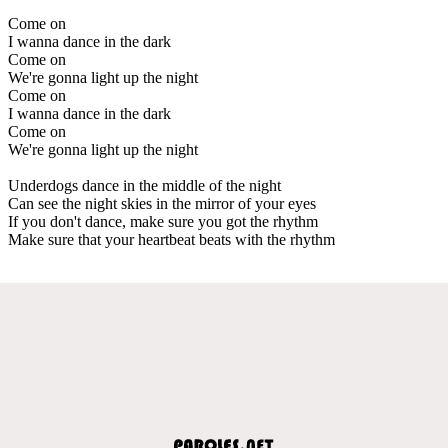
Come on
I wanna dance in the dark
Come on
We're gonna light up the night
Come on
I wanna dance in the dark
Come on
We're gonna light up the night
Underdogs dance in the middle of the night
Can see the night skies in the mirror of your eyes
If you don't dance, make sure you got the rhythm
Make sure that your heartbeat beats with the rhythm