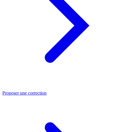
Proposer une correction