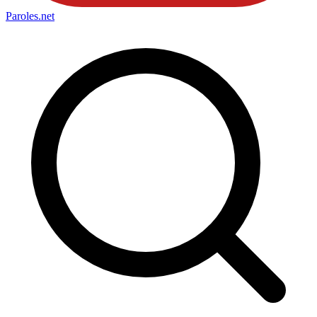
Paroles
.net