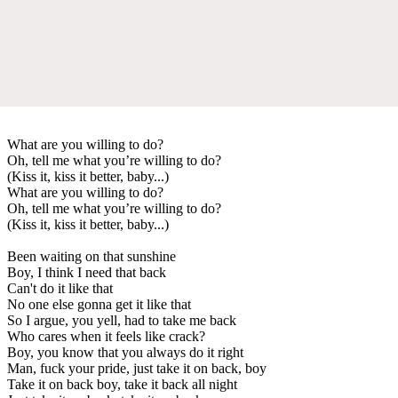
What are you willing to do?
Oh, tell me what you’re willing to do?
(Kiss it, kiss it better, baby...)
What are you willing to do?
Oh, tell me what you’re willing to do?
(Kiss it, kiss it better, baby...)
Been waiting on that sunshine
Boy, I think I need that back
Can't do it like that
No one else gonna get it like that
So I argue, you yell, had to take me back
Who cares when it feels like crack?
Boy, you know that you always do it right
Man, fuck your pride, just take it on back, boy
Take it on back boy, take it back all night