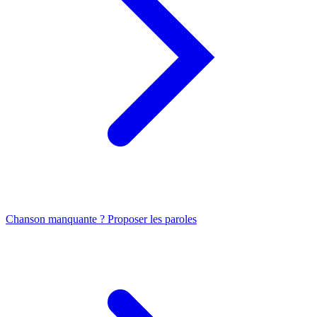
Chanson manquante ? Proposer les paroles