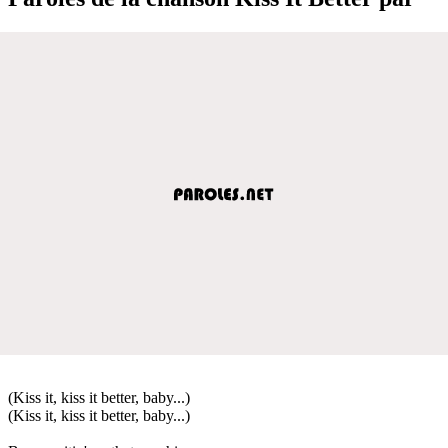
(Kiss it, kiss it better, baby...)
(Kiss it, kiss it better, baby...)