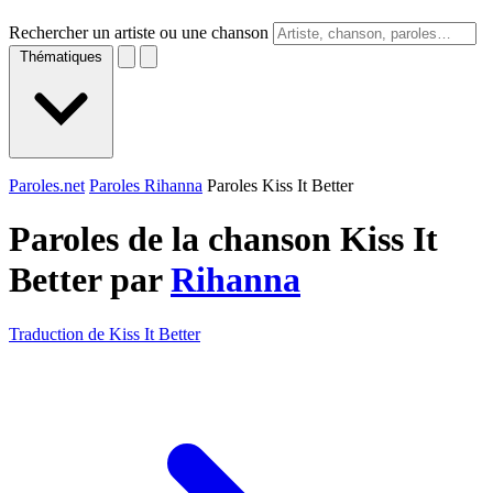
Rechercher un artiste ou une chanson
Thématiques
Paroles.net
Paroles Rihanna
Paroles Kiss It Better
Paroles de la chanson Kiss It
Better par
Rihanna
Traduction de Kiss It Better