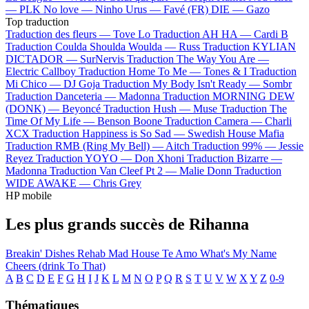
—
PLK
No love —
Ninho
Urus —
Favé (FR)
DIE —
Gazo
Top traduction
Traduction des fleurs —
Tove Lo
Traduction AH HA —
Cardi B
Traduction Coulda Shoulda Woulda —
Russ
Traduction KYLIAN
DICTADOR —
SurNervis
Traduction The Way You Are —
Electric Callboy
Traduction Home To Me —
Tones & I
Traduction
Mi Chico —
DJ Goja
Traduction My Body Isn't Ready —
Sombr
Traduction Danceteria —
Madonna
Traduction MORNING DEW
(DONK) —
Beyoncé
Traduction Hush —
Muse
Traduction The
Time Of My Life —
Benson Boone
Traduction Camera —
Charli
XCX
Traduction Happiness is So Sad —
Swedish House Mafia
Traduction RMB (Ring My Bell) —
Aitch
Traduction 99% —
Jessie
Reyez
Traduction YOYO —
Don Xhoni
Traduction Bizarre —
Madonna
Traduction Van Cleef Pt 2 —
Malie Donn
Traduction
WIDE AWAKE —
Chris Grey
HP mobile
Les plus grands succès de Rihanna
Breakin' Dishes
Rehab
Mad House
Te Amo
What's My Name
Cheers (drink To That)
A
B
C
D
E
F
G
H
I
J
K
L
M
N
O
P
Q
R
S
T
U
V
W
X
Y
Z
0-9
Thématiques