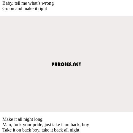
Baby, tell me what’s wrong
Go on and make it right
Make it all night long
Man, fuck your pride, just take it on back, boy
Take it on back boy, take it back all night