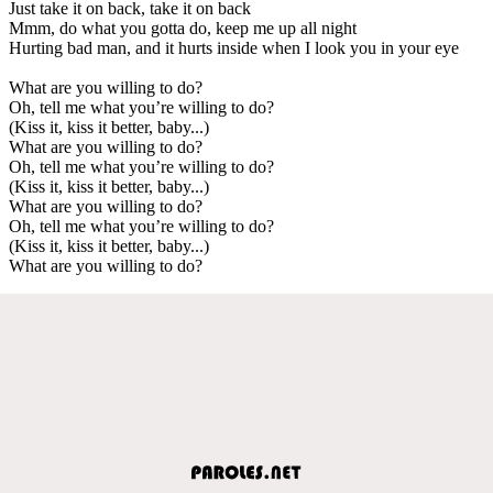
Just take it on back, take it on back
Mmm, do what you gotta do, keep me up all night
Hurting bad man, and it hurts inside when I look you in your eye
What are you willing to do?
Oh, tell me what you’re willing to do?
(Kiss it, kiss it better, baby...)
What are you willing to do?
Oh, tell me what you’re willing to do?
(Kiss it, kiss it better, baby...)
What are you willing to do?
Oh, tell me what you’re willing to do?
(Kiss it, kiss it better, baby...)
What are you willing to do?