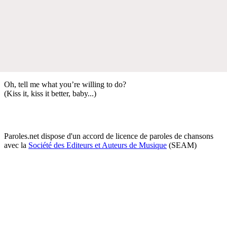
Oh, tell me what you’re willing to do?
(Kiss it, kiss it better, baby...)
Paroles.net dispose d'un accord de licence de paroles de chansons
avec la
Société des Editeurs et Auteurs de Musique
(SEAM)