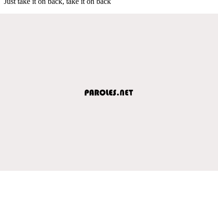
Just take it on back, take it on back