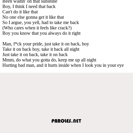
Been waitin' on that sunshine
Boy, I think I need that back
Can't do it like that
No one else gonna get it like that
So I argue, you yell, had to take me back
(Who cares when it feels like crack?)
Boy you know that you always do it right
Man, f*ck your pride, just take it on back, boy
Take it on back boy, take it back all night
Just take it on back, take it on back
Mmm, do what you gotta do, keep me up all night
Hurting bad man, and it hurts inside when I look you in your eye