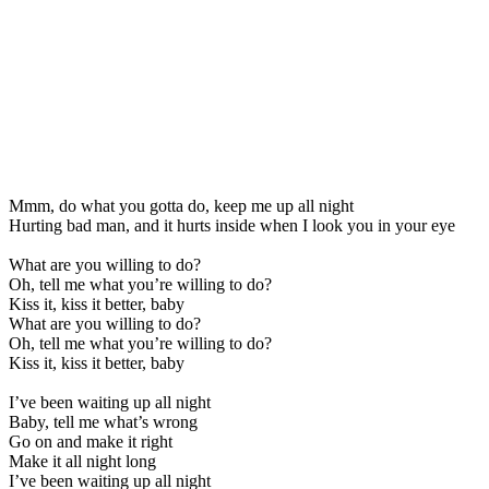
Mmm, do what you gotta do, keep me up all night
Hurting bad man, and it hurts inside when I look you in your eye
What are you willing to do?
Oh, tell me what you’re willing to do?
Kiss it, kiss it better, baby
What are you willing to do?
Oh, tell me what you’re willing to do?
Kiss it, kiss it better, baby
I’ve been waiting up all night
Baby, tell me what’s wrong
Go on and make it right
Make it all night long
I’ve been waiting up all night