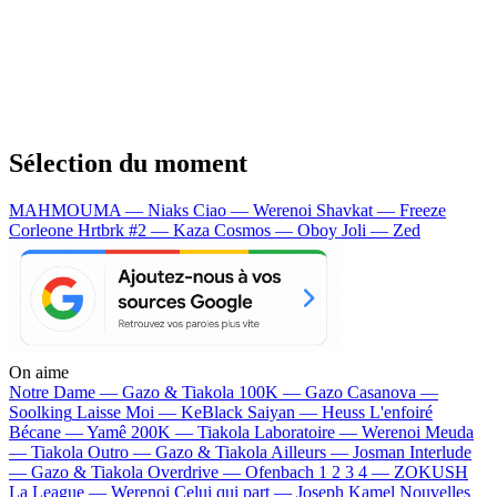
Sélection du moment
MAHMOUMA — Niaks
Ciao — Werenoi
Shavkat — Freeze
Corleone
Hrtbrk #2 — Kaza
Cosmos — Oboy
Joli — Zed
On aime
Notre Dame —
Gazo & Tiakola
100K —
Gazo
Casanova —
Soolking
Laisse Moi —
KeBlack
Saiyan —
Heuss L'enfoiré
Bécane —
Yamê
200K —
Tiakola
Laboratoire —
Werenoi
Meuda
—
Tiakola
Outro —
Gazo & Tiakola
Ailleurs —
Josman
Interlude
—
Gazo & Tiakola
Overdrive —
Ofenbach
1 2 3 4 —
ZOKUSH
La League —
Werenoi
Celui qui part —
Joseph Kamel
Nouvelles