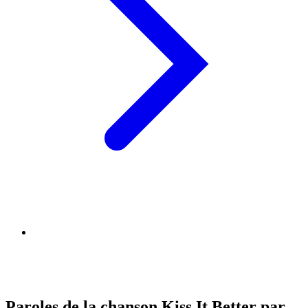
Paroles de la chanson Kiss It Better par