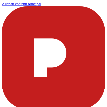
Aller au contenu principal