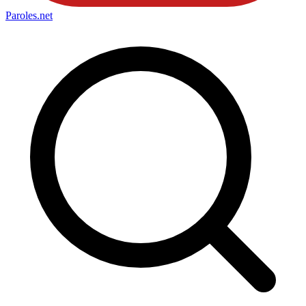
Paroles
.net