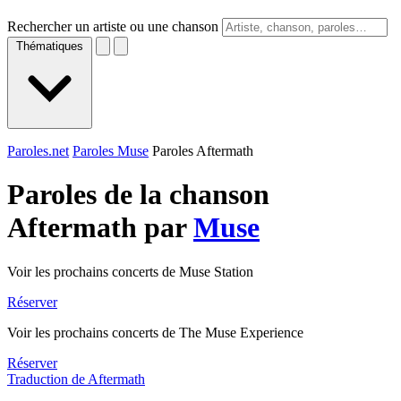
Rechercher un artiste ou une chanson
Thématiques
Paroles.net
Paroles Muse
Paroles Aftermath
Paroles de la chanson
Aftermath par
Muse
Voir les prochains concerts de Muse Station
Réserver
Voir les prochains concerts de The Muse Experience
Réserver
Traduction de Aftermath