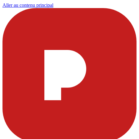
Aller au contenu principal