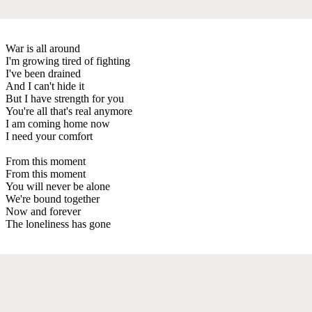
War is all around
I'm growing tired of fighting
I've been drained
And I can't hide it
But I have strength for you
You're all that's real anymore
I am coming home now
I need your comfort
From this moment
From this moment
You will never be alone
We're bound together
Now and forever
The loneliness has gone