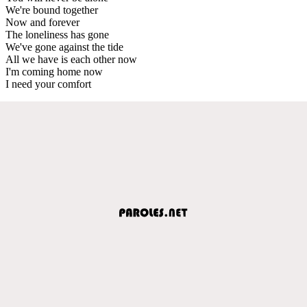
We're bound together
Now and forever
The loneliness has gone
We've gone against the tide
All we have is each other now
I'm coming home now
I need your comfort