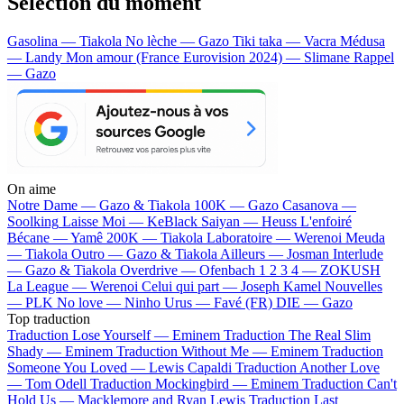
Sélection du moment
Gasolina — Tiakola
No lèche — Gazo
Tiki taka — Vacra
Médusa
— Landy
Mon amour (France Eurovision 2024) — Slimane
Rappel
— Gazo
On aime
Notre Dame —
Gazo & Tiakola
100K —
Gazo
Casanova —
Soolking
Laisse Moi —
KeBlack
Saiyan —
Heuss L'enfoiré
Bécane —
Yamê
200K —
Tiakola
Laboratoire —
Werenoi
Meuda
—
Tiakola
Outro —
Gazo & Tiakola
Ailleurs —
Josman
Interlude
—
Gazo & Tiakola
Overdrive —
Ofenbach
1 2 3 4 —
ZOKUSH
La League —
Werenoi
Celui qui part —
Joseph Kamel
Nouvelles
—
PLK
No love —
Ninho
Urus —
Favé (FR)
DIE —
Gazo
Top traduction
Traduction Lose Yourself —
Eminem
Traduction The Real Slim
Shady —
Eminem
Traduction Without Me —
Eminem
Traduction
Someone You Loved —
Lewis Capaldi
Traduction Another Love
—
Tom Odell
Traduction Mockingbird —
Eminem
Traduction Can't
Hold Us —
Macklemore and Ryan Lewis
Traduction Last