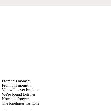
From this moment
From this moment
You will never be alone
We're bound together
Now and forever
The loneliness has gone