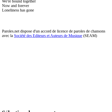
We're bound together
Now and forever
Loneliness has gone
Paroles.net dispose d'un accord de licence de paroles de chansons
avec la
Société des Editeurs et Auteurs de Musique
(SEAM)