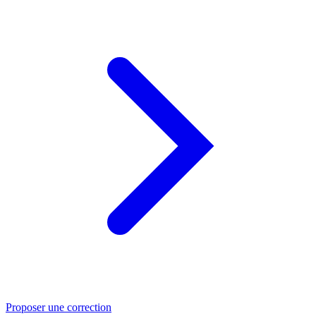
Proposer une correction