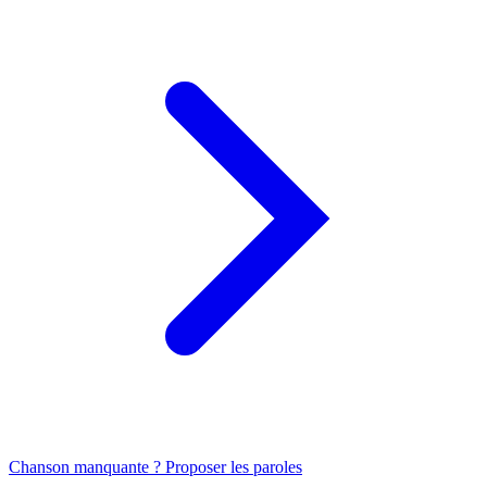
Chanson manquante ? Proposer les paroles