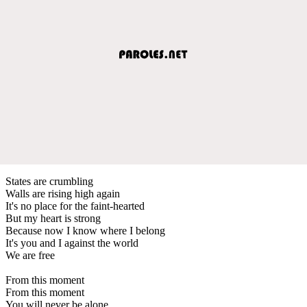
States are crumbling
Walls are rising high again
It's no place for the faint-hearted
But my heart is strong
Because now I know where I belong
It's you and I against the world
We are free
From this moment
From this moment
You will never be alone