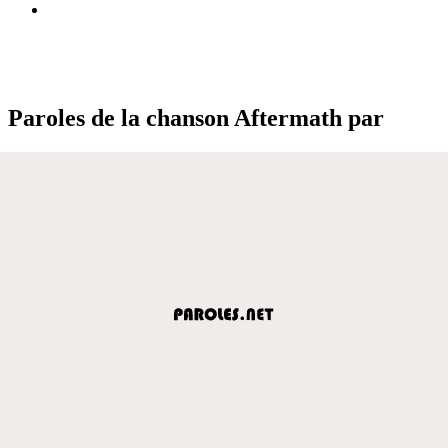
Paroles de la chanson Aftermath par