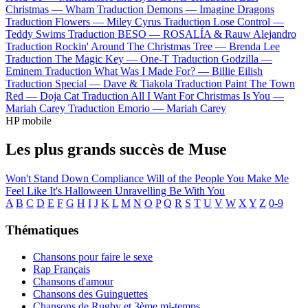
Christmas —
Wham
Traduction Demons —
Imagine Dragons
Traduction Flowers —
Miley Cyrus
Traduction Lose Control —
Teddy Swims
Traduction BESO —
ROSALÍA & Rauw Alejandro
Traduction Rockin' Around The Christmas Tree —
Brenda Lee
Traduction The Magic Key —
One-T
Traduction Godzilla —
Eminem
Traduction What Was I Made For? —
Billie Eilish
Traduction Special —
Dave & Tiakola
Traduction Paint The Town
Red —
Doja Cat
Traduction All I Want For Christmas Is You —
Mariah Carey
Traduction Emorio —
Mariah Carey
HP mobile
Les plus grands succès de Muse
Won't Stand Down
Compliance
Will of the People
You Make Me
Feel Like It's Halloween
Unravelling
Be With You
A
B
C
D
E
F
G
H
I
J
K
L
M
N
O
P
Q
R
S
T
U
V
W
X
Y
Z
0-9
Thématiques
Chansons pour faire le sexe
Rap Français
Chansons d'amour
Chansons des Guinguettes
Chansons de Rugby et 3ème mi-temps