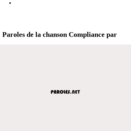
Paroles de la chanson Compliance par