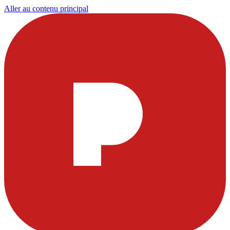
Aller au contenu principal