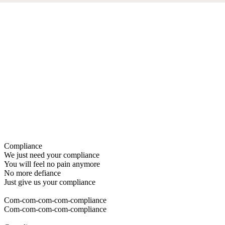
Compliance
We just need your compliance
You will feel no pain anymore
No more defiance
Just give us your compliance
Com-com-com-com-compliance
Com-com-com-com-compliance