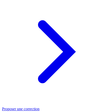
Proposer une correction