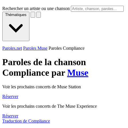
Rechercher un artiste ou une chanson
Thématiques
Paroles.net
Paroles Muse
Paroles Compliance
Paroles de la chanson
Compliance par
Muse
Voir les prochains concerts de Muse Station
Réserver
Voir les prochains concerts de The Muse Experience
Réserver
Traduction de Compliance