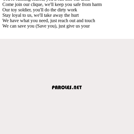
Come join our clique, we'll keep you safe from harm
Our toy soldier, you'll do the dirty work
Stay loyal to us, we'll take away the hurt
We have what you need, just reach out and touch
We can save you (Save you), just give us your