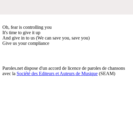
Oh, fear is controlling you
It's time to give it up
And give in to us (We can save you, save you)
Give us your compliance
Paroles.net dispose d'un accord de licence de paroles de chansons
avec la
Société des Editeurs et Auteurs de Musique
(SEAM)