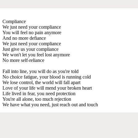
Compliance
We just need your compliance
You will feel no pain anymore
And no more defiance
We just need your compliance
Just give us your compliance
We won't let you feel lost anymore
No more self-reliance
Fall into line, you will do as you're told
No choice fatigue, your blood is running cold
We lose control, the world will fall apart
Love of your life will mend your broken heart
Life lived in fear, you need protection
You're all alone, too much rejection
We have what you need, just reach out and touch