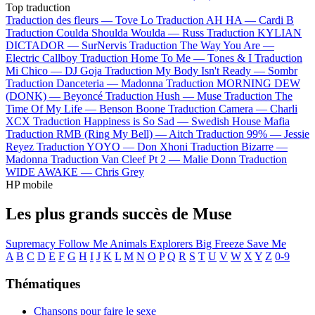
Top traduction
Traduction des fleurs —
Tove Lo
Traduction AH HA —
Cardi B
Traduction Coulda Shoulda Woulda —
Russ
Traduction KYLIAN
DICTADOR —
SurNervis
Traduction The Way You Are —
Electric Callboy
Traduction Home To Me —
Tones & I
Traduction
Mi Chico —
DJ Goja
Traduction My Body Isn't Ready —
Sombr
Traduction Danceteria —
Madonna
Traduction MORNING DEW
(DONK) —
Beyoncé
Traduction Hush —
Muse
Traduction The
Time Of My Life —
Benson Boone
Traduction Camera —
Charli
XCX
Traduction Happiness is So Sad —
Swedish House Mafia
Traduction RMB (Ring My Bell) —
Aitch
Traduction 99% —
Jessie
Reyez
Traduction YOYO —
Don Xhoni
Traduction Bizarre —
Madonna
Traduction Van Cleef Pt 2 —
Malie Donn
Traduction
WIDE AWAKE —
Chris Grey
HP mobile
Les plus grands succès de Muse
Supremacy
Follow Me
Animals
Explorers
Big Freeze
Save Me
A
B
C
D
E
F
G
H
I
J
K
L
M
N
O
P
Q
R
S
T
U
V
W
X
Y
Z
0-9
Thématiques
Chansons pour faire le sexe