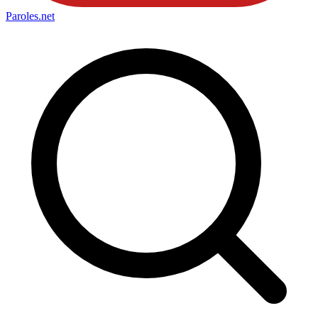
Paroles
.net