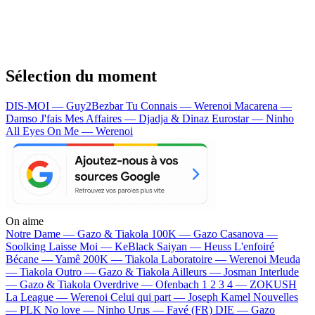
Sélection du moment
DIS-MOI — Guy2Bezbar
Tu Connais — Werenoi
Macarena —
Damso
J'fais Mes Affaires — Djadja & Dinaz
Eurostar — Ninho
All Eyes On Me — Werenoi
On aime
Notre Dame —
Gazo & Tiakola
100K —
Gazo
Casanova —
Soolking
Laisse Moi —
KeBlack
Saiyan —
Heuss L'enfoiré
Bécane —
Yamê
200K —
Tiakola
Laboratoire —
Werenoi
Meuda
—
Tiakola
Outro —
Gazo & Tiakola
Ailleurs —
Josman
Interlude
—
Gazo & Tiakola
Overdrive —
Ofenbach
1 2 3 4 —
ZOKUSH
La League —
Werenoi
Celui qui part —
Joseph Kamel
Nouvelles
—
PLK
No love —
Ninho
Urus —
Favé (FR)
DIE —
Gazo