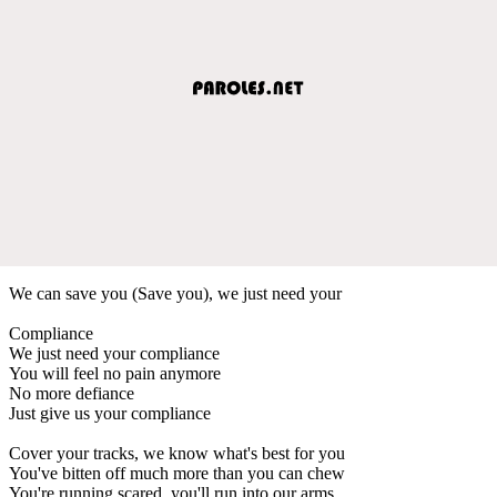
We can save you (Save you), we just need your
Compliance
We just need your compliance
You will feel no pain anymore
No more defiance
Just give us your compliance
Cover your tracks, we know what's best for you
You've bitten off much more than you can chew
You're running scared, you'll run into our arms