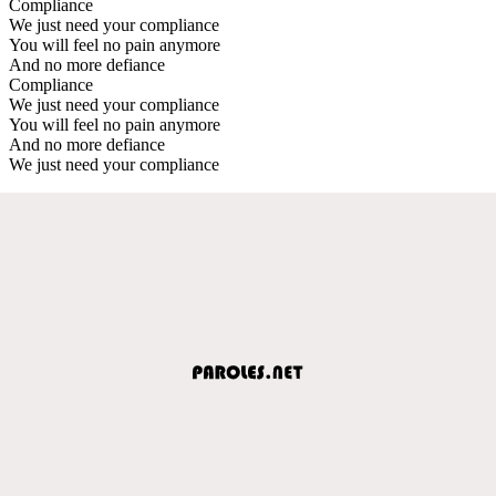
Compliance
We just need your compliance
You will feel no pain anymore
And no more defiance
Compliance
We just need your compliance
You will feel no pain anymore
And no more defiance
We just need your compliance