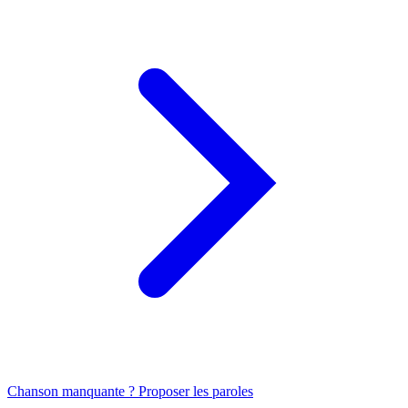
Chanson manquante ? Proposer les paroles