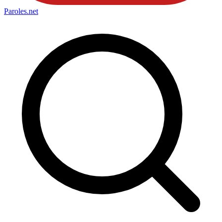
Paroles
.net