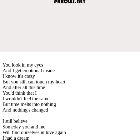
You look in my eyes
And I get emotional inside
I know it's crazy
But you still can touch my heart
And after all this time
You'd think that I
I wouldn't feel the same
But time melts into nothing
And nothing's changed
I still believe
Someday you and me
Will find ourselves in love again
I had a dream