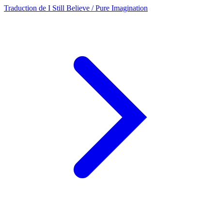
Traduction de I Still Believe / Pure Imagination