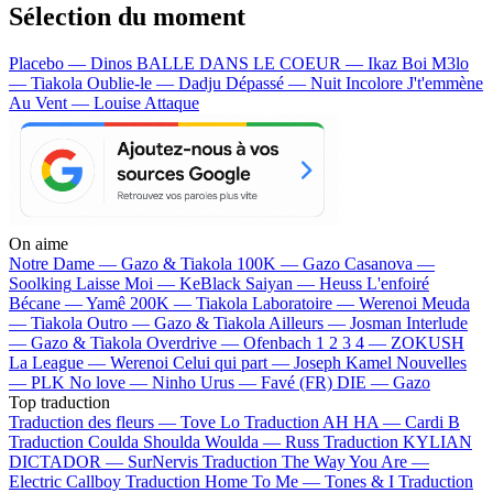
Sélection du moment
Placebo — Dinos
BALLE DANS LE COEUR — Ikaz Boi
M3lo
— Tiakola
Oublie-le — Dadju
Dépassé — Nuit Incolore
J't'emmène
Au Vent — Louise Attaque
On aime
Notre Dame —
Gazo & Tiakola
100K —
Gazo
Casanova —
Soolking
Laisse Moi —
KeBlack
Saiyan —
Heuss L'enfoiré
Bécane —
Yamê
200K —
Tiakola
Laboratoire —
Werenoi
Meuda
—
Tiakola
Outro —
Gazo & Tiakola
Ailleurs —
Josman
Interlude
—
Gazo & Tiakola
Overdrive —
Ofenbach
1 2 3 4 —
ZOKUSH
La League —
Werenoi
Celui qui part —
Joseph Kamel
Nouvelles
—
PLK
No love —
Ninho
Urus —
Favé (FR)
DIE —
Gazo
Top traduction
Traduction des fleurs —
Tove Lo
Traduction AH HA —
Cardi B
Traduction Coulda Shoulda Woulda —
Russ
Traduction KYLIAN
DICTADOR —
SurNervis
Traduction The Way You Are —
Electric Callboy
Traduction Home To Me —
Tones & I
Traduction