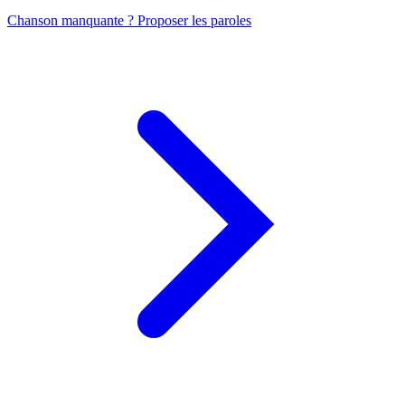
Chanson manquante ? Proposer les paroles