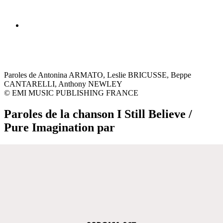
Paroles de Antonina ARMATO, Leslie BRICUSSE, Beppe
CANTARELLI, Anthony NEWLEY
© EMI MUSIC PUBLISHING FRANCE
Paroles de la chanson I Still Believe /
Pure Imagination par