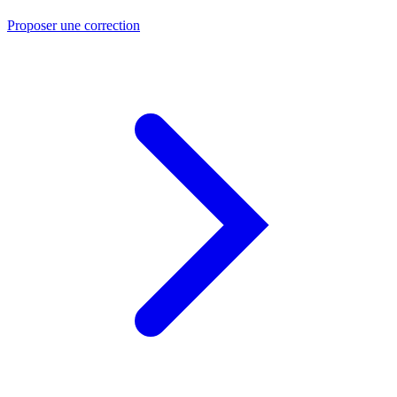
Proposer une correction