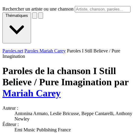
Rechercher un artiste ou une chanson
Thématiques
Paroles.net
Paroles Mariah Carey
Paroles I Still Believe / Pure
Imagination
Paroles de la chanson I Still
Believe / Pure Imagination par
Mariah Carey
Auteur :
Antonina Armato, Leslie Bricusse, Beppe Cantarelli, Anthony
Newley
Éditeur :
Emi Music Publishing France