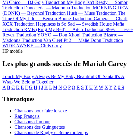
Mi Chico —
DJ Goja
Traduction My Body Isn't Ready —
Sombr
Traduction Danceteria —
Madonna
Traduction MORNING DEW
(DONK) —
Beyoncé
Traduction Hush —
Muse
Traduction The
Time Of My Life —
Benson Boone
Traduction Camera —
Charli
XCX
Traduction Happiness is So Sad —
Swedish House Mafia
Traduction RMB (Ring My Bell) —
Aitch
Traduction 99% —
Jessie
Reyez
Traduction YOYO —
Don Xhoni
Traduction Bizarre —
Madonna
Traduction Van Cleef Pt 2 —
Malie Donn
Traduction
WIDE AWAKE —
Chris Grey
HP mobile
Les plus grands succès de Mariah Carey
Touch My Body
Always Be My Baby
Beautiful
Oh Santa
It's A
Wrap
We Belong Together
A
B
C
D
E
F
G
H
I
J
K
L
M
N
O
P
Q
R
S
T
U
V
W
X
Y
Z
0-9
Thématiques
Chansons pour faire le sexe
Rap Français
Chansons d'amour
Chansons des Guinguettes
Chansons de Rugby et 3ème mi-temps