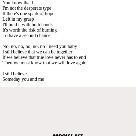
You know that I
I'm not the desperate type
If there's one spark of hope
Left in my grasp
I'll hold it with both hands
It's worth the risk of burning
To have a second chance
No, no, no, no, no, no I need you baby
I still believe that we can be together
If we believe that true love never has to end
Then we must know that we will love again.
I still believe
Someday you and me