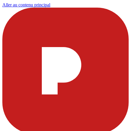
Aller au contenu principal