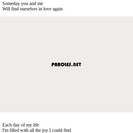
Someday you and me
Will find ourselves in love again
Each day of my life
I'm filled with all the joy I could find