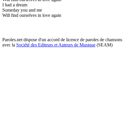
I had a dream
Someday you and me
Will find ourselves in love again
Paroles.net dispose d'un accord de licence de paroles de chansons
avec la
Société des Editeurs et Auteurs de Musique
(SEAM)