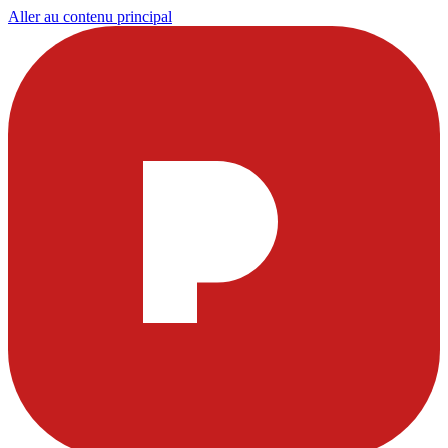
Aller au contenu principal