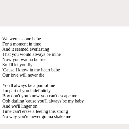
We were as one babe
For a moment in time
And it seemed everlasting
That you would always be mine
Now you wanna be free
So I'll let you fly
'Cause I know in my heart babe
Our love will never die
You'll always be a part of me
I'm part of you indefinitely
Boy don't you know you can't escape me
Ooh darling 'cause you'll always be my baby
And we'll linger on
Time can't erase a feeling this strong
No way you're never gonna shake me