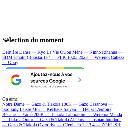
Sélection du moment
Dernière Danse — Kyo
La Vie Qu'on Mène — Ninho
Rihanna —
SDM
Emotif (Booska 1H) — PLK
10.03.2023 — Werenoi
Cabeza
— Oboy
On aime
Notre Dame —
Gazo & Tiakola
100K —
Gazo
Casanova —
Soolking
Laisse Moi —
KeBlack
Saiyan —
Heuss L'enfoiré
Bécane —
Yamê
200K —
Tiakola
Laboratoire —
Werenoi
Meuda
—
Tiakola
Outro —
Gazo & Tiakola
Ailleurs —
Josman
Interlude
—
Gazo & Tiakola
Overdrive —
Ofenbach
1 2 3 4 —
ZOKUSH