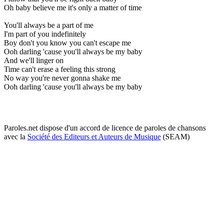
Oh baby believe me it's only a matter of time
You'll always be a part of me
I'm part of you indefinitely
Boy don't you know you can't escape me
Ooh darling 'cause you'll always be my baby
And we'll linger on
Time can't erase a feeling this strong
No way you're never gonna shake me
Ooh darling 'cause you'll always be my baby
Paroles.net dispose d'un accord de licence de paroles de chansons
avec la
Société des Editeurs et Auteurs de Musique
(SEAM)