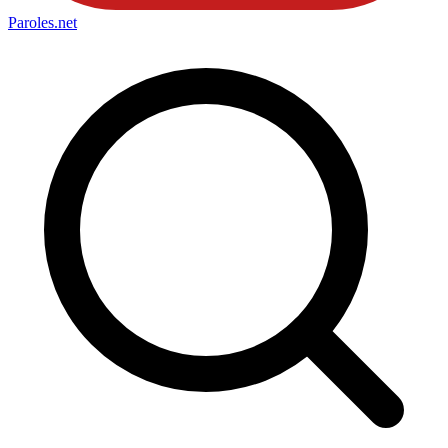
Paroles
.net