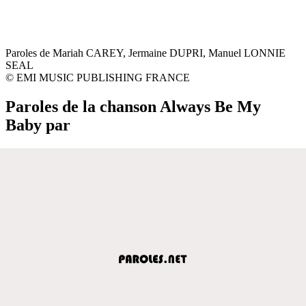
Paroles de Mariah CAREY, Jermaine DUPRI, Manuel LONNIE
SEAL
© EMI MUSIC PUBLISHING FRANCE
Paroles de la chanson Always Be My
Baby par