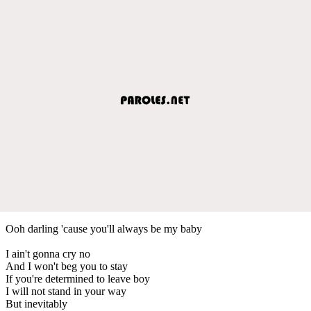
Ooh darling 'cause you'll always be my baby
I ain't gonna cry no
And I won't beg you to stay
If you're determined to leave boy
I will not stand in your way
But inevitably