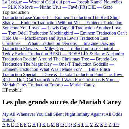
La League —
Werenoi
Celui qui part —
Joseph Kamel
Nouvelles
—
PLK
No love —
Ninho
Urus —
Favé (FR)
DIE —
Gazo
Top traduction
Traduction Lose Yourself —
Eminem
Traduction The Real Slim
Shady —
Eminem
Traduction Without Me —
Eminem
Traduction
Someone You Loved —
Lewis Capaldi
Traduction Another Love
—
Tom Odell
Traduction Mockingbird —
Eminem
Traduction Can't
Hold Us —
Macklemore and Ryan Lewis
Traduction Last
Christmas —
Wham
Traduction Demons —
Imagine Dragons
Traduction Flowers —
Miley Cyrus
Traduction Lose Control —
Teddy Swims
Traduction BESO —
ROSALÍA & Rauw Alejandro
Traduction Rockin' Around The Christmas Tree —
Brenda Lee
Traduction The Magic Key —
One-T
Traduction Godzilla —
Eminem
Traduction What Was I Made For? —
Billie Eilish
Traduction Special —
Dave & Tiakola
Traduction Paint The Town
Red —
Doja Cat
Traduction All I Want For Christmas Is You —
Mariah Carey
Traduction Emorio —
Mariah Carey
HP mobile
Les plus grands succès de Mariah Carey
My All
Whenever You Call
Silent Night
Infinity
Against All Odds
Honey
A
B
C
D
E
F
G
H
I
J
K
L
M
N
O
P
Q
R
S
T
U
V
W
X
Y
Z
0-9