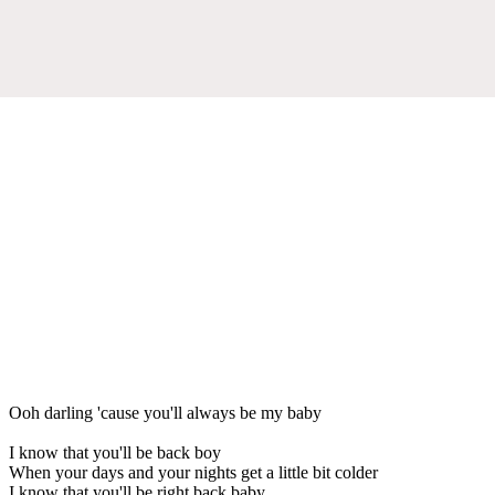
Ooh darling 'cause you'll always be my baby
I know that you'll be back boy
When your days and your nights get a little bit colder
I know that you'll be right back baby