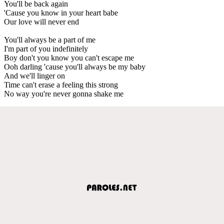
You'll be back again
'Cause you know in your heart babe
Our love will never end
You'll always be a part of me
I'm part of you indefinitely
Boy don't you know you can't escape me
Ooh darling 'cause you'll always be my baby
And we'll linger on
Time can't erase a feeling this strong
No way you're never gonna shake me