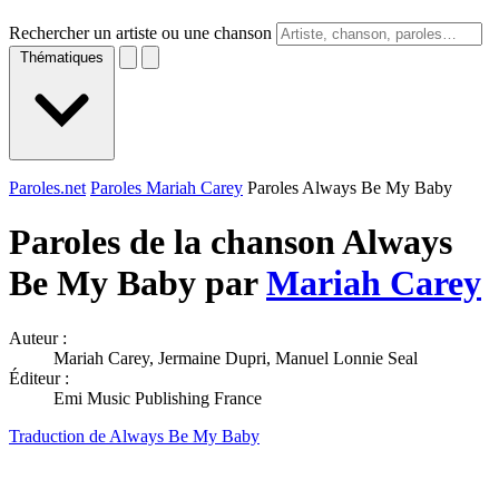
Rechercher un artiste ou une chanson
Thématiques
Paroles.net
Paroles Mariah Carey
Paroles Always Be My Baby
Paroles de la chanson Always
Be My Baby par
Mariah Carey
Auteur :
Mariah Carey, Jermaine Dupri, Manuel Lonnie Seal
Éditeur :
Emi Music Publishing France
Traduction de Always Be My Baby