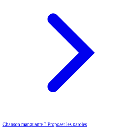
Chanson manquante ? Proposer les paroles