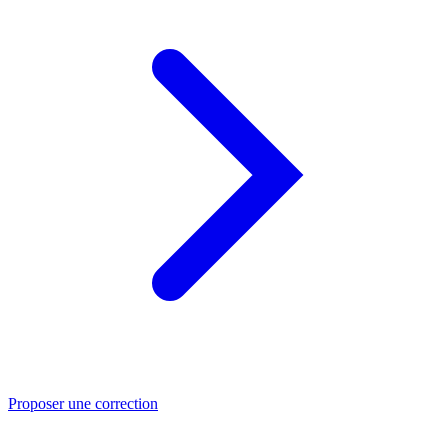
Proposer une correction