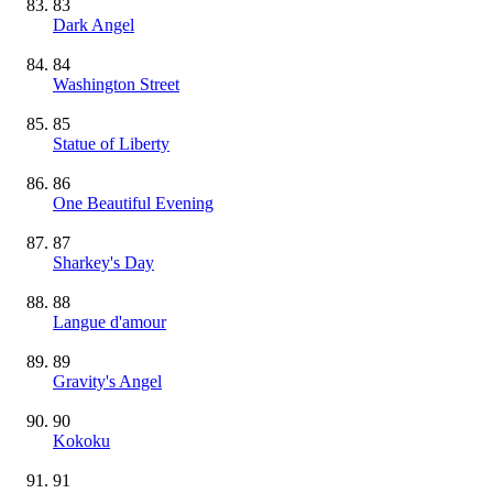
83
Dark Angel
84
Washington Street
85
Statue of Liberty
86
One Beautiful Evening
87
Sharkey's Day
88
Langue d'amour
89
Gravity's Angel
90
Kokoku
91