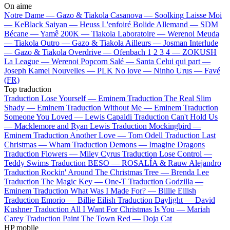
On aime
Notre Dame —
Gazo & Tiakola
Casanova —
Soolking
Laisse Moi
—
KeBlack
Saiyan —
Heuss L'enfoiré
Bolide Allemand —
SDM
Bécane —
Yamê
200K —
Tiakola
Laboratoire —
Werenoi
Meuda
—
Tiakola
Outro —
Gazo & Tiakola
Ailleurs —
Josman
Interlude
—
Gazo & Tiakola
Overdrive —
Ofenbach
1 2 3 4 —
ZOKUSH
La League —
Werenoi
Popcorn Salé —
Santa
Celui qui part —
Joseph Kamel
Nouvelles —
PLK
No love —
Ninho
Urus —
Favé
(FR)
Top traduction
Traduction Lose Yourself —
Eminem
Traduction The Real Slim
Shady —
Eminem
Traduction Without Me —
Eminem
Traduction
Someone You Loved —
Lewis Capaldi
Traduction Can't Hold Us
—
Macklemore and Ryan Lewis
Traduction Mockingbird —
Eminem
Traduction Another Love —
Tom Odell
Traduction Last
Christmas —
Wham
Traduction Demons —
Imagine Dragons
Traduction Flowers —
Miley Cyrus
Traduction Lose Control —
Teddy Swims
Traduction BESO —
ROSALÍA & Rauw Alejandro
Traduction Rockin' Around The Christmas Tree —
Brenda Lee
Traduction The Magic Key —
One-T
Traduction Godzilla —
Eminem
Traduction What Was I Made For? —
Billie Eilish
Traduction Emorio —
Billie Eilish
Traduction Daylight —
David
Kushner
Traduction All I Want For Christmas Is You —
Mariah
Carey
Traduction Paint The Town Red —
Doja Cat
HP mobile