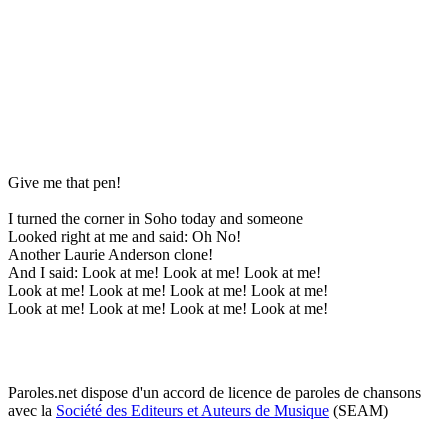
Give me that pen!
I turned the corner in Soho today and someone
Looked right at me and said: Oh No!
Another Laurie Anderson clone!
And I said: Look at me! Look at me! Look at me!
Look at me! Look at me! Look at me! Look at me!
Look at me! Look at me! Look at me! Look at me!
Paroles.net dispose d'un accord de licence de paroles de chansons
avec la
Société des Editeurs et Auteurs de Musique
(SEAM)