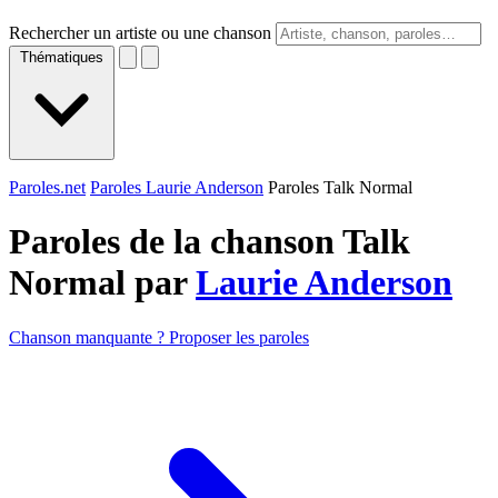
Rechercher un artiste ou une chanson
Thématiques
Paroles.net
Paroles Laurie Anderson
Paroles Talk Normal
Paroles de la chanson Talk
Normal par
Laurie Anderson
Chanson manquante ? Proposer les paroles