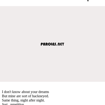
I don't know about your dreams
But mine are sort of hackneyed.
Same thing, night after night.
Just...repetitive.