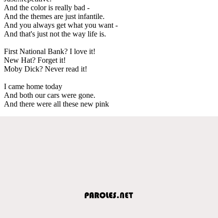
And the color is really bad -
And the themes are just infantile.
And you always get what you want -
And that's just not the way life is.
First National Bank? I love it!
New Hat? Forget it!
Moby Dick? Never read it!
I came home today
And both our cars were gone.
And there were all these new pink