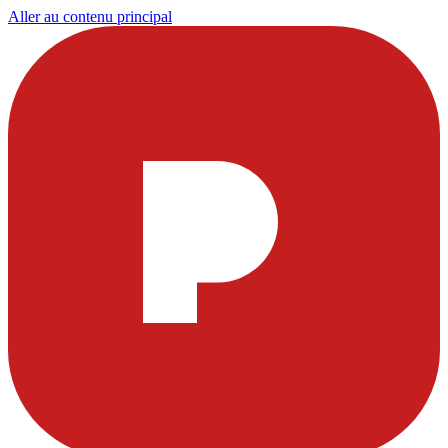
Aller au contenu principal