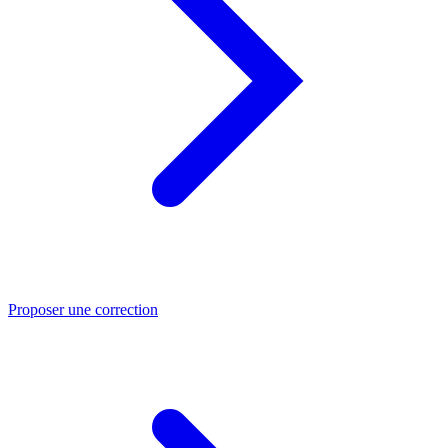
Proposer une correction