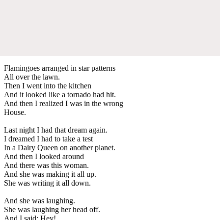
Flamingoes arranged in star patterns
All over the lawn.
Then I went into the kitchen
And it looked like a tornado had hit.
And then I realized I was in the wrong
House.
Last night I had that dream again.
I dreamed I had to take a test
In a Dairy Queen on another planet.
And then I looked around
And there was this woman.
And she was making it all up.
She was writing it all down.
And she was laughing.
She was laughing her head off.
And I said: Hey!