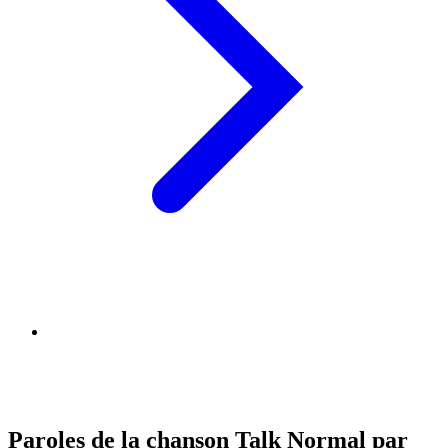
Paroles de la chanson Talk Normal par