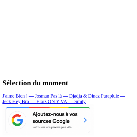
Sélection du moment
J'aime Bien ! — Josman
Pas là — Djadja & Dinaz
Parapluie —
Jeck
Hey Bro — Eloïz
ON Y VA — Smily