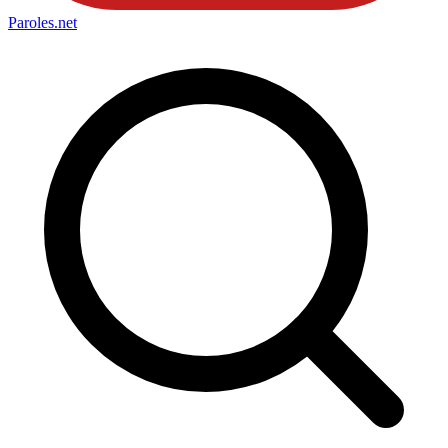
Paroles
.net