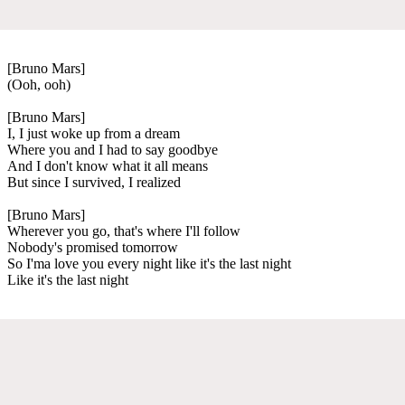
[Bruno Mars]
(Ooh, ooh)
[Bruno Mars]
I, I just woke up from a dream
Where you and I had to say goodbye
And I don't know what it all means
But since I survived, I realized
[Bruno Mars]
Wherever you go, that's where I'll follow
Nobody's promised tomorrow
So I'ma love you every night like it's the last night
Like it's the last night