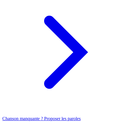
Chanson manquante ? Proposer les paroles