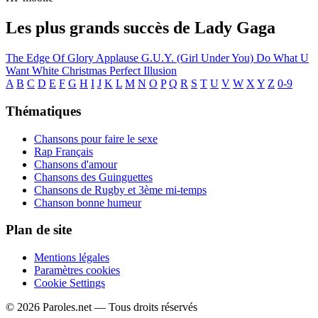
Les plus grands succès de Lady Gaga
The Edge Of Glory
Applause
G.U.Y. (Girl Under You)
Do What U
Want
White Christmas
Perfect Illusion
A
B
C
D
E
F
G
H
I
J
K
L
M
N
O
P
Q
R
S
T
U
V
W
X
Y
Z
0-9
Thématiques
Chansons pour faire le sexe
Rap Français
Chansons d'amour
Chansons des Guinguettes
Chansons de Rugby et 3ème mi-temps
Chanson bonne humeur
Plan de site
Mentions légales
Paramètres cookies
Cookie Settings
© 2026 Paroles.net — Tous droits réservés