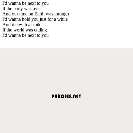
I'd wanna be next to you
If the party was over
And our time on Earth was through
I'd wanna hold you just for a while
And die with a smile
If the world was ending
I'd wanna be next to you