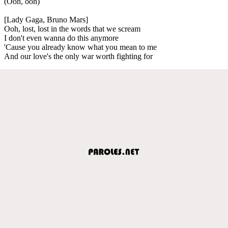
(Ooh, ooh)
[Lady Gaga, Bruno Mars]
Ooh, lost, lost in the words that we scream
I don't even wanna do this anymore
'Cause you already know what you mean to me
And our love's the only war worth fighting for