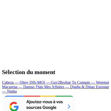
Sélection du moment
Cabeza — Oboy
DIS-MOI — Guy2Bezbar
Tu Connais — Werenoi
Macarena — Damso
J'fais Mes Affaires — Djadja & Dinaz
Eurostar
— Ninho