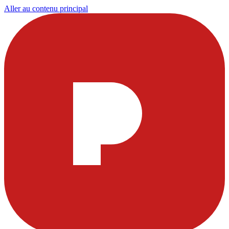
Aller au contenu principal