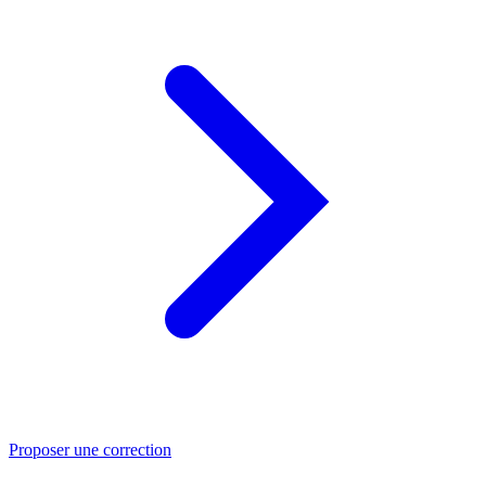
Proposer une correction