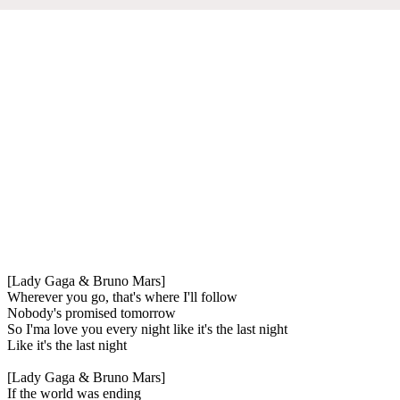
[Lady Gaga & Bruno Mars]
Wherever you go, that's where I'll follow
Nobody's promised tomorrow
So I'ma love you every night like it's the last night
Like it's the last night
[Lady Gaga & Bruno Mars]
If the world was ending