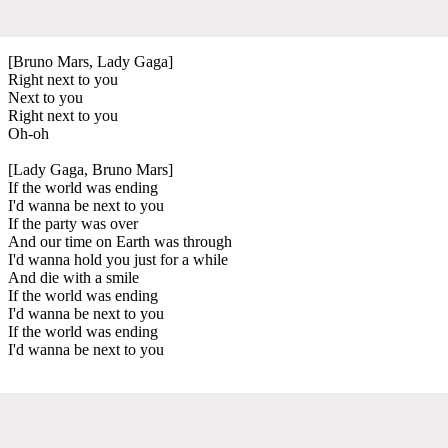
[Bruno Mars, Lady Gaga]
Right next to you
Next to you
Right next to you
Oh-oh
[Lady Gaga, Bruno Mars]
If the world was ending
I'd wanna be next to you
If the party was over
And our time on Earth was through
I'd wanna hold you just for a while
And die with a smile
If the world was ending
I'd wanna be next to you
If the world was ending
I'd wanna be next to you