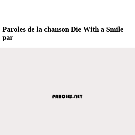
Paroles de la chanson Die With a Smile
par