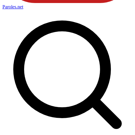
Paroles
.net