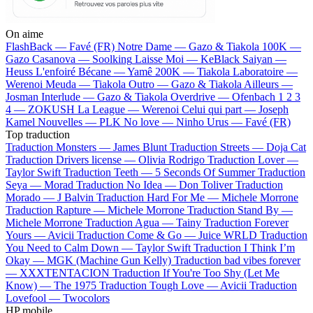
On aime
FlashBack —
Favé (FR)
Notre Dame —
Gazo & Tiakola
100K —
Gazo
Casanova —
Soolking
Laisse Moi —
KeBlack
Saiyan —
Heuss L'enfoiré
Bécane —
Yamê
200K —
Tiakola
Laboratoire —
Werenoi
Meuda —
Tiakola
Outro —
Gazo & Tiakola
Ailleurs —
Josman
Interlude —
Gazo & Tiakola
Overdrive —
Ofenbach
1 2 3
4 —
ZOKUSH
La League —
Werenoi
Celui qui part —
Joseph
Kamel
Nouvelles —
PLK
No love —
Ninho
Urus —
Favé (FR)
Top traduction
Traduction Monsters —
James Blunt
Traduction Streets —
Doja Cat
Traduction Drivers license —
Olivia Rodrigo
Traduction Lover —
Taylor Swift
Traduction Teeth —
5 Seconds Of Summer
Traduction
Seya —
Morad
Traduction No Idea —
Don Toliver
Traduction
Morado —
J Balvin
Traduction Hard For Me —
Michele Morrone
Traduction Rapture —
Michele Morrone
Traduction Stand By —
Michele Morrone
Traduction Agua —
Tainy
Traduction Forever
Yours —
Avicii
Traduction Come & Go —
Juice WRLD
Traduction
You Need to Calm Down —
Taylor Swift
Traduction I Think I’m
Okay —
MGK (Machine Gun Kelly)
Traduction bad vibes forever
—
XXXTENTACION
Traduction If You're Too Shy (Let Me
Know) —
The 1975
Traduction Tough Love —
Avicii
Traduction
Lovefool —
Twocolors
HP mobile