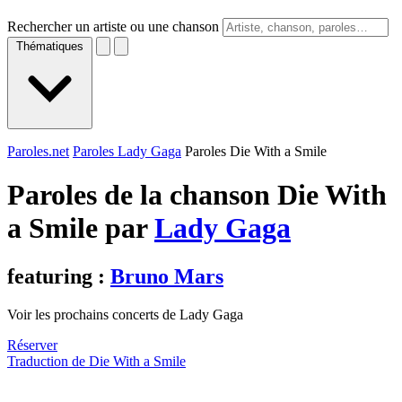
Rechercher un artiste ou une chanson
Thématiques
Paroles.net
Paroles Lady Gaga
Paroles Die With a Smile
Paroles de la chanson Die With
a Smile par
Lady Gaga
featuring :
Bruno Mars
Voir les prochains concerts de Lady Gaga
Réserver
Traduction de Die With a Smile