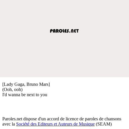
[Lady Gaga, Bruno Mars]
(Ooh, ooh)
I'd wanna be next to you
Paroles.net dispose d'un accord de licence de paroles de chansons
avec la
Société des Editeurs et Auteurs de Musique
(SEAM)