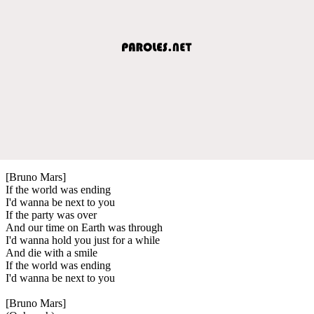
[Bruno Mars]
If the world was ending
I'd wanna be next to you
If the party was over
And our time on Earth was through
I'd wanna hold you just for a while
And die with a smile
If the world was ending
I'd wanna be next to you
[Bruno Mars]