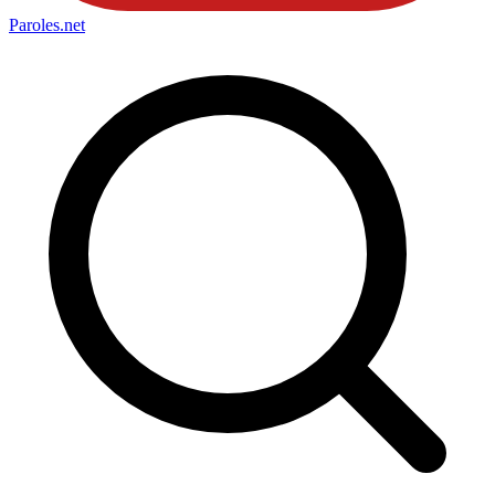
Paroles
.net