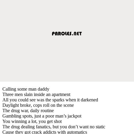
Calling some man daddy
Three men slain inside an apartment
All you could see was the sparks when it darkened
Daylight broke, cops roll on the scene
The drug war, daily routine
Gambling spots, just a poor man’s jackpot
You winning a lot, you get shot
The drug dealing fanatics, but you don’t want no static
Cause they got crack addicts with automatics