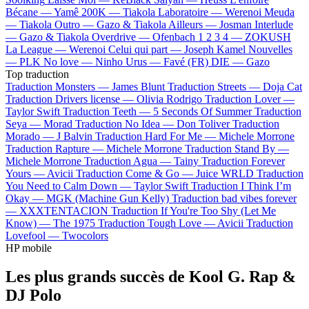
Bécane —
Yamê
200K —
Tiakola
Laboratoire —
Werenoi
Meuda
—
Tiakola
Outro —
Gazo & Tiakola
Ailleurs —
Josman
Interlude
—
Gazo & Tiakola
Overdrive —
Ofenbach
1 2 3 4 —
ZOKUSH
La League —
Werenoi
Celui qui part —
Joseph Kamel
Nouvelles
—
PLK
No love —
Ninho
Urus —
Favé (FR)
DIE —
Gazo
Top traduction
Traduction Monsters —
James Blunt
Traduction Streets —
Doja Cat
Traduction Drivers license —
Olivia Rodrigo
Traduction Lover —
Taylor Swift
Traduction Teeth —
5 Seconds Of Summer
Traduction
Seya —
Morad
Traduction No Idea —
Don Toliver
Traduction
Morado —
J Balvin
Traduction Hard For Me —
Michele Morrone
Traduction Rapture —
Michele Morrone
Traduction Stand By —
Michele Morrone
Traduction Agua —
Tainy
Traduction Forever
Yours —
Avicii
Traduction Come & Go —
Juice WRLD
Traduction
You Need to Calm Down —
Taylor Swift
Traduction I Think I’m
Okay —
MGK (Machine Gun Kelly)
Traduction bad vibes forever
—
XXXTENTACION
Traduction If You're Too Shy (Let Me
Know) —
The 1975
Traduction Tough Love —
Avicii
Traduction
Lovefool —
Twocolors
HP mobile
Les plus grands succès de Kool G. Rap &
DJ Polo