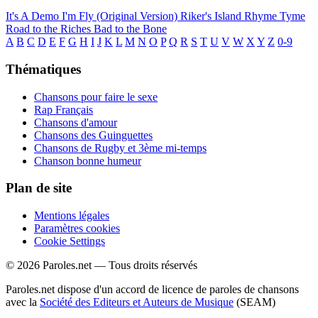
It's A Demo
I'm Fly (Original Version)
Riker's Island
Rhyme Tyme
Road to the Riches
Bad to the Bone
A
B
C
D
E
F
G
H
I
J
K
L
M
N
O
P
Q
R
S
T
U
V
W
X
Y
Z
0-9
Thématiques
Chansons pour faire le sexe
Rap Français
Chansons d'amour
Chansons des Guinguettes
Chansons de Rugby et 3ème mi-temps
Chanson bonne humeur
Plan de site
Mentions légales
Paramètres cookies
Cookie Settings
© 2026 Paroles.net — Tous droits réservés
Paroles.net dispose d'un accord de licence de paroles de chansons
avec la
Société des Editeurs et Auteurs de Musique
(SEAM)