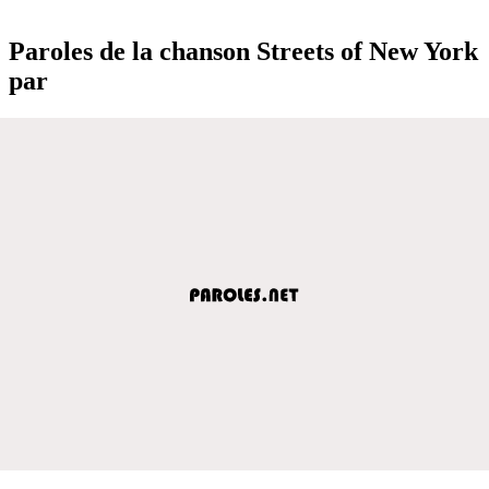
Paroles de la chanson Streets of New York
par