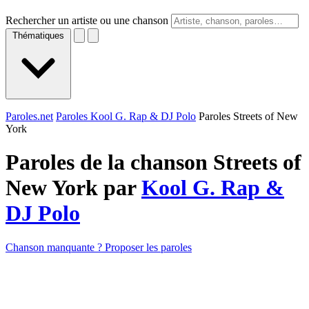
Rechercher un artiste ou une chanson
Thématiques
Paroles.net
Paroles Kool G. Rap & DJ Polo
Paroles Streets of New
York
Paroles de la chanson Streets of
New York par
Kool G. Rap &
DJ Polo
Chanson manquante ? Proposer les paroles