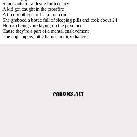
Shoot-outs for a desire for territory
A kid got caught in the crossfire
A tired mother can’t take no more
She grabbed a bottle full of sleeping pills and took about 24
Human beings are laying on the pavement
Cause they’re a part of a mental enslavement
The cop snipers, little babies in dirty diapers