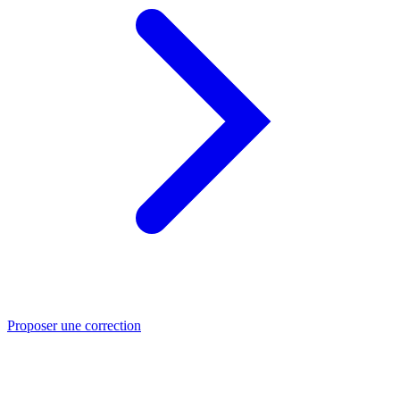
Proposer une correction