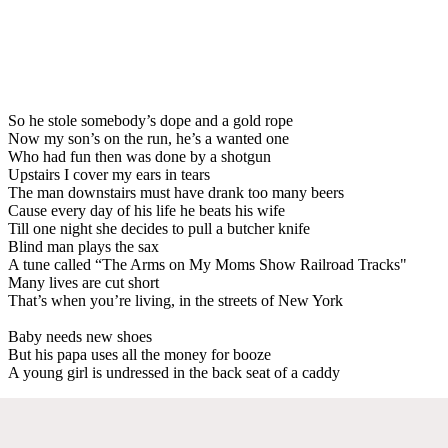
So he stole somebody’s dope and a gold rope
Now my son’s on the run, he’s a wanted one
Who had fun then was done by a shotgun
Upstairs I cover my ears in tears
The man downstairs must have drank too many beers
Cause every day of his life he beats his wife
Till one night she decides to pull a butcher knife
Blind man plays the sax
A tune called “The Arms on My Moms Show Railroad Tracks"
Many lives are cut short
That’s when you’re living, in the streets of New York
Baby needs new shoes
But his papa uses all the money for booze
A young girl is undressed in the back seat of a caddy