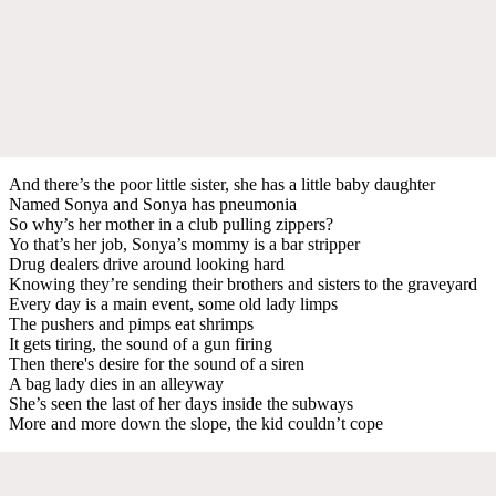
And there’s the poor little sister, she has a little baby daughter
Named Sonya and Sonya has pneumonia
So why’s her mother in a club pulling zippers?
Yo that’s her job, Sonya’s mommy is a bar stripper
Drug dealers drive around looking hard
Knowing they’re sending their brothers and sisters to the graveyard
Every day is a main event, some old lady limps
The pushers and pimps eat shrimps
It gets tiring, the sound of a gun firing
Then there's desire for the sound of a siren
A bag lady dies in an alleyway
She’s seen the last of her days inside the subways
More and more down the slope, the kid couldn’t cope