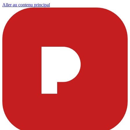
Aller au contenu principal