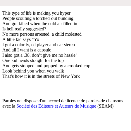
This type of life is making you hyper
People scouting a torched-out building
And got killed when the cold air filled in
Is hell really suggested?
No more persons arrested, a child molested
A little kid says "Yo
I got a color tv, cd player and car stereo
And all I want is a capsule
I also got a .38, don’t give me no hassle"
One kid heads straight for the top
And gets stopped and popped by a crooked cop
Look behind you when you walk
That’s how it is in the streets of New York
Paroles.net dispose d'un accord de licence de paroles de chansons
avec la
Société des Editeurs et Auteurs de Musique
(SEAM)