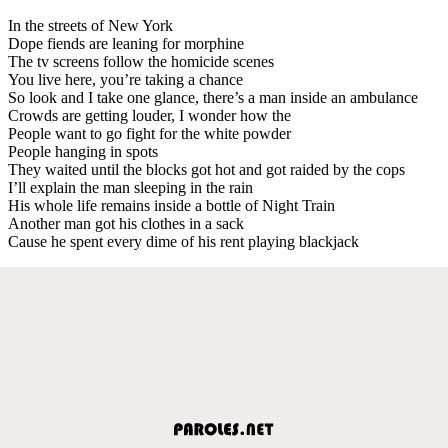
In the streets of New York
Dope fiends are leaning for morphine
The tv screens follow the homicide scenes
You live here, you’re taking a chance
So look and I take one glance, there’s a man inside an ambulance
Crowds are getting louder, I wonder how the
People want to go fight for the white powder
People hanging in spots
They waited until the blocks got hot and got raided by the cops
I’ll explain the man sleeping in the rain
His whole life remains inside a bottle of Night Train
Another man got his clothes in a sack
Cause he spent every dime of his rent playing blackjack