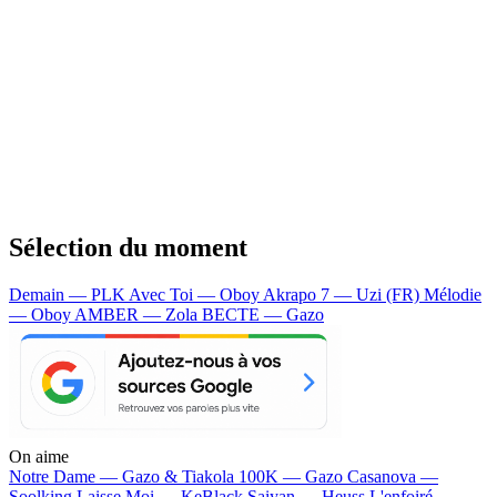
Sélection du moment
Demain — PLK
Avec Toi — Oboy
Akrapo 7 — Uzi (FR)
Mélodie
— Oboy
AMBER — Zola
BECTE — Gazo
On aime
Notre Dame —
Gazo & Tiakola
100K —
Gazo
Casanova —
Soolking
Laisse Moi —
KeBlack
Saiyan —
Heuss L'enfoiré