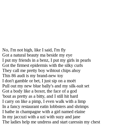
No, I'm not high, like I said, I'm fly
Got a natural beauty ma beside my eye
I put my friends in a benz, I put my girls in pearls
Got the firmest epidermis with the silky curls
They call me pretty boy wihtout chips ahoy
This 86 audi is my brand-new toy
I don't gamble or bet, I just sip on a moët
Pull out my new blue bally's and my silk-suit set
Got a body like a boxer, the face of a god
'bout as pretty as a bitty, and I still hit hard
I carry on like a pimp, I even walk with a limp
In a fancy restaurant eatin lobbsters and shrimps
I bathe in champagne with a girl named elaine
In my jaccuzi with a uzi with suzy and jane
The ladies help me undress and start caressin my chest