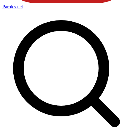
Paroles
.net