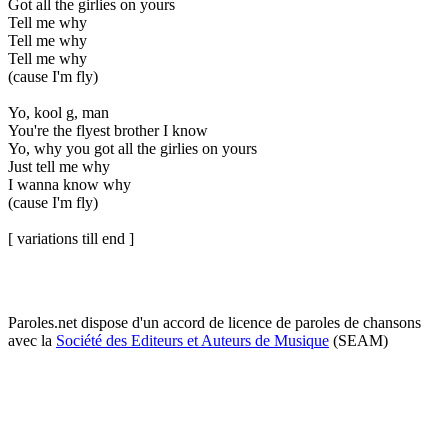
Got all the girlies on yours
Tell me why
Tell me why
Tell me why
(cause I'm fly)
Yo, kool g, man
You're the flyest brother I know
Yo, why you got all the girlies on yours
Just tell me why
I wanna know why
(cause I'm fly)
[ variations till end ]
Paroles.net dispose d'un accord de licence de paroles de chansons
avec la
Société des Editeurs et Auteurs de Musique
(SEAM)