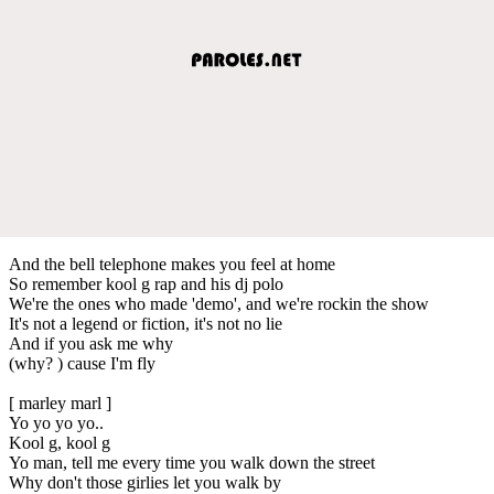
And the bell telephone makes you feel at home
So remember kool g rap and his dj polo
We're the ones who made 'demo', and we're rockin the show
It's not a legend or fiction, it's not no lie
And if you ask me why
(why? ) cause I'm fly
[ marley marl ]
Yo yo yo yo..
Kool g, kool g
Yo man, tell me every time you walk down the street
Why don't those girlies let you walk by