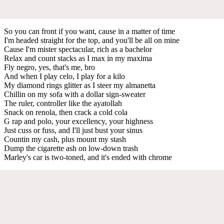
So you can front if you want, cause in a matter of time
I'm headed straight for the top, and you'll be all on mine
Cause I'm mister spectacular, rich as a bachelor
Relax and count stacks as I max in my maxima
Fly negro, yes, that's me, bro
And when I play celo, I play for a kilo
My diamond rings glitter as I steer my almanetta
Chillin on my sofa with a dollar sign-sweater
The ruler, controller like the ayatollah
Snack on renola, then crack a cold cola
G rap and polo, your excellency, your highness
Just cuss or fuss, and I'll just bust your sinus
Countin my cash, plus mount my stash
Dump the cigarette ash on low-down trash
Marley's car is two-toned, and it's ended with chrome