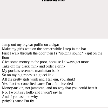
Jump out my big car puffin on a cigar
Make my girls wait on the corner while I step in the bar
First I walk through the door then I ( *spitting sound* ) spit on the
floor
Give some money to the poor, because I always get more
Take off my black mink and order a drink
My pockets resemble manhattan bank
So on my big ropes is a gucci link
All the pretty girls wink and I tell em, you stink!
Yes, I act so conceited cause I'm a full-breeded
Money-makin, not jamaican, and no way that you could beat it
No, I won't say hello and I won't say hi
And if you ask me why
(why? ) cause I'm fly