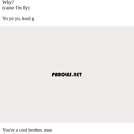
Why?
(cause I'm fly)
Yo yo yo, kool g
You're a cool brother, man