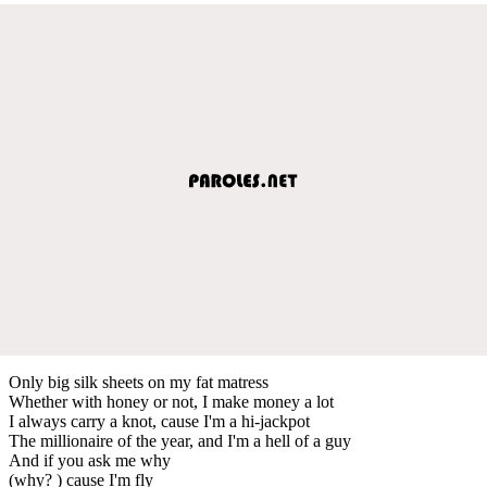
Only big silk sheets on my fat matress
Whether with honey or not, I make money a lot
I always carry a knot, cause I'm a hi-jackpot
The millionaire of the year, and I'm a hell of a guy
And if you ask me why
(why? ) cause I'm fly