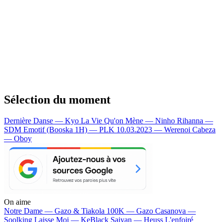
Sélection du moment
Dernière Danse — Kyo
La Vie Qu'on Mène — Ninho
Rihanna —
SDM
Emotif (Booska 1H) — PLK
10.03.2023 — Werenoi
Cabeza
— Oboy
On aime
Notre Dame —
Gazo & Tiakola
100K —
Gazo
Casanova —
Soolking
Laisse Moi —
KeBlack
Saiyan —
Heuss L'enfoiré