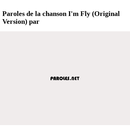
Paroles de la chanson I'm Fly (Original
Version) par