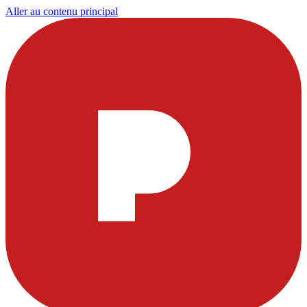
Aller au contenu principal