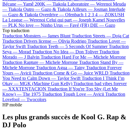
Bécane —
Yamê
200K —
Tiakola
Laboratoire —
Werenoi
Meuda
—
Tiakola
Outro —
Gazo & Tiakola
Ailleurs —
Josman
Interlude
—
Gazo & Tiakola
Overdrive —
Ofenbach
1 2 3 4 —
ZOKUSH
La League —
Werenoi
Celui qui part —
Joseph Kamel
Nouvelles
—
PLK
No love —
Ninho
Urus —
Favé (FR)
DIE —
Gazo
Top traduction
Traduction Monsters —
James Blunt
Traduction Streets —
Doja Cat
Traduction Drivers license —
Olivia Rodrigo
Traduction Lover —
Taylor Swift
Traduction Teeth —
5 Seconds Of Summer
Traduction
Seya —
Morad
Traduction No Idea —
Don Toliver
Traduction
Morado —
J Balvin
Traduction Hard For Me —
Michele Morrone
Traduction Rapture —
Michele Morrone
Traduction Stand By —
Michele Morrone
Traduction Agua —
Tainy
Traduction Forever
Yours —
Avicii
Traduction Come & Go —
Juice WRLD
Traduction
You Need to Calm Down —
Taylor Swift
Traduction I Think I’m
Okay —
MGK (Machine Gun Kelly)
Traduction bad vibes forever
—
XXXTENTACION
Traduction If You're Too Shy (Let Me
Know) —
The 1975
Traduction Tough Love —
Avicii
Traduction
Lovefool —
Twocolors
HP mobile
Les plus grands succès de Kool G. Rap &
DJ Polo