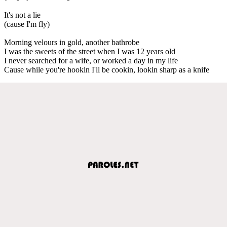
It's not a lie
(cause I'm fly)
Morning velours in gold, another bathrobe
I was the sweets of the street when I was 12 years old
I never searched for a wife, or worked a day in my life
Cause while you're hookin I'll be cookin, lookin sharp as a knife