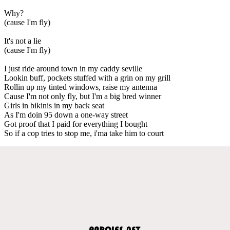
Why?
(cause I'm fly)
It's not a lie
(cause I'm fly)
I just ride around town in my caddy seville
Lookin buff, pockets stuffed with a grin on my grill
Rollin up my tinted windows, raise my antenna
Cause I'm not only fly, but I'm a big bred winner
Girls in bikinis in my back seat
As I'm doin 95 down a one-way street
Got proof that I paid for everything I bought
So if a cop tries to stop me, i'ma take him to court