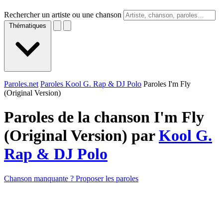
Rechercher un artiste ou une chanson
Thématiques
Paroles.net
Paroles Kool G. Rap & DJ Polo
Paroles I'm Fly
(Original Version)
Paroles de la chanson I'm Fly
(Original Version) par
Kool G.
Rap & DJ Polo
Chanson manquante ? Proposer les paroles