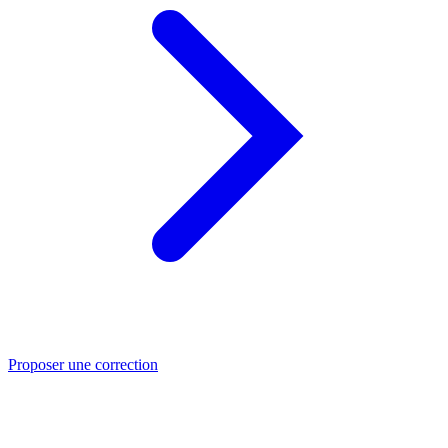
Proposer une correction