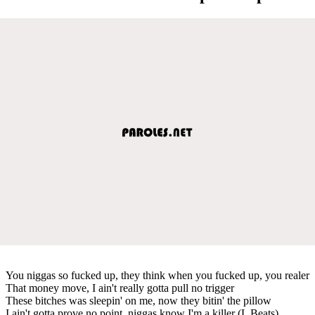
You niggas so fucked up, they think when you fucked up, you realer
That money move, I ain't really gotta pull no trigger
These bitches was sleepin' on me, now they bitin' the pillow
I ain't gotta prove no point, niggas know I'm a killer (L Beats)