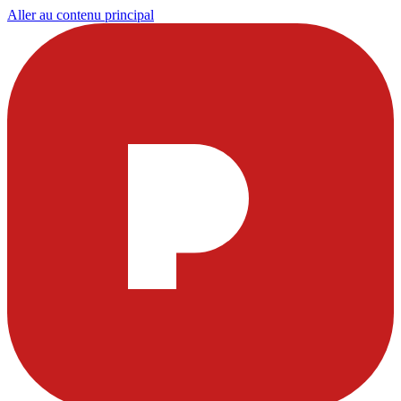
Aller au contenu principal