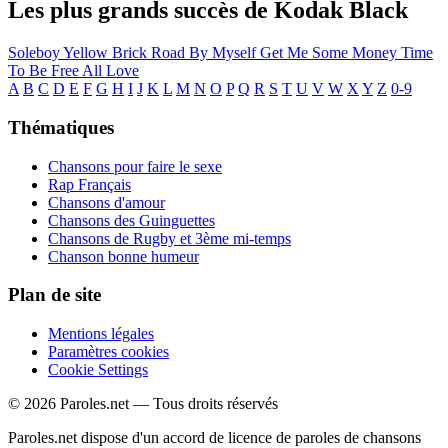
Les plus grands succès de Kodak Black
Soleboy
Yellow Brick Road
By Myself
Get Me Some Money
Time
To Be Free
All Love
A
B
C
D
E
F
G
H
I
J
K
L
M
N
O
P
Q
R
S
T
U
V
W
X
Y
Z
0-9
Thématiques
Chansons pour faire le sexe
Rap Français
Chansons d'amour
Chansons des Guinguettes
Chansons de Rugby et 3ème mi-temps
Chanson bonne humeur
Plan de site
Mentions légales
Paramètres cookies
Cookie Settings
© 2026 Paroles.net — Tous droits réservés
Paroles.net dispose d'un accord de licence de paroles de chansons