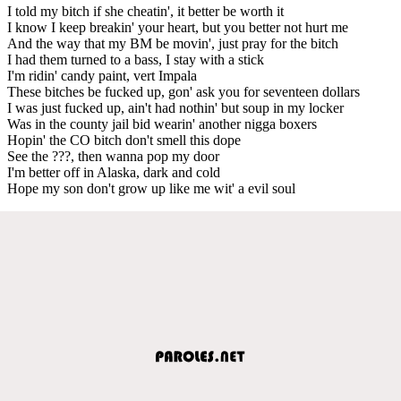
I told my bitch if she cheatin', it better be worth it
I know I keep breakin' your heart, but you better not hurt me
And the way that my BM be movin', just pray for the bitch
I had them turned to a bass, I stay with a stick
I'm ridin' candy paint, vert Impala
These bitches be fucked up, gon' ask you for seventeen dollars
I was just fucked up, ain't had nothin' but soup in my locker
Was in the county jail bid wearin' another nigga boxers
Hopin' the CO bitch don't smell this dope
See the ???, then wanna pop my door
I'm better off in Alaska, dark and cold
Hope my son don't grow up like me wit' a evil soul