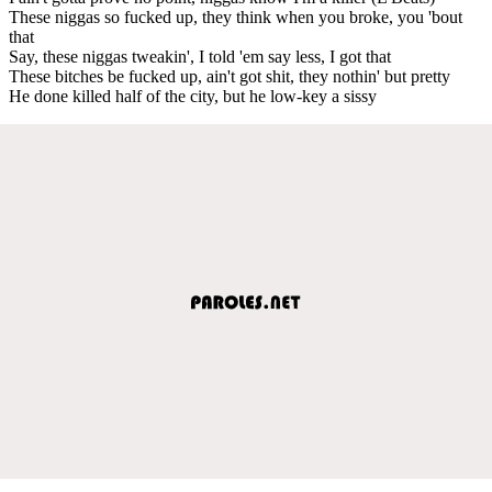
These niggas so fucked up, they think when you broke, you 'bout
that
Say, these niggas tweakin', I told 'em say less, I got that
These bitches be fucked up, ain't got shit, they nothin' but pretty
He done killed half of the city, but he low-key a sissy