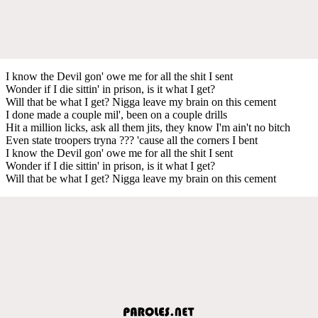
I know the Devil gon' owe me for all the shit I sent
Wonder if I die sittin' in prison, is it what I get?
Will that be what I get? Nigga leave my brain on this cement
I done made a couple mil', been on a couple drills
Hit a million licks, ask all them jits, they know I'm ain't no bitch
Even state troopers tryna ??? 'cause all the corners I bent
I know the Devil gon' owe me for all the shit I sent
Wonder if I die sittin' in prison, is it what I get?
Will that be what I get? Nigga leave my brain on this cement