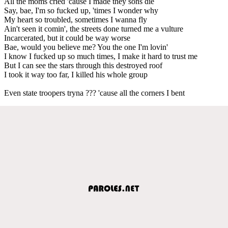
All the moms cried 'cause I made they sons die
Say, bae, I'm so fucked up, 'times I wonder why
My heart so troubled, sometimes I wanna fly
Ain't seen it comin', the streets done turned me a vulture
Incarcerated, but it could be way worse
Bae, would you believe me? You the one I'm lovin'
I know I fucked up so much times, I make it hard to trust me
But I can see the stars through this destroyed roof
I took it way too far, I killed his whole group
Even state troopers tryna ??? 'cause all the corners I bent