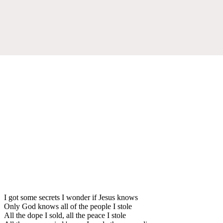
I got some secrets I wonder if Jesus knows
Only God knows all of the people I stole
All the dope I sold, all the peace I stole