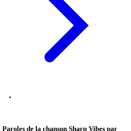
Paroles de la chanson Sharp Vibes par