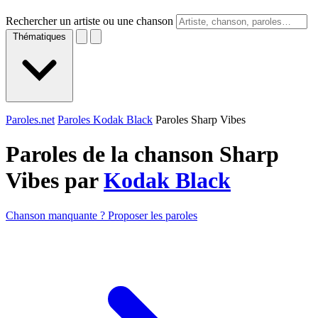
Rechercher un artiste ou une chanson
Thématiques
Paroles.net
Paroles Kodak Black
Paroles Sharp Vibes
Paroles de la chanson Sharp
Vibes par
Kodak Black
Chanson manquante ? Proposer les paroles