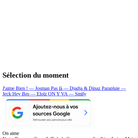
Sélection du moment
J'aime Bien ! — Josman
Pas là — Djadja & Dinaz
Parapluie —
Jeck
Hey Bro — Eloïz
ON Y VA — Smily
On aime