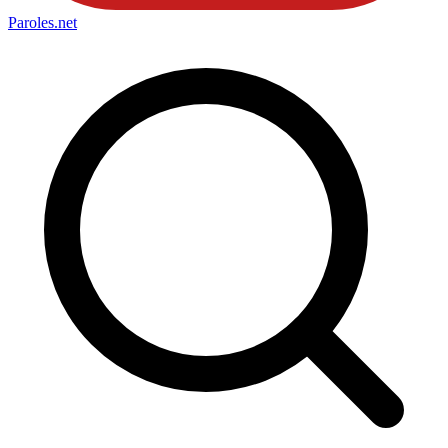
Paroles
.net