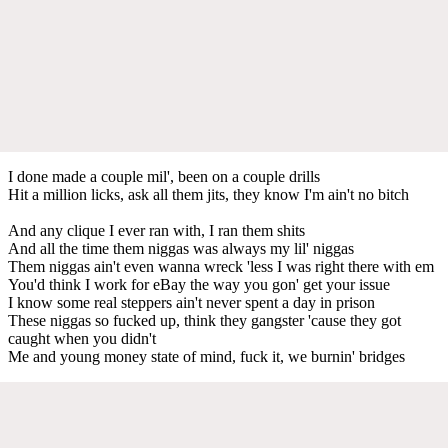
I done made a couple mil', been on a couple drills
Hit a million licks, ask all them jits, they know I'm ain't no bitch
And any clique I ever ran with, I ran them shits
And all the time them niggas was always my lil' niggas
Them niggas ain't even wanna wreck 'less I was right there with em
You'd think I work for eBay the way you gon' get your issue
I know some real steppers ain't never spent a day in prison
These niggas so fucked up, think they gangster 'cause they got
caught when you didn't
Me and young money state of mind, fuck it, we burnin' bridges