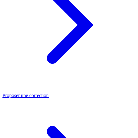
Proposer une correction