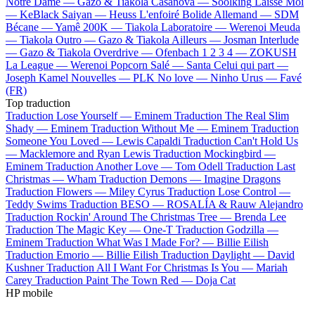
Notre Dame —
Gazo & Tiakola
Casanova —
Soolking
Laisse Moi
—
KeBlack
Saiyan —
Heuss L'enfoiré
Bolide Allemand —
SDM
Bécane —
Yamê
200K —
Tiakola
Laboratoire —
Werenoi
Meuda
—
Tiakola
Outro —
Gazo & Tiakola
Ailleurs —
Josman
Interlude
—
Gazo & Tiakola
Overdrive —
Ofenbach
1 2 3 4 —
ZOKUSH
La League —
Werenoi
Popcorn Salé —
Santa
Celui qui part —
Joseph Kamel
Nouvelles —
PLK
No love —
Ninho
Urus —
Favé
(FR)
Top traduction
Traduction Lose Yourself —
Eminem
Traduction The Real Slim
Shady —
Eminem
Traduction Without Me —
Eminem
Traduction
Someone You Loved —
Lewis Capaldi
Traduction Can't Hold Us
—
Macklemore and Ryan Lewis
Traduction Mockingbird —
Eminem
Traduction Another Love —
Tom Odell
Traduction Last
Christmas —
Wham
Traduction Demons —
Imagine Dragons
Traduction Flowers —
Miley Cyrus
Traduction Lose Control —
Teddy Swims
Traduction BESO —
ROSALÍA & Rauw Alejandro
Traduction Rockin' Around The Christmas Tree —
Brenda Lee
Traduction The Magic Key —
One-T
Traduction Godzilla —
Eminem
Traduction What Was I Made For? —
Billie Eilish
Traduction Emorio —
Billie Eilish
Traduction Daylight —
David
Kushner
Traduction All I Want For Christmas Is You —
Mariah
Carey
Traduction Paint The Town Red —
Doja Cat
HP mobile