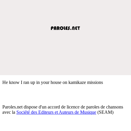
He know I ran up in your house on kamikaze missions
Paroles.net dispose d'un accord de licence de paroles de chansons
avec la
Société des Editeurs et Auteurs de Musique
(SEAM)