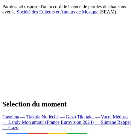
Paroles.net dispose d'un accord de licence de paroles de chansons
avec la
Société des Editeurs et Auteurs de Musique
(SEAM)
Sélection du moment
Gasolina — Tiakola
No lèche — Gazo
Tiki taka — Vacra
Médusa
— Landy
Mon amour (France Eurovision 2024) — Slimane
Rappel
— Gazo