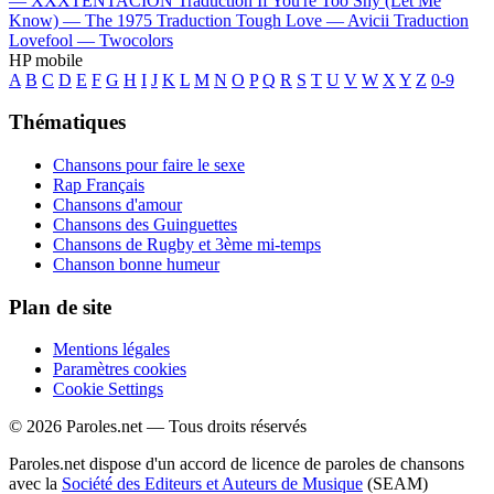
—
XXXTENTACION
Traduction If You're Too Shy (Let Me
Know) —
The 1975
Traduction Tough Love —
Avicii
Traduction
Lovefool —
Twocolors
HP mobile
A
B
C
D
E
F
G
H
I
J
K
L
M
N
O
P
Q
R
S
T
U
V
W
X
Y
Z
0-9
Thématiques
Chansons pour faire le sexe
Rap Français
Chansons d'amour
Chansons des Guinguettes
Chansons de Rugby et 3ème mi-temps
Chanson bonne humeur
Plan de site
Mentions légales
Paramètres cookies
Cookie Settings
© 2026 Paroles.net — Tous droits réservés
Paroles.net dispose d'un accord de licence de paroles de chansons
avec la
Société des Editeurs et Auteurs de Musique
(SEAM)