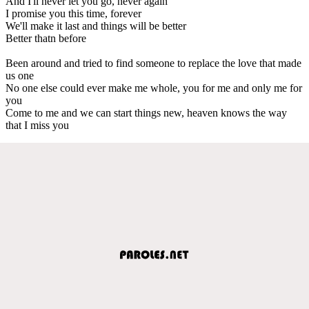
And I'll never let you go, never again
I promise you this time, forever
We'll make it last and things will be better
Better thatn before
Been around and tried to find someone to replace the love that made
us one
No one else could ever make me whole, you for me and only me for
you
Come to me and we can start things new, heaven knows the way
that I miss you