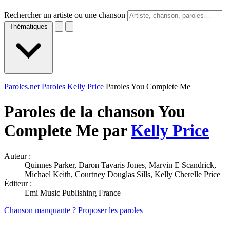
Rechercher un artiste ou une chanson
Thématiques
Paroles.net
Paroles Kelly Price
Paroles You Complete Me
Paroles de la chanson You
Complete Me par
Kelly Price
Auteur :
Quinnes Parker, Daron Tavaris Jones, Marvin E Scandrick,
Michael Keith, Courtney Douglas Sills, Kelly Cherelle Price
Éditeur :
Emi Music Publishing France
Chanson manquante ? Proposer les paroles