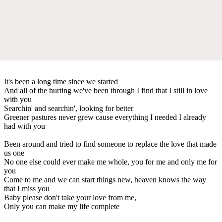
It's been a long time since we started
And all of the hurting we've been through I find that I still in love
with you
Searchin' and searchin', looking for better
Greener pastures never grew cause everything I needed I already
had with you
Been around and tried to find someone to replace the love that made
us one
No one else could ever make me whole, you for me and only me for
you
Come to me and we can start things new, heaven knows the way
that I miss you
Baby please don't take your love from me,
Only you can make my life complete