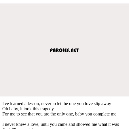
I've learned a lesson, never to let the one you love slip away
Oh baby, it took this tragedy
For me to see that you are the only one, baby you complete me
I never knew a love, until you came and showed me what it was