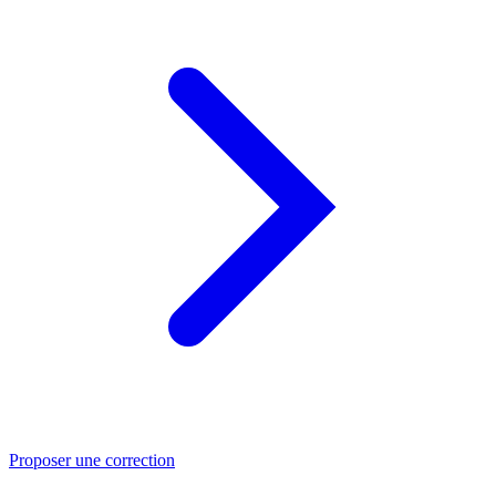
Proposer une correction