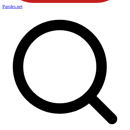
Paroles
.net