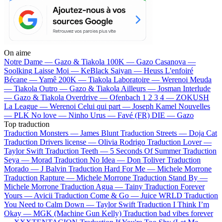
On aime
Notre Dame —
Gazo & Tiakola
100K —
Gazo
Casanova —
Soolking
Laisse Moi —
KeBlack
Saiyan —
Heuss L'enfoiré
Bécane —
Yamê
200K —
Tiakola
Laboratoire —
Werenoi
Meuda
—
Tiakola
Outro —
Gazo & Tiakola
Ailleurs —
Josman
Interlude
—
Gazo & Tiakola
Overdrive —
Ofenbach
1 2 3 4 —
ZOKUSH
La League —
Werenoi
Celui qui part —
Joseph Kamel
Nouvelles
—
PLK
No love —
Ninho
Urus —
Favé (FR)
DIE —
Gazo
Top traduction
Traduction Monsters —
James Blunt
Traduction Streets —
Doja Cat
Traduction Drivers license —
Olivia Rodrigo
Traduction Lover —
Taylor Swift
Traduction Teeth —
5 Seconds Of Summer
Traduction
Seya —
Morad
Traduction No Idea —
Don Toliver
Traduction
Morado —
J Balvin
Traduction Hard For Me —
Michele Morrone
Traduction Rapture —
Michele Morrone
Traduction Stand By —
Michele Morrone
Traduction Agua —
Tainy
Traduction Forever
Yours —
Avicii
Traduction Come & Go —
Juice WRLD
Traduction
You Need to Calm Down —
Taylor Swift
Traduction I Think I’m
Okay —
MGK (Machine Gun Kelly)
Traduction bad vibes forever