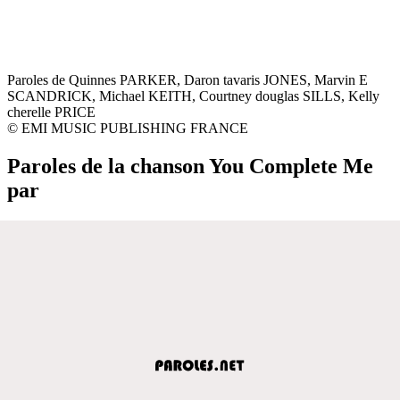
Paroles de Quinnes PARKER, Daron tavaris JONES, Marvin E
SCANDRICK, Michael KEITH, Courtney douglas SILLS, Kelly
cherelle PRICE
© EMI MUSIC PUBLISHING FRANCE
Paroles de la chanson You Complete Me
par