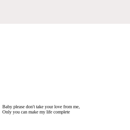
Baby please don't take your love from me,
Only you can make my life complete