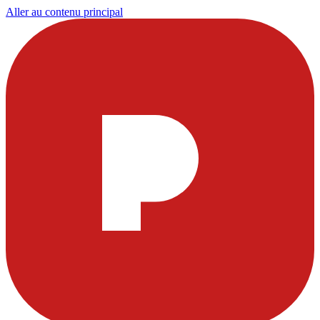
Aller au contenu principal