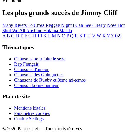
HP mobile
Les plus grands succès de Jimmy Cliff
Many Rivers To Cross
Reggae Night
I Can See Clearly Now
Hot
Shot
We All Are One
Hakuna Matata
A
B
C
D
E
F
G
H
I
J
K
L
M
N
O
P
Q
R
S
T
U
V
W
X
Y
Z
0-9
Thématiques
Chansons pour faire le sexe
Rap Français
Chansons d'amour
Chansons des Guinguettes
Chansons de Rugby et 3ème mi-temps
Chanson bonne humeur
Plan de site
Mentions légales
Paramètres cookies
Cookie Settings
© 2026 Paroles.net — Tous droits réservés