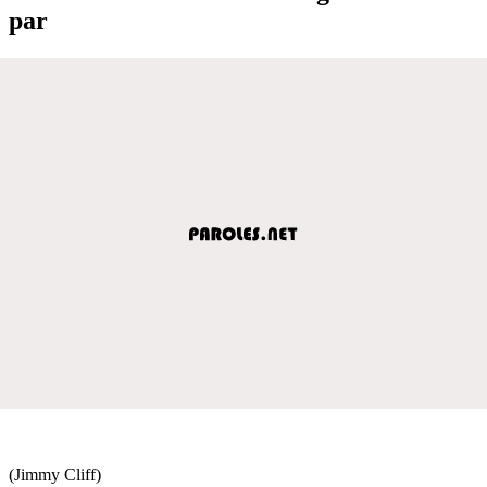
par
(Jimmy Cliff)