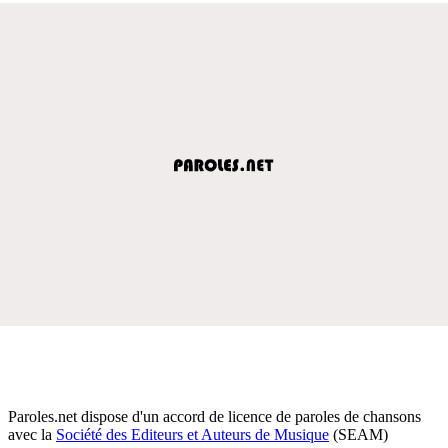
Paroles.net dispose d'un accord de licence de paroles de chansons
avec la
Société des Editeurs et Auteurs de Musique
(SEAM)