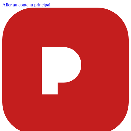
Aller au contenu principal