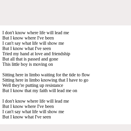
I don't know where life will lead me
But I know where I've been
I can't say what life will show me
But I know what I've seen
Tried my hand at love and friendship
But all that is passed and gone
This little boy is moving on
Sitting here in limbo waiting for the tide to flow
Sitting here in limbo knowing that I have to go
Well they're putting up resistance
But I know that my faith will lead me on
I don't know where life will lead me
But I know where I've been
I can't say what life will show me
But I know what I've seen