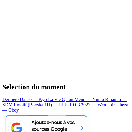
Sélection du moment
Dernière Danse — Kyo
La Vie Qu'on Mène — Ninho
Rihanna —
SDM
Emotif (Booska 1H) — PLK
10.03.2023 — Werenoi
Cabeza
— Oboy