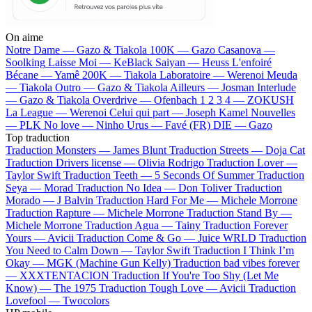
On aime
Notre Dame —
Gazo & Tiakola
100K —
Gazo
Casanova —
Soolking
Laisse Moi —
KeBlack
Saiyan —
Heuss L'enfoiré
Bécane —
Yamê
200K —
Tiakola
Laboratoire —
Werenoi
Meuda
—
Tiakola
Outro —
Gazo & Tiakola
Ailleurs —
Josman
Interlude
—
Gazo & Tiakola
Overdrive —
Ofenbach
1 2 3 4 —
ZOKUSH
La League —
Werenoi
Celui qui part —
Joseph Kamel
Nouvelles
—
PLK
No love —
Ninho
Urus —
Favé (FR)
DIE —
Gazo
Top traduction
Traduction Monsters —
James Blunt
Traduction Streets —
Doja Cat
Traduction Drivers license —
Olivia Rodrigo
Traduction Lover —
Taylor Swift
Traduction Teeth —
5 Seconds Of Summer
Traduction
Seya —
Morad
Traduction No Idea —
Don Toliver
Traduction
Morado —
J Balvin
Traduction Hard For Me —
Michele Morrone
Traduction Rapture —
Michele Morrone
Traduction Stand By —
Michele Morrone
Traduction Agua —
Tainy
Traduction Forever
Yours —
Avicii
Traduction Come & Go —
Juice WRLD
Traduction
You Need to Calm Down —
Taylor Swift
Traduction I Think I’m
Okay —
MGK (Machine Gun Kelly)
Traduction bad vibes forever
—
XXXTENTACION
Traduction If You're Too Shy (Let Me
Know) —
The 1975
Traduction Tough Love —
Avicii
Traduction
Lovefool —
Twocolors