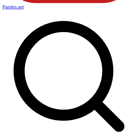
Paroles
.net