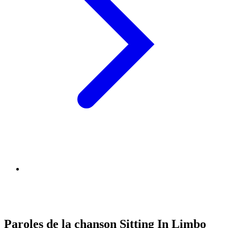
Paroles de la chanson Sitting In Limbo