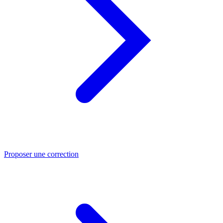
Proposer une correction