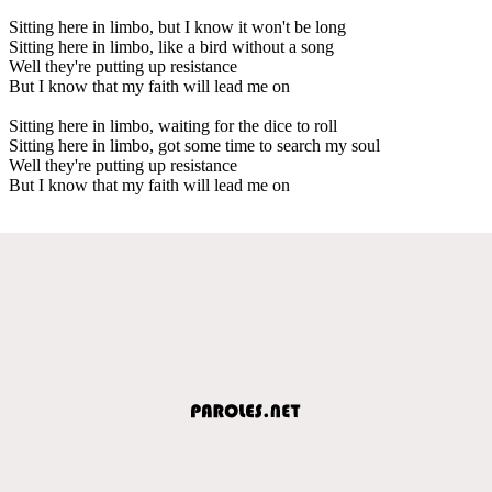
Sitting here in limbo, but I know it won't be long
Sitting here in limbo, like a bird without a song
Well they're putting up resistance
But I know that my faith will lead me on
Sitting here in limbo, waiting for the dice to roll
Sitting here in limbo, got some time to search my soul
Well they're putting up resistance
But I know that my faith will lead me on