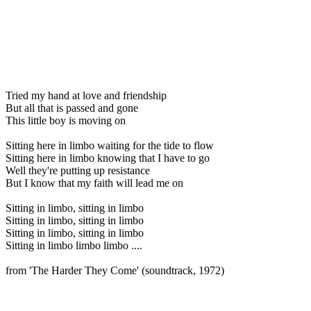
Tried my hand at love and friendship
But all that is passed and gone
This little boy is moving on
Sitting here in limbo waiting for the tide to flow
Sitting here in limbo knowing that I have to go
Well they're putting up resistance
But I know that my faith will lead me on
Sitting in limbo, sitting in limbo
Sitting in limbo, sitting in limbo
Sitting in limbo, sitting in limbo
Sitting in limbo limbo limbo ....
from 'The Harder They Come' (soundtrack, 1972)