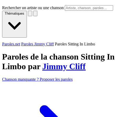
Rechercher un artiste ou une chanson
Thématiques
Paroles.net
Paroles Jimmy Cliff
Paroles Sitting In Limbo
Paroles de la chanson Sitting In
Limbo par
Jimmy Cliff
Chanson manquante ? Proposer les paroles