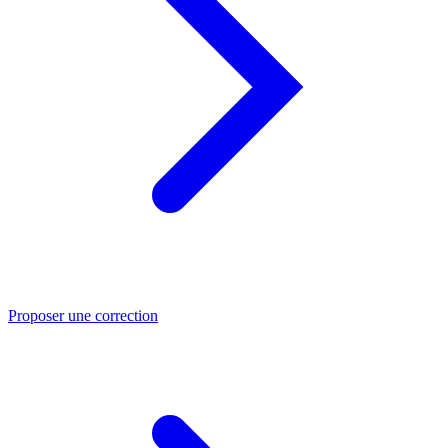
Proposer une correction