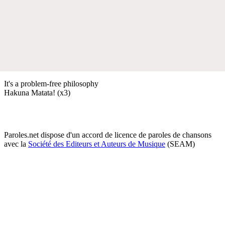
It's a problem-free philosophy
Hakuna Matata! (x3)
Paroles.net dispose d'un accord de licence de paroles de chansons
avec la
Société des Editeurs et Auteurs de Musique
(SEAM)