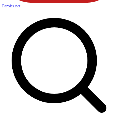
Paroles
.net