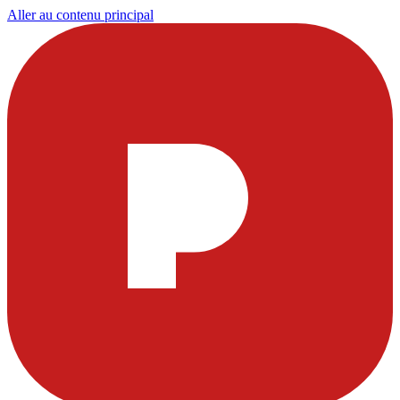
Aller au contenu principal