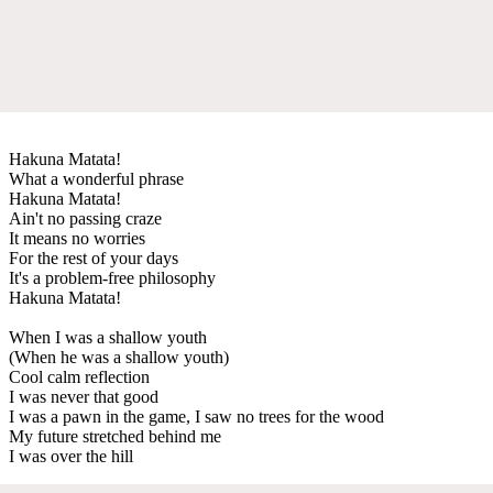
Hakuna Matata!
What a wonderful phrase
Hakuna Matata!
Ain't no passing craze
It means no worries
For the rest of your days
It's a problem-free philosophy
Hakuna Matata!
When I was a shallow youth
(When he was a shallow youth)
Cool calm reflection
I was never that good
I was a pawn in the game, I saw no trees for the wood
My future stretched behind me
I was over the hill