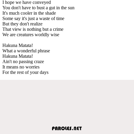
I hope we have conveyed
You don't have to bust a gut in the sun
It's much cooler in the shade
Some say it's just a waste of time
But they don't realize
That view is nothing but a crime
We are creatures worldly wise
Hakuna Matata!
What a wonderful phrase
Hakuna Matata!
Ain't no passing craze
It means no worries
For the rest of your days