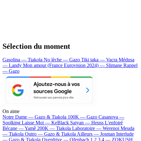
Sélection du moment
Gasolina — Tiakola
No lèche — Gazo
Tiki taka — Vacra
Médusa
— Landy
Mon amour (France Eurovision 2024) — Slimane
Rappel
— Gazo
On aime
Notre Dame —
Gazo & Tiakola
100K —
Gazo
Casanova —
Soolking
Laisse Moi —
KeBlack
Saiyan —
Heuss L'enfoiré
Bécane —
Yamê
200K —
Tiakola
Laboratoire —
Werenoi
Meuda
—
Tiakola
Outro —
Gazo & Tiakola
Ailleurs —
Josman
Interlude
—
Gazo & Tiakola
Overdrive —
Ofenbach
1 2 3 4 —
ZOKUSH