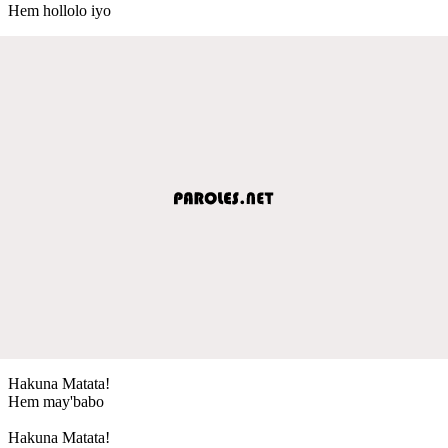
Hem hollolo iyo
Hakuna Matata!
Hem may'babo
Hakuna Matata!