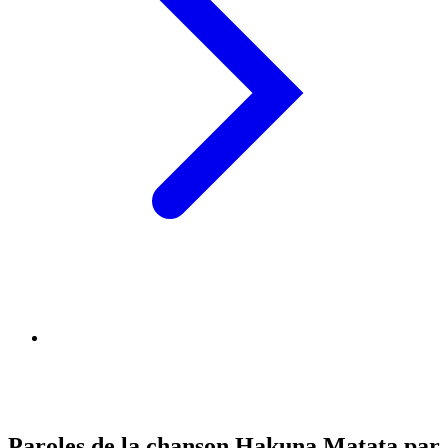
Paroles de la chanson Hakuna Matata par