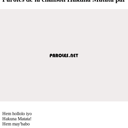
Hem hollolo iyo
Hakuna Matata!
Hem may'babo