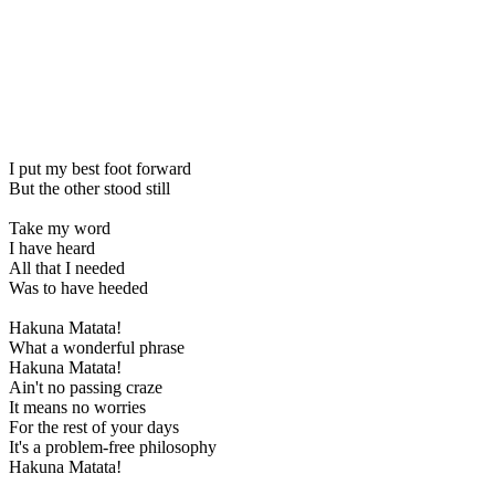
I put my best foot forward
But the other stood still
Take my word
I have heard
All that I needed
Was to have heeded
Hakuna Matata!
What a wonderful phrase
Hakuna Matata!
Ain't no passing craze
It means no worries
For the rest of your days
It's a problem-free philosophy
Hakuna Matata!