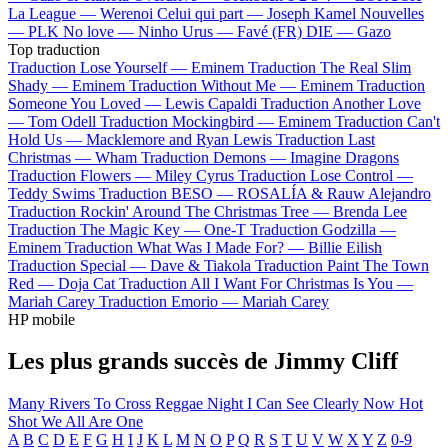
La League —
Werenoi
Celui qui part —
Joseph Kamel
Nouvelles
—
PLK
No love —
Ninho
Urus —
Favé (FR)
DIE —
Gazo
Top traduction
Traduction Lose Yourself —
Eminem
Traduction The Real Slim
Shady —
Eminem
Traduction Without Me —
Eminem
Traduction
Someone You Loved —
Lewis Capaldi
Traduction Another Love
—
Tom Odell
Traduction Mockingbird —
Eminem
Traduction Can't
Hold Us —
Macklemore and Ryan Lewis
Traduction Last
Christmas —
Wham
Traduction Demons —
Imagine Dragons
Traduction Flowers —
Miley Cyrus
Traduction Lose Control —
Teddy Swims
Traduction BESO —
ROSALÍA & Rauw Alejandro
Traduction Rockin' Around The Christmas Tree —
Brenda Lee
Traduction The Magic Key —
One-T
Traduction Godzilla —
Eminem
Traduction What Was I Made For? —
Billie Eilish
Traduction Special —
Dave & Tiakola
Traduction Paint The Town
Red —
Doja Cat
Traduction All I Want For Christmas Is You —
Mariah Carey
Traduction Emorio —
Mariah Carey
HP mobile
Les plus grands succès de Jimmy Cliff
Many Rivers To Cross
Reggae Night
I Can See Clearly Now
Hot
Shot
We All Are One
A
B
C
D
E
F
G
H
I
J
K
L
M
N
O
P
Q
R
S
T
U
V
W
X
Y
Z
0-9