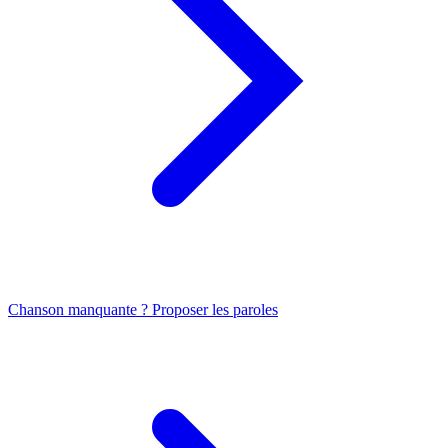
Chanson manquante ? Proposer les paroles