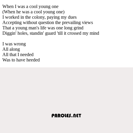
When I was a cool young one
(When he was a cool young one)
I worked in the colony, paying my dues
Accepting without question the prevailing views
That a young man's life was one long grind
Diggin' holes, standin' guard 'till it crossed my mind
I was wrong
All along
All that I needed
Was to have heeded