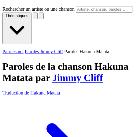
Rechercher un artiste ou une chanson
Thématiques
Paroles.net
Paroles Jimmy Cliff
Paroles Hakuna Matata
Paroles de la chanson Hakuna
Matata par
Jimmy Cliff
Traduction de Hakuna Matata