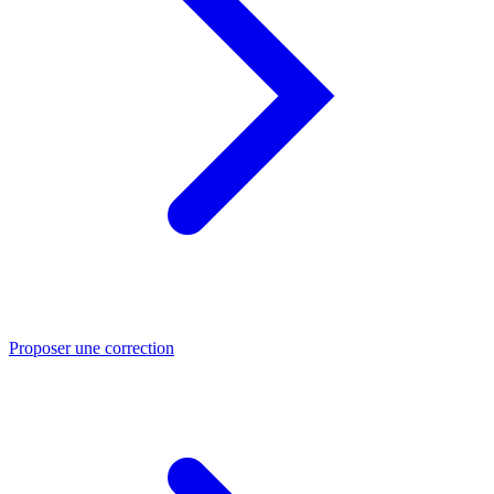
Proposer une correction