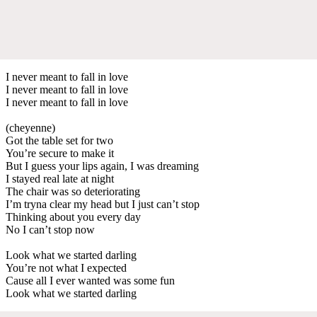
I never meant to fall in love
I never meant to fall in love
I never meant to fall in love
(cheyenne)
Got the table set for two
You’re secure to make it
But I guess your lips again, I was dreaming
I stayed real late at night
The chair was so deteriorating
I’m tryna clear my head but I just can’t stop
Thinking about you every day
No I can’t stop now
Look what we started darling
You’re not what I expected
Cause all I ever wanted was some fun
Look what we started darling