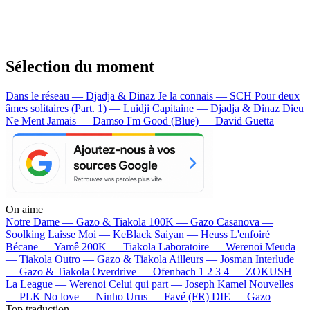
Sélection du moment
Dans le réseau — Djadja & Dinaz
Je la connais — SCH
Pour deux
âmes solitaires (Part. 1) — Luidji
Capitaine — Djadja & Dinaz
Dieu
Ne Ment Jamais — Damso
I'm Good (Blue) — David Guetta
On aime
Notre Dame —
Gazo & Tiakola
100K —
Gazo
Casanova —
Soolking
Laisse Moi —
KeBlack
Saiyan —
Heuss L'enfoiré
Bécane —
Yamê
200K —
Tiakola
Laboratoire —
Werenoi
Meuda
—
Tiakola
Outro —
Gazo & Tiakola
Ailleurs —
Josman
Interlude
—
Gazo & Tiakola
Overdrive —
Ofenbach
1 2 3 4 —
ZOKUSH
La League —
Werenoi
Celui qui part —
Joseph Kamel
Nouvelles
—
PLK
No love —
Ninho
Urus —
Favé (FR)
DIE —
Gazo
Top traduction