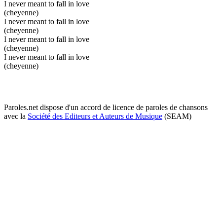
I never meant to fall in love
(cheyenne)
I never meant to fall in love
(cheyenne)
I never meant to fall in love
(cheyenne)
I never meant to fall in love
(cheyenne)
Paroles.net dispose d'un accord de licence de paroles de chansons
avec la
Société des Editeurs et Auteurs de Musique
(SEAM)