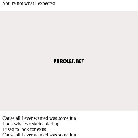
You’re not what I expected
Cause all I ever wanted was some fun
Look what we started darling
I used to look for exits
Cause all I ever wanted was some fun