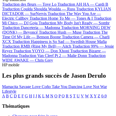
Traduction des fleurs —
Tove Lo
Traduction AH HA —
Cardi B
Traduction Coulda Shoulda Woulda —
Russ
Traduction KYLIAN
DICTADOR —
SurNervis
Traduction The Way You Are —
Electric Callboy
Traduction Home To Me —
Tones & I
Traduction
Mi Chico —
DJ Goja
Traduction My Body Isn't Ready —
Sombr
Traduction Danceteria —
Madonna
Traduction MORNING DEW
(DONK) —
Beyoncé
Traduction Hush —
Muse
Traduction The
Time Of My Life —
Benson Boone
Traduction Camera —
Charli
XCX
Traduction Happiness is So Sad —
Swedish House Mafia
Traduction RMB (Ring My Bell) —
Aitch
Traduction 99% —
Jessie
Reyez
Traduction YOYO —
Don Xhoni
Traduction Bizarre —
Madonna
Traduction Van Cleef Pt 2 —
Malie Donn
Traduction
WIDE AWAKE —
Chris Grey
HP mobile
Les plus grands succès de Jason Derulo
Mamacita
Savage Love
Coño
Take You Dancing
Love Not War
Lifestyle
A
B
C
D
E
F
G
H
I
J
K
L
M
N
O
P
Q
R
S
T
U
V
W
X
Y
Z
0-9
Thématiques