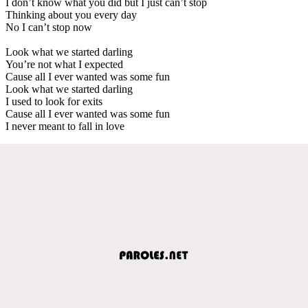
I don’t know what you did but I just can’t stop
Thinking about you every day
No I can’t stop now
Look what we started darling
You’re not what I expected
Cause all I ever wanted was some fun
Look what we started darling
I used to look for exits
Cause all I ever wanted was some fun
I never meant to fall in love