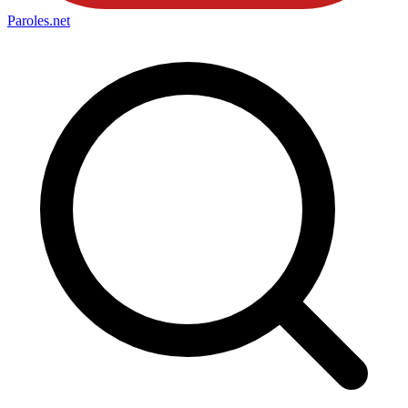
Paroles
.net