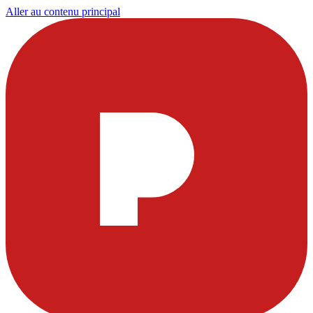
Aller au contenu principal