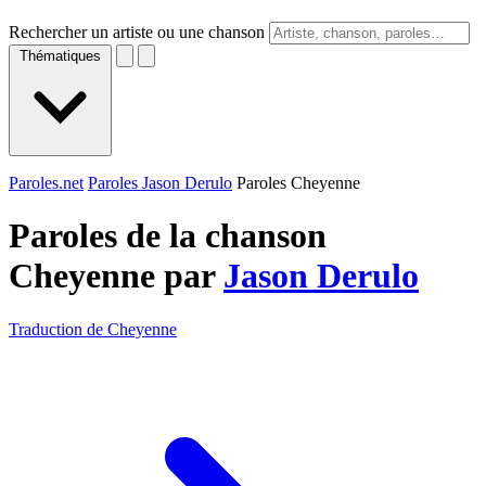
Rechercher un artiste ou une chanson
Thématiques
Paroles.net
Paroles Jason Derulo
Paroles Cheyenne
Paroles de la chanson
Cheyenne par
Jason Derulo
Traduction de Cheyenne