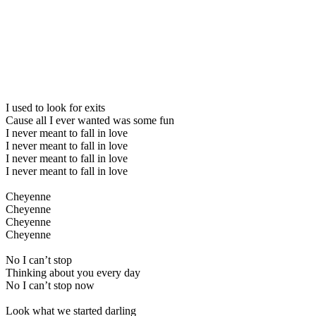
I used to look for exits
Cause all I ever wanted was some fun
I never meant to fall in love
I never meant to fall in love
I never meant to fall in love
I never meant to fall in love
Cheyenne
Cheyenne
Cheyenne
Cheyenne
No I can’t stop
Thinking about you every day
No I can’t stop now
Look what we started darling