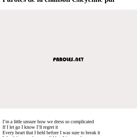
I’m a little unsure how we dress so complicated
If I let go I know I’ll regret it
Every heart that I held before I was sure to break it