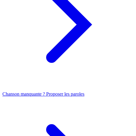
Chanson manquante ? Proposer les paroles